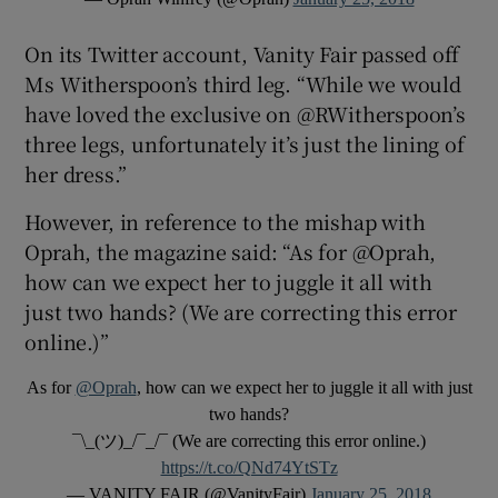
On its Twitter account, Vanity Fair passed off
Ms Witherspoon’s third leg. “While we would
have loved the exclusive on @RWitherspoon’s
three legs, unfortunately it’s just the lining of
her dress.”
However, in reference to the mishap with
Oprah, the magazine said: “As for @Oprah,
how can we expect her to juggle it all with
just two hands? (We are correcting this error
online.)”
As for
@Oprah
, how can we expect her to juggle it all with just
two hands?
¯\_(ツ)_/¯_/¯ (We are correcting this error​ online​.)
https://t.co/QNd74YtSTz
— VANITY FAIR (@VanityFair)
January 25, 2018