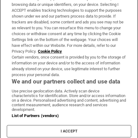
Subscribe
browsing data or unique identifiers, on your device. Selecting I
ACCEPT enables tracking technologies to support the purposes
Support
shown under we and our partners process data to provide. If
trackers are disabled, some content and ads you see may not be
About Us
as relevant to you. You can resurface this menu to change your
choices or withdraw consent at any time by clicking the Cookie
Irish Times Products & Services
Settings link on the bottom of the webpage. Your choices will
have effect within our Website. For more details, refer to our
Privacy Policy.
Cookie Policy
OUR PARTNERS:
Certain vendors, once consent is provided by you to the storage of
information on your device and/or to the access of information
already stored on your device, use legitimate interest to further
process your personal data.
We and our partners collect and use data
Use precise geolocation data. Actively scan device
characteristics for identification. Store and/or access information
Irish Times on WhatsApp
Irish Times on Facebook
Irish Times on X
Irish Times on LinkedIn
Irish Times on Instagram
on a device. Personalised advertising and content, advertising and
content measurement, audience research and services
development.
Terms & Conditions
List of Partners (vendors)
Privacy Policy
Cookie Information
Cookie Settings
I ACCEPT
Community Standards