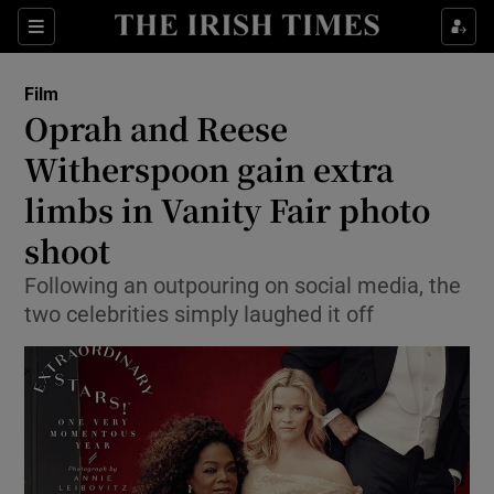
Sections
Film
Oprah and Reese
Witherspoon gain extra
limbs in Vanity Fair photo
Show Environment sub sections
shoot
Show Technology sub sections
Following an outpouring on social media, the
Show Science sub sections
two celebrities simply laughed it off