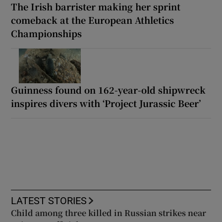
The Irish barrister making her sprint
comeback at the European Athletics
Championships
Guinness found on 162-year-old shipwreck
inspires divers with ‘Project Jurassic Beer’
LATEST STORIES
Child among three killed in Russian strikes near