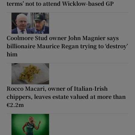
terms’ not to attend Wicklow-based GP
Coolmore Stud owner John Magnier says
billionaire Maurice Regan trying to ‘destroy’
him
Rocco Macari, owner of Italian-Irish
chippers, leaves estate valued at more than
€2.2m