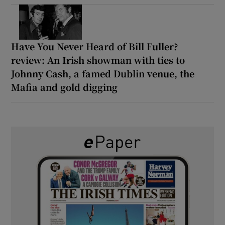
Have You Never Heard of Bill Fuller?
review: An Irish showman with ties to
Johnny Cash, a famed Dublin venue, the
Mafia and gold digging