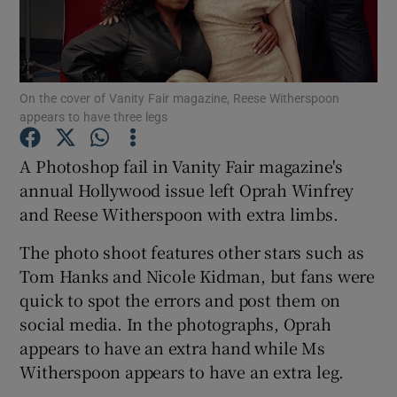
Show Motors sub sections
On the cover of Vanity Fair magazine, Reese Witherspoon
appears to have three legs
Show Podcasts sub sections
A Photoshop fail in Vanity Fair magazine's
annual Hollywood issue left Oprah Winfrey
and Reese Witherspoon with extra limbs.
The photo shoot features other stars such as
Tom Hanks and Nicole Kidman, but fans were
Show Gaeilge sub sections
quick to spot the errors and post them on
social media. In the photographs, Oprah
Show History sub sections
appears to have an extra hand while Ms
Witherspoon appears to have an extra leg.