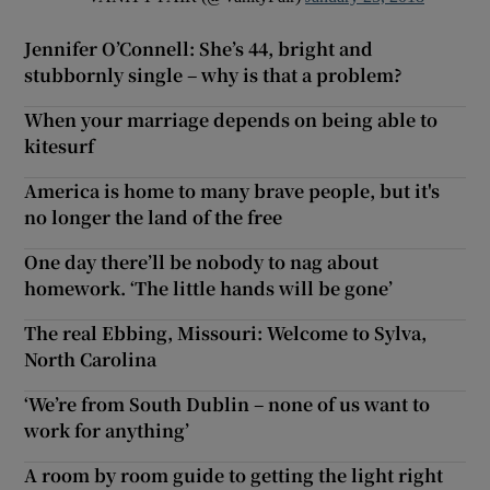
Jennifer O’Connell: She’s 44, bright and
stubbornly single – why is that a problem?
When your marriage depends on being able to
kitesurf
America is home to many brave people, but it's
no longer the land of the free
One day there’ll be nobody to nag about
homework. ‘The little hands will be gone’
The real Ebbing, Missouri: Welcome to Sylva,
North Carolina
‘We’re from South Dublin – none of us want to
work for anything’
A room by room guide to getting the light right