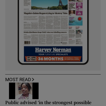
MOST READ
Public advised ‘in the strongest possible