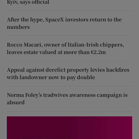
Kyiv, says official
After the hype, SpaceX investors return to the
numbers
Rocco Macari, owner of Italian-Irish chippers,
leaves estate valued at more than €2.2m
Appeal against derelict property levies backfires
with landowner now to pay double
Norma Foley’s tradwives awareness campaign is
absurd