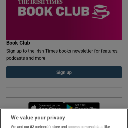
Book Club
Sign up to the Irish Times books newsletter for features,
podcasts and more
Sign up
Opens in new window
Opens in new 
We value your privacy
We and our
82
partner(s) store and access personal data, like