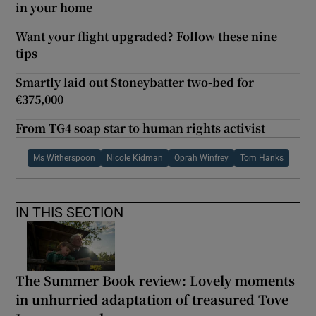
in your home
Want your flight upgraded? Follow these nine
tips
Smartly laid out Stoneybatter two-bed for
€375,000
From TG4 soap star to human rights activist
Ms Witherspoon
Nicole Kidman
Oprah Winfrey
Tom Hanks
IN THIS SECTION
The Summer Book review: Lovely moments
in unhurried adaptation of treasured Tove