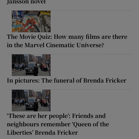
Jansson novel
The Movie Quiz: How many films are there
in the Marvel Cinematic Universe?
In pictures: The funeral of Brenda Fricker
‘These are her people’: Friends and
neighbours remember ‘Queen of the
Liberties’ Brenda Fricker