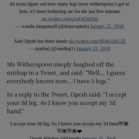
im tryna figure out how many legs reese witherspoon’s got in
here, it’s been bothering me for the last five minutes
 window
pic.twitter.com/u1uQ63sDdd
— wanda margamoff (@leiascaptain)
January 25, 2018
Show Sponsored sub sections
And Oprah has three hands
pic.twitter.com/M0sKfaSCfZ
— madhaj (@madhaj1)
January 25, 2018
Ms Witherspoon simply laughed off the
mishap in a Tweet, and said: “Well... I guess
everybody knows now... I have 3 legs.”
In a reply to the Tweet, Oprah said: “I accept
your 3d leg. As I know you accept my 3d
hand.”
I accept your 3d leg. As I know you accept my 3d hand👋🏾
👋🏾👋🏾❤️
— Oprah Winfrey (@Oprah)
January 25, 2018