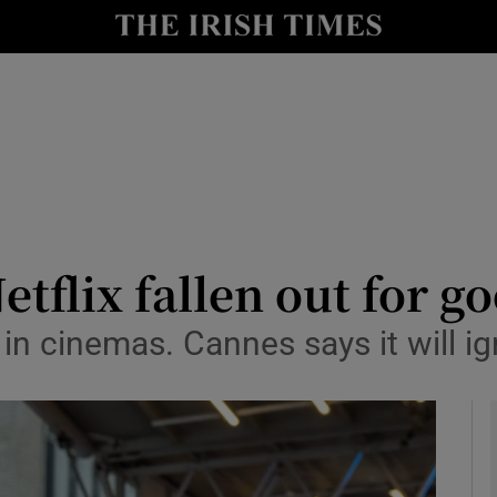
io
nt
Show Environment sub sections
y
Show Technology sub sections
Show Science sub sections
tflix fallen out for g
 in cinemas. Cannes says it will ig
Show Motors sub sections