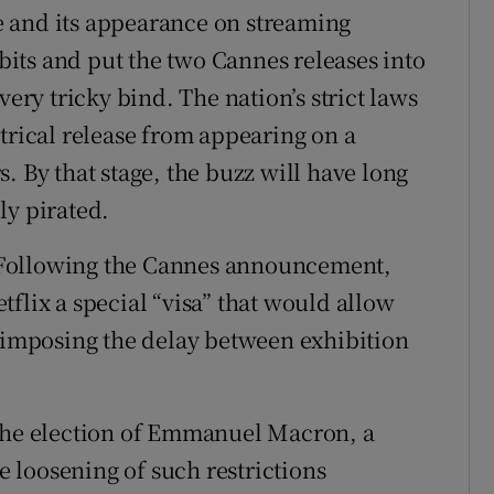
 and its appearance on streaming
abits and put the two Cannes releases into
very tricky bind. The nation’s strict laws
trical release from appearing on a
. By that stage, the buzz will have long
ly pirated.
x. Following the Cannes announcement,
flix a special “visa” that would allow
t imposing the delay between exhibition
 the election of Emmanuel Macron, a
 loosening of such restrictions