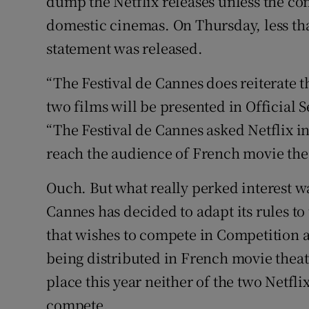
dump the Netflix releases unless the co
domestic cinemas. On Thursday, less than
statement was released.
“The Festival de Cannes does reiterate t
two films will be presented in Official S
“The Festival de Cannes asked Netflix in
reach the audience of French movie thea
Ouch. But what really perked interest w
Cannes has decided to adapt its rules to
that wishes to compete in Competition a
being distributed in French movie theatre
place this year neither of the two Netfl
compete.