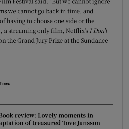
Film Festival said. "But we cannot ignore
orms we cannot go back in time, and
 of having to choose one side or the
me, a streaming only film, Netflix's
I Don't
on the Grand Jury Prize at the Sundance
 Times
ook review: Lovely moments in
ptation of treasured Tove Jansson