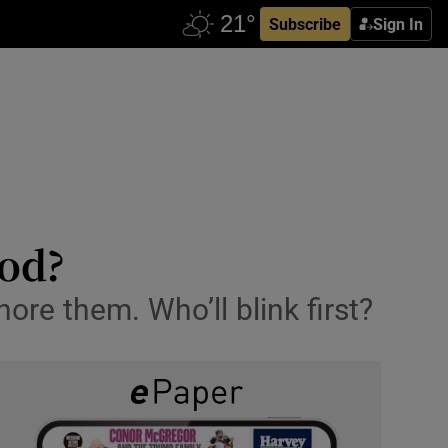
Subscribe
Sign In
ood?
nore them. Who’ll blink first?