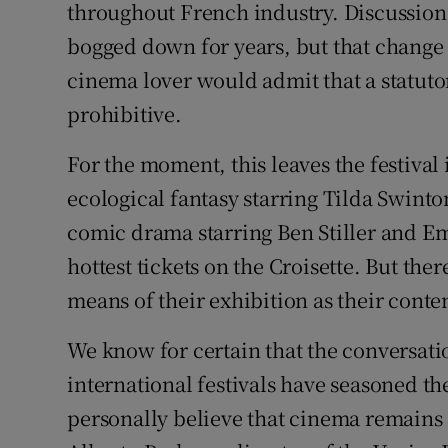
throughout French industry. Discussion
bogged down for years, but that change
cinema lover would admit that a statuto
prohibitive.
For the moment, this leaves the festival 
ecological fantasy starring Tilda Swint
comic drama starring Ben Stiller and 
hottest tickets on the Croisette. But the
means of their exhibition as their conte
We know for certain that the conversatio
international festivals have seasoned the
personally believe that cinema remains 