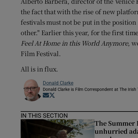
Alberto Barbera, director of the Venice 
the fact that with the rise of new platf
festivals must not be put in the position
other." Earlier this year, for the first ti
Feel At Home in this World Anymore
, w
Film Festival.
All is in flux.
Donald Clarke
Donald Clarke is Film Correspondent at The Irish
Opens in new window
Opens in new window
IN THIS SECTION
The Summer B
unhurried ada