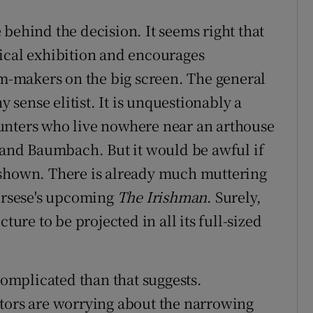
behind the decision. It seems right that
ical exhibition and encourages
lm-makers on the big screen. The general
y sense elitist. It is unquestionably a
unters who live nowhere near an arthouse
g and Baumbach. But it would be awful if
 shown. There is already much muttering
corsese's upcoming
The Irishman
. Surely,
ture to be projected in all its full-sized
 complicated than that suggests.
itors are worrying about the narrowing