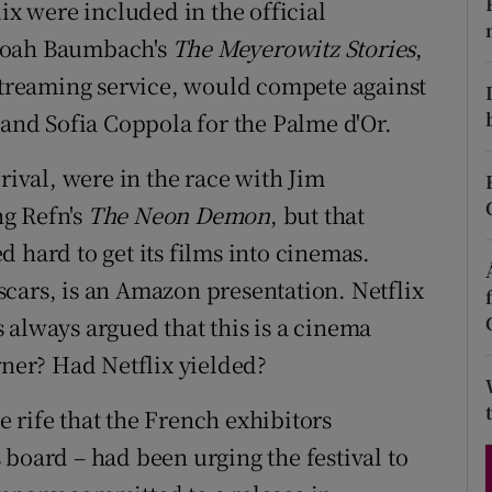
ix were included in the official
d
Show Sponsored sub sections
oah Baumbach's
The Meyerowitz Stories
,
r Rewards
 streaming service, would compete against
nd Sofia Coppola for the Palme d'Or.
ons
rival, were in the race with Jim
rs
g Refn's
The Neon Demon
, but that
orecast
 hard to get its films into cinemas.
scars, is an Amazon presentation. Netflix
 always argued that this is a cinema
rner? Had Netflix yielded?
 rife that the French exhibitors
 board – had been urging the festival to