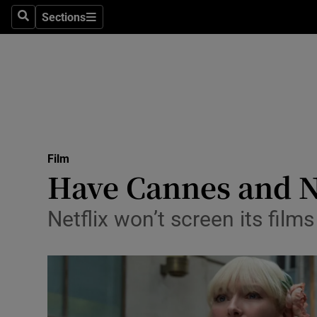
Stage
Sections
Search
Sections
TV & Rad
Environme
Technolog
Science
Film
Media
Have Cannes and Ne
Abroad
Netflix won’t screen its films
Obituaries
Transport
Motors