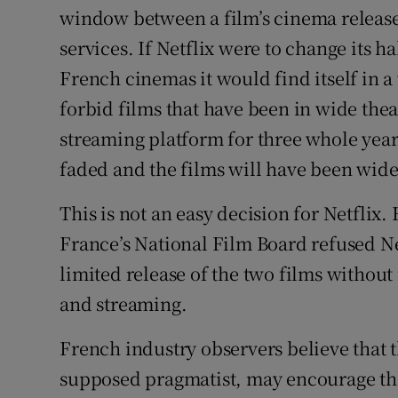
window between a film’s cinema release
services. If Netflix were to change its h
French cinemas it would find itself in a 
forbid films that have been in wide thea
streaming platform for three whole years
faded and the films will have been wide
This is not an easy decision for Netfli
France’s National Film Board refused Net
limited release of the two films withou
and streaming.
French industry observers believe that
supposed pragmatist, may encourage the