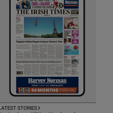
LATEST STORIES