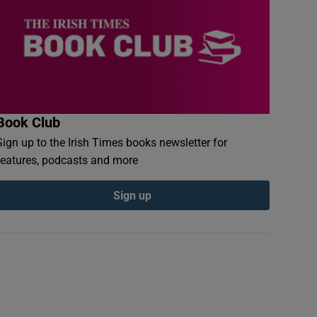
Book Club
Sign up to the Irish Times books newsletter for
features, podcasts and more
Sign up