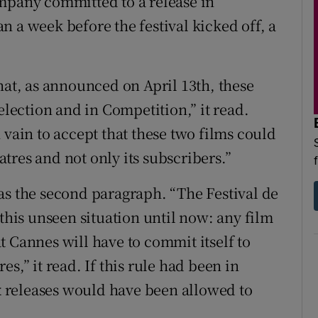
mpany committed to a release in
 a week before the festival kicked off, a
hat, as announced on April 13th, these
election and in Competition,” it read.
 vain to accept that these two films could
tres and not only its subscribers.”
as the second paragraph. “The Festival de
 this unseen situation until now: any film
t Cannes will have to commit itself to
s,” it read. If this rule had been in
ix releases would have been allowed to