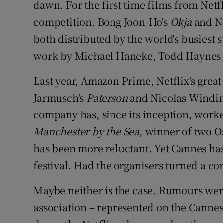
dawn. For the first time films from Netfl
Sponsore
competition. Bong Joon-Ho's
Okja
and N
Subscribe
both distributed by the world's busiest
work by Michael Haneke, Todd Haynes a
Competiti
Last year, Amazon Prime, Netflix's great 
Newslette
Jarmusch's
Paterson
and Nicolas Windin
Weather F
company has, since its inception, worked
Manchester by the Sea
, winner of two O
has been more reluctant. Yet Cannes has
festival. Had the organisers turned a co
Maybe neither is the case. Rumours were
association – represented on the Cannes