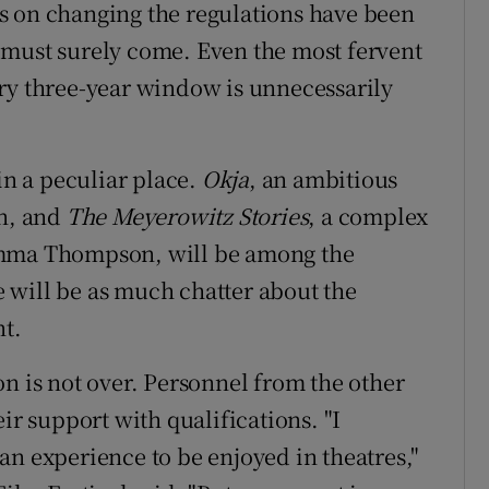
s on changing the regulations have been
 must surely come. Even the most fervent
ry three-year window is unnecessarily
in a peculiar place.
Okja
, an ambitious
on, and
The Meyerowitz Stories
, a complex
Emma Thompson, will be among the
re will be as much chatter about the
nt.
n is not over. Personnel from the other
ir support with qualifications. "I
an experience to be enjoyed in theatres,"