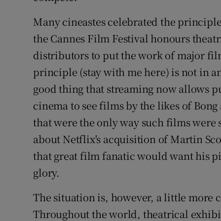
Many cineastes celebrated the principle 
the Cannes Film Festival honours theatr
distributors to put the work of major fi
principle (stay with me here) is not in an
good thing that streaming now allows p
cinema to see films by the likes of Bon
that were the only way such films were
about Netflix's acquisition of Martin S
that great film fanatic would want his pic
glory.
The situation is, however, a little more
Throughout the world, theatrical exhib