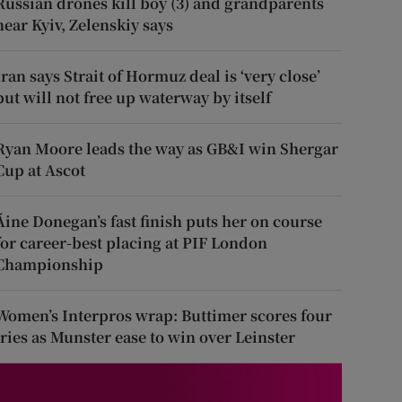
Russian drones kill boy (3) and grandparents
near Kyiv, Zelenskiy says
Iran says Strait of Hormuz deal is ‘very close’
but will not free up waterway by itself
Ryan Moore leads the way as GB&I win Shergar
Cup at Ascot
Áine Donegan’s fast finish puts her on course
for career-best placing at PIF London
Championship
Women’s Interpros wrap: Buttimer scores four
tries as Munster ease to win over Leinster