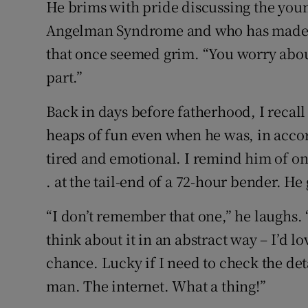
He brims with pride discussing the youn
Angelman Syndrome and who has made r
that once seemed grim. “You worry about
part.”
Back in days before fatherhood, I recall
heaps of fun even when he was, in acc
tired and emotional. I remind him of one 
. at the tail-end of a 72-hour bender. He
“I don’t remember that one,” he laughs. 
think about it in an abstract way – I’d l
chance. Lucky if I need to check the det
man. The internet. What a thing!”