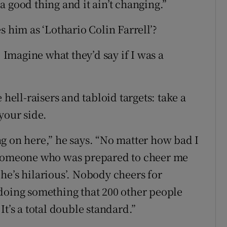
s a good thing and it ain’t changing.”
s him as ‘Lothario Colin Farrell’?
. Imagine what they’d say if I was a
 hell-raisers and tabloid targets: take a
your side.
g on here,” he says. “No matter how bad I
s someone who was prepared to cheer me
e he’s hilarious’. Nobody cheers for
doing something that 200 other people
t’s a total double standard.”