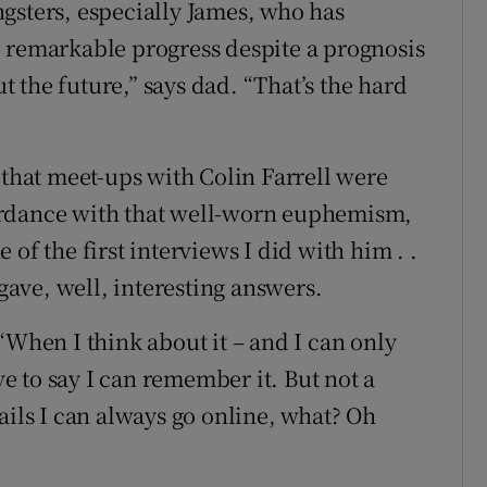
gsters, especially James, who has
emarkable progress despite a prognosis
 the future,” says dad. “That’s the hard
 that meet-ups with Colin Farrell were
ordance with that well-worn euphemism,
of the first interviews I did with him . .
 gave, well, interesting answers.
“When I think about it – and I can only
ove to say I can remember it. But not a
ails I can always go online, what? Oh