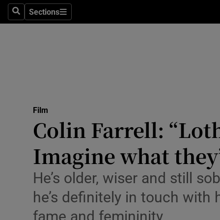
Stage
Sections
Search
Sections
TV & Rad
Environme
Technolog
Science
Film
Media
Colin Farrell: “Lot
Abroad
Imagine what they’
Obituaries
He’s older, wiser and still so
Transport
he’s definitely in touch with
Motors
fame and femininity