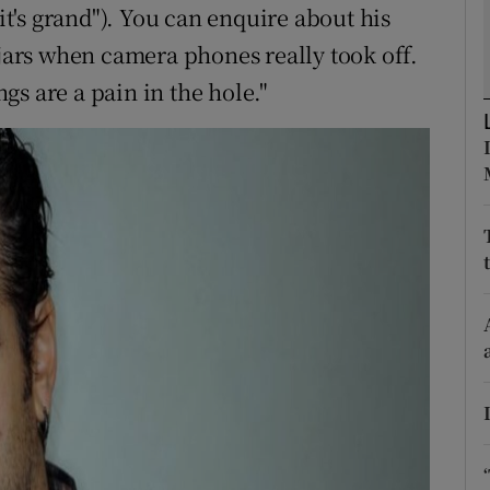
; it's grand"). You can enquire about his
d
Show Sponsored sub sections
 jars when camera phones really took off.
r Rewards
s are a pain in the hole."
ons
rs
orecast