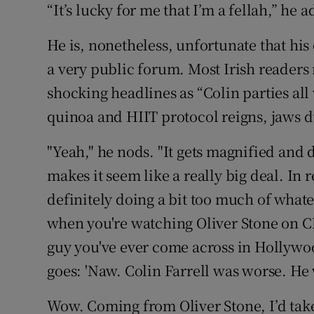
“It’s lucky for me that I’m a fellah,” he a
He is, nonetheless, unfortunate that hi
a very public forum. Most Irish reader
shocking headlines as “Colin parties al
quinoa and HIIT protocol reigns, jaws 
"Yeah," he nods. "It gets magnified and d
makes it seem like a really big deal. In 
definitely doing a bit too much of whateve
when you're watching Oliver Stone on CN
guy you've ever come across in Hollywoo
goes: 'Naw. Colin Farrell was worse. He 
Wow. Coming from Oliver Stone, I’d take