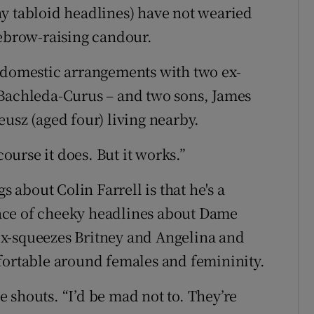
y tabloid headlines) have not wearied
yebrow-raising candour.
d domestic arrangements with two ex-
 Bachleda-Curus – and two sons, James
usz (aged four) living nearby.
course it does. But it works.”
s about Colin Farrell is that he's a
ace of cheeky headlines about Dame
r ex-squeezes Britney and Angelina and
fortable around females and femininity.
 shouts. “I’d be mad not to. They’re