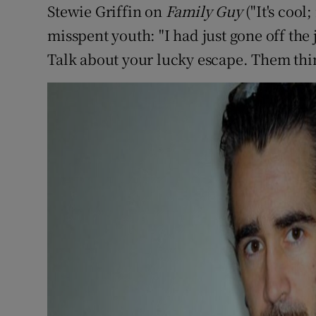
Stewie Griffin on
Family Guy
("It's cool
Sponsore
misspent youth: "I had just gone off the
Subscribe
Talk about your lucky escape. Them thing
Competiti
Newslette
Weather F