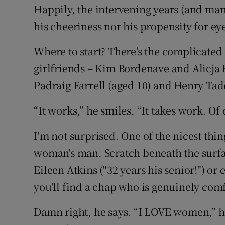
Happily, the intervening years (and man
his cheeriness nor his propensity for e
Where to start? There's the complicate
girlfriends – Kim Bordenave and Alicja
Padraig Farrell (aged 10) and Henry Tade
“It works,” he smiles. “It takes work. Of 
I'm not surprised. One of the nicest thing
woman's man. Scratch beneath the surf
Eileen Atkins ("32 years his senior!") o
you'll find a chap who is genuinely com
Damn right, he says. “I LOVE women,” he