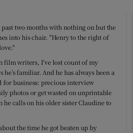
e past two months with nothing on but the
Show Podcasts sub sections
hes into his chair. "Henry to the right of
love."
phy
film writers, I’ve lost count of my
Show Gaeilge sub sections
 he’s familiar. And he has always been a
od for business: precious interview
Show History sub sections
ly photos or get wasted on unprintable
ub
he calls on his older sister Claudine to
tices
Opens in new window
about the time he got beaten up by