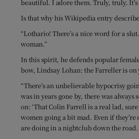
beautiful. I adore them. Truly, truly. It’
Is that why his Wikipedia entry describe
“Lothario! There’s a nice word for a slut
woman.”
In this spirit, he defends popular female
bow, Lindsay Lohan: the Farreller is on 
“There’s an unbelievable hypocrisy goin
was in years gone by, there was alway
on: ‘That Colin Farrell is a real lad, sur
women going a bit mad. Even if they’re 
are doing in a nightclub down the road. I