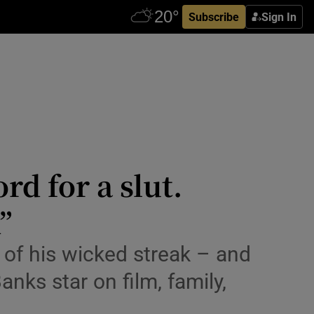
Subscribe
Sign In
rd for a slut.
”
ny of his wicked streak – and
anks star on film, family,