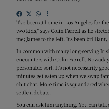
Listen
Podcasts
'I've been at home in Los Angeles for th
two kids," says Colin Farrell as he stretc
Video
me; James to the left. It's been brilliant, 
Photogra
In common with many long-serving Irish 
Gaeilge
encounters with Colin Farrell. Nowadays
personable sort. It’s not necessarily go
History
minutes get eaten up when we swap fami
Student H
chit-chat. More time is squandered when 
Offbeat
settle a debate.
Family No
You can ask him anything. You can talk 