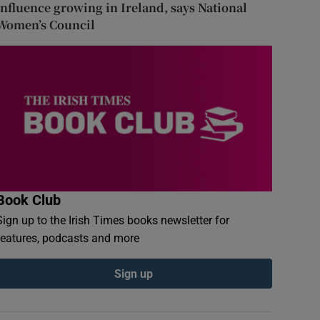
influence growing in Ireland, says National
Women’s Council
Book Club
Sign up to the Irish Times books newsletter for
features, podcasts and more
Sign up