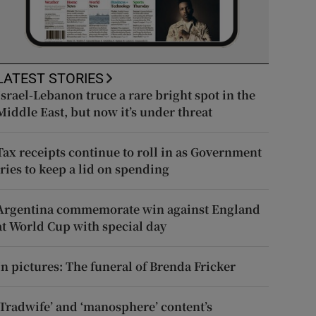
LATEST STORIES
Israel-Lebanon truce a rare bright spot in the
Middle East, but now it’s under threat
Tax receipts continue to roll in as Government
tries to keep a lid on spending
Argentina commemorate win against England
at World Cup with special day
In pictures: The funeral of Brenda Fricker
‘Tradwife’ and ‘manosphere’ content’s