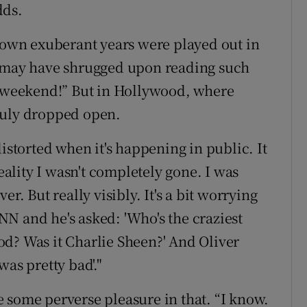
dds.
s own exuberant years were played out in
s may have shrugged upon reading such
l weekend!” But in Hollywood, where
duly dropped open.
istorted when it's happening in public. It
reality I wasn't completely gone. I was
r. But really visibly. It's a bit worrying
N and he's asked: 'Who's the craziest
d? Was it Charlie Sheen?' And Oliver
was pretty bad'."
 some perverse pleasure in that. “I know.