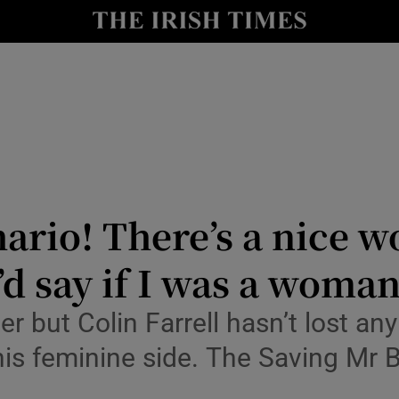
io
nt
Show Environment sub sections
y
Show Technology sub sections
Show Science sub sections
hario! There’s a nice wo
d say if I was a woman
ber but Colin Farrell hasn’t lost a
 his feminine side. The Saving Mr B
Show Motors sub sections