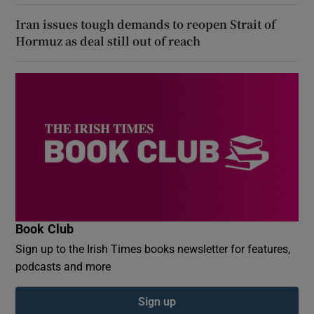
Iran issues tough demands to reopen Strait of
Hormuz as deal still out of reach
Book Club
Sign up to the Irish Times books newsletter for features,
podcasts and more
Sign up