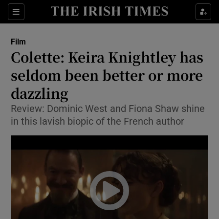
Sections
Film
Colette: Keira Knightley has
seldom been better or more
dazzling
Show Environment sub sections
Review: Dominic West and Fiona Shaw shine
Show Technology sub sections
in this lavish biopic of the French author
Show Science sub sections