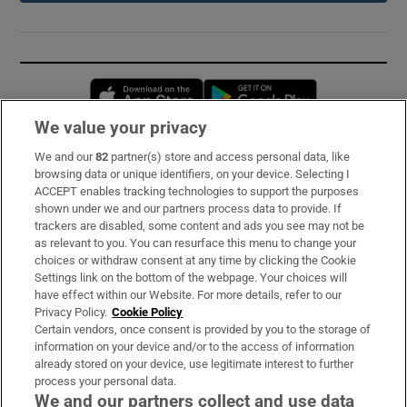
Opens in new window
Opens in new 
We value your privacy
We and our
82
partner(s) store and access personal data, like
Subscribe
browsing data or unique identifiers, on your device. Selecting I
ACCEPT enables tracking technologies to support the purposes
Support
shown under we and our partners process data to provide. If
trackers are disabled, some content and ads you see may not be
About Us
as relevant to you. You can resurface this menu to change your
choices or withdraw consent at any time by clicking the Cookie
Irish Times Products & Services
Settings link on the bottom of the webpage. Your choices will
have effect within our Website. For more details, refer to our
Privacy Policy.
Cookie Policy
OUR PARTNERS:
Certain vendors, once consent is provided by you to the storage of
information on your device and/or to the access of information
already stored on your device, use legitimate interest to further
process your personal data.
We and our partners collect and use data