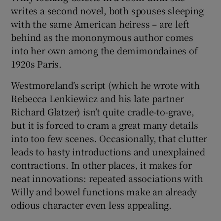
writes a second novel, both spouses sleeping
with the same American heiress – are left
behind as the mononymous author comes
into her own among the demimondaines of
1920s Paris.
Westmoreland’s script (which he wrote with
Rebecca Lenkiewicz and his late partner
Richard Glatzer) isn’t quite cradle-to-grave,
but it is forced to cram a great many details
into too few scenes. Occasionally, that clutter
leads to hasty introductions and unexplained
contractions. In other places, it makes for
neat innovations: repeated associations with
Willy and bowel functions make an already
odious character even less appealing.