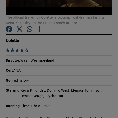
The official trailer for Colette, a biographical drama starring
Show Motors sub sections
Keira Knightley as the titular French author.
Colette
Show Podcasts sub sections
    
Director
:
Wash Westmoreland
Cert
:
15A
Genre
:
History
Show Gaeilge sub sections
Starring
:
Keira Knightley, Dominic West, Eleanor Tomlinson,
Show History sub sections
Denise Gough, Aiysha Hart
Running Time
:
1 hr 52 mins