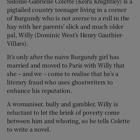
Sidonie-Gabrielle Colette (Keira Knightley) is a
pigtailed country teenager living in a corner
 window
of Burgundy who is not averse to a roll in the
hay with her parents’ slick and much older
Show Sponsored sub sections
pal, Willy (Dominic West’s Henry Gauthier-
Villars).
It’s only after the naive Burgundy girl has
married and moved to Paris with Willy that
she – and we – come to realise that he’s a
literary fraud who uses ghostwriters to
enhance his reputation.
A womaniser, bully and gambler, Willy is
reluctant to let the brink of poverty come
between him and whoring, so he tells Colette
to write a novel.