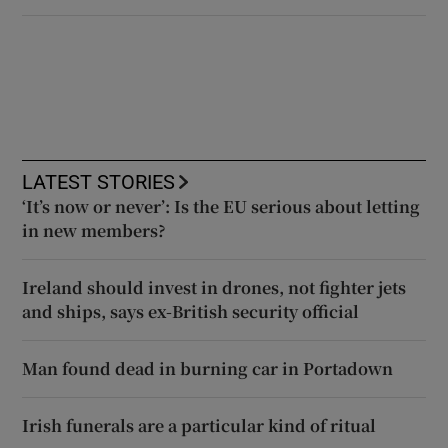
LATEST STORIES
‘It’s now or never’: Is the EU serious about letting
in new members?
Ireland should invest in drones, not fighter jets
and ships, says ex-British security official
Man found dead in burning car in Portadown
Irish funerals are a particular kind of ritual