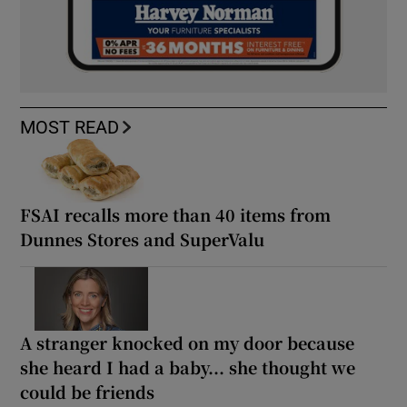
MOST READ
FSAI recalls more than 40 items from
Dunnes Stores and SuperValu
A stranger knocked on my door because
she heard I had a baby... she thought we
could be friends