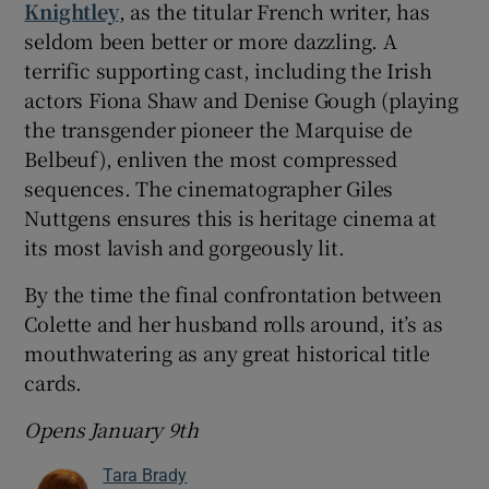
Knightley
, as the titular French writer, has
seldom been better or more dazzling. A
terrific supporting cast, including the Irish
actors Fiona Shaw and Denise Gough (playing
the transgender pioneer the Marquise de
Belbeuf), enliven the most compressed
sequences. The cinematographer Giles
Nuttgens ensures this is heritage cinema at
its most lavish and gorgeously lit.
By the time the final confrontation between
Colette and her husband rolls around, it’s as
mouthwatering as any great historical title
cards.
Opens January 9th
Tara Brady