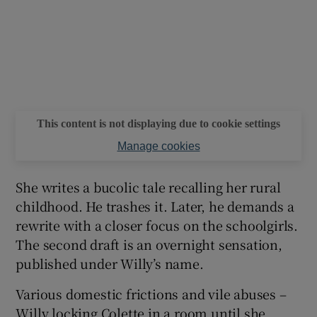
This content is not displaying due to cookie settings
Manage cookies
She writes a bucolic tale recalling her rural
childhood. He trashes it. Later, he demands a
rewrite with a closer focus on the schoolgirls.
The second draft is an overnight sensation,
published under Willy’s name.
Various domestic frictions and vile abuses –
Willy locking Colette in a room until she