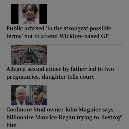
Public advised ‘in the strongest possible
terms’ not to attend Wicklow-based GP
Alleged sexual abuse by father led to two
pregnancies, daughter tells court
Coolmore Stud owner John Magnier says
billionaire Maurice Regan trying to ‘destroy’
him