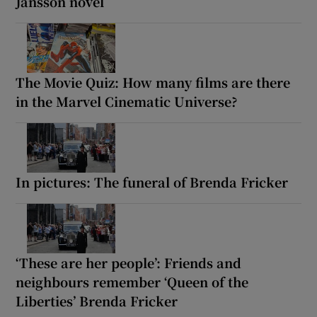
Jansson novel
The Movie Quiz: How many films are there
in the Marvel Cinematic Universe?
In pictures: The funeral of Brenda Fricker
‘These are her people’: Friends and
neighbours remember ‘Queen of the
Liberties’ Brenda Fricker