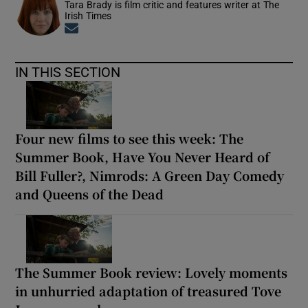
Tara Brady is film critic and features writer at The
Irish Times
Opens in new window
IN THIS SECTION
Four new films to see this week: The
Summer Book, Have You Never Heard of
Bill Fuller?, Nimrods: A Green Day Comedy
and Queens of the Dead
The Summer Book review: Lovely moments
in unhurried adaptation of treasured Tove