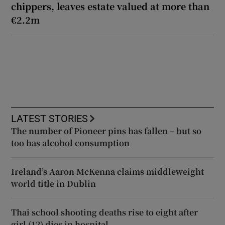
chippers, leaves estate valued at more than
€2.2m
LATEST STORIES
The number of Pioneer pins has fallen – but so
too has alcohol consumption
Ireland’s Aaron McKenna claims middleweight
world title in Dublin
Thai school shooting deaths rise to eight after
girl (12) dies in hospital