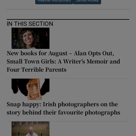
Heather Humphreys
James Hickey
IN THIS SECTION
New books for August – Alan Opts Out,
Small Town Girls: A Writer’s Memoir and
Four Terrible Parents
Snap happy: Irish photographers on the
story behind their favourite photographs