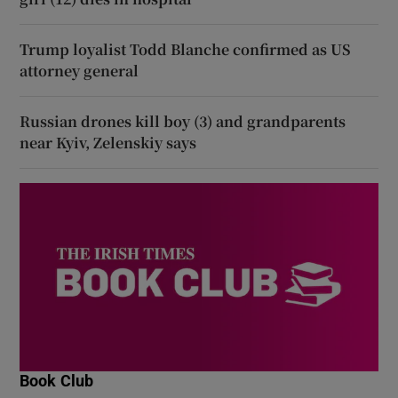
Trump loyalist Todd Blanche confirmed as US
attorney general
Russian drones kill boy (3) and grandparents
near Kyiv, Zelenskiy says
Book Club