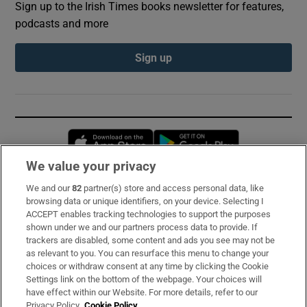
Sign up to the Irish Times books newsletter for features,
podcasts and more
Sign up
Opens in new window
Opens in new 
We value your privacy
We and our
82
partner(s) store and access personal data, like
Subscribe
browsing data or unique identifiers, on your device. Selecting I
ACCEPT enables tracking technologies to support the purposes
Support
shown under we and our partners process data to provide. If
trackers are disabled, some content and ads you see may not be
About Us
as relevant to you. You can resurface this menu to change your
choices or withdraw consent at any time by clicking the Cookie
Irish Times Products & Services
Settings link on the bottom of the webpage. Your choices will
have effect within our Website. For more details, refer to our
Privacy Policy.
Cookie Policy