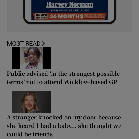
MOST READ
Public advised ‘in the strongest possible
terms’ not to attend Wicklow-based GP
A stranger knocked on my door because
she heard I had a baby... she thought we
could be friends