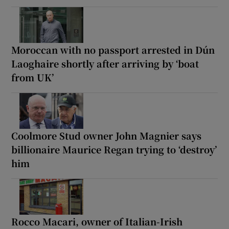
Moroccan with no passport arrested in Dún
Laoghaire shortly after arriving by ‘boat
from UK’
Coolmore Stud owner John Magnier says
billionaire Maurice Regan trying to ‘destroy’
him
Rocco Macari, owner of Italian-Irish