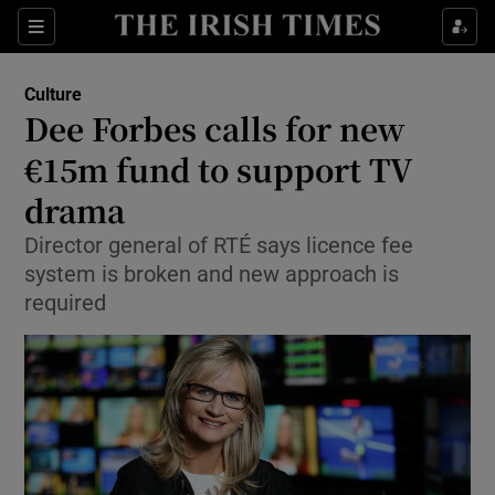
Sections
Culture
Dee Forbes calls for new
€15m fund to support TV
drama
Show Environment sub sections
Director general of RTÉ says licence fee
Show Technology sub sections
system is broken and new approach is
required
Show Science sub sections