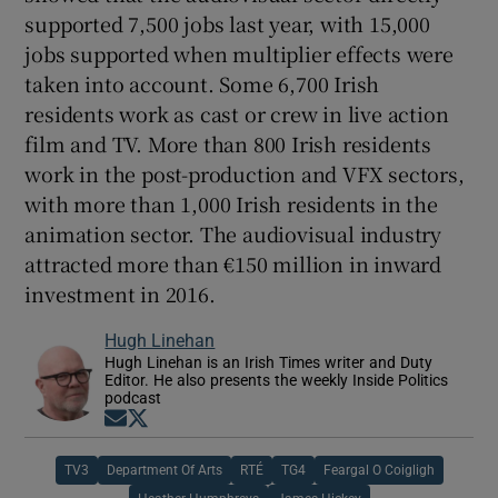
supported 7,500 jobs last year, with 15,000
jobs supported when multiplier effects were
taken into account. Some 6,700 Irish
residents work as cast or crew in live action
film and TV. More than 800 Irish residents
work in the post-production and VFX sectors,
with more than 1,000 Irish residents in the
animation sector. The audiovisual industry
attracted more than €150 million in inward
investment in 2016.
Hugh Linehan
Hugh Linehan is an Irish Times writer and Duty
Editor. He also presents the weekly Inside Politics
podcast
Opens in new window
Opens in new window
TV3
Department Of Arts
RTÉ
TG4
Feargal O Coigligh