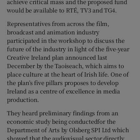
achieve critical mass and the proposed fund
would be available to RTÉ, TV3 and TG4.
Representatives from across the film,
broadcast and animation industry
participated in the workshop to discuss the
future of the industry in light of the five-year
Creative Ireland plan announced last
December by the Taoiseach, which aims to
place culture at the heart of Irish life. One of
the plan’s five pillars proposes to develop
Ireland as a centre of excellence in media
production.
They heard preliminary findings from an
economic study being conductedfor the
Department of Arts by Olsberg SPI Ltd which
showed that the audiovisual sector directly