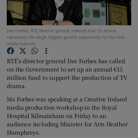
Show Motors sub sections
Dee Forbes, RTÉ director general, believes that TV drama
represents the single biggest growth opportunity for the Irish
media industry
Show Podcasts sub sections
RTÉ’s director general Dee Forbes has called
on the Government to set up an annual €15
million fund to support the production of TV
drama.
Show Gaeilge sub sections
Ms Forbes was speaking at a Creative Ireland
media production workshop in the Royal
Show History sub sections
Hospital Kilmainham on Friday to an
audience including Minister for Arts Heather
Humphreys.