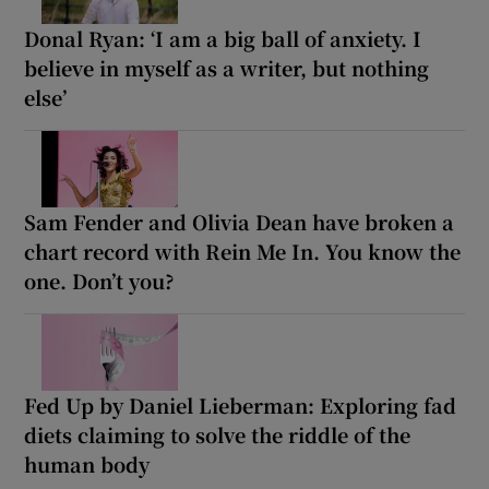
Donal Ryan: ‘I am a big ball of anxiety. I
believe in myself as a writer, but nothing
else’
Sam Fender and Olivia Dean have broken a
chart record with Rein Me In. You know the
one. Don’t you?
Fed Up by Daniel Lieberman: Exploring fad
diets claiming to solve the riddle of the
human body