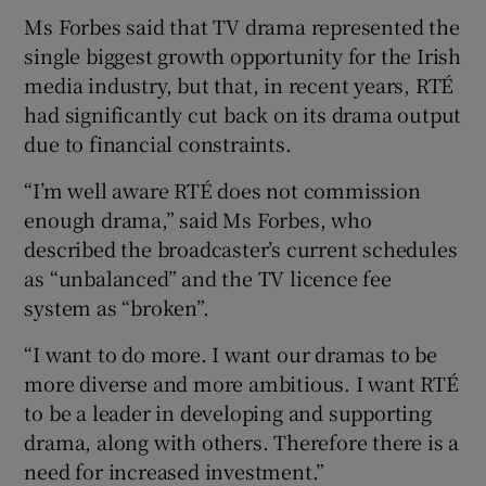
Ms Forbes said that TV drama represented the
 window
single biggest growth opportunity for the Irish
media industry, but that, in recent years, RTÉ
had significantly cut back on its drama output
Show Sponsored sub sections
due to financial constraints.
“I’m well aware RTÉ does not commission
enough drama,” said Ms Forbes, who
described the broadcaster’s current schedules
as “unbalanced” and the TV licence fee
system as “broken”.
“I want to do more. I want our dramas to be
more diverse and more ambitious. I want RTÉ
to be a leader in developing and supporting
drama, along with others. Therefore there is a
need for increased investment.”