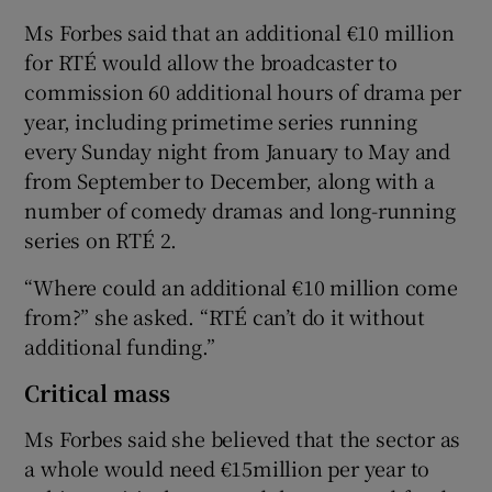
Ms Forbes said that an additional €10 million
for RTÉ would allow the broadcaster to
commission 60 additional hours of drama per
year, including primetime series running
every Sunday night from January to May and
from September to December, along with a
number of comedy dramas and long-running
series on RTÉ 2.
“Where could an additional €10 million come
from?” she asked. “RTÉ can’t do it without
additional funding.”
Critical mass
Ms Forbes said she believed that the sector as
a whole would need €15million per year to