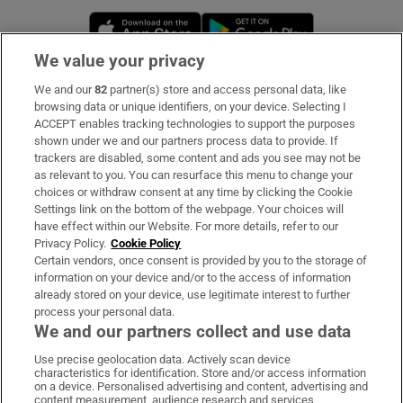
Opens in new window
Opens in new 
We value your privacy
We and our
82
partner(s) store and access personal data, like
Subscribe
browsing data or unique identifiers, on your device. Selecting I
ACCEPT enables tracking technologies to support the purposes
Support
shown under we and our partners process data to provide. If
trackers are disabled, some content and ads you see may not be
About Us
as relevant to you. You can resurface this menu to change your
choices or withdraw consent at any time by clicking the Cookie
Irish Times Products & Services
Settings link on the bottom of the webpage. Your choices will
have effect within our Website. For more details, refer to our
Privacy Policy.
Cookie Policy
OUR PARTNERS:
Certain vendors, once consent is provided by you to the storage of
information on your device and/or to the access of information
already stored on your device, use legitimate interest to further
process your personal data.
We and our partners collect and use data
Use precise geolocation data. Actively scan device
characteristics for identification. Store and/or access information
Irish Times on WhatsApp
Irish Times on Facebook
Irish Times on X
Irish Times on LinkedIn
Irish Times on Instagram
on a device. Personalised advertising and content, advertising and
content measurement, audience research and services