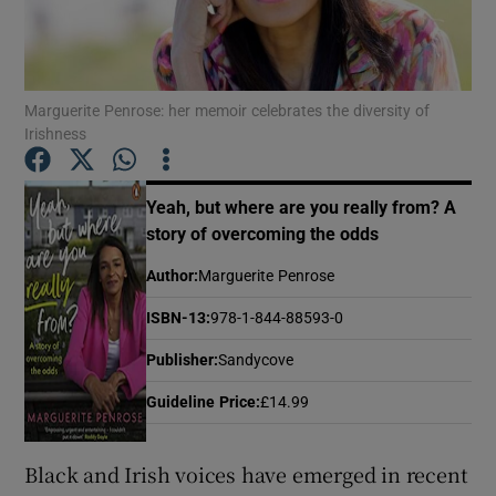
Show Motors sub sections
Marguerite Penrose: her memoir celebrates the diversity of
Irishness
Show Podcasts sub sections
Yeah, but where are you really from? A
story of overcoming the odds
Author
:
Marguerite Penrose
ISBN-13
:
978-1-844-88593-0
Show Gaeilge sub sections
Publisher
:
Sandycove
Show History sub sections
Guideline Price
:
£14.99
Black and Irish voices have emerged in recent