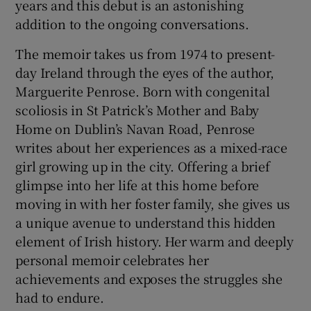
years and this debut is an astonishing
addition to the ongoing conversations.
 window
The memoir takes us from 1974 to present-
day Ireland through the eyes of the author,
Show Sponsored sub sections
Marguerite Penrose. Born with congenital
scoliosis in St Patrick’s Mother and Baby
Home on Dublin’s Navan Road, Penrose
writes about her experiences as a mixed-race
girl growing up in the city. Offering a brief
glimpse into her life at this home before
moving in with her foster family, she gives us
a unique avenue to understand this hidden
element of Irish history. Her warm and deeply
personal memoir celebrates her
achievements and exposes the struggles she
had to endure.