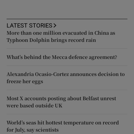
LATEST STORIES
More than one million evacuated in China as
Typhoon Dolphin brings record rain
What’s behind the Mecca defence agreement?
Alexandria Ocasio-Cortez announces decision to
freeze her eggs
Most X accounts posting about Belfast unrest
were based outside UK
World’s seas hit hottest temperature on record
for July, say scientists