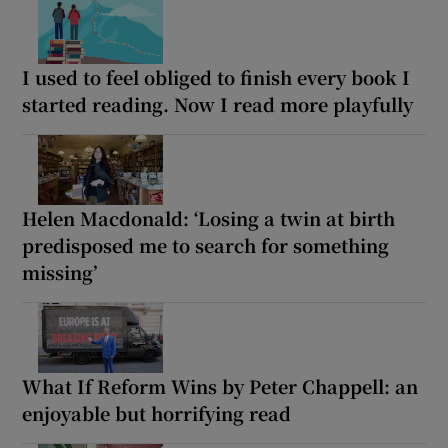
I used to feel obliged to finish every book I
started reading. Now I read more playfully
Helen Macdonald: ‘Losing a twin at birth
predisposed me to search for something
missing’
What If Reform Wins by Peter Chappell: an
enjoyable but horrifying read