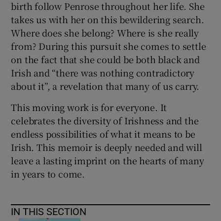
birth follow Penrose throughout her life. She
takes us with her on this bewildering search.
Where does she belong? Where is she really
from? During this pursuit she comes to settle
on the fact that she could be both black and
Irish and “there was nothing contradictory
about it”, a revelation that many of us carry.
This moving work is for everyone. It
celebrates the diversity of Irishness and the
endless possibilities of what it means to be
Irish. This memoir is deeply needed and will
leave a lasting imprint on the hearts of many
in years to come.
IN THIS SECTION