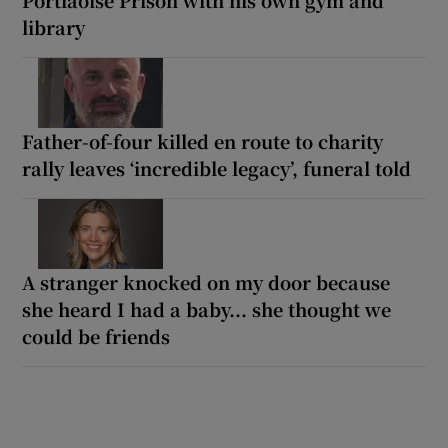
library
Father-of-four killed en route to charity
rally leaves ‘incredible legacy’, funeral told
A stranger knocked on my door because
she heard I had a baby... she thought we
could be friends