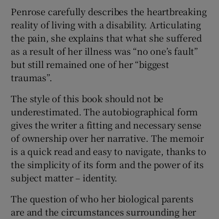
Penrose carefully describes the heartbreaking
reality of living with a disability. Articulating
the pain, she explains that what she suffered
as a result of her illness was “no one’s fault”
but still remained one of her “biggest
traumas”.
The style of this book should not be
underestimated. The autobiographical form
gives the writer a fitting and necessary sense
of ownership over her narrative. The memoir
is a quick read and easy to navigate, thanks to
the simplicity of its form and the power of its
subject matter – identity.
The question of who her biological parents
are and the circumstances surrounding her