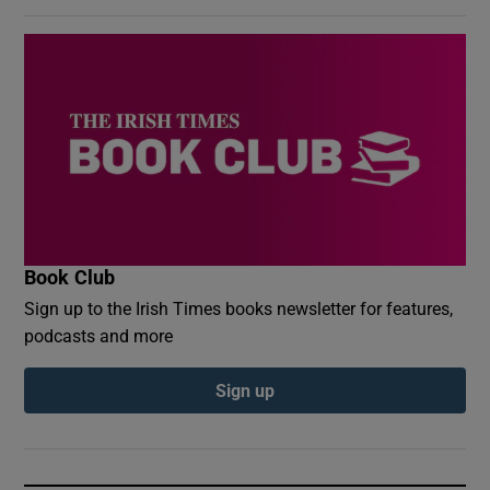
Book Club
Sign up to the Irish Times books newsletter for features,
podcasts and more
Sign up