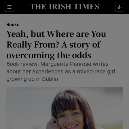
Sections
Books
Yeah, but Where are You
Really From? A story of
overcoming the odds
Show Environment sub sections
Book review: Marguerite Penrose writes
Show Technology sub sections
about her experiences as a mixed-race girl
growing up in Dublin
Show Science sub sections