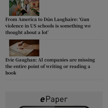
From America to Dún Laoghaire: ‘Gun
violence in US schools is something we
thought about a lot’
Evie Gaughan: AI companies are missing
the entire point of writing or reading a
book