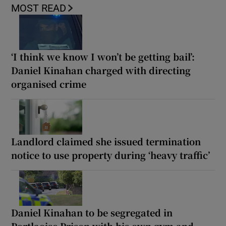
MOST READ
‘I think we know I won’t be getting bail’:
Daniel Kinahan charged with directing
organised crime
Landlord claimed she issued termination
notice to use property during ‘heavy traffic’
Daniel Kinahan to be segregated in
Portlaoise Prison with his own gym and