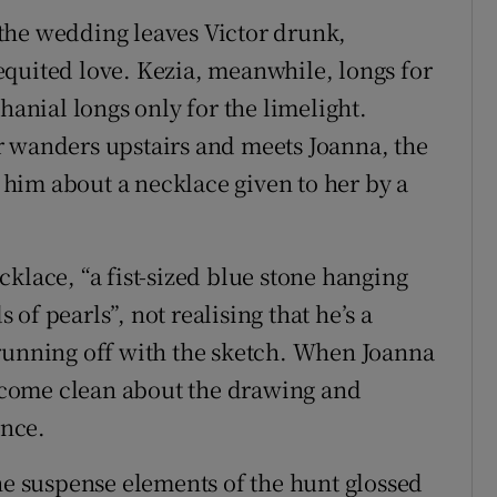
the wedding leaves Victor drunk,
quited love. Kezia, meanwhile, longs for
hanial longs only for the limelight.
r wanders upstairs and meets Joanna, the
him about a necklace given to her by a
klace, “a fist-sized blue stone hanging
of pearls”, not realising that he’s a
 running off with the sketch. When Joanna
to come clean about the drawing and
ance.
the suspense elements of the hunt glossed