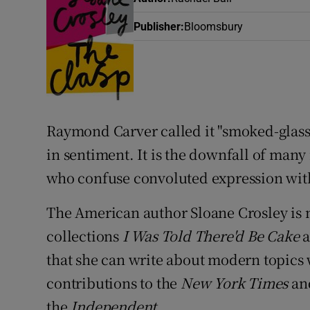
Sponsore
Publisher
:
Bloomsbury
Subscribe
Competiti
Newslette
Raymond Carver
called it "smoked-glass 
Weather F
in sentiment. It is the downfall of many
who confuse convoluted expression wit
The American author
Sloane Crosley
is 
collections
I Was Told There'd Be Cake
that she can write about modern topics
contributions to the
New York Times
a
the
Independent
.