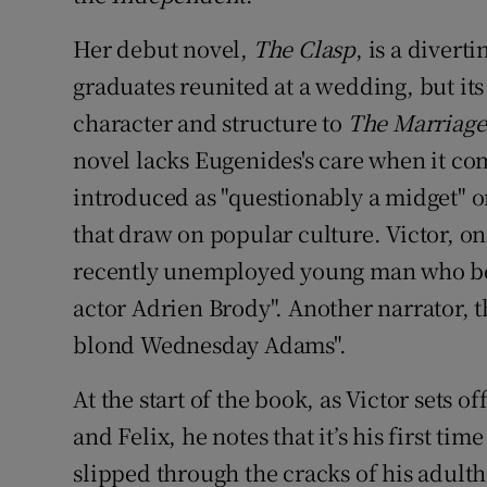
Her debut novel,
The Clasp
, is a divert
graduates reunited at a wedding, but its
character and structure to
The Marriage
novel lacks Eugenides's care when it co
introduced as "questionably a midget" o
that draw on popular culture. Victor, one
recently unemployed young man who bea
actor Adrien Brody". Another narrator, t
blond Wednesday Adams".
At the start of the book, as Victor sets o
and Felix, he notes that it’s his first tim
slipped through the cracks of his adulth