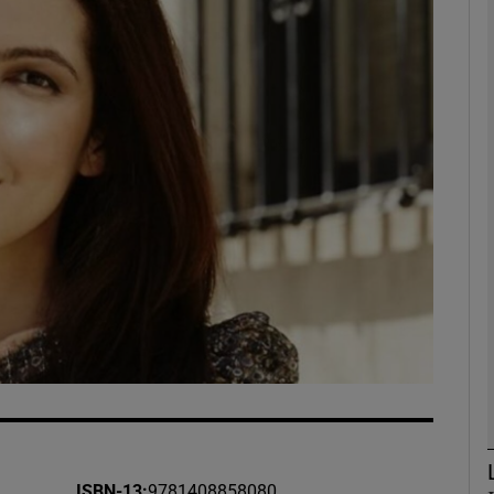
Show Podcasts sub sections
phy
Show Gaeilge sub sections
Show History sub sections
ub
tices
Opens in new window
ISBN-13
:
9781408858080