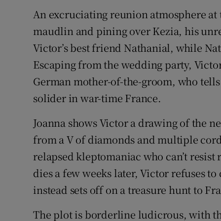
An excruciating reunion atmosphere at 
maudlin and pining over Kezia, his unre
Victor’s best friend Nathanial, while Nat
Escaping from the wedding party, Victo
German mother-of-the-groom, who tells 
solider in war-time France.
Joanna shows Victor a drawing of the nec
from a V of diamonds and multiple cords 
relapsed kleptomaniac who can’t resist
dies a few weeks later, Victor refuses 
instead sets off on a treasure hunt to Fr
The plot is borderline ludicrous, with 