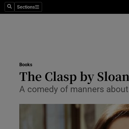
Stage
Sections
Search
Sections
TV & Rad
Environme
Technolog
Science
Books
Media
The Clasp by Sloan
Abroad
A comedy of manners about 
Obituaries
Transport
Motors