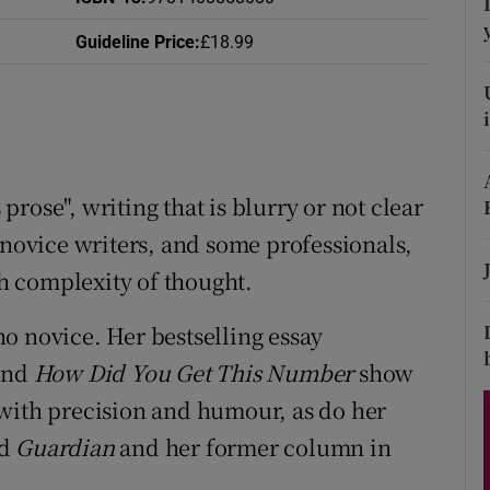
d
Show Sponsored sub sections
Guideline Price
:
£18.99
r Rewards
ons
rs
prose", writing that is blurry or not clear
orecast
 novice writers, and some professionals,
h complexity of thought.
no novice. Her bestselling essay
and
How Did You Get This Number
show
 with precision and humour, as do her
nd
Guardian
and her former column in