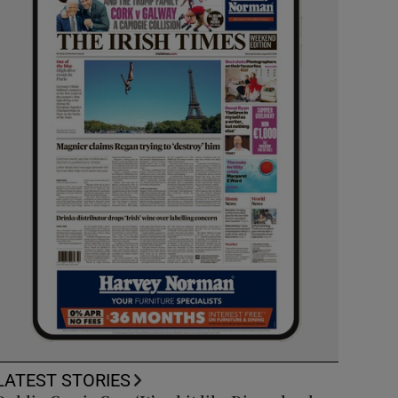
LATEST STORIES