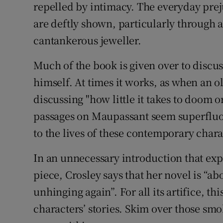
repelled by intimacy. The everyday pre
are deftly shown, particularly through 
cantankerous jeweller.
Much of the book is given over to discu
himself. At times it works, as when an o
discussing "how little it takes to doom 
passages on Maupassant seem superfluous
to the lives of these contemporary chara
In an unnecessary introduction that ex
piece, Crosley says that her novel is “ab
unhinging again”. For all its artifice, t
characters’ stories. Skim over those sm