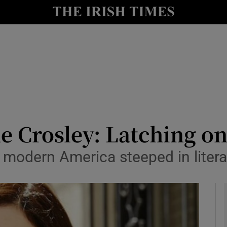
io
nt
Show Environment sub sections
y
Show Technology sub sections
Show Science sub sections
e Crosley: Latching on
modern America steeped in litera
Show Motors sub sections