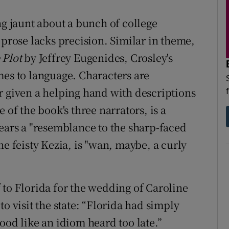
ing jaunt about a bunch of college
 prose lacks precision. Similar in theme,
 Plot
by
Jeffrey Eugenides
, Crosley's
mes to language. Characters are
r given a helping hand with descriptions
 of the book's three narrators, is a
rs a "resemblance to the sharp-faced
he feisty Kezia, is "wan, maybe, a curly
ff to Florida for the wedding of Caroline
e to visit the state: “Florida had simply
ood like an idiom heard too late.”