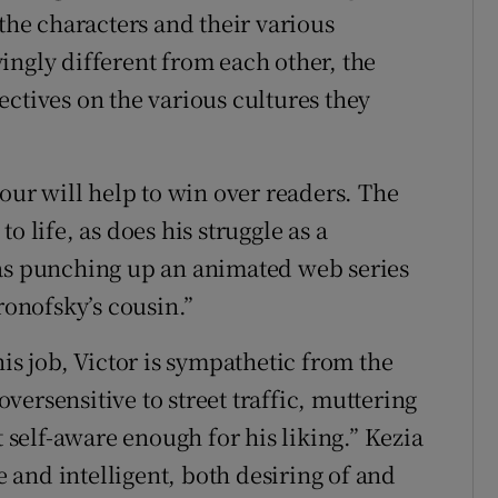
 the characters and their various
ingly different from each other, the
ectives on the various cultures they
mour will help to win over readers. The
o life, as does his struggle as a
was punching up an animated web series
onofsky’s cousin.”
his job, Victor is sympathetic from the
ersensitive to street traffic, muttering
elf-aware enough for his liking.” Kezia
le and intelligent, both desiring of and