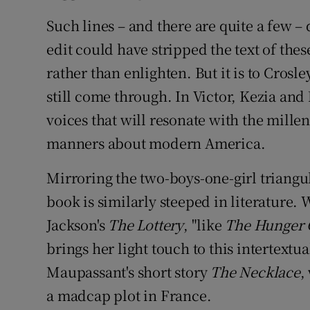
Such lines – and there are quite a few – 
edit could have stripped the text of the
rather than enlighten. But it is to Crosle
still come through. In Victor, Kezia and
voices that will resonate with the mille
manners about modern America.
Mirroring the two-boys-one-girl triangul
book is similarly steeped in literature.
Jackson's
The Lottery
, "like
The
Hunger
brings her light touch to this intertextua
Maupassant's short story
The Necklace
,
a madcap plot in France.