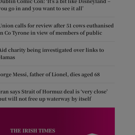
Dublin Comic Con: ‘It’s a bit like Disneyland –
you go in and you want to see it all’
Union calls for review after 51 cows euthanised
in Co Tyrone in view of members of public
Aid charity being investigated over links to
Hamas
Jorge Messi, father of Lionel, dies aged 68
Iran says Strait of Hormuz deal is ‘very close’
but will not free up waterway by itself