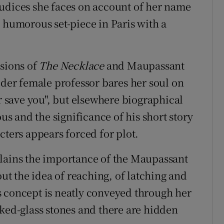
judices she faces on account of her name
a humorous set-piece in Paris with a
ssions of
The Necklace
and Maupassant
lder female professor bares her soul on
or save you", but elsewhere biographical
 and the significance of his short story
cters appears forced for plot.
plains the importance of the Maupassant
out the idea of reaching, of latching and
his concept is neatly conveyed through her
oked-glass stones and there are hidden