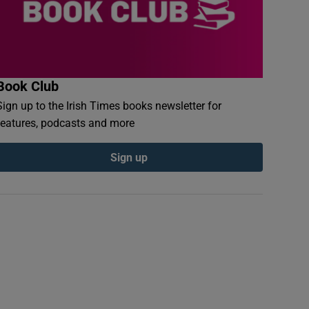
Book Club
Sign up to the Irish Times books newsletter for
features, podcasts and more
Sign up