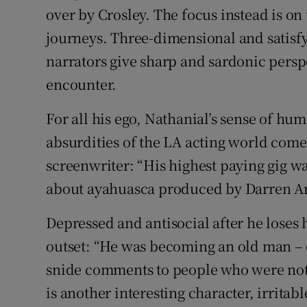
over by Crosley. The focus instead is on
journeys. Three-dimensional and satisfy
narrators give sharp and sardonic persp
encounter.
For all his ego, Nathanial’s sense of hu
absurdities of the LA acting world come t
screenwriter: “His highest paying gig 
about ayahuasca produced by Darren Ar
Depressed and antisocial after he loses 
outset: “He was becoming an old man – ov
snide comments to people who were not s
is another interesting character, irritab