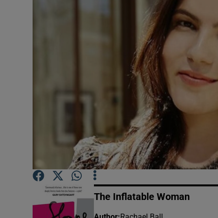
Listen
Podcasts
Video
Photogra
Gaeilge
History
Student H
Offbeat
The Inflatable Woman
Family No
Author
:
Rachael Ball