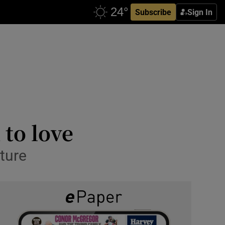
Subscribe
Sign In
 to love
ture