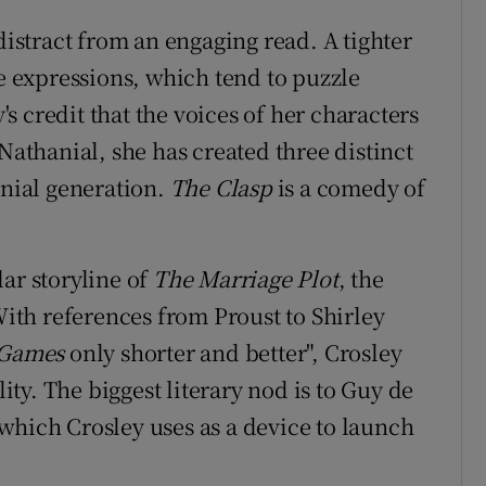
distract from an engaging read. A tighter
se expressions, which tend to puzzle
y's credit that the voices of her characters
 Nathanial, she has created three distinct
nnial generation.
The Clasp
is a comedy of
ar storyline of
The Marriage Plot
, the
 With references from Proust to Shirley
 Games
only shorter and better", Crosley
lity. The biggest literary nod is to Guy de
 which Crosley uses as a device to launch