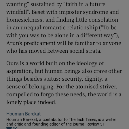
wanting” sustained by “faith in a future
windfall”. Beset with imposter syndrome and
homesickness, and finding little consolation
in an unequal romantic relationship (“To be
with you was to be alone in a different way”),
Arun’s predicament will be familiar to anyone
who has moved between social strata.
Ours is a world built on the ideology of
aspiration, but human beings also crave other
things besides status: security, dignity, a
sense of belonging. For the atomised striver,
compelled to forgo these needs, the world is a
lonely place indeed.
Houman Barekat
Houman Barekat, a contributor to The Irish Times, is a writer
and critic and founding editor of the journal Review 31