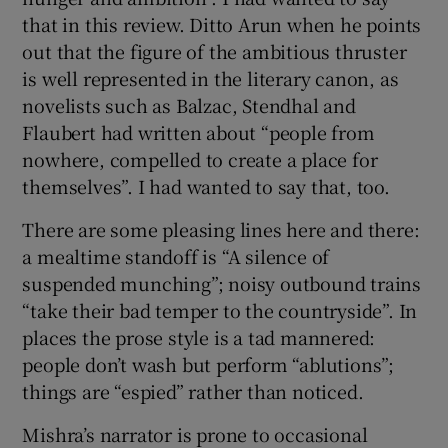
that in this review. Ditto Arun when he points
out that the figure of the ambitious thruster
is well represented in the literary canon, as
novelists such as Balzac, Stendhal and
Flaubert had written about “people from
nowhere, compelled to create a place for
themselves”. I had wanted to say that, too.
There are some pleasing lines here and there:
a mealtime standoff is “A silence of
suspended munching”; noisy outbound trains
“take their bad temper to the countryside”. In
places the prose style is a tad mannered:
people don’t wash but perform “ablutions”;
things are “espied” rather than noticed.
Mishra’s narrator is prone to occasional