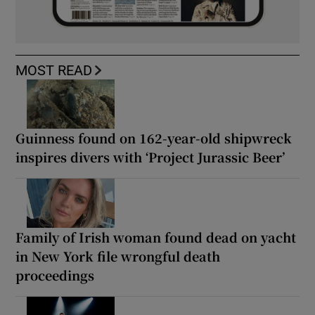
MOST READ
Guinness found on 162-year-old shipwreck
inspires divers with ‘Project Jurassic Beer’
Family of Irish woman found dead on yacht
in New York file wrongful death
proceedings