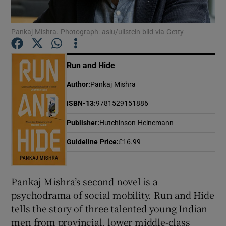
Pankaj Mishra. Photograph: aslu/ullstein bild via Getty
Show Motors sub sections
Run and Hide
Author
:
Pankaj Mishra
Show Podcasts sub sections
ISBN-13
:
9781529151886
Publisher
:
Hutchinson Heinemann
Guideline Price
:
£16.99
Show Gaeilge sub sections
Pankaj Mishra’s second novel is a
Show History sub sections
psychodrama of social mobility. Run and Hide
tells the story of three talented young Indian
men from provincial, lower middle-class