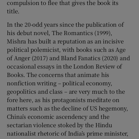
compulsion to flee that gives the book its
title.
In the 20-odd years since the publication of
his debut novel, The Romantics (1999),
Mishra has built a reputation as an incisive
political polemicist, with books such as Age
of Anger (2017) and Bland Fanatics (2020) and
occasional essays in the London Review of
Books. The concerns that animate his
nonfiction writing – political economy,
geopolitics and class – are very much to the
fore here, as his protagonists meditate on
matters such as the decline of US hegemony,
China’s economic ascendency and the
sectarian violence stoked by the Hindu
nationalist rhetoric of India’s prime minister,