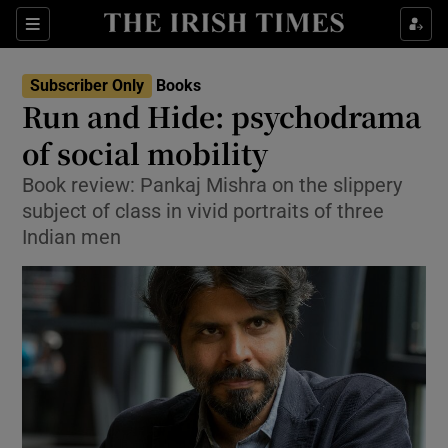
Sections
Subscriber Only
Books
Run and Hide: psychodrama
of social mobility
Book review: Pankaj Mishra on the slippery
Show Environment sub sections
subject of class in vivid portraits of three
Show Technology sub sections
Indian men
Show Science sub sections