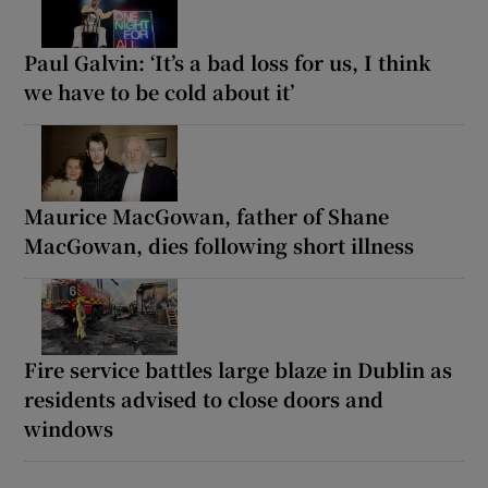
Paul Galvin: ‘It’s a bad loss for us, I think
we have to be cold about it’
Maurice MacGowan, father of Shane
MacGowan, dies following short illness
Fire service battles large blaze in Dublin as
residents advised to close doors and
windows