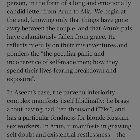
person, in the form of a long and emotionally
candid letter from Arun to Alia. We begin at
the end, knowing only that things have gone
awry between the couple, and that Arun’s pals
have calamitously fallen from grace. He
reflects ruefully on their misadventures and
ponders the “the peculiar panic and
incoherence of self-made men; how they
spend their lives fearing breakdown and
exposure”.
In Aseem’s case, the parvenu inferiority
complex manifests itself libidinally: he brags
about having had “ten thousand f**ks”, and
has a particular fondness for blonde Russian
sex workers. In Arun, it manifests in gnawing
self-doubt and existential restlessness – the