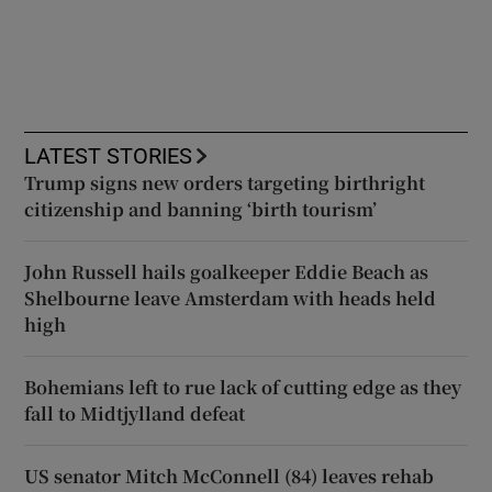
LATEST STORIES
Trump signs new orders targeting birthright
citizenship and banning ‘birth tourism’
John Russell hails goalkeeper Eddie Beach as
Shelbourne leave Amsterdam with heads held
high
Bohemians left to rue lack of cutting edge as they
fall to Midtjylland defeat
US senator Mitch McConnell (84) leaves rehab