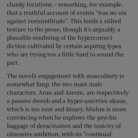
clunky locutions – remarking, for example,
that a truthful account of events “was no sin
against verisimilitude”. This lends a stilted
texture to the prose, though it’s arguably a
plausible rendering of the hypercorrect
diction cultivated by certain aspiring types
who are trying too a little hard to sound the
part.
The novel’s engagement with masculinity is
somewhat limp: the two main male
characters, Arun and Aseem, are respectively
a passive dweeb and a hyper-assertive sleaze,
which is too neat and binary. Mishra is more
convincing when he explores the psychic
baggage of deracination and the toxicity of
obsessive ambition, with its “continual