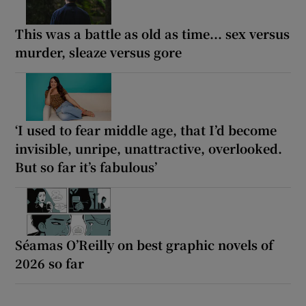
This was a battle as old as time... sex versus
murder, sleaze versus gore
‘I used to fear middle age, that I’d become
invisible, unripe, unattractive, overlooked.
But so far it’s fabulous’
Séamas O’Reilly on best graphic novels of
2026 so far