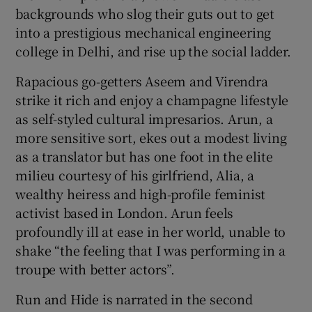
backgrounds who slog their guts out to get
into a prestigious mechanical engineering
 window
college in Delhi, and rise up the social ladder.
Show Sponsored sub sections
Rapacious go-getters Aseem and Virendra
strike it rich and enjoy a champagne lifestyle
as self-styled cultural impresarios. Arun, a
more sensitive sort, ekes out a modest living
as a translator but has one foot in the elite
milieu courtesy of his girlfriend, Alia, a
wealthy heiress and high-profile feminist
activist based in London. Arun feels
profoundly ill at ease in her world, unable to
shake “the feeling that I was performing in a
troupe with better actors”.
Run and Hide is narrated in the second