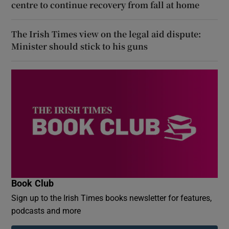
centre to continue recovery from fall at home
The Irish Times view on the legal aid dispute:
Minister should stick to his guns
Book Club
Sign up to the Irish Times books newsletter for features,
podcasts and more