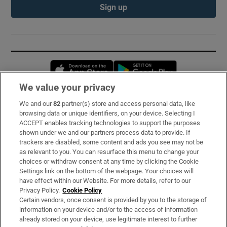
Sign up
Opens in new window
Opens in new 
We value your privacy
We and our
82
partner(s) store and access personal data, like
Subscribe
browsing data or unique identifiers, on your device. Selecting I
ACCEPT enables tracking technologies to support the purposes
Support
shown under we and our partners process data to provide. If
trackers are disabled, some content and ads you see may not be
About Us
as relevant to you. You can resurface this menu to change your
choices or withdraw consent at any time by clicking the Cookie
Irish Times Products & Services
Settings link on the bottom of the webpage. Your choices will
have effect within our Website. For more details, refer to our
Privacy Policy.
Cookie Policy
OUR PARTNERS:
Certain vendors, once consent is provided by you to the storage of
information on your device and/or to the access of information
already stored on your device, use legitimate interest to further