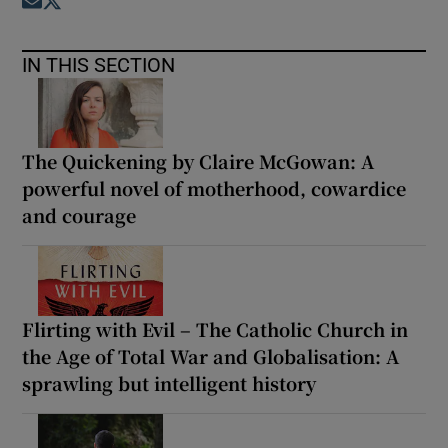
Opens in new window
Opens in new window
IN THIS SECTION
The Quickening by Claire McGowan: A
powerful novel of motherhood, cowardice
and courage
Flirting with Evil – The Catholic Church in
the Age of Total War and Globalisation: A
sprawling but intelligent history