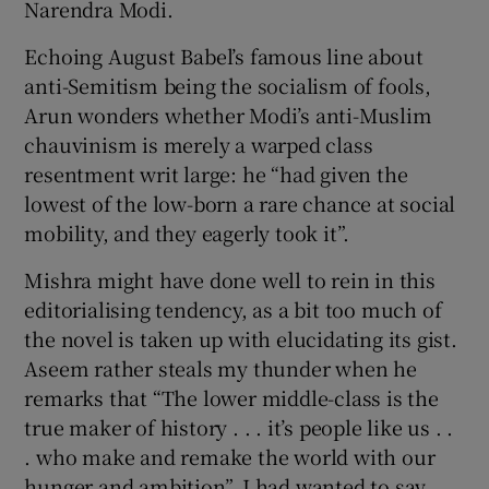
Narendra Modi.
Echoing August Babel’s famous line about
anti-Semitism being the socialism of fools,
Arun wonders whether Modi’s anti-Muslim
chauvinism is merely a warped class
resentment writ large: he “had given the
lowest of the low-born a rare chance at social
mobility, and they eagerly took it”.
Mishra might have done well to rein in this
editorialising tendency, as a bit too much of
the novel is taken up with elucidating its gist.
Aseem rather steals my thunder when he
remarks that “The lower middle-class is the
true maker of history . . . it’s people like us . .
. who make and remake the world with our
hunger and ambition”. I had wanted to say