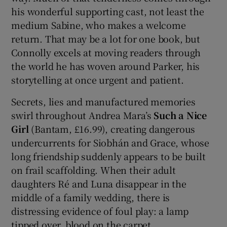
his wonderful supporting cast, not least the
medium Sabine, who makes a welcome
return. That may be a lot for one book, but
Connolly excels at moving readers through
the world he has woven around Parker, his
storytelling at once urgent and patient.
Secrets, lies and manufactured memories
swirl throughout Andrea Mara’s
Such a Nice
Girl
(Bantam, £16.99), creating dangerous
undercurrents for Siobhán and Grace, whose
long friendship suddenly appears to be built
on frail scaffolding. When their adult
daughters Ré and Luna disappear in the
middle of a family wedding, there is
distressing evidence of foul play: a lamp
tipped over, blood on the carpet.