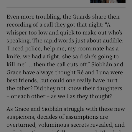
Even more troubling, the Guards share their
recording of a call they got that night: “A
whisper too low and quick to make out who’s
speaking. The rapid words just about audible:
‘I need police, help me, my roommate has a
knife, we had a fight, she said she’s going to
kill me’ ... then the call cuts off.” Siobhán and
Grace have always thought Ré and Luna were
best friends, but could one really have hurt
the other? Did they not know their daughters
– or each other – as well as they thought?
As Grace and Siobhán struggle with these new
suspicions, decades of assumptions are
overturned, voluminous secrets revealed, and