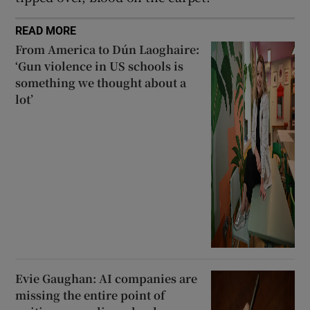
READ MORE
From America to Dún Laoghaire:
‘Gun violence in US schools is
something we thought about a
lot’
Evie Gaughan: AI companies are
missing the entire point of