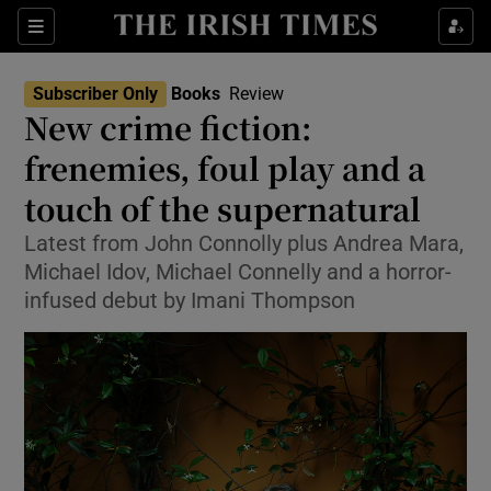
Sections
Subscriber Only
Books
Review
New crime fiction:
frenemies, foul play and a
touch of the supernatural
Show Environment sub sections
Latest from John Connolly plus Andrea Mara,
Show Technology sub sections
Michael Idov, Michael Connelly and a horror-
infused debut by Imani Thompson
Show Science sub sections