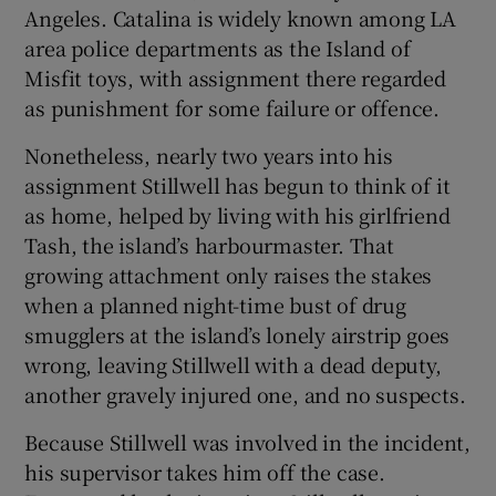
Angeles. Catalina is widely known among LA
area police departments as the Island of
Misfit toys, with assignment there regarded
as punishment for some failure or offence.
Nonetheless, nearly two years into his
assignment Stillwell has begun to think of it
as home, helped by living with his girlfriend
Tash, the island’s harbourmaster. That
growing attachment only raises the stakes
when a planned night-time bust of drug
smugglers at the island’s lonely airstrip goes
wrong, leaving Stillwell with a dead deputy,
another gravely injured one, and no suspects.
Because Stillwell was involved in the incident,
his supervisor takes him off the case.