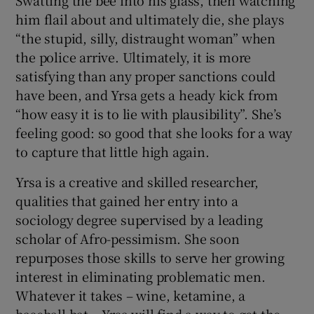
Swatting the bee into his glass, then watching
him flail about and ultimately die, she plays
“the stupid, silly, distraught woman” when
the police arrive. Ultimately, it is more
satisfying than any proper sanctions could
have been, and Yrsa gets a heady kick from
“how easy it is to lie with plausibility”. She’s
feeling good: so good that she looks for a way
to capture that little high again.
Yrsa is a creative and skilled researcher,
qualities that gained her entry into a
sociology degree supervised by a leading
scholar of Afro-pessimism. She soon
repurposes those skills to serve her growing
interest in eliminating problematic men.
Whatever it takes – wine, ketamine, a