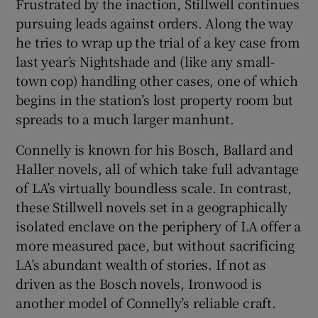
Frustrated by the inaction, Stillwell continues
pursuing leads against orders. Along the way
he tries to wrap up the trial of a key case from
last year’s Nightshade and (like any small-
town cop) handling other cases, one of which
begins in the station’s lost property room but
spreads to a much larger manhunt.
Connelly is known for his Bosch, Ballard and
Haller novels, all of which take full advantage
of LA’s virtually boundless scale. In contrast,
these Stillwell novels set in a geographically
isolated enclave on the periphery of LA offer a
more measured pace, but without sacrificing
LA’s abundant wealth of stories. If not as
driven as the Bosch novels, Ironwood is
another model of Connelly’s reliable craft.