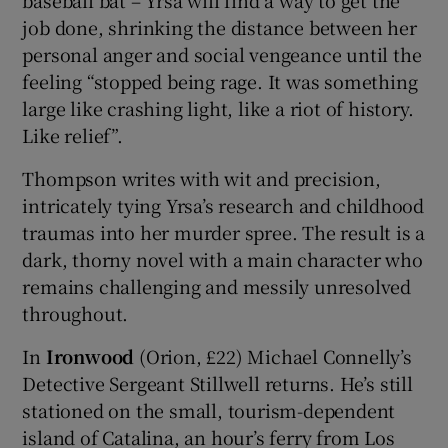
baseball bat – Yrsa will find a way to get the
job done, shrinking the distance between her
personal anger and social vengeance until the
feeling “stopped being rage. It was something
large like crashing light, like a riot of history.
Like relief”.
Thompson writes with wit and precision,
intricately tying Yrsa’s research and childhood
traumas into her murder spree. The result is a
dark, thorny novel with a main character who
remains challenging and messily unresolved
throughout.
In
Ironwood
(Orion, £22) Michael Connelly’s
Detective Sergeant Stillwell returns. He’s still
stationed on the small, tourism-dependent
island of Catalina, an hour’s ferry from Los