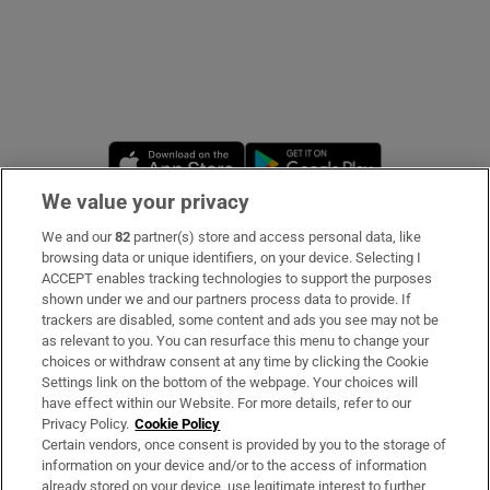
Opens in new window
Opens in new 
We value your privacy
We and our
82
partner(s) store and access personal data, like
Subscribe
browsing data or unique identifiers, on your device. Selecting I
ACCEPT enables tracking technologies to support the purposes
Support
shown under we and our partners process data to provide. If
trackers are disabled, some content and ads you see may not be
About Us
as relevant to you. You can resurface this menu to change your
choices or withdraw consent at any time by clicking the Cookie
Irish Times Products & Services
Settings link on the bottom of the webpage. Your choices will
have effect within our Website. For more details, refer to our
Privacy Policy.
Cookie Policy
OUR PARTNERS:
Certain vendors, once consent is provided by you to the storage of
information on your device and/or to the access of information
already stored on your device, use legitimate interest to further