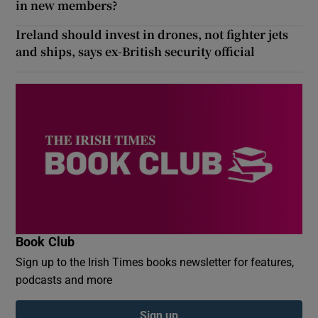
in new members?
Ireland should invest in drones, not fighter jets
and ships, says ex-British security official
Book Club
Sign up to the Irish Times books newsletter for features,
podcasts and more
Sign up