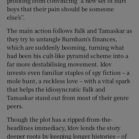
profiting from convincing “a new set of hurt
boys that their pain should be someone
else’s”.
The main action follows Falk and Tamaskar as
they try to untangle Burnham’s finances,
which are suddenly booming, turning what
had been his cult-like pyramid scheme into a
far more destabilising movement. Idov
invests even familiar staples of spy fiction – a
mole hunt, a reckless love – with a vital spark
that helps the idiosyncratic Falk and
Tamaskar stand out from most of their genre
peers.
Though the plot has a ripped-from-the-
headlines immediacy, Idov lends the story
deeper roots by keeping longer histories – of