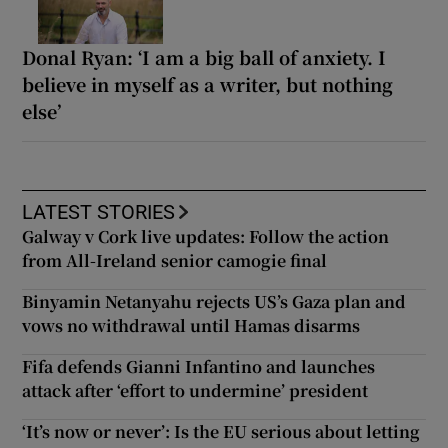
Donal Ryan: ‘I am a big ball of anxiety. I
believe in myself as a writer, but nothing
else’
LATEST STORIES
Galway v Cork live updates: Follow the action
from All-Ireland senior camogie final
Binyamin Netanyahu rejects US’s Gaza plan and
vows no withdrawal until Hamas disarms
Fifa defends Gianni Infantino and launches
attack after ‘effort to undermine’ president
‘It’s now or never’: Is the EU serious about letting