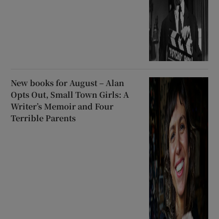
New books for August – Alan
Opts Out, Small Town Girls: A
Writer’s Memoir and Four
Terrible Parents