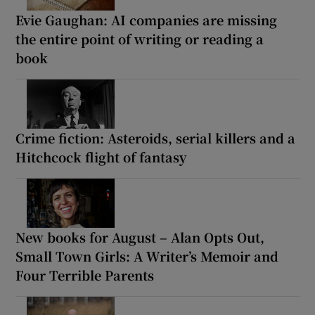
Evie Gaughan: AI companies are missing
the entire point of writing or reading a
book
Crime fiction: Asteroids, serial killers and a
Hitchcock flight of fantasy
New books for August – Alan Opts Out,
Small Town Girls: A Writer’s Memoir and
Four Terrible Parents