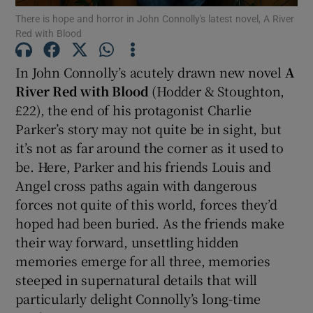
There is hope and horror in John Connolly's latest novel, A River
 window
Red with Blood
In John Connolly’s acutely drawn new novel
A
Show Sponsored sub sections
River Red with Blood
(Hodder & Stoughton,
£22), the end of his protagonist Charlie
Parker’s story may not quite be in sight, but
it’s not as far around the corner as it used to
be. Here, Parker and his friends Louis and
Angel cross paths again with dangerous
forces not quite of this world, forces they’d
hoped had been buried. As the friends make
their way forward, unsettling hidden
memories emerge for all three, memories
steeped in supernatural details that will
particularly delight Connolly’s long-time