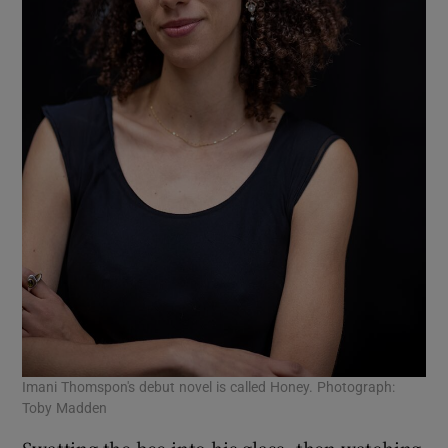
Imani Thomspon's debut novel is called Honey. Photograph:
Toby Madden