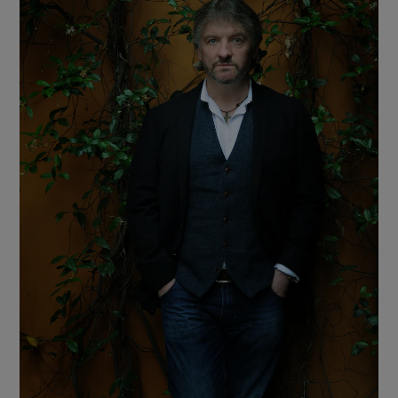
Show Motors sub sections
Show Podcasts sub sections
Show Gaeilge sub sections
Show History sub sections