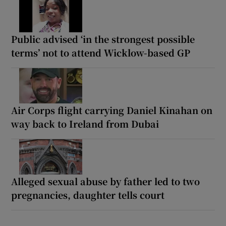
Public advised ‘in the strongest possible
terms’ not to attend Wicklow-based GP
Air Corps flight carrying Daniel Kinahan on
way back to Ireland from Dubai
Alleged sexual abuse by father led to two
pregnancies, daughter tells court