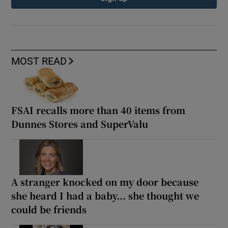
MOST READ
FSAI recalls more than 40 items from
Dunnes Stores and SuperValu
A stranger knocked on my door because
she heard I had a baby... she thought we
could be friends