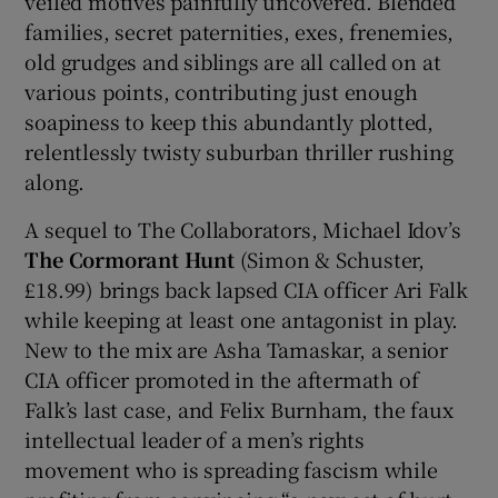
veiled motives painfully uncovered. Blended
families, secret paternities, exes, frenemies,
old grudges and siblings are all called on at
various points, contributing just enough
soapiness to keep this abundantly plotted,
relentlessly twisty suburban thriller rushing
along.
A sequel to The Collaborators, Michael Idov’s
The Cormorant Hunt
(Simon & Schuster,
£18.99) brings back lapsed CIA officer Ari Falk
while keeping at least one antagonist in play.
New to the mix are Asha Tamaskar, a senior
CIA officer promoted in the aftermath of
Falk’s last case, and Felix Burnham, the faux
intellectual leader of a men’s rights
movement who is spreading fascism while