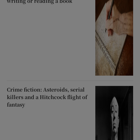
writing or reading a book
Crime fiction: Asteroids, serial
killers and a Hitchcock flight of
fantasy