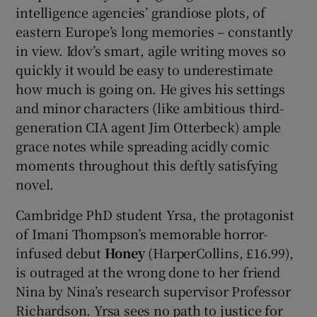
intelligence agencies’ grandiose plots, of
eastern Europe’s long memories – constantly
in view. Idov’s smart, agile writing moves so
quickly it would be easy to underestimate
how much is going on. He gives his settings
and minor characters (like ambitious third-
generation CIA agent Jim Otterbeck) ample
grace notes while spreading acidly comic
moments throughout this deftly satisfying
novel.
Cambridge PhD student Yrsa, the protagonist
of Imani Thompson’s memorable horror-
infused debut
Honey
(HarperCollins, £16.99),
is outraged at the wrong done to her friend
Nina by Nina’s research supervisor Professor
Richardson. Yrsa sees no path to justice for