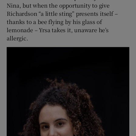
Nina, but when the opportunity to give
Richardson “a little sting” presents itself –
thanks to a bee flying by his glass of
lemonade – Yrsa takes it, unaware he’s
allergic.