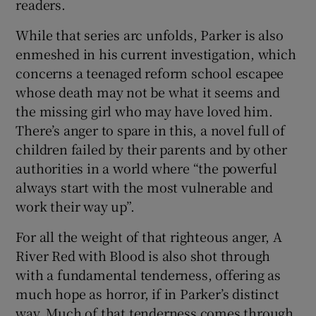
readers.
While that series arc unfolds, Parker is also
enmeshed in his current investigation, which
concerns a teenaged reform school escapee
whose death may not be what it seems and
the missing girl who may have loved him.
There’s anger to spare in this, a novel full of
children failed by their parents and by other
authorities in a world where “the powerful
always start with the most vulnerable and
work their way up”.
For all the weight of that righteous anger, A
River Red with Blood is also shot through
with a fundamental tenderness, offering as
much hope as horror, if in Parker’s distinct
way. Much of that tenderness comes through