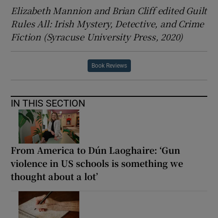
Elizabeth Mannion and Brian Cliff edited Guilt
Rules All: Irish Mystery, Detective, and Crime
Fiction (Syracuse University Press, 2020)
Book Reviews
IN THIS SECTION
From America to Dún Laoghaire: ‘Gun
violence in US schools is something we
thought about a lot’