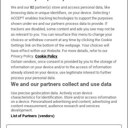
We and our
82
partner(s) store and access personal data, like
Subscribe
browsing data or unique identifiers, on your device. Selecting I
ACCEPT enables tracking technologies to support the purposes
Support
shown under we and our partners process data to provide. If
trackers are disabled, some content and ads you see may not be
About Us
as relevant to you. You can resurface this menu to change your
choices or withdraw consent at any time by clicking the Cookie
Irish Times Products & Services
Settings link on the bottom of the webpage. Your choices will
have effect within our Website. For more details, refer to our
Privacy Policy.
Cookie Policy
OUR PARTNERS:
Certain vendors, once consent is provided by you to the storage of
information on your device and/or to the access of information
already stored on your device, use legitimate interest to further
process your personal data.
We and our partners collect and use data
Use precise geolocation data. Actively scan device
characteristics for identification. Store and/or access information
Irish Times on WhatsApp
Irish Times on Facebook
Irish Times on X
Irish Times on LinkedIn
Irish Times on Instagram
on a device. Personalised advertising and content, advertising and
content measurement, audience research and services
development.
Terms & Conditions
List of Partners (vendors)
Privacy Policy
Cookie Information