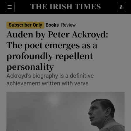
Sections
Subscriber Only
Books
Review
Auden by Peter Ackroyd:
The poet emerges as a
profoundly repellent
Show Environment sub sections
personality
Show Technology sub sections
Ackroyd’s biography is a definitive
Show Science sub sections
achievement written with verve