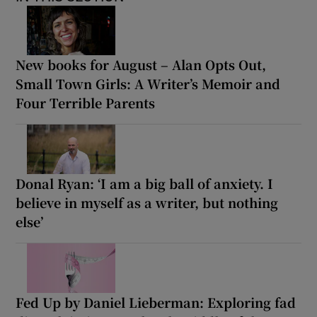
New books for August – Alan Opts Out,
Small Town Girls: A Writer’s Memoir and
Four Terrible Parents
Donal Ryan: ‘I am a big ball of anxiety. I
believe in myself as a writer, but nothing
else’
Fed Up by Daniel Lieberman: Exploring fad