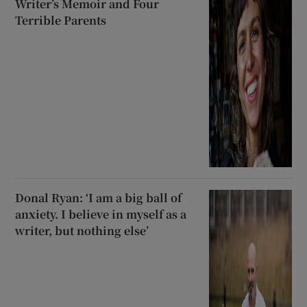
Writer’s Memoir and Four
Terrible Parents
Donal Ryan: ‘I am a big ball of
anxiety. I believe in myself as a
writer, but nothing else’