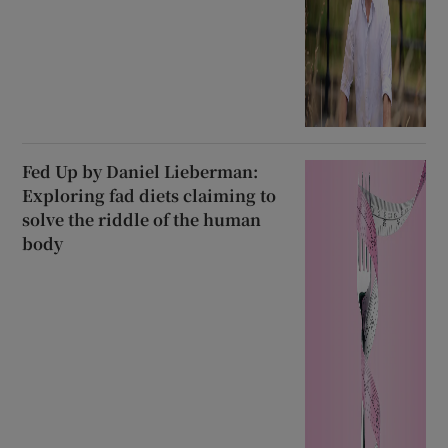
Fed Up by Daniel Lieberman:
Exploring fad diets claiming to
solve the riddle of the human
body