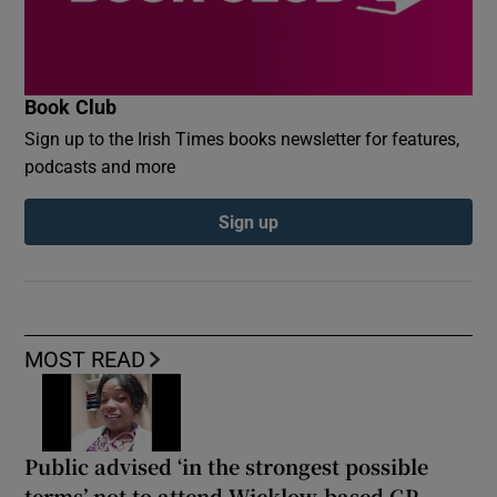
Book Club
Sign up to the Irish Times books newsletter for features,
podcasts and more
Sign up
MOST READ
Public advised ‘in the strongest possible
terms’ not to attend Wicklow-based GP