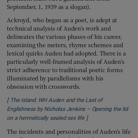
September, 1, 1939 as a slogan).
Ackroyd, who began as a poet, is adept at
technical analysis of Auden’s work and
delineates the various phases of his career,
examining the meters, rhyme schemes and
lexical quirks Auden had adopted. There is a
particularly well-framed analysis of Auden’s
strict adherence to traditional poetic forms
illuminated by parallelisms with his
obsession with crosswords.
[
The Island: WH Auden and the Last of
Englishness by Nicholas Jenkins – Opening the lid
]
Opens in new window
on a hermetically sealed sex life
The incidents and personalities of Auden’s life