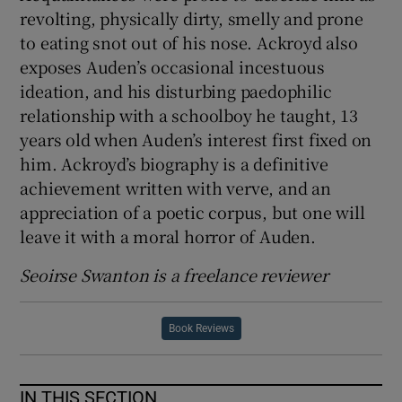
revolting, physically dirty, smelly and prone
to eating snot out of his nose. Ackroyd also
exposes Auden’s occasional incestuous
ideation, and his disturbing paedophilic
relationship with a schoolboy he taught, 13
years old when Auden’s interest first fixed on
him. Ackroyd’s biography is a definitive
achievement written with verve, and an
appreciation of a poetic corpus, but one will
leave it with a moral horror of Auden.
Seoirse Swanton is a freelance reviewer
Book Reviews
IN THIS SECTION