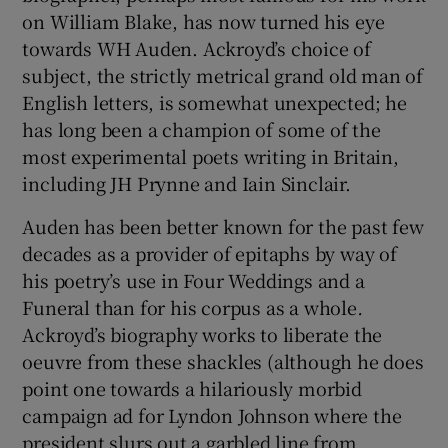
on William Blake, has now turned his eye
towards WH Auden. Ackroyd’s choice of
 window
subject, the strictly metrical grand old man of
English letters, is somewhat unexpected; he
Show Sponsored sub sections
has long been a champion of some of the
most experimental poets writing in Britain,
including JH Prynne and Iain Sinclair.
Auden has been better known for the past few
decades as a provider of epitaphs by way of
his poetry’s use in Four Weddings and a
Funeral
than for his corpus as a whole
.
Ackroyd’s biography works to liberate the
oeuvre from these shackles (although he does
point one towards a hilariously morbid
campaign ad for Lyndon Johnson where the
president slurs out a garbled line from