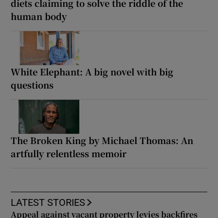
diets claiming to solve the riddle of the
human body
White Elephant: A big novel with big
questions
The Broken King by Michael Thomas: An
artfully relentless memoir
LATEST STORIES
Appeal against vacant property levies backfires