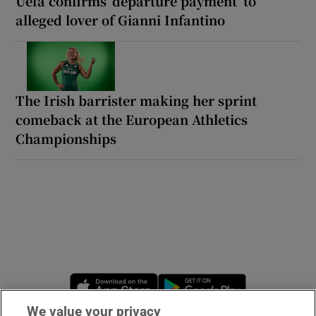
Uefa confirms ‘departure payment’ to
alleged lover of Gianni Infantino
The Irish barrister making her sprint
comeback at the European Athletics
Championships
Opens in new window
Opens in new 
We value your privacy