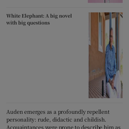
White Elephant: A big novel
with big questions
Auden emerges as a profoundly repellent
personality: rude, didactic and childish.
Acquaintances were prone to describe him as