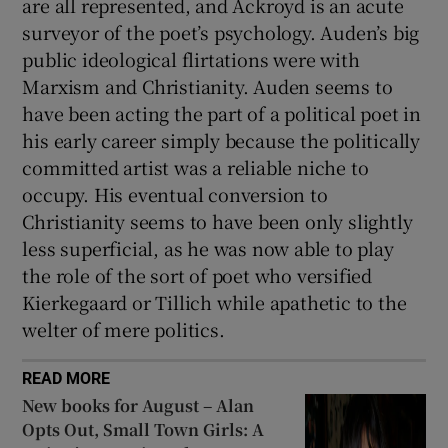
are all represented, and Ackroyd is an acute
surveyor of the poet’s psychology. Auden’s big
public ideological flirtations were with
Marxism and Christianity. Auden seems to
have been acting the part of a political poet in
his early career simply because the politically
committed artist was a reliable niche to
occupy. His eventual conversion to
Christianity seems to have been only slightly
less superficial, as he was now able to play
the role of the sort of poet who versified
Kierkegaard or Tillich while apathetic to the
welter of mere politics.
READ MORE
New books for August – Alan
Opts Out, Small Town Girls: A