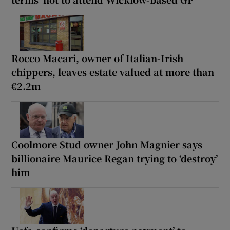
Rocco Macari, owner of Italian-Irish
chippers, leaves estate valued at more than
€2.2m
Coolmore Stud owner John Magnier says
billionaire Maurice Regan trying to ‘destroy’
him