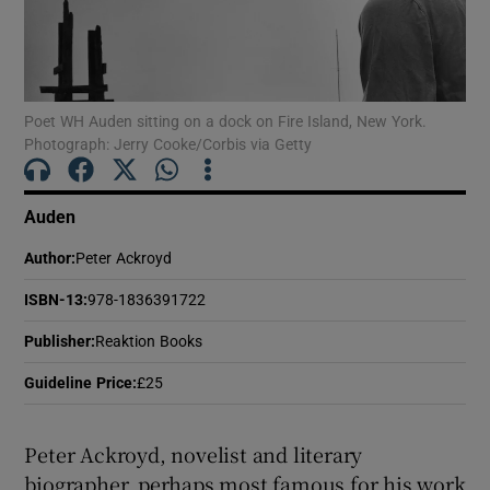
Show Motors sub sections
Poet WH Auden sitting on a dock on Fire Island, New York.
Photograph: Jerry Cooke/Corbis via Getty
Show Podcasts sub sections
Auden
Author
:
Peter Ackroyd
ISBN-13
:
978-1836391722
Show Gaeilge sub sections
Publisher
:
Reaktion Books
Guideline Price
:
£25
Show History sub sections
Peter Ackroyd, novelist and literary
biographer, perhaps most famous for his work