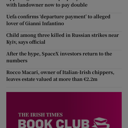
with landowner now to pay double
Uefa confirms ‘departure payment’ to alleged
lover of Gianni Infantino
Child among three killed in Russian strikes near
Kyiv, says official
After the hype, SpaceX investors return to the
numbers
Rocco Macari, owner of Italian-Irish chippers,
leaves estate valued at more than €2.2m