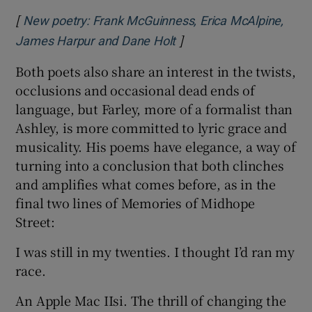
[
New poetry: Frank McGuinness, Erica McAlpine,
]
Opens in new window
James Harpur and Dane Holt
Both poets also share an interest in the twists,
occlusions and occasional dead ends of
language, but Farley, more of a formalist than
Ashley, is more committed to lyric grace and
musicality. His poems have elegance, a way of
turning into a conclusion that both clinches
and amplifies what comes before, as in the
final two lines of Memories of Midhope
Street:
I was still in my twenties. I thought I’d ran my
race.
An Apple Mac IIsi. The thrill of changing the