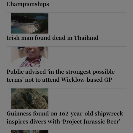
Championships
Irish man found dead in Thailand
Public advised ‘in the strongest possible
terms’ not to attend Wicklow-based GP
Guinness found on 162-year-old shipwreck
inspires divers with ‘Project Jurassic Beer’