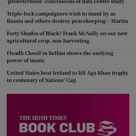
‘predetermine’ conclusions of data centre study
Triple-lock campaigners wish to stand by as
Russia and others destroy peacekeeping – Martin
Forty Shades of Black? Frank McNally on our new
agricultural crop, sun-harvesting
Fleadh Cheoil in Belfast shows the unifying
power of music
United States beat Ireland to lift Aga Khan trophy
in centenary of Nations’ Cup