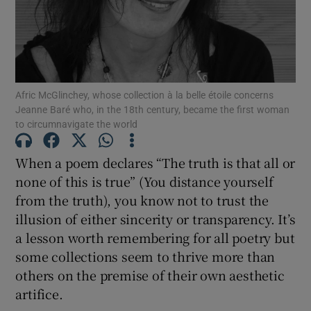
Show Motors sub sections
Afric McGlinchey, whose collection à la belle étoile concerns
Jeanne Baré who, in the 18th century, became the first woman
Show Podcasts sub sections
to circumnavigate the world
When a poem declares “The truth is that all or
none of this is true” (You distance yourself
from the truth), you know not to trust the
illusion of either sincerity or transparency. It’s
Show Gaeilge sub sections
a lesson worth remembering for all poetry but
Show History sub sections
some collections seem to thrive more than
others on the premise of their own aesthetic
artifice.