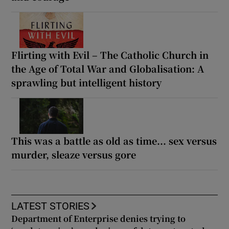
Flirting with Evil – The Catholic Church in
the Age of Total War and Globalisation: A
sprawling but intelligent history
This was a battle as old as time... sex versus
murder, sleaze versus gore
LATEST STORIES
Department of Enterprise denies trying to