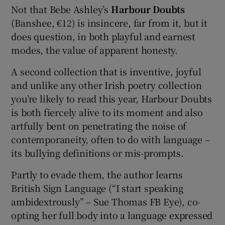
Not that Bebe Ashley’s
Harbour Doubts
(Banshee, €12) is insincere, far from it, but it
 window
does question, in both playful and earnest
modes, the value of apparent honesty.
Show Sponsored sub sections
A second collection that is inventive, joyful
and unlike any other Irish poetry collection
you’re likely to read this year, Harbour Doubts
is both fiercely alive to its moment and also
artfully bent on penetrating the noise of
contemporaneity, often to do with language –
its bullying definitions or mis-prompts.
Partly to evade them, the author learns
British Sign Language (“I start speaking
ambidextrously” – Sue Thomas FB Eye), co-
opting her full body into a language expressed