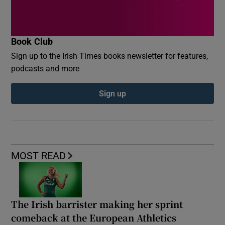
Book Club
Sign up to the Irish Times books newsletter for features,
podcasts and more
Sign up
MOST READ
The Irish barrister making her sprint
comeback at the European Athletics