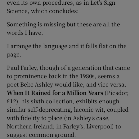
even its own procedures, as in Let’s Sign
Science, which concludes:
Something is missing but these are all the
words I have.
I arrange the language and it falls flat on the
page.
Paul Farley, though of a generation that came
to prominence back in the 1980s, seems a
poet Bebe Ashley would like, and vice versa.
When It Rained for a Million Years
(Picador,
£12), his sixth collection, exhibits enough
similar self-deprecating, laconic wit, coupled
with fidelity to place (in Ashley’s case,
Northern Ireland; in Farley’s, Liverpool) to
suggest common ground.