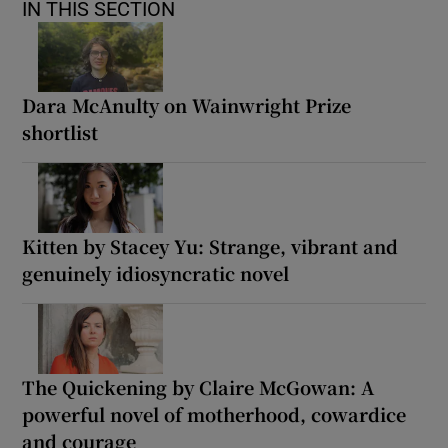
IN THIS SECTION
Dara McAnulty on Wainwright Prize
shortlist
Kitten by Stacey Yu: Strange, vibrant and
genuinely idiosyncratic novel
The Quickening by Claire McGowan: A
powerful novel of motherhood, cowardice
and courage