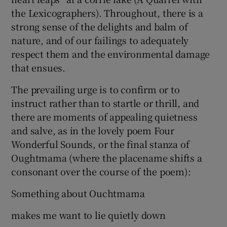
the Lexicographers). Throughout, there is a
strong sense of the delights and balm of
nature, and of our failings to adequately
respect them and the environmental damage
that ensues.
The prevailing urge is to confirm or to
instruct rather than to startle or thrill, and
there are moments of appealing quietness
and salve, as in the lovely poem Four
Wonderful Sounds, or the final stanza of
Oughtmama (where the placename shifts a
consonant over the course of the poem):
Something about Ouchtmama
makes me want to lie quietly down