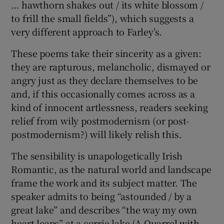
… hawthorn shakes out / its white blossom /
to frill the small fields”), which suggests a
very different approach to Farley’s.
These poems take their sincerity as a given:
they are rapturous, melancholic, dismayed or
angry just as they declare themselves to be
and, if this occasionally comes across as a
kind of innocent artlessness, readers seeking
relief from wily postmodernism (or post-
postmodernism?) will likely relish this.
The sensibility is unapologetically Irish
Romantic, as the natural world and landscape
frame the work and its subject matter. The
speaker admits to being “astounded / by a
great lake” and describes “the way my own
heart leaps” at a corrie lake (A Quarrel with