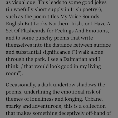
as visual cue. This leads to some good jokes
(in woefully short supply in Irish poetry?),
such as the poem titles My Voice Sounds
English But Looks Northern Irish, or I Have A
Set Of Flashcards for Feelings And Emotions,
and to some punchy poems that write
themselves into the distance between surface
and substantial significance (“I walk alone
through the park. I see a Dalmatian and I
think: / that would look good in my living
room”).
Occasionally, a dark undertow shadows the
poems, underlining the emotional risk of
themes of loneliness and longing. Urbane,
sparky and adventurous, this is a collection
that makes something deceptively off-hand of