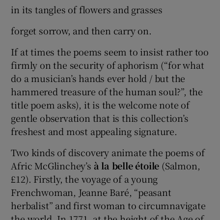
in its tangles of flowers and grasses
forget sorrow, and then carry on.
If at times the poems seem to insist rather too
firmly on the security of aphorism (“for what
do a musician’s hands ever hold / but the
hammered treasure of the human soul?”, the
title poem asks), it is the welcome note of
gentle observation that is this collection’s
freshest and most appealing signature.
Two kinds of discovery animate the poems of
Afric McGlinchey’s
à la belle étoile
(Salmon,
£12). Firstly, the voyage of a young
Frenchwoman, Jeanne Baré, “peasant
herbalist” and first woman to circumnavigate
the world. In 1771, at the height of the Age of