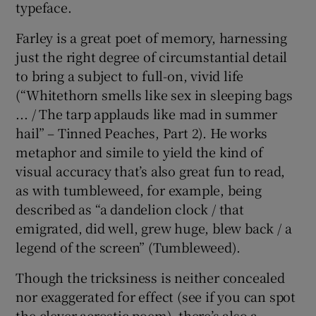
typeface.
Farley is a great poet of memory, harnessing
just the right degree of circumstantial detail
to bring a subject to full-on, vivid life
(“Whitethorn smells like sex in sleeping bags
... / The tarp applauds like mad in summer
hail” – Tinned Peaches, Part 2). He works
metaphor and simile to yield the kind of
visual accuracy that’s also great fun to read,
as with tumbleweed, for example, being
described as “a dandelion clock / that
emigrated, did well, grew huge, blew back / a
legend of the screen” (Tumbleweed).
Though the tricksiness is neither concealed
nor exaggerated for effect (see if you can spot
the clever acrostic poem), there’s also a