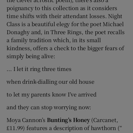
poignancy to this collection as it considers
time shifts with their attendant losses. Night
Class is a beautiful elegy for the poet Michael
Donaghy and, in Three Rings, the poet recalls
a family tradition which, in its small
kindness, offers a check to the bigger fears of
simply being alive:
... I let it ring three times
when drink-dialling our old house
to let my parents know I’ve arrived
and they can stop worrying now:
Moya Cannon’s
Bunting’s Honey
(Carcanet,
£11.99) features a description of hawthorn (“