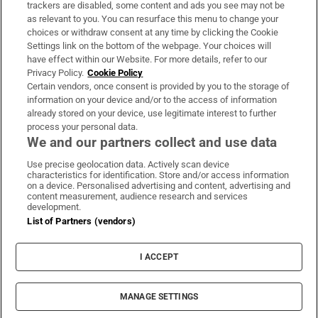
trackers are disabled, some content and ads you see may not be
About Us
as relevant to you. You can resurface this menu to change your
choices or withdraw consent at any time by clicking the Cookie
Irish Times Products & Services
Settings link on the bottom of the webpage. Your choices will
have effect within our Website. For more details, refer to our
Privacy Policy.
Cookie Policy
OUR PARTNERS:
Certain vendors, once consent is provided by you to the storage of
information on your device and/or to the access of information
already stored on your device, use legitimate interest to further
process your personal data.
We and our partners collect and use data
Use precise geolocation data. Actively scan device
characteristics for identification. Store and/or access information
Irish Times on WhatsApp
Irish Times on Facebook
Irish Times on X
Irish Times on LinkedIn
Irish Times on Instagram
on a device. Personalised advertising and content, advertising and
content measurement, audience research and services
development.
Terms & Conditions
List of Partners (vendors)
Privacy Policy
Cookie Information
Cookie Settings
I ACCEPT
Community Standards
Copyright
© 2026 The Irish Times DAC
MANAGE SETTINGS