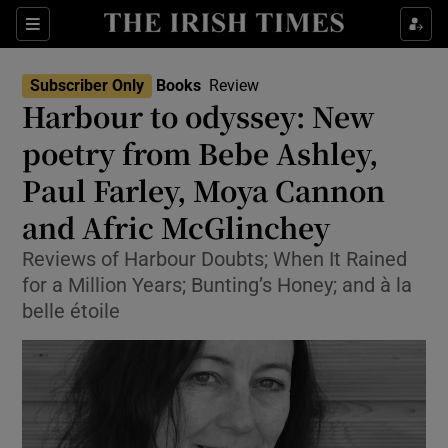
Sections
Subscriber Only
Books
Review
Harbour to odyssey: New
poetry from Bebe Ashley,
Paul Farley, Moya Cannon
Show Environment sub sections
and Afric McGlinchey
Show Technology sub sections
Reviews of Harbour Doubts; When It Rained
Show Science sub sections
for a Million Years; Bunting’s Honey; and à la
belle étoile