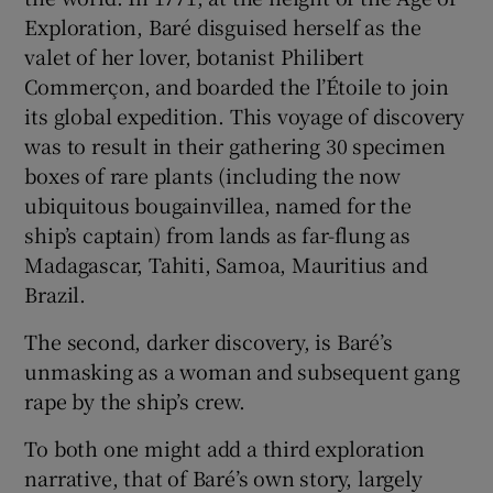
Exploration, Baré disguised herself as the
valet of her lover, botanist Philibert
Commerçon, and boarded the
l’Étoile to join
its global expedition. This voyage of discovery
was to result in their gathering 30 specimen
boxes of rare plants (including the now
ubiquitous bougainvillea, named for the
ship’s captain) from lands as far-flung as
Madagascar, Tahiti, Samoa, Mauritius and
Brazil.
The second, darker discovery, is Baré’s
unmasking as a woman and subsequent gang
rape by the ship’s crew.
To both one might add a third exploration
narrative, that of Baré’s own story, largely