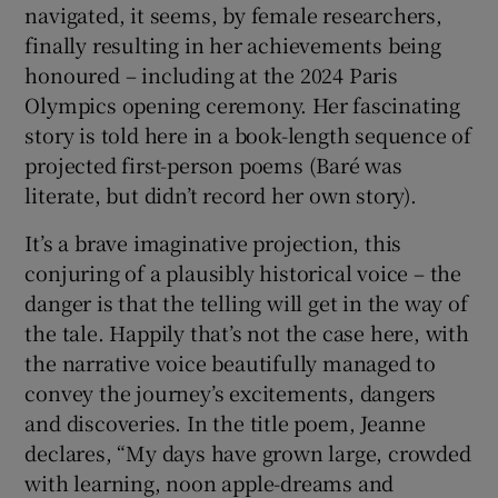
navigated, it seems, by female researchers,
finally resulting in her achievements being
honoured – including at the 2024 Paris
Olympics opening ceremony. Her fascinating
story is told here in a book-length sequence of
projected first-person poems (Baré was
literate, but didn’t record her own story).
It’s a brave imaginative projection, this
conjuring of a plausibly historical voice – the
danger is that the telling will get in the way of
the tale. Happily that’s not the case here, with
the narrative voice beautifully managed to
convey the journey’s excitements, dangers
and discoveries. In the title poem, Jeanne
declares, “My days have grown large, crowded
with learning, noon apple-dreams and