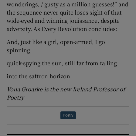
wonderings, / gusty as a million guesses!” and
the sequence never quite loses sight of that
wide-eyed and winning jouissance, despite
adversity. As Every Revolution concludes:
And, just like a girl, open-armed, I go
spinning,
quick-spying the sun, still far from falling
into the saffron horizon.
Vona Groarke is the new Ireland Professor of
Poetry
Poetry