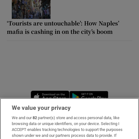
‘Tourists are untouchable’: How Naples’
mafia is cashing in on the city’s boom
Opens in new window
Opens in new 
We value your privacy
We and our
82
partner(s) store and access personal data, like
Subscribe
browsing data or unique identifiers, on your device. Selecting I
ACCEPT enables tracking technologies to support the purposes
Support
shown under we and our partners process data to provide. If