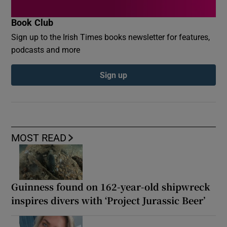
Book Club
Sign up to the Irish Times books newsletter for features,
podcasts and more
Sign up
MOST READ
Guinness found on 162-year-old shipwreck
inspires divers with ‘Project Jurassic Beer’