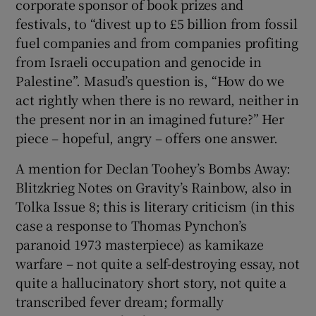
corporate sponsor of book prizes and
festivals, to “divest up to £5 billion from fossil
fuel companies and from companies profiting
from Israeli occupation and genocide in
Palestine”. Masud’s question is, “How do we
act rightly when there is no reward, neither in
the present nor in an imagined future?” Her
piece – hopeful, angry – offers one answer.
A mention for Declan Toohey’s Bombs Away:
Blitzkrieg Notes on Gravity’s Rainbow, also in
Tolka Issue 8; this is literary criticism (in this
case a response to Thomas Pynchon’s
paranoid 1973 masterpiece) as kamikaze
warfare – not quite a self-destroying essay, not
quite a hallucinatory short story, not quite a
transcribed fever dream; formally