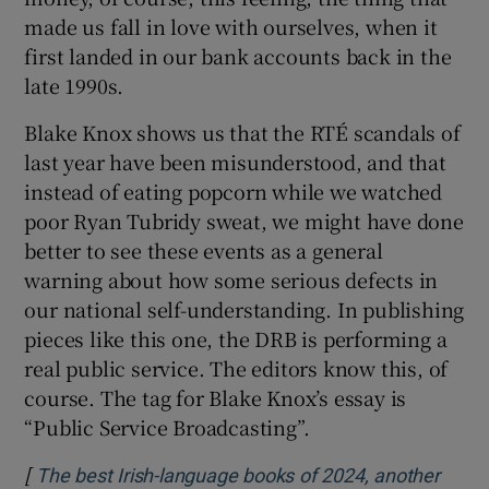
made us fall in love with ourselves, when it
first landed in our bank accounts back in the
late 1990s.
Blake Knox shows us that the RTÉ scandals of
last year have been misunderstood, and that
instead of eating popcorn while we watched
poor Ryan Tubridy sweat, we might have done
better to see these events as a general
warning about how some serious defects in
our national self-understanding. In publishing
pieces like this one, the DRB is performing a
real public service. The editors know this, of
course. The tag for Blake Knox’s essay is
“Public Service Broadcasting”.
[
The best Irish-language books of 2024, another