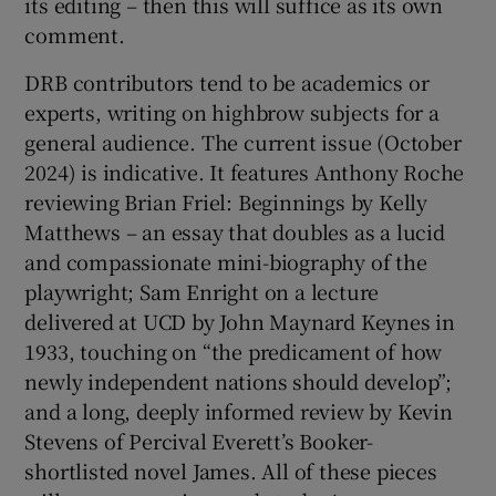
its editing – then this will suffice as its own
comment.
DRB contributors tend to be academics or
experts, writing on highbrow subjects for a
general audience. The current issue (October
2024) is indicative. It features Anthony Roche
reviewing Brian Friel: Beginnings by Kelly
Matthews – an essay that doubles as a lucid
and compassionate mini-biography of the
playwright; Sam Enright on a lecture
delivered at UCD by John Maynard Keynes in
1933, touching on “the predicament of how
newly independent nations should develop”;
and a long, deeply informed review by Kevin
Stevens of Percival Everett’s Booker-
shortlisted novel James. All of these pieces