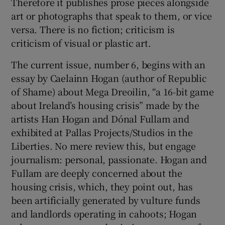
Therefore it publishes prose pieces alongside
art or photographs that speak to them, or vice
versa. There is no fiction; criticism is
criticism of visual or plastic art.
The current issue, number 6, begins with an
essay by Caelainn Hogan (author of Republic
of Shame) about Mega Dreoilin, “a 16-bit game
about Ireland’s housing crisis” made by the
artists Han Hogan and Dónal Fullam and
exhibited at Pallas Projects/Studios in the
Liberties. No mere review this, but engage
journalism: personal, passionate. Hogan and
Fullam are deeply concerned about the
housing crisis, which, they point out, has
been artificially generated by vulture funds
and landlords operating in cahoots; Hogan