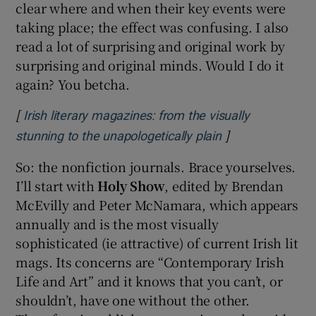
clear where and when their key events were
taking place; the effect was confusing. I also
read a lot of surprising and original work by
surprising and original minds. Would I do it
again? You betcha.
[
Irish literary magazines: from the visually
]
Opens in new w
stunning to the unapologetically plain
So: the nonfiction journals. Brace yourselves.
I’ll start with
Holy Show
, edited by Brendan
McEvilly and Peter McNamara, which appears
annually and is the most visually
sophisticated (ie attractive) of current Irish lit
mags. Its concerns are “Contemporary Irish
Life and Art” and it knows that you can’t, or
shouldn’t, have one without the other.