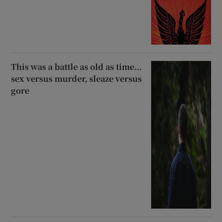
This was a battle as old as time...
sex versus murder, sleaze versus
gore