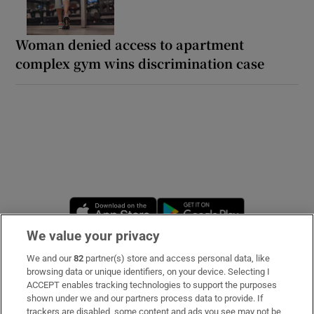
Woman denied access to apartment
complex gym wins discrimination case
Opens in new window
Opens in new 
We value your privacy
We and our
82
partner(s) store and access personal data, like
Subscribe
browsing data or unique identifiers, on your device. Selecting I
ACCEPT enables tracking technologies to support the purposes
Support
shown under we and our partners process data to provide. If
trackers are disabled, some content and ads you see may not be