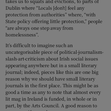
takes us to squats and evictions, to parts of
Dublin where “Locals [don’t] feel any
protection from authorities” where, “with
State policy offering little protection,” people
“are always one step away from
homelessness”.
It’s difficult to imagine such an
uncategorisable piece of political-journalism-
slash-art-criticism about Irish social issues
appearing anywhere but in a small literary
journal; indeed, pieces like this are one big
reason why we should have small literary
journals in the first place. This might be as
good a time as any to note that almost every
lit mag in Ireland is funded, in whole or in
part, by the Arts Council. A good reason to