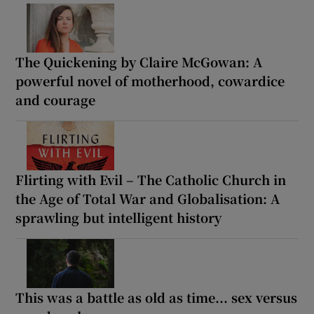
The Quickening by Claire McGowan: A
powerful novel of motherhood, cowardice
and courage
Flirting with Evil – The Catholic Church in
the Age of Total War and Globalisation: A
sprawling but intelligent history
This was a battle as old as time... sex versus