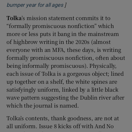
]
Opens in new window
bumper year for all ages
Tolka
’s mission statement commits it to
“formally promiscuous nonfiction” which
more or less puts it bang in the mainstream
of highbrow writing in the 2020s (almost
everyone with an MFA, these days, is writing
formally promiscuous nonfiction, often about
being informally promiscuous). Physically,
each issue of Tolka is a gorgeous object; lined
up together on a shelf, the white spines are
satisfyingly uniform, linked by a little black
wave pattern suggesting the Dublin river after
which the journal is named.
Tolka’s contents, thank goodness, are not at
all uniform. Issue 8 kicks off with And No