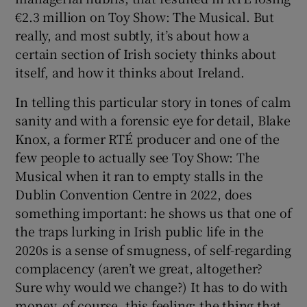
€2.3 million on Toy Show: The Musical. But
really, and most subtly, it’s about how a
certain section of Irish society thinks about
itself, and how it thinks about Ireland.
In telling this particular story in tones of calm
sanity and with a forensic eye for detail, Blake
Knox, a former RTÉ producer and one of the
few people to actually see Toy Show: The
Musical when it ran to empty stalls in the
Dublin Convention Centre in 2022, does
something important: he shows us that one of
the traps lurking in Irish public life in the
2020s is a sense of smugness, of self-regarding
complacency (aren’t we great, altogether?
Sure why would we change?) It has to do with
money, of course, this feeling; the thing that