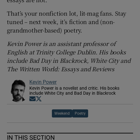
That’s your nonfiction lot, lit-mag fans. Stay
tuned – next week, it’s fiction and (non-
grandmother-based) poetry.
Kevin Power is an assistant professor of
English at Trinity College Dublin. His books
include Bad Day in Blackrock, White City and
The Written World: Essays and Reviews
Kevin Power
Kevin Power is a novelist and critic. His books
include White City and Bad Day in Blackrock
Opens in new window
Opens in new window
Weekend
Poetry
IN THIS SECTION