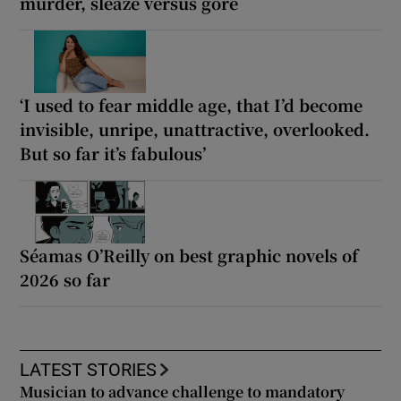
murder, sleaze versus gore
‘I used to fear middle age, that I’d become
invisible, unripe, unattractive, overlooked.
But so far it’s fabulous’
Séamas O’Reilly on best graphic novels of
2026 so far
LATEST STORIES
Musician to advance challenge to mandatory