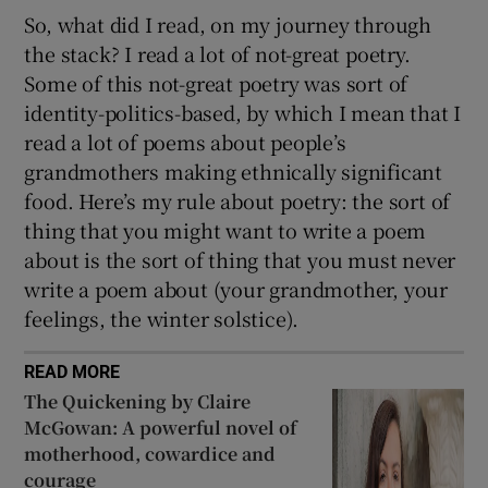
So, what did I read, on my journey through
the stack? I read a lot of not-great poetry.
Some of this not-great poetry was sort of
identity-politics-based, by which I mean that I
read a lot of poems about people’s
grandmothers making ethnically significant
food. Here’s my rule about poetry: the sort of
thing that you might want to write a poem
about is the sort of thing that you must never
write a poem about (your grandmother, your
feelings, the winter solstice).
READ MORE
The Quickening by Claire
McGowan: A powerful novel of
motherhood, cowardice and
courage