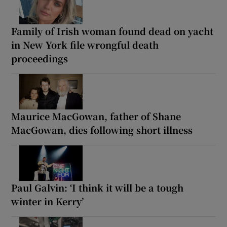
Family of Irish woman found dead on yacht
in New York file wrongful death
proceedings
Maurice MacGowan, father of Shane
MacGowan, dies following short illness
Paul Galvin: ‘I think it will be a tough
winter in Kerry’