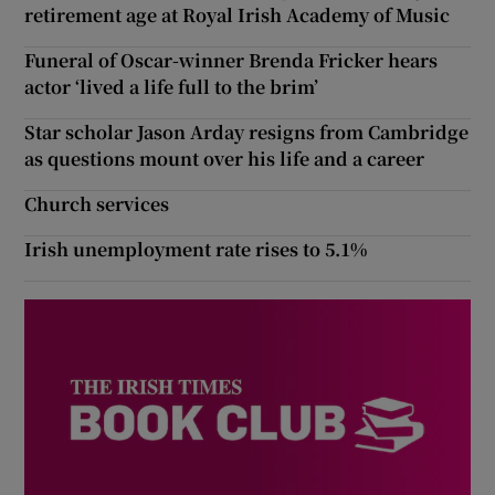
retirement age at Royal Irish Academy of Music
Funeral of Oscar-winner Brenda Fricker hears
actor ‘lived a life full to the brim’
Star scholar Jason Arday resigns from Cambridge
as questions mount over his life and a career
Church services
Irish unemployment rate rises to 5.1%