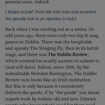
promiscuous, indeed.
[
Books in brief: From the Irish man who invented
]
Opens in new w
the penalty kick to an injustice in Hull
Back when I was starting out as a writer, 20-
odd years ago, there were only two big lit mag
games in Dublin. There was the hospitable
and spunky The Stinging Fly, then in its larval
stage, and there was
The Dublin Review
,
which seemed too scarily austere to submit to
(and still does). Edited, since 2000, by the
redoubtable Brendan Barrington, The Dublin
Review now looks like an Irish institution.
But this is only because it consistently
delivers the goods, if by “the goods” you mean
superb work by writers old and new. Literary
agents who know what’s good for them read