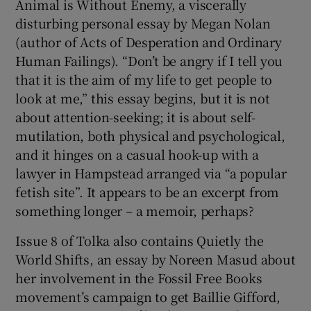
Animal is Without Enemy, a viscerally
disturbing personal essay by Megan Nolan
(author of Acts of Desperation and Ordinary
Human Failings). “Don’t be angry if I tell you
that it is the aim of my life to get people to
look at me,” this essay begins, but it is not
about attention-seeking; it is about self-
mutilation, both physical and psychological,
and it hinges on a casual hook-up with a
lawyer in Hampstead arranged via “a popular
fetish site”. It appears to be an excerpt from
something longer – a memoir, perhaps?
Issue 8 of Tolka also contains Quietly the
World Shifts, an essay by Noreen Masud about
her involvement in the Fossil Free Books
movement’s campaign to get Baillie Gifford,