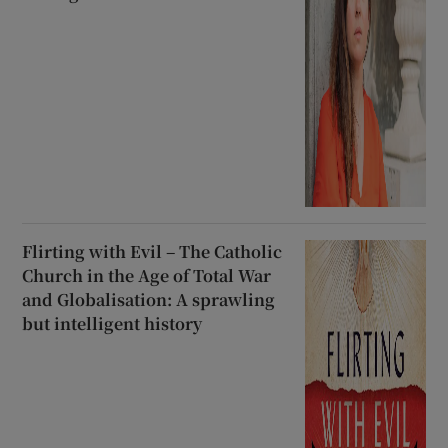
Flirting with Evil – The Catholic
Church in the Age of Total War
and Globalisation: A sprawling
but intelligent history