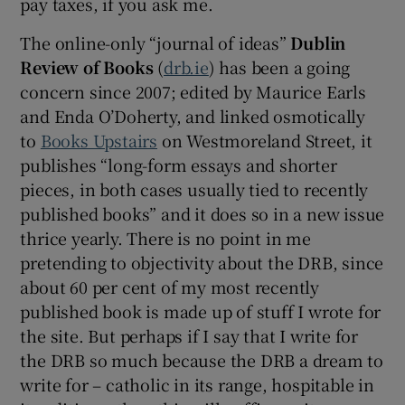
pay taxes, if you ask me.
The online-only “journal of ideas”
Dublin
Review of Books
(
drb.ie
) has been a going
concern since 2007; edited by Maurice Earls
and Enda O’Doherty, and linked osmotically
to
Books Upstairs
on Westmoreland Street, it
publishes “long-form essays and shorter
pieces, in both cases usually tied to recently
published books” and it does so in a new issue
thrice yearly. There is no point in me
pretending to objectivity about the DRB, since
about 60 per cent of my most recently
published book is made up of stuff I wrote for
the site. But perhaps if I say that I write for
the DRB so much because the DRB a dream to
write for – catholic in its range, hospitable in