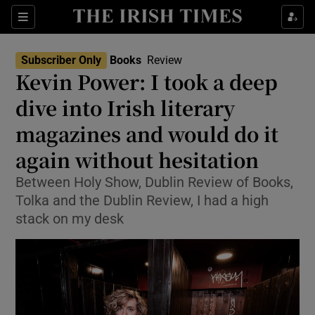
Sections
Subscriber Only
Books
Review
Kevin Power: I took a deep
dive into Irish literary
magazines and would do it
Show Environment sub sections
again without hesitation
Show Technology sub sections
Between Holy Show, Dublin Review of Books,
Show Science sub sections
Tolka and the Dublin Review, I had a high
stack on my desk