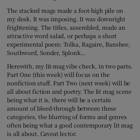
The stacked mags made a foot-high pile on
 window
my desk. It was imposing. It was downright
frightening. The titles, assembled, made an
Show Sponsored sub sections
attractive word salad, or perhaps a short
experimental poem: Tolka, Ragaire, Banshee,
Southword, Sonder, Splonk…
Herewith, my lit-mag vibe check, in two parts.
Part One (this week) will focus on the
nonfiction stuff. Part Two (next week) will be
all about fiction and poetry. The lit mag scene
being what it is, there will be a certain
amount of bleed-through between these
categories, the blurring of forms and genres
often being what a good contemporary lit mag
is all about. Caveat lector.