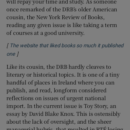
will repay your time and study. As someone
once remarked of the DRB’s older American
cousin, the New York Review of Books,
reading any given issue is like taking a term
of courses at a good university.
[
The website that liked books so much it published
]
Opens in new window
one
Like its cousin, the DRB hardly cleaves to
literary or historical topics. It is one of a tiny
handful of places in Ireland where you can
publish, and read, longform considered
reflections on issues of urgent national
import. In the current issue is Toy Story, an
essay by David Blake Knox. This is ostensibly
about the lack of oversight, and the sheer
managerial hubris, that resulted in RTÉ losing