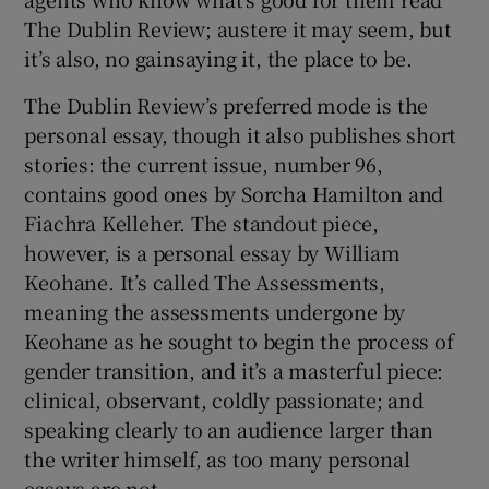
The Dublin Review; austere it may seem, but
it’s also, no gainsaying it, the place to be.
The Dublin Review’s preferred mode is the
personal essay, though it also publishes short
stories: the current issue, number 96,
contains good ones by Sorcha Hamilton and
Fiachra Kelleher. The standout piece,
however, is a personal essay by William
Keohane. It’s called The Assessments,
meaning the assessments undergone by
Keohane as he sought to begin the process of
gender transition, and it’s a masterful piece:
clinical, observant, coldly passionate; and
speaking clearly to an audience larger than
the writer himself, as too many personal
essays are not.