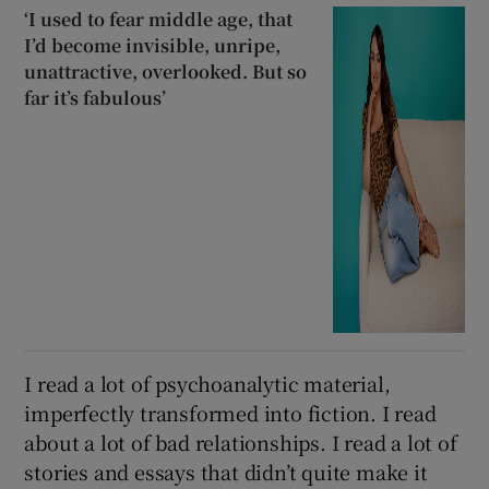
‘I used to fear middle age, that
I’d become invisible, unripe,
unattractive, overlooked. But so
far it’s fabulous’
I read a lot of psychoanalytic material,
imperfectly transformed into fiction. I read
about a lot of bad relationships. I read a lot of
stories and essays that didn’t quite make it