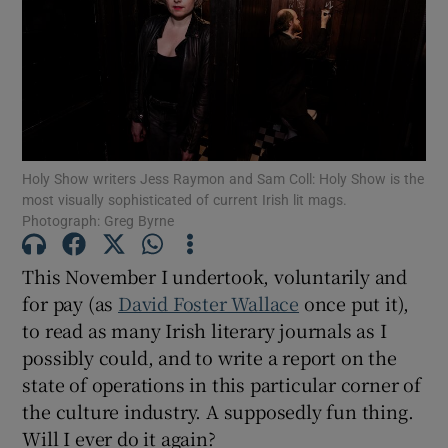
Show Motors sub sections
Show Podcasts sub sections
Holy Show writers Jess Raymon and Sam Coll: Holy Show is the
most visually sophisticated of current Irish lit mags.
Photograph: Greg Byrne
This November I undertook, voluntarily and
for pay (as
David Foster Wallace
once put it),
Show Gaeilge sub sections
to read as many Irish literary journals as I
possibly could, and to write a report on the
Show History sub sections
state of operations in this particular corner of
the culture industry. A supposedly fun thing.
Will I ever do it again?