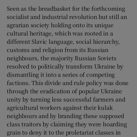
Seen as the breadbasket for the forthcoming
socialist and industrial revolution but still an
agrarian society holding onto its unique
cultural heritage, which was rooted in a
different Slavic language, social hierarchy,
customs and religion from its Russian
neighbours, the majority Russian Soviets
resolved to politically transform Ukraine by
dismantling it into a series of competing
factions. This divide and rule policy was done
through the eradication of popular Ukraine
unity by turning less successful farmers and
agricultural workers against their kulak
neighbours and by branding these supposed
class traitors by claiming they were hoarding
grain to deny it to the proletariat classes in