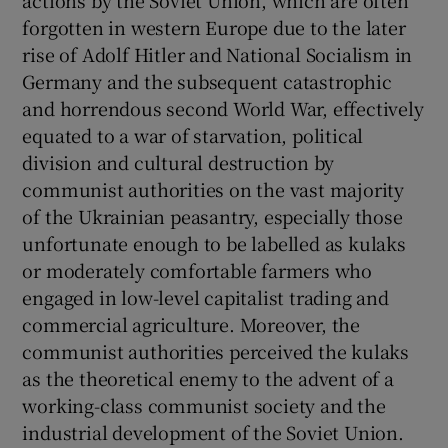
forgotten in western Europe due to the later
rise of Adolf Hitler and National Socialism in
Germany and the subsequent catastrophic
and horrendous second World War, effectively
equated to a war of starvation, political
division and cultural destruction by
communist authorities on the vast majority
of the Ukrainian peasantry, especially those
unfortunate enough to be labelled as kulaks
or moderately comfortable farmers who
engaged in low-level capitalist trading and
commercial agriculture. Moreover, the
communist authorities perceived the kulaks
as the theoretical enemy to the advent of a
working-class communist society and the
industrial development of the Soviet Union.