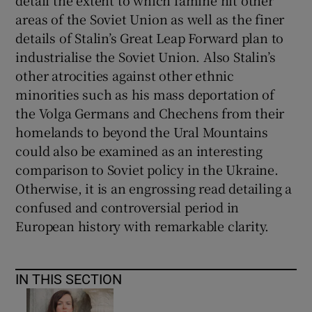
areas of the Soviet Union as well as the finer
details of Stalin’s Great Leap Forward plan to
industrialise the Soviet Union. Also Stalin’s
other atrocities against other ethnic
minorities such as his mass deportation of
the Volga Germans and Chechens from their
homelands to beyond the Ural Mountains
could also be examined as an interesting
comparison to Soviet policy in the Ukraine.
Otherwise, it is an engrossing read detailing a
confused and controversial period in
European history with remarkable clarity.
IN THIS SECTION