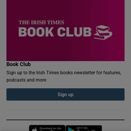
Book Club
Sign up to the Irish Times books newsletter for features,
podcasts and more
Sign up
Opens in new window
Opens in new 