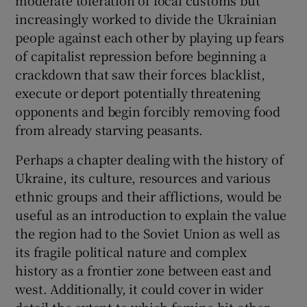
increasingly worked to divide the Ukrainian
people against each other by playing up fears
of capitalist repression before beginning a
crackdown that saw their forces blacklist,
execute or deport potentially threatening
opponents and begin forcibly removing food
from already starving peasants.
Perhaps a chapter dealing with the history of
Ukraine, its culture, resources and various
ethnic groups and their afflictions, would be
useful as an introduction to explain the value
the region had to the Soviet Union as well as
its fragile political nature and complex
history as a frontier zone between east and
west. Additionally, it could cover in wider
detail the extent to which famine hit other