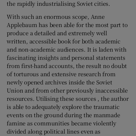
the rapidly industrialising Soviet cities.
With such an enormous scope, Anne
Applebaum has been able for the most part to
produce a detailed and extremely well
written, accessible book for both academic
and non-academic audiences. It is laden with
fascinating insights and personal statements
from first-hand accounts, the result no doubt
of torturous and extensive research from
newly opened archives inside the Soviet
Union and from other previously inaccessible
resources. Utilising these sources , the author
is able to adequately explore the traumatic
events on the ground during the manmade
famine as communities became violently
divided along political lines even as