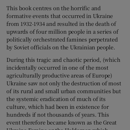
This book centres on the horrific and
 window
formative events that occurred in Ukraine
from 1932-1934 and resulted in the death of
upwards of four million people in a series of
Show Sponsored sub sections
politically orchestrated famines perpetrated
by Soviet officials on the Ukrainian people.
During this tragic and chaotic period, (which
incidentally occurred in one of the most
agriculturally productive areas of Europe)
Ukraine saw not only the destruction of most
of its rural and small urban communities but
the systemic eradication of much of its
culture, which had been in existence for
hundreds if not thousands of years. This
event therefore became known as the Great
Ukraine Famine or the Holdomar, which