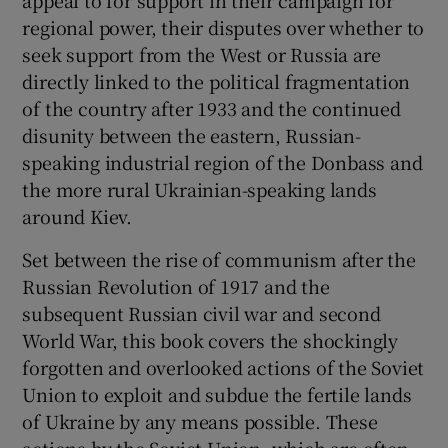
regional power, their disputes over whether to
seek support from the West or Russia are
directly linked to the political fragmentation
of the country after 1933 and the continued
disunity between the eastern, Russian-
speaking industrial region of the Donbass and
the more rural Ukrainian-speaking lands
around Kiev.
Set between the rise of communism after the
Russian Revolution of 1917 and the
subsequent Russian civil war and second
World War, this book covers the shockingly
forgotten and overlooked actions of the Soviet
Union to exploit and subdue the fertile lands
of Ukraine by any means possible. These
actions by the Soviet Union, which are often