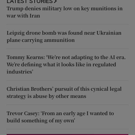
LATEST STORIES
Trump denies military low on key munitions in
war with Iran
Leipzig drone bomb was found near Ukrainian
plane carrying ammunition
Tommy Kearns: ‘We’re not adapting to the AI era.
We’re defining what it looks like in regulated
industries’
Christian Brothers’ pursuit of this cynical legal
strategy is abuse by other means
Trevor Casey: ‘From an early age I wanted to
build something of my own’