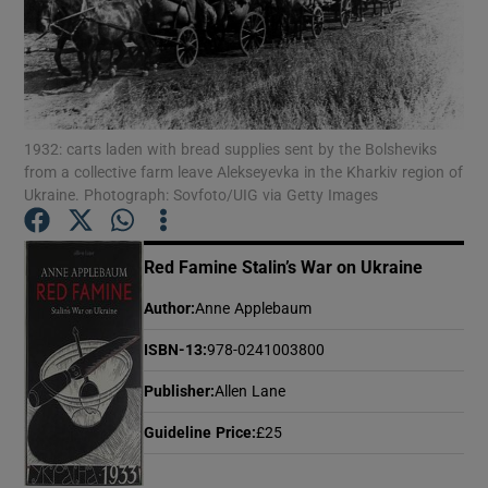
Show Motors sub sections
1932: carts laden with bread supplies sent by the Bolsheviks
from a collective farm leave Alekseyevka in the Kharkiv region of
Show Podcasts sub sections
Ukraine. Photograph: Sovfoto/UIG via Getty Images
Red Famine Stalin’s War on Ukraine
Author
:
Anne Applebaum
Show Gaeilge sub sections
ISBN-13
:
978-0241003800
Publisher
:
Allen Lane
Show History sub sections
Guideline Price
:
£25