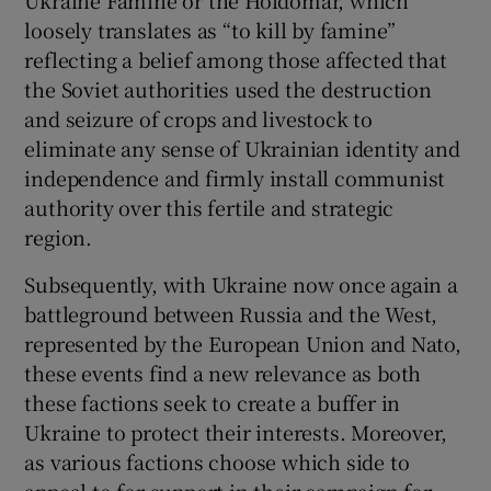
loosely translates as “to kill by famine”
reflecting a belief among those affected that
the Soviet authorities used the destruction
and seizure of crops and livestock to
eliminate any sense of Ukrainian identity and
independence and firmly install communist
authority over this fertile and strategic
region.
Subsequently, with Ukraine now once again a
battleground between Russia and the West,
represented by the European Union and Nato,
these events find a new relevance as both
these factions seek to create a buffer in
Ukraine to protect their interests. Moreover,
as various factions choose which side to
appeal to for support in their campaign for