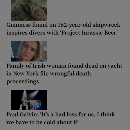
Guinness found on 162-year-old shipwreck
inspires divers with ‘Project Jurassic Beer’
Family of Irish woman found dead on yacht
in New York file wrongful death
proceedings
Paul Galvin: ‘It’s a bad loss for us, I think
we have to be cold about it’