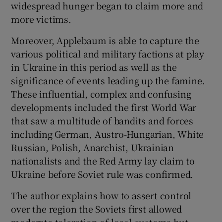
widespread hunger began to claim more and
more victims.
Moreover, Applebaum is able to capture the
various political and military factions at play
in Ukraine in this period as well as the
significance of events leading up the famine.
These influential, complex and confusing
developments included the first World War
that saw a multitude of bandits and forces
including German, Austro-Hungarian, White
Russian, Polish, Anarchist, Ukrainian
nationalists and the Red Army lay claim to
Ukraine before Soviet rule was confirmed.
The author explains how to assert control
over the region the Soviets first allowed
moderate toleration of local customs but