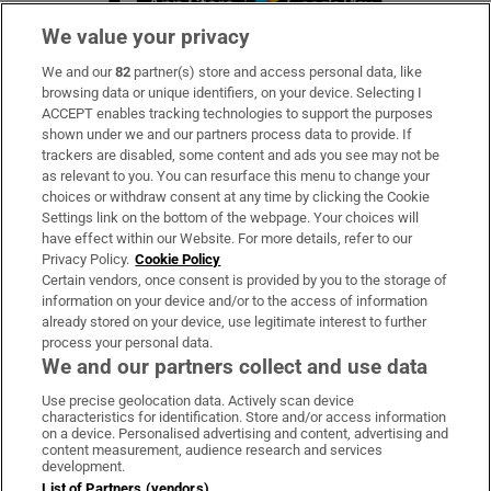
We value your privacy
We and our
82
partner(s) store and access personal data, like
Subscribe
browsing data or unique identifiers, on your device. Selecting I
ACCEPT enables tracking technologies to support the purposes
Support
shown under we and our partners process data to provide. If
trackers are disabled, some content and ads you see may not be
About Us
as relevant to you. You can resurface this menu to change your
choices or withdraw consent at any time by clicking the Cookie
Irish Times Products & Services
Settings link on the bottom of the webpage. Your choices will
have effect within our Website. For more details, refer to our
Privacy Policy.
Cookie Policy
OUR PARTNERS:
Certain vendors, once consent is provided by you to the storage of
information on your device and/or to the access of information
already stored on your device, use legitimate interest to further
process your personal data.
We and our partners collect and use data
Use precise geolocation data. Actively scan device
characteristics for identification. Store and/or access information
Irish Times on WhatsApp
Irish Times on Facebook
Irish Times on X
Irish Times on LinkedIn
Irish Times on Instagram
on a device. Personalised advertising and content, advertising and
content measurement, audience research and services
development.
Terms & Conditions
List of Partners (vendors)