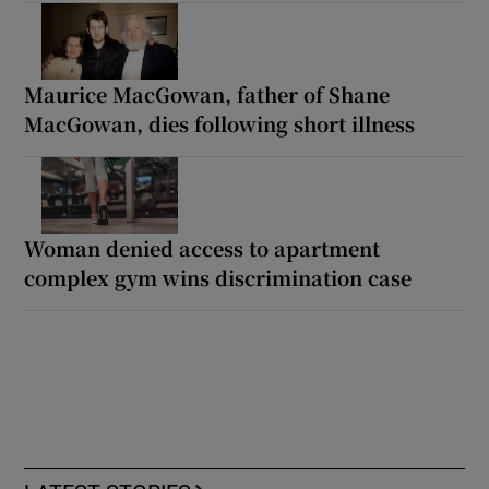
Maurice MacGowan, father of Shane
MacGowan, dies following short illness
Woman denied access to apartment
complex gym wins discrimination case