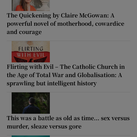
The Quickening by Claire McGowan: A
powerful novel of motherhood, cowardice
and courage
Flirting with Evil – The Catholic Church in
the Age of Total War and Globalisation: A
sprawling but intelligent history
This was a battle as old as time... sex versus
murder, sleaze versus gore