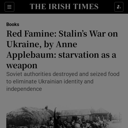
Sections
Books
Red Famine: Stalin’s War on
Ukraine, by Anne
Applebaum: starvation as a
Show Environment sub sections
weapon
Show Technology sub sections
Soviet authorities destroyed and seized food
Show Science sub sections
to eliminate Ukrainian identity and
independence