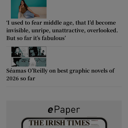
‘I used to fear middle age, that I’d become
invisible, unripe, unattractive, overlooked.
But so far it’s fabulous’
Séamas O’Reilly on best graphic novels of
2026 so far