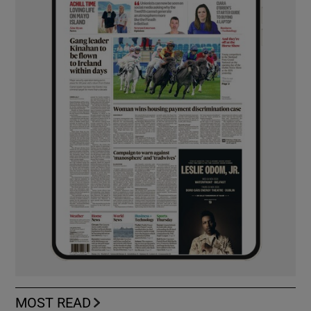
MOST READ