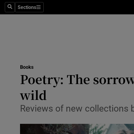
Stage
Sections
Search
Sections
TV & Rad
Environme
Technolog
Science
Books
Media
Poetry: The sorrow
Abroad
wild
Obituaries
Reviews of new collections
Transport
Motors