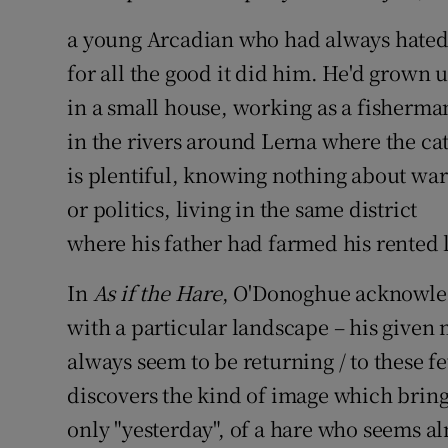
a young Arcadian who had always hated
for all the good it did him. He'd grown 
in a small house, working as a fisherma
in the rivers around Lerna where the ca
is plentiful, knowing nothing about war
or politics, living in the same district
where his father had farmed his rented 
In
As if the Hare
, O'Donoghue acknowledg
with a particular landscape – his given 
always seem to be returning / to these fe
discovers the kind of image which bring
only "yesterday", of a hare who seems al