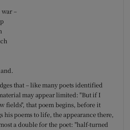
 war –
up
n
tch
land.
es that – like many poets identified
material may appear limited: "But if I
w fields", that poem begins, before it
s his poems to life, the appearance there,
most a double for the poet: "half-turned