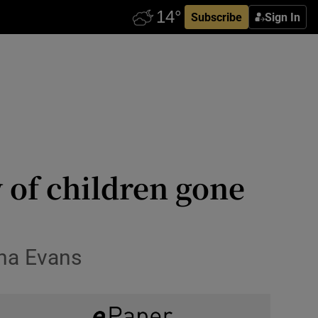
Subscribe
Sign In
y of children gone
ina Evans