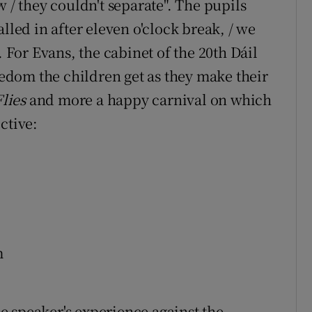
w / they couldn't separate". The pupils
lled in after eleven o'clock break, / we
. For Evans, the cabinet of the 20th Dáil
reedom the children get as they make their
Flies
and more a happy carnival on which
ctive:
m
the speaker's experience against the