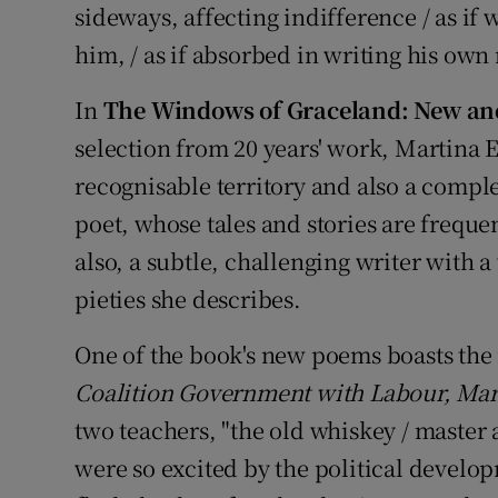
sideways, affecting indifference / as if
him, / as if absorbed in writing his own 
In
The Windows of Graceland: New an
selection from 20 years' work, Martina E
recognisable territory and also a complet
poet, whose tales and stories are frequen
also, a subtle, challenging writer with 
pieties she describes.
One of the book's new poems boasts the 
Coalition Government with Labour, Ma
two teachers, "the old whiskey / master 
were so excited by the political develo