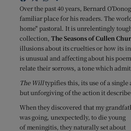
Sponsore
Over the past 40 years, Bernard O'Dono
familiar place for his readers. The worl
Subscribe
home" pastoral. It is unrelentingly toug
Competiti
collection,
The Seasons of Cullen Chu
illusions about its cruelties or how its
Newslette
is unusual and affecting about his poem
Weather F
relate their sorrows, a tone which admits
The Will
typifies this, its use of a sing
but unforgiving of the action it describe
When they discovered that my grandfat
was going, unexpectedly, to die young
of meningitis, they naturally set about