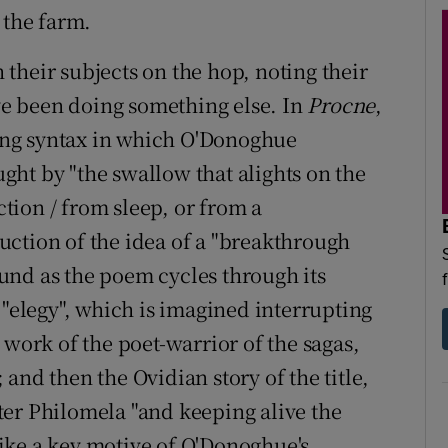
 the farm.
their subjects on the hop, noting their
e been doing something else. In
Procne
,
ating syntax in which O'Donoghue
aught by "the swallow that alights on the
ction / from sleep, or from a
ction of the idea of a "breakthrough
und as the poem cycles through its
 "elegy", which is imagined interrupting
 work of the poet-warrior of the sagas,
and then the Ovidian story of the title,
er Philomela "and keeping alive the
ike a key motive of O'Donoghue's