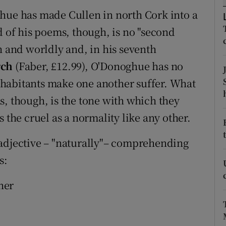
d
ghue has made Cullen in north Cork into a
Show Sponsored sub sections
d of his poems, though, is no "second
r Rewards
h and worldly and, in his seventh
ons
rch
(Faber, £12.99), O'Donoghue has no
 inhabitants make one another suffer. What
rs
s, though, is the tone with which they
orecast
 the cruel as a normality like any other.
le adjective – "naturally"– comprehending
s:
her