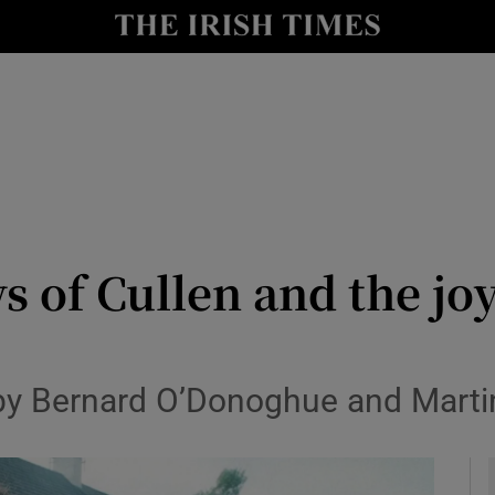
io
nt
Show Environment sub sections
y
Show Technology sub sections
Show Science sub sections
s of Cullen and the jo
 by Bernard O’Donoghue and Mart
Show Motors sub sections