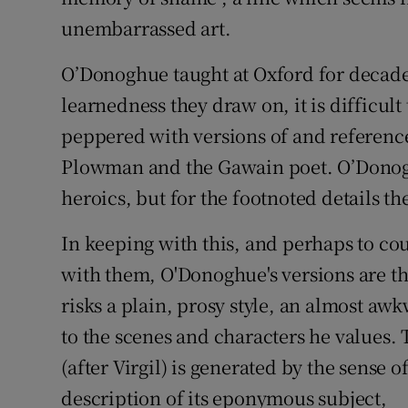
unembarrassed art.
O’Donoghue taught at Oxford for decade
learnedness they draw on, it is difficul
peppered with versions of and references
Plowman and the Gawain poet. O’Donoghu
heroics, but for the footnoted details th
In keeping with this, and perhaps to co
with them, O'Donoghue's versions are th
risks a plain, prosy style, an almost aw
to the scenes and characters he values.
(after Virgil) is generated by the sense o
description of its eponymous subject,