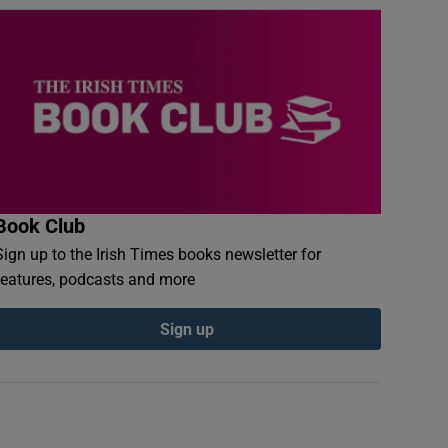
Book Club
Sign up to the Irish Times books newsletter for
features, podcasts and more
Sign up