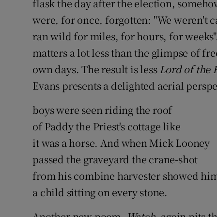
flask the day after the election, someho
were, for once, forgotten: "We weren't ca
ran wild for miles, for hours, for weeks"
matters a lot less than the glimpse of f
own days. The result is less
Lord of the 
Evans presents a delighted aerial perspe
boys were seen riding the roof
of Paddy the Priest's cottage like
it was a horse. And when Mick Looney
passed the graveyard the crane-shot
from his combine harvester showed hi
a child sitting on every stone.
Another new poem,
Watch
, again pits 