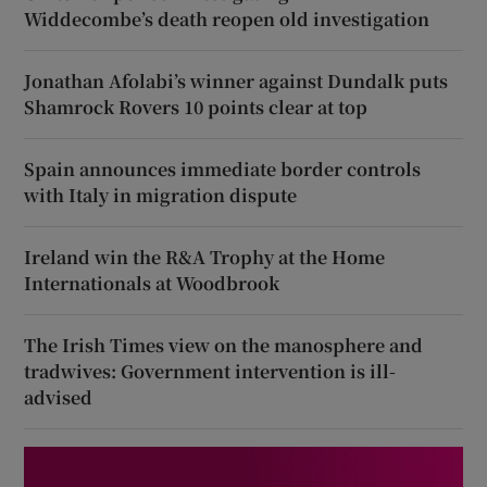
Widdecombe’s death reopen old investigation
Jonathan Afolabi’s winner against Dundalk puts
Shamrock Rovers 10 points clear at top
Spain announces immediate border controls
with Italy in migration dispute
Ireland win the R&A Trophy at the Home
Internationals at Woodbrook
The Irish Times view on the manosphere and
tradwives: Government intervention is ill-
advised