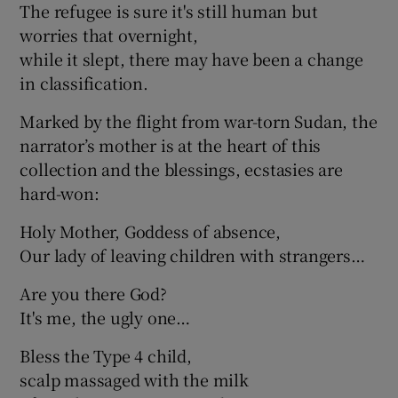
The refugee is sure it's still human but
worries that overnight,
while it slept, there may have been a change
in classification.
Marked by the flight from war-torn Sudan, the
narrator’s mother is at the heart of this
collection and the blessings, ecstasies are
hard-won:
Holy Mother, Goddess of absence,
Our lady of leaving children with strangers…
Are you there God?
It's me, the ugly one…
Bless the Type 4 child,
scalp massaged with the milk