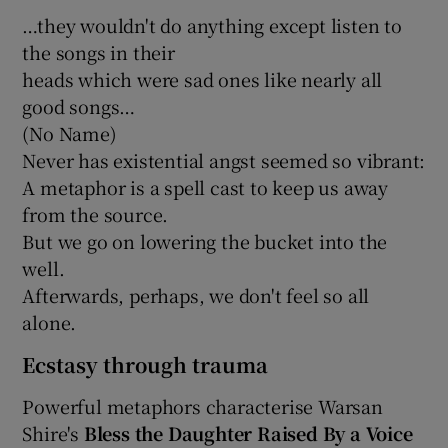
…they wouldn't do anything except listen to
the songs in their
heads which were sad ones like nearly all
good songs…
(No Name)
Never has existential angst seemed so vibrant:
A metaphor is a spell cast to keep us away
from the source.
But we go on lowering the bucket into the
well.
Afterwards, perhaps, we don't feel so all
alone.
Ecstasy through trauma
Powerful metaphors characterise Warsan
Shire's
Bless the Daughter Raised By a Voice