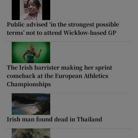
Public advised ‘in the strongest possible
terms’ not to attend Wicklow-based GP
The Irish barrister making her sprint
comeback at the European Athletics
Championships
Irish man found dead in Thailand