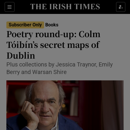
Sections
Subscriber Only
Books
Poetry round-up: Colm
Tóibín’s secret maps of
Dublin
Show Environment sub sections
Plus collections by Jessica Traynor, Emily
Show Technology sub sections
Berry and Warsan Shire
Show Science sub sections