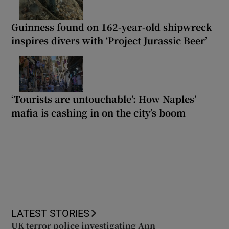
Guinness found on 162-year-old shipwreck
inspires divers with ‘Project Jurassic Beer’
‘Tourists are untouchable’: How Naples’
mafia is cashing in on the city’s boom
LATEST STORIES
UK terror police investigating Ann