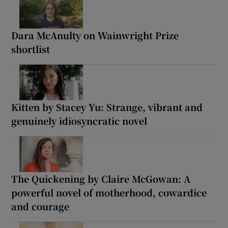
Dara McAnulty on Wainwright Prize
shortlist
Kitten by Stacey Yu: Strange, vibrant and
genuinely idiosyncratic novel
The Quickening by Claire McGowan: A
powerful novel of motherhood, cowardice
and courage