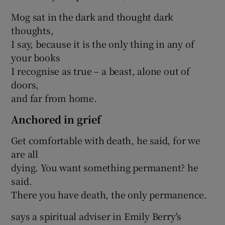
Mog sat in the dark and thought dark
thoughts,
I say, because it is the only thing in any of
your books
I recognise as true – a beast, alone out of
doors,
and far from home.
Anchored in grief
Get comfortable with death, he said, for we
are all
dying. You want something permanent? he
said.
There you have death, the only permanence.
says a spiritual adviser in Emily Berry's