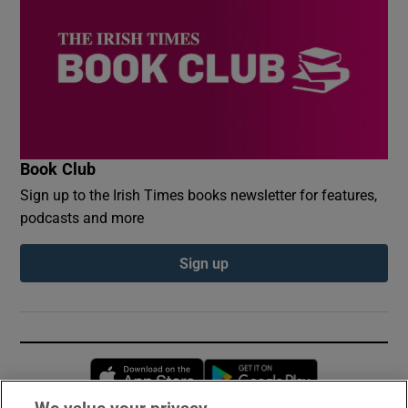
Book Club
Sign up to the Irish Times books newsletter for features,
podcasts and more
Sign up
Opens in new window
Opens in new 