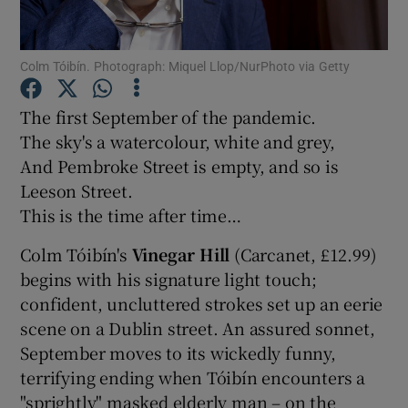
Show Motors sub sections
Colm Tóibín. Photograph: Miquel Llop/NurPhoto via Getty
The first September of the pandemic.
The sky's a watercolour, white and grey,
Show Podcasts sub sections
And Pembroke Street is empty, and so is
Leeson Street.
This is the time after time…
Colm Tóibín's
Vinegar Hill
(Carcanet, £12.99)
begins with his signature light touch;
Show Gaeilge sub sections
confident, uncluttered strokes set up an eerie
scene on a Dublin street. An assured sonnet,
Show History sub sections
September moves to its wickedly funny,
terrifying ending when Tóibín encounters a
"sprightly" masked elderly man – on the