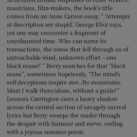
musicians, film-makers, the book’s title
comes from an Anne Carson essay, “ ‘Attempts
at description are stupid,’ George Eliot says,
yet one may encounter a fragment of
unexhausted time. Who can name its
transactions, the sense that fell through us of
untouchable wind, unknown effort – one
black mane?’ ” Berry searches for that “black
mane”, sometimes hopelessly, “The mind’s
self-deceptions inspire awe./Its mountains.
Must I walk there/alone, without a guide?”
Leonora Carrington casts a heavy shadow
across the central section of savagely surreal
lyrics but Berry sweeps the reader through
the despair with humour and nerve, ending
with a joyous summer poem: