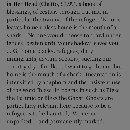
in Her Head
(Chatto, £9.99), a book of
blessings, of ecstasy through trauma, in
particular the trauma of the refugee: "No one
leaves home unless home is the mouth of a
shark … No one would choose to crawl under
fences, beaten until your shadow leaves you
... Go home blacks, refugees, dirty
immigrants, asylum seekers, sucking our
country dry of milk, … I want to go home, but
home is the mouth of a shark." Incantation is
intensified by anaphora and the insistent use
of the word "bless" in poems in such as Bless
the Bulimic or Bless the Ghost. Ghosts are
particularly relevant here because to be a
refugee is to be haunted, "We never
unpacked…" and permanently marked: