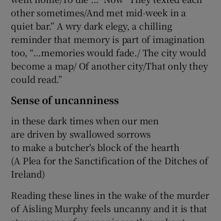
other sometimes/And met mid-week in a
quiet bar.” A wry dark elegy, a chilling
reminder that memory is part of imagination
too, “…memories would fade./ The city would
become a map/ Of another city/That only they
could read.”
Sense of uncanniness
in these dark times when our men
are driven by swallowed sorrows
to make a butcher's block of the hearth
(A Plea for the Sanctification of the Ditches of
Ireland)
Reading these lines in the wake of the murder
of Aisling Murphy feels uncanny and it is that