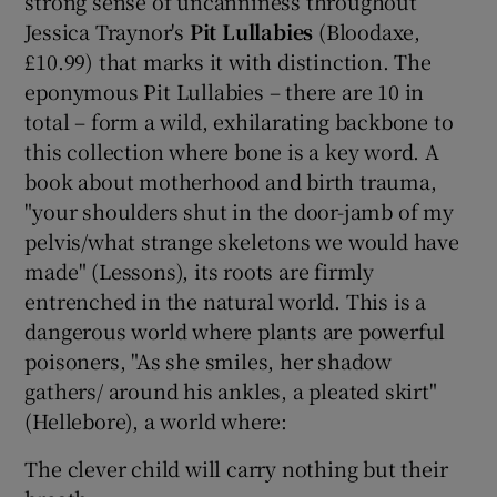
strong sense of uncanniness throughout
Jessica Traynor's
Pit Lullabies
(Bloodaxe,
£10.99) that marks it with distinction. The
eponymous Pit Lullabies – there are 10 in
total – form a wild, exhilarating backbone to
this collection where bone is a key word. A
book about motherhood and birth trauma,
"your shoulders shut in the door-jamb of my
pelvis/what strange skeletons we would have
made" (Lessons), its roots are firmly
entrenched in the natural world. This is a
dangerous world where plants are powerful
poisoners, "As she smiles, her shadow
gathers/ around his ankles, a pleated skirt"
(Hellebore), a world where:
The clever child will carry nothing but their