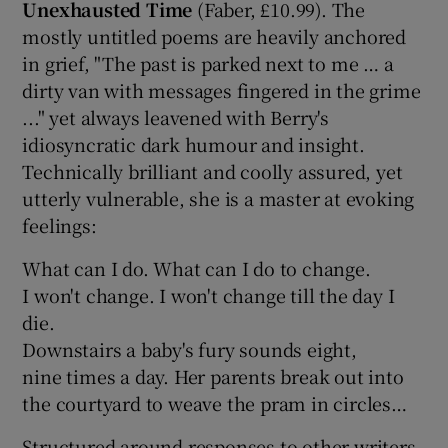
Unexhausted Time
(Faber, £10.99). The
mostly untitled poems are heavily anchored
in grief, "The past is parked next to me … a
dirty van with messages fingered in the grime
..." yet always leavened with Berry's
idiosyncratic dark humour and insight.
Technically brilliant and coolly assured, yet
utterly vulnerable, she is a master at evoking
feelings:
What can I do. What can I do to change.
I won't change. I won't change till the day I
die.
Downstairs a baby's fury sounds eight,
nine times a day. Her parents break out into
the courtyard to weave the pram in circles…
Structured around responses to other writers,