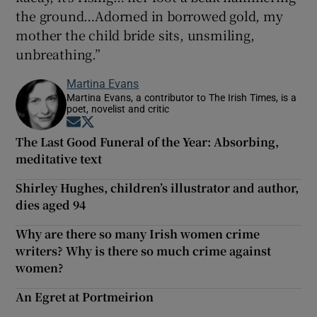
the ground…Adorned in borrowed gold, my
mother the child bride sits, unsmiling,
unbreathing.”
Martina Evans
Martina Evans, a contributor to The Irish Times, is a
poet, novelist and critic
Opens in new window
Opens in new window
The Last Good Funeral of the Year: Absorbing,
meditative text
Shirley Hughes, children’s illustrator and author,
dies aged 94
Why are there so many Irish women crime
writers? Why is there so much crime against
women?
An Egret at Portmeirion