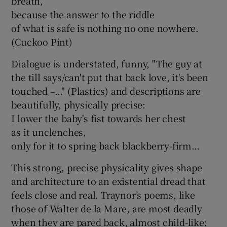
breath,
because the answer to the riddle
of what is safe is nothing no one nowhere.
(Cuckoo Pint)
Dialogue is understated, funny, "The guy at
the till says/can't put that back love, it's been
touched –…" (Plastics) and descriptions are
beautifully, physically precise:
I lower the baby's fist towards her chest
as it unclenches,
only for it to spring back blackberry-firm…
This strong, precise physicality gives shape
and architecture to an existential dread that
feels close and real. Traynor’s poems, like
those of Walter de la Mare, are most deadly
when they are pared back, almost child-like: