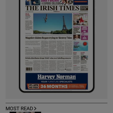
MOST READ