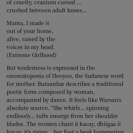
of cruelty, cranium cursed …
crushed between adult knees…
Mama, I made it
out of your home,
alive, raised by the
voices in my head.
(Extreme Girlhood)
But tenderness is expressed in the
onomatopoeia of Hooyoo, the Sudanese word
for mother. Buraanbar describes a traditional
poetic form composed by woman,
accompanied by dance. It feels like Warsan’s
absolute source. “She whirls… spinning
endlessly… tufts emerge from her shoulder
blades. The women chant ii kacay, dhiigaa ii
kacay, it’s rising… her foot a beak hammering