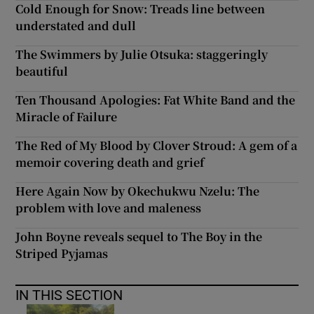
Cold Enough for Snow: Treads line between
understated and dull
The Swimmers by Julie Otsuka: staggeringly
beautiful
Ten Thousand Apologies: Fat White Band and the
Miracle of Failure
The Red of My Blood by Clover Stroud: A gem of a
memoir covering death and grief
Here Again Now by Okechukwu Nzelu: The
problem with love and maleness
John Boyne reveals sequel to The Boy in the
Striped Pyjamas
IN THIS SECTION