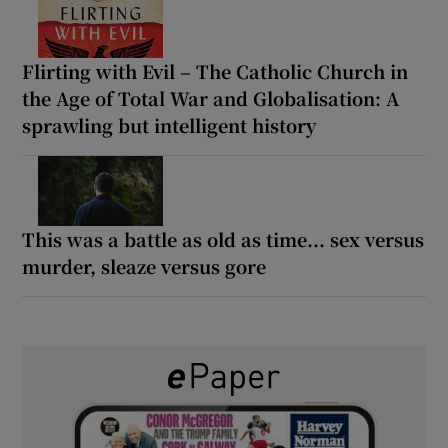
Flirting with Evil – The Catholic Church in
the Age of Total War and Globalisation: A
sprawling but intelligent history
This was a battle as old as time... sex versus
murder, sleaze versus gore