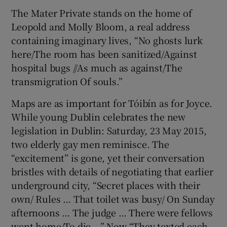
The Mater Private stands on the home of
Leopold and Molly Bloom, a real address
containing imaginary lives, “No ghosts lurk
here/The room has been sanitized/Against
hospital bugs //As much as against/The
transmigration Of souls.”
Maps are as important for Tóibín as for Joyce.
While young Dublin celebrates the new
legislation in Dublin: Saturday, 23 May 2015,
two elderly gay men reminisce. The
“excitement” is gone, yet their conversation
bristles with details of negotiating that earlier
underground city, “Secret places with their
own/ Rules … That toilet was busy/ On Sunday
afternoons … The judge … There were fellows
went home/To die …” Now “They texted each