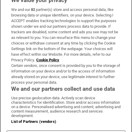
We value your privacy
We and our
82
partner(s) store and access personal data, like
Subscribe
browsing data or unique identifiers, on your device. Selecting I
ACCEPT enables tracking technologies to support the purposes
Support
shown under we and our partners process data to provide. If
trackers are disabled, some content and ads you see may not be
About Us
as relevant to you. You can resurface this menu to change your
choices or withdraw consent at any time by clicking the Cookie
Irish Times Products & Services
Settings link on the bottom of the webpage. Your choices will
have effect within our Website. For more details, refer to our
Privacy Policy.
Cookie Policy
OUR PARTNERS:
Certain vendors, once consent is provided by you to the storage of
information on your device and/or to the access of information
already stored on your device, use legitimate interest to further
process your personal data.
We and our partners collect and use data
Use precise geolocation data. Actively scan device
characteristics for identification. Store and/or access information
Irish Times on WhatsApp
Irish Times on Facebook
Irish Times on X
Irish Times on LinkedIn
Irish Times on Instagram
on a device. Personalised advertising and content, advertising and
content measurement, audience research and services
development.
Terms & Conditions
List of Partners (vendors)
Privacy Policy
Cookie Information