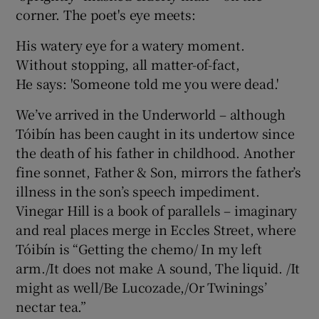
corner. The poet's eye meets:
 window
His watery eye for a watery moment.
Without stopping, all matter-of-fact,
Show Sponsored sub sections
He says: 'Someone told me you were dead.'
We’ve arrived in the Underworld – although
Tóibín has been caught in its undertow since
the death of his father in childhood. Another
fine sonnet, Father & Son, mirrors the father’s
illness in the son’s speech impediment.
Vinegar Hill is a book of parallels – imaginary
and real places merge in Eccles Street, where
Tóibín is “Getting the chemo/ In my left
arm./It does not make A sound, The liquid. /It
might as well/Be Lucozade,/Or Twinings’
nectar tea.”