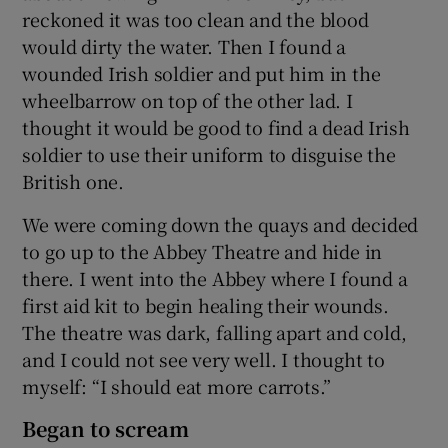
reckoned it was too clean and the blood
would dirty the water. Then I found a
wounded Irish soldier and put him in the
wheelbarrow on top of the other lad. I
thought it would be good to find a dead Irish
soldier to use their uniform to disguise the
British one.
We were coming down the quays and decided
to go up to the Abbey Theatre and hide in
there. I went into the Abbey where I found a
first aid kit to begin healing their wounds.
The theatre was dark, falling apart and cold,
and I could not see very well. I thought to
myself: “I should eat more carrots.”
Began to scream