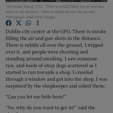
The Easter Rising, 1916. ‘There is smoke filling the air and gun
shots in the distance. There is rubble all over the ground.’
Photograph: INM/Getty Images
Show Motors sub sections
Dublin city centre at the GPO. There is smoke
filling the air and gun shots in the distance.
Show Podcasts sub sections
There is rubble all over the ground. I tripped
over it, and people were shooting and
standing around smoking. I saw someone
run, and loads of stray dogs scattered as I
started to run towards a shop. I crawled
through a window and got into the shop. I was
Show Gaeilge sub sections
surprised by the shopkeeper and asked them:
Show History sub sections
“Can you let me hide here?”
“No, why do you want to get in?” said the