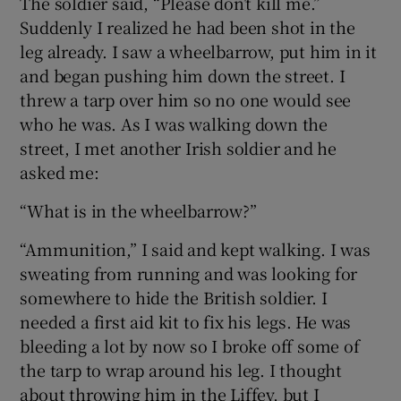
The soldier said, “Please don’t kill me.”
Suddenly I realized he had been shot in the
leg already. I saw a wheelbarrow, put him in it
and began pushing him down the street. I
threw a tarp over him so no one would see
who he was. As I was walking down the
street, I met another Irish soldier and he
asked me:
“What is in the wheelbarrow?”
“Ammunition,” I said and kept walking. I was
sweating from running and was looking for
somewhere to hide the British soldier. I
needed a first aid kit to fix his legs. He was
bleeding a lot by now so I broke off some of
the tarp to wrap around his leg. I thought
about throwing him in the Liffey, but I