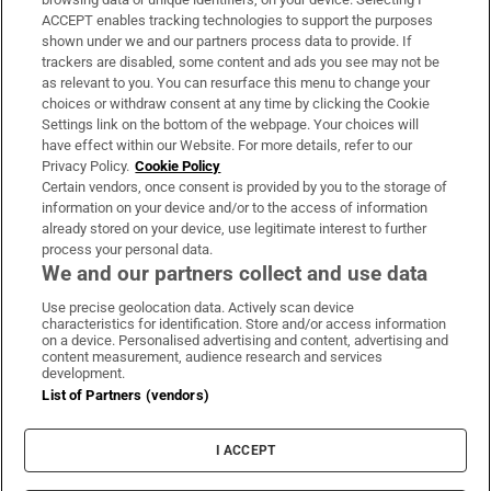
ACCEPT enables tracking technologies to support the purposes
Support
shown under we and our partners process data to provide. If
trackers are disabled, some content and ads you see may not be
About Us
as relevant to you. You can resurface this menu to change your
choices or withdraw consent at any time by clicking the Cookie
Irish Times Products & Services
Settings link on the bottom of the webpage. Your choices will
have effect within our Website. For more details, refer to our
Privacy Policy.
Cookie Policy
OUR PARTNERS:
Certain vendors, once consent is provided by you to the storage of
information on your device and/or to the access of information
already stored on your device, use legitimate interest to further
process your personal data.
We and our partners collect and use data
Use precise geolocation data. Actively scan device
characteristics for identification. Store and/or access information
Irish Times on WhatsApp
Irish Times on Facebook
Irish Times on X
Irish Times on LinkedIn
Irish Times on Instagram
on a device. Personalised advertising and content, advertising and
content measurement, audience research and services
development.
Terms & Conditions
List of Partners (vendors)
Privacy Policy
Cookie Information
Cookie Settings
I ACCEPT
Community Standards
Copyright