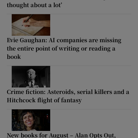
thought about a lot’
Evie Gaughan: AI companies are missing
the entire point of writing or reading a
book
Crime fiction: Asteroids, serial killers and a
Hitchcock flight of fantasy
New books for August – Alan Opts Out,