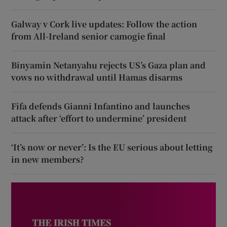
Galway v Cork live updates: Follow the action
from All-Ireland senior camogie final
Binyamin Netanyahu rejects US’s Gaza plan and
vows no withdrawal until Hamas disarms
Fifa defends Gianni Infantino and launches
attack after ‘effort to undermine’ president
‘It’s now or never’: Is the EU serious about letting
in new members?