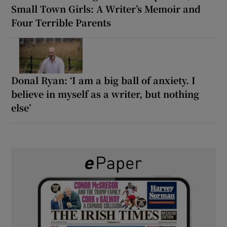
Small Town Girls: A Writer’s Memoir and
Four Terrible Parents
Donal Ryan: ‘I am a big ball of anxiety. I
believe in myself as a writer, but nothing
else’