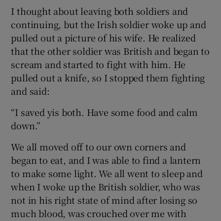
I thought about leaving both soldiers and
continuing, but the Irish soldier woke up and
pulled out a picture of his wife. He realized
that the other soldier was British and began to
scream and started to fight with him. He
pulled out a knife, so I stopped them fighting
and said:
“I saved yis both. Have some food and calm
down.”
We all moved off to our own corners and
began to eat, and I was able to find a lantern
to make some light. We all went to sleep and
when I woke up the British soldier, who was
not in his right state of mind after losing so
much blood, was crouched over me with