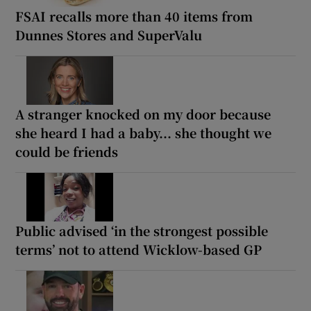
FSAI recalls more than 40 items from
Dunnes Stores and SuperValu
A stranger knocked on my door because
she heard I had a baby... she thought we
could be friends
Public advised ‘in the strongest possible
terms’ not to attend Wicklow-based GP