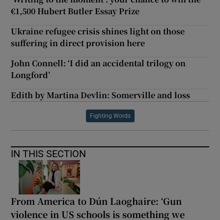
€1,500 Hubert Butler Essay Prize
Ukraine refugee crisis shines light on those
suffering in direct provision here
John Connell: ‘I did an accidental trilogy on
Longford’
Edith by Martina Devlin: Somerville and loss
Fighting Words
IN THIS SECTION
From America to Dún Laoghaire: ‘Gun
violence in US schools is something we