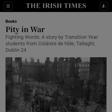
Sections
Books
Pity in War
Fighting Words: A story by Transition Year
students from Coláiste de hÍde, Tallaght,
Show Environment sub sections
Dublin 24
Show Technology sub sections
Show Science sub sections