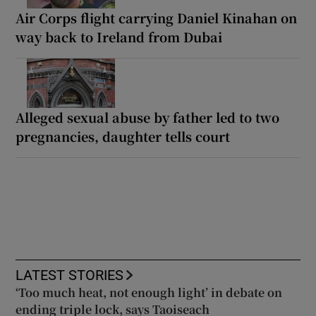
Air Corps flight carrying Daniel Kinahan on
way back to Ireland from Dubai
Alleged sexual abuse by father led to two
pregnancies, daughter tells court
LATEST STORIES
‘Too much heat, not enough light’ in debate on
ending triple lock, says Taoiseach