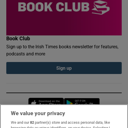
Book Club
Sign up to the Irish Times books newsletter for features,
podcasts and more
Sign up
Opens in new window
Opens in new 
We value your privacy
We and our
82
partner(s) store and access personal data, like
Subscribe
browsing data or unique identifiers, on your device. Selecting I