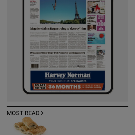
MOST READ