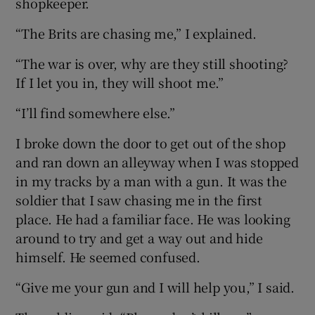
shopkeeper.
“The Brits are chasing me,” I explained.
 window
“The war is over, why are they still shooting?
Show Sponsored sub sections
If I let you in, they will shoot me.”
“I’ll find somewhere else.”
I broke down the door to get out of the shop
and ran down an alleyway when I was stopped
in my tracks by a man with a gun. It was the
soldier that I saw chasing me in the first
place. He had a familiar face. He was looking
around to try and get a way out and hide
himself. He seemed confused.
“Give me your gun and I will help you,” I said.