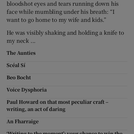
bloodshot eyes and tears running down his
face while mumbling under his breath: “I
want to go home to my wife and kids.”
He was visibly shaking and holding a knife to
my neck ...
The Aunties
Scéal Sí
Beo Bocht
Voice Dysphoria
Paul Howard on that most peculiar craft –
writing, an act of daring
An Fharraige
‘Writing to the moment’: your chance to win the