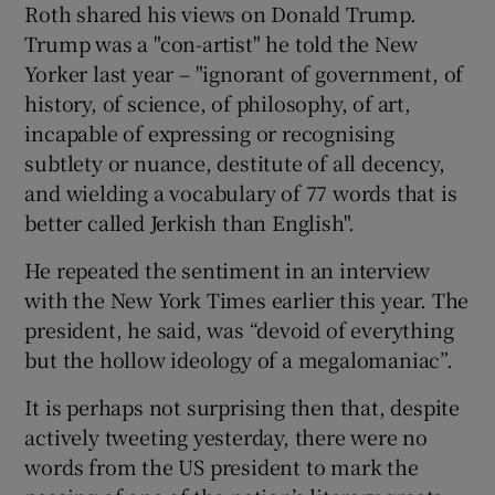
Roth shared his views on Donald Trump.
Trump was a "con-artist" he told the New
Yorker last year – "ignorant of government, of
history, of science, of philosophy, of art,
incapable of expressing or recognising
subtlety or nuance, destitute of all decency,
and wielding a vocabulary of 77 words that is
better called Jerkish than English".
He repeated the sentiment in an interview
with the New York Times earlier this year. The
president, he said, was “devoid of everything
but the hollow ideology of a megalomaniac”.
It is perhaps not surprising then that, despite
actively tweeting yesterday, there were no
words from the US president to mark the