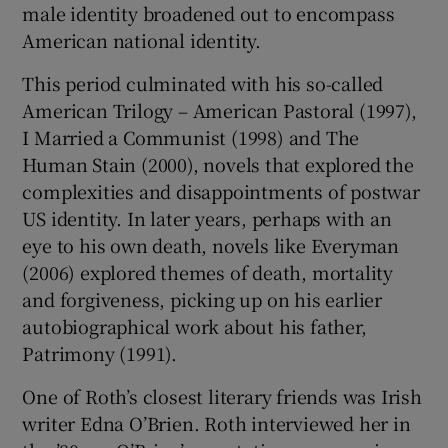
male identity broadened out to encompass
American national identity.
This period culminated with his so-called
American Trilogy – American Pastoral (1997),
I Married a Communist (1998) and The
Human Stain (2000), novels that explored the
complexities and disappointments of postwar
US identity. In later years, perhaps with an
eye to his own death, novels like Everyman
(2006) explored themes of death, mortality
and forgiveness, picking up on his earlier
autobiographical work about his father,
Patrimony (1991).
One of Roth’s closest literary friends was Irish
writer Edna O’Brien. Roth interviewed her in