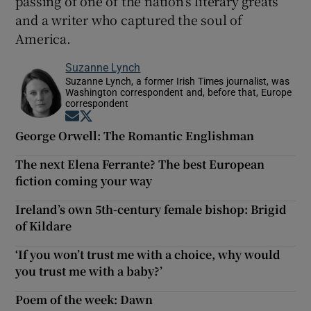
passing of one of the nation’s literary greats
and a writer who captured the soul of
America.
Suzanne Lynch
Suzanne Lynch, a former Irish Times journalist, was
Washington correspondent and, before that, Europe
correspondent
Opens in new window
Opens in new window
George Orwell: The Romantic Englishman
The next Elena Ferrante? The best European
fiction coming your way
Ireland’s own 5th-century female bishop: Brigid
of Kildare
‘If you won’t trust me with a choice, why would
you trust me with a baby?’
Poem of the week: Dawn