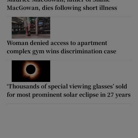
MacGowan, dies following short illness
Woman denied access to apartment
complex gym wins discrimination case
‘Thousands of special viewing glasses’ sold
for most prominent solar eclipse in 27 years