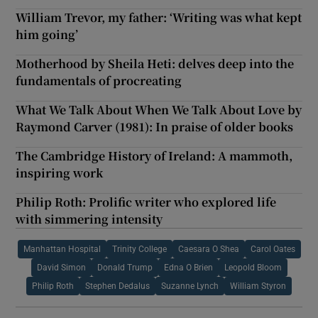
William Trevor, my father: ‘Writing was what kept
him going’
Motherhood by Sheila Heti: delves deep into the
fundamentals of procreating
What We Talk About When We Talk About Love by
Raymond Carver (1981): In praise of older books
The Cambridge History of Ireland: A mammoth,
inspiring work
Philip Roth: Prolific writer who explored life
with simmering intensity
Manhattan Hospital
Trinity College
Caesara O Shea
Carol Oates
David Simon
Donald Trump
Edna O Brien
Leopold Bloom
Philip Roth
Stephen Dedalus
Suzanne Lynch
William Styron