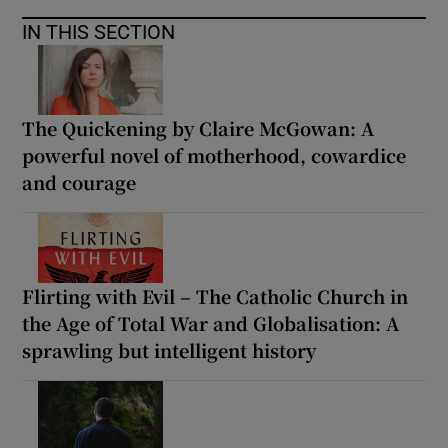
IN THIS SECTION
The Quickening by Claire McGowan: A
powerful novel of motherhood, cowardice
and courage
Flirting with Evil – The Catholic Church in
the Age of Total War and Globalisation: A
sprawling but intelligent history