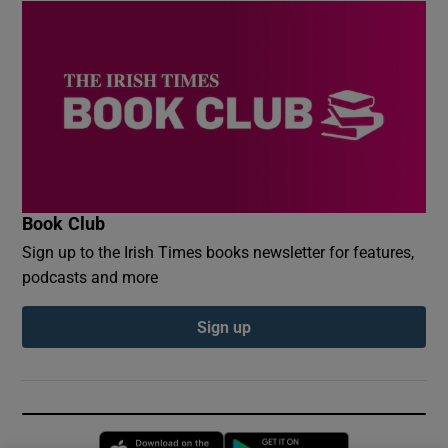
Book Club
Sign up to the Irish Times books newsletter for features,
podcasts and more
Sign up
Opens in new window
Opens in new 