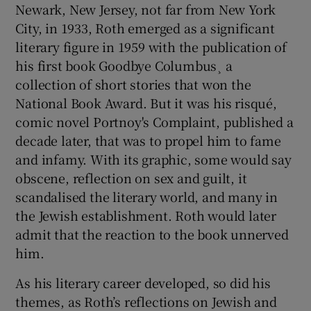
Newark, New Jersey, not far from New York
City, in 1933, Roth emerged as a significant
literary figure in 1959 with the publication of
his first book Goodbye Columbus¸ a
collection of short stories that won the
National Book Award. But it was his risqué,
comic novel Portnoy's Complaint, published a
decade later, that was to propel him to fame
and infamy. With its graphic, some would say
obscene, reflection on sex and guilt, it
scandalised the literary world, and many in
the Jewish establishment. Roth would later
admit that the reaction to the book unnerved
him.
As his literary career developed, so did his
themes, as Roth’s reflections on Jewish and