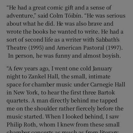
“He had a great comic gift and a sense of
 window
adventure,” said Colm Tóibín. “He was serious
about what he did. He was also brave and
wrote the books he wanted to write. He had a
Show Sponsored sub sections
sort of second life as a writer with Sabbath's
Theatre (1995) and American Pastoral (1997).
In person, he was funny and almost boyish.
“A few years ago, I went one cold January
night to Zankel Hall, the small, intimate
space for chamber music under Carnegie Hall
in New York, to hear the first three Bartok
quartets. A man directly behind me tapped
me on the shoulder rather fiercely before the
music started. When I looked behind, I saw
Philip Roth, whom I knew from these small
chamber concerts as much as from literary