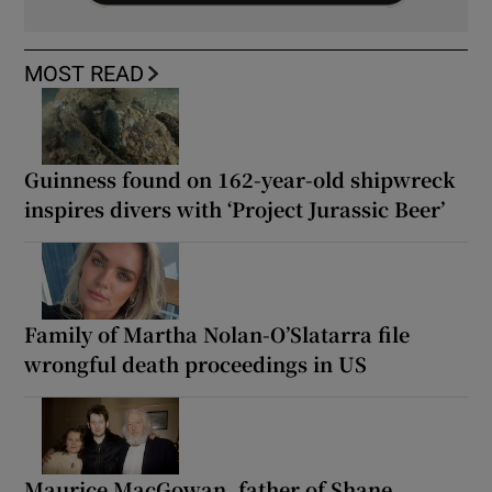
MOST READ
Guinness found on 162-year-old shipwreck
inspires divers with ‘Project Jurassic Beer’
Family of Martha Nolan-O’Slatarra file
wrongful death proceedings in US
Maurice MacGowan, father of Shane