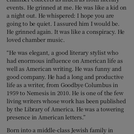
events. He grinned at me. He was like a kid on
a night out. He whispered: I hope you are
going to be quiet. I assured him I would be.
He grinned again. It was like a conspiracy. He
loved chamber music.
“He was elegant, a good literary stylist who
had enormous influence on American life as
well as American writing. He was funny and
good company. He had a long and productive
life as a writer, from Goodbye Columbus in
1959 to Nemesis in 2010. He is one of the few
living writers whose work has been published
by the Library of America. He was a towering
presence in American letters.”
Born into a middle-class Jewish family in