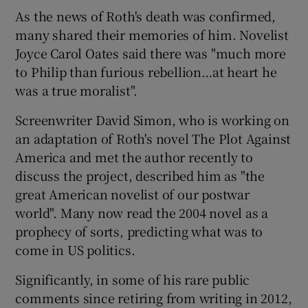
As the news of Roth's death was confirmed,
many shared their memories of him. Novelist
Joyce Carol Oates said there was "much more
to Philip than furious rebellion…at heart he
was a true moralist".
Screenwriter David Simon, who is working on
an adaptation of Roth's novel The Plot Against
America and met the author recently to
discuss the project, described him as "the
great American novelist of our postwar
world". Many now read the 2004 novel as a
prophecy of sorts, predicting what was to
come in US politics.
Significantly, in some of his rare public
comments since retiring from writing in 2012,