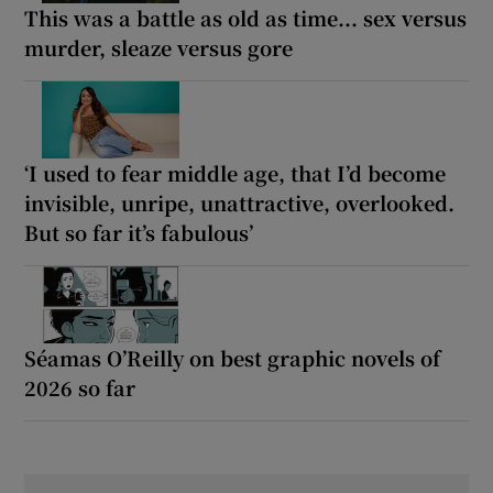
This was a battle as old as time... sex versus
murder, sleaze versus gore
‘I used to fear middle age, that I’d become
invisible, unripe, unattractive, overlooked.
But so far it’s fabulous’
Séamas O’Reilly on best graphic novels of
2026 so far