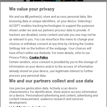
We value your privacy
We and our
82
partner(s) store and access personal data, like
Subscribe
browsing data or unique identifiers, on your device. Selecting I
ACCEPT enables tracking technologies to support the purposes
Support
shown under we and our partners process data to provide. If
trackers are disabled, some content and ads you see may not be
About Us
as relevant to you. You can resurface this menu to change your
choices or withdraw consent at any time by clicking the Cookie
Irish Times Products & Services
Settings link on the bottom of the webpage. Your choices will
have effect within our Website. For more details, refer to our
Privacy Policy.
Cookie Policy
OUR PARTNERS:
Certain vendors, once consent is provided by you to the storage of
information on your device and/or to the access of information
already stored on your device, use legitimate interest to further
process your personal data.
We and our partners collect and use data
Use precise geolocation data. Actively scan device
characteristics for identification. Store and/or access information
Irish Times on WhatsApp
Irish Times on Facebook
Irish Times on X
Irish Times on LinkedIn
Irish Times on Instagram
on a device. Personalised advertising and content, advertising and
content measurement, audience research and services
development.
Terms & Conditions