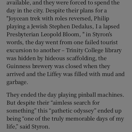
available, and they were forced to spend the
day in the city. Despite their plans for a
"Joycean trek with roles reversed, Philip
playing a Jewish Stephen Dedalus, I a lapsed
Presbyterian Leopold Bloom, " in Styron's
words, the day went from one failed tourist
excursion to another – Trinity College library
was hidden by hideous scaffolding, the
Guinness brewery was closed when they
arrived and the Liffey was filled with mud and
garbage.
They ended the day playing pinball machines.
But despite their “aimless search for
something” this “pathetic odyssey” ended up
being “one of the truly memorable days of my
life,” said Styron.