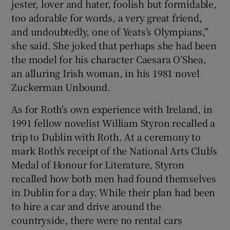
jester, lover and hater, foolish but formidable,
too adorable for words, a very great friend,
and undoubtedly, one of Yeats’s Olympians,”
she said. She joked that perhaps she had been
the model for his character Caesara O’Shea,
an alluring Irish woman, in his 1981 novel
Zuckerman Unbound.
As for Roth's own experience with Ireland, in
1991 fellow novelist William Styron recalled a
trip to Dublin with Roth. At a ceremony to
mark Roth's receipt of the National Arts Club's
Medal of Honour for Literature, Styron
recalled how both men had found themselves
in Dublin for a day. While their plan had been
to hire a car and drive around the
countryside, there were no rental cars