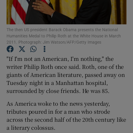
Show Motors sub sections
The then US president Barack Obama presents the National
Humanities Medal to Philip Roth at the White House in March
2011. Photograph: Jim Watson/AFP/Getty Images
Show Podcasts sub sections
"If I'm not an American, I'm nothing," the
writer Philip Roth once said. Roth, one of the
giants of American literature, passed away on
Tuesday night in a Manhattan hospital,
surrounded by close friends. He was 85.
Show Gaeilge sub sections
As America woke to the news yesterday,
Show History sub sections
tributes poured in for a man who strode
across the second half of the 20th century like
a literary colossus.