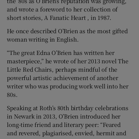
the ’80s as O’Brien’s reputation was growing,
and wrote a foreword to her collection of
short stories, A Fanatic Heart , in 1987.
He once described O’Brien as the most gifted
woman writing in English.
“The great Edna O’Brien has written her
masterpiece,” he wrote of her 2013 novel The
Little Red Chairs, perhaps mindful of the
powerful artistic achievement of another
writer who was producing work well into her
80s.
Speaking at Roth’s 80th birthday celebrations
in Newark in 2013, O’Brien introduced her
long-time friend and literary peer: “Feared
and revered, plagiarised, envied, hermit and