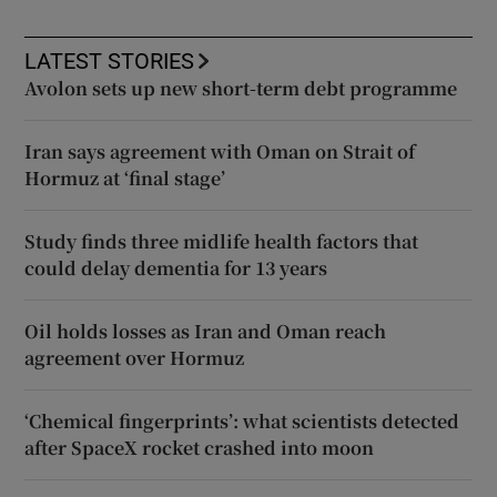
LATEST STORIES
Avolon sets up new short-term debt programme
Iran says agreement with Oman on Strait of
Hormuz at ‘final stage’
Study finds three midlife health factors that
could delay dementia for 13 years
Oil holds losses as Iran and Oman reach
agreement over Hormuz
‘Chemical fingerprints’: what scientists detected
after SpaceX rocket crashed into moon