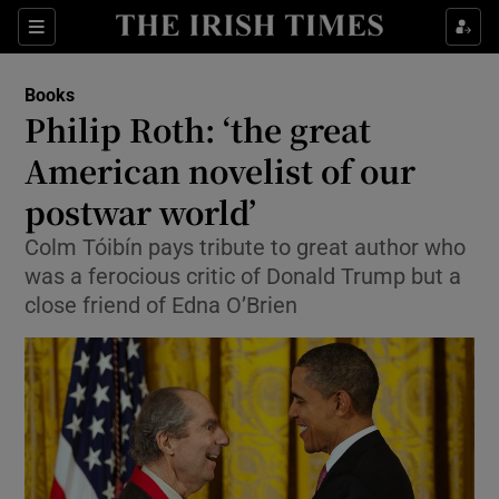
Sections
Books
Philip Roth: ‘the great
American novelist of our
postwar world’
Show Environment sub sections
Colm Tóibín pays tribute to great author who
Show Technology sub sections
was a ferocious critic of Donald Trump but a
close friend of Edna O’Brien
Show Science sub sections