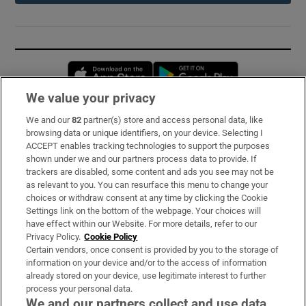
Opens in new window
Opens in new 
We value your privacy
We and our
82
partner(s) store and access personal data, like
Subscribe
browsing data or unique identifiers, on your device. Selecting I
ACCEPT enables tracking technologies to support the purposes
Support
shown under we and our partners process data to provide. If
trackers are disabled, some content and ads you see may not be
About Us
as relevant to you. You can resurface this menu to change your
choices or withdraw consent at any time by clicking the Cookie
Irish Times Products & Services
Settings link on the bottom of the webpage. Your choices will
have effect within our Website. For more details, refer to our
Privacy Policy.
Cookie Policy
OUR PARTNERS:
Certain vendors, once consent is provided by you to the storage of
information on your device and/or to the access of information
already stored on your device, use legitimate interest to further
process your personal data.
We and our partners collect and use data