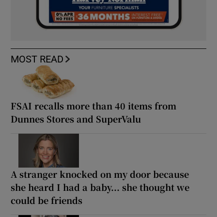
MOST READ
FSAI recalls more than 40 items from
Dunnes Stores and SuperValu
A stranger knocked on my door because
she heard I had a baby... she thought we
could be friends