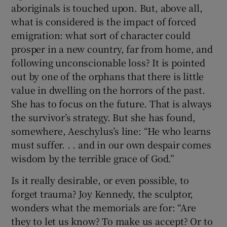
aboriginals is touched upon. But, above all,
what is considered is the impact of forced
emigration: what sort of character could
prosper in a new country, far from home, and
following unconscionable loss? It is pointed
out by one of the orphans that there is little
value in dwelling on the horrors of the past.
She has to focus on the future. That is always
the survivor’s strategy. But she has found,
somewhere, Aeschylus’s line: “He who learns
must suffer. . . and in our own despair comes
wisdom by the terrible grace of God.”
Is it really desirable, or even possible, to
forget trauma? Joy Kennedy, the sculptor,
wonders what the memorials are for: “Are
they to let us know? To make us accept? Or to