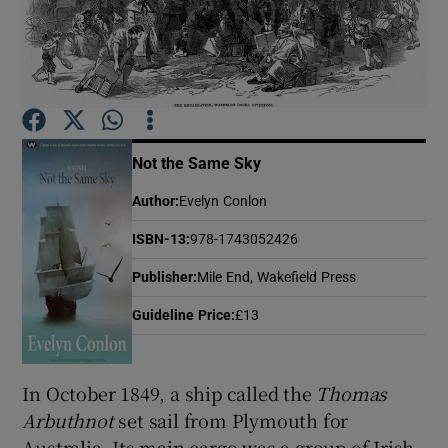
Show Motors sub sections
Not the Same Sky
Show Podcasts sub sections
Author
:
Evelyn Conlon
ISBN-13
:
978-1743052426
Publisher
:
Mile End, Wakefield Press
Show Gaeilge sub sections
Guideline Price
:
£13
Show History sub sections
In October 1849, a ship called the
Thomas
Arbuthnot
set sail from Plymouth for
Australia. Its main cargo was a group of Irish