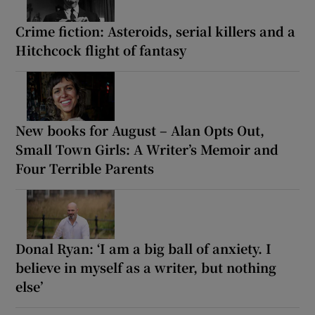
Crime fiction: Asteroids, serial killers and a
Hitchcock flight of fantasy
New books for August – Alan Opts Out,
Small Town Girls: A Writer’s Memoir and
Four Terrible Parents
Donal Ryan: ‘I am a big ball of anxiety. I
believe in myself as a writer, but nothing
else’