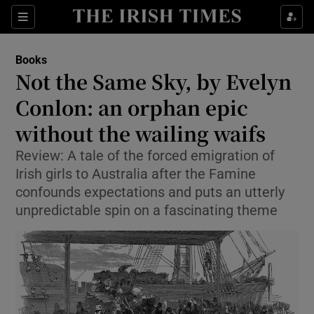
Sections
Books
Not the Same Sky, by Evelyn
Conlon: an orphan epic
without the wailing waifs
Show Environment sub sections
Review: A tale of the forced emigration of
Show Technology sub sections
Irish girls to Australia after the Famine
confounds expectations and puts an utterly
Show Science sub sections
unpredictable spin on a fascinating theme