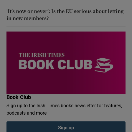
‘It’s now or never’: Is the EU serious about letting
in new members?
Book Club
Sign up to the Irish Times books newsletter for features,
podcasts and more
Sign up