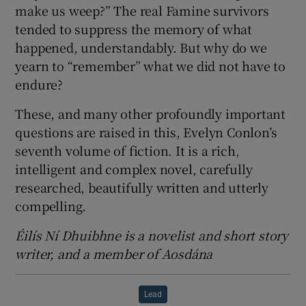
make us weep?” The real Famine survivors
tended to suppress the memory of what
happened, understandably. But why do we
yearn to “remember” what we did not have to
endure?
These, and many other profoundly important
questions are raised in this, Evelyn Conlon’s
seventh volume of fiction. It is a rich,
intelligent and complex novel, carefully
researched, beautifully written and utterly
compelling.
Éilís Ní Dhuibhne is a novelist and short story
writer, and a member of Aosdána
Lead