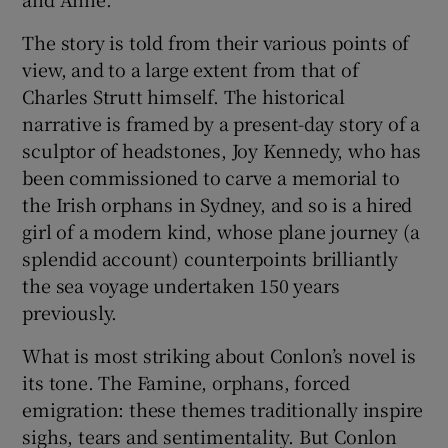
The story is told from their various points of
view, and to a large extent from that of
Charles Strutt himself. The historical
narrative is framed by a present-day story of a
sculptor of headstones, Joy Kennedy, who has
been commissioned to carve a memorial to
the Irish orphans in Sydney, and so is a hired
girl of a modern kind, whose plane journey (a
splendid account) counterpoints brilliantly
the sea voyage undertaken 150 years
previously.
What is most striking about Conlon’s novel is
its tone. The Famine, orphans, forced
emigration: these themes traditionally inspire
sighs, tears and sentimentality. But Conlon