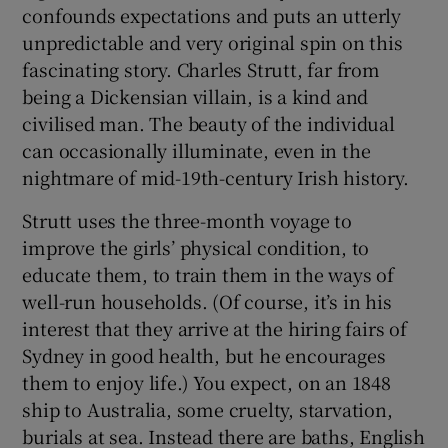
confounds expectations and puts an utterly
unpredictable and very original spin on this
fascinating story. Charles Strutt, far from
being a Dickensian villain, is a kind and
civilised man. The beauty of the individual
can occasionally illuminate, even in the
nightmare of mid-19th-century Irish history.
Strutt uses the three-month voyage to
improve the girls’ physical condition, to
educate them, to train them in the ways of
well-run households. (Of course, it’s in his
interest that they arrive at the hiring fairs of
Sydney in good health, but he encourages
them to enjoy life.) You expect, on an 1848
ship to Australia, some cruelty, starvation,
burials at sea. Instead there are baths, English