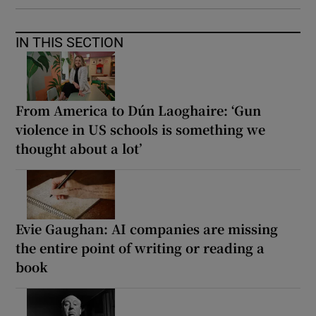
IN THIS SECTION
From America to Dún Laoghaire: ‘Gun
violence in US schools is something we
thought about a lot’
Evie Gaughan: AI companies are missing
the entire point of writing or reading a
book