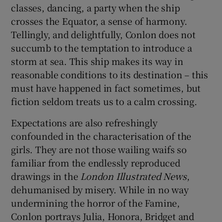
classes, dancing, a party when the ship
crosses the Equator, a sense of harmony.
Tellingly, and delightfully, Conlon does not
succumb to the temptation to introduce a
storm at sea. This ship makes its way in
reasonable conditions to its destination – this
must have happened in fact sometimes, but
fiction seldom treats us to a calm crossing.
Expectations are also refreshingly
confounded in the characterisation of the
girls. They are not those wailing waifs so
familiar from the endlessly reproduced
drawings in the
London Illustrated News
,
dehumanised by misery. While in no way
undermining the horror of the Famine,
Conlon portrays Julia, Honora, Bridget and