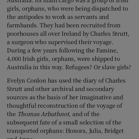
girls, orphans, who were being dispatched to
 window
the antipodes to work as servants and
farmhands. They had been recruited from
poorhouses all over Ireland by Charles Strutt,
Show Sponsored sub sections
a surgeon who supervised their voyage.
During a few years following the Famine,
4,000 Irish girls, orphans, were shipped to
Australia in this way. Refugees? Or slave girls?
Evelyn Conlon has used the diary of Charles
Strutt and other archival and secondary
sources as the basis of her imaginative and
thoughtful reconstruction of the voyage of
the
Thomas Arbuthnot
, and of the
subsequent fate of a small selection of the
transported orphans: Honora, Julia, Bridget
and Anne.