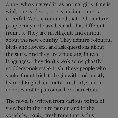
Anne, who survived it, as normal girls. One is
wild, one is clever, one is anxious, one is
cheerful. We are reminded that 19th-century
people may not have been all that different
from us. They are intelligent, and curious
about the new country. They admire colourful
birds and flowers, and ask questions about
the stars. And they are articulate, in two
languages. They don't speak some ghastly
gobbledygook stage-Irish, these people who
spoke fluent Irish to begin with and mostly
learned English en route. In short, Conlon
chooses not to patronise her characters.
The novel is written from various points of
view but in the third person and in the
sprightly, ironic, fresh tone that is this