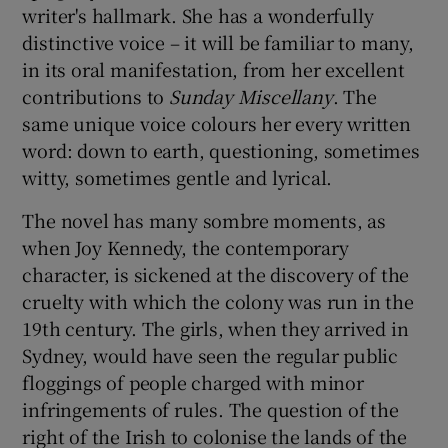
writer's hallmark. She has a wonderfully
distinctive voice – it will be familiar to many,
in its oral manifestation, from her excellent
contributions to
Sunday Miscellany
. The
same unique voice colours her every written
word: down to earth, questioning, sometimes
witty, sometimes gentle and lyrical.
The novel has many sombre moments, as
when Joy Kennedy, the contemporary
character, is sickened at the discovery of the
cruelty with which the colony was run in the
19th century. The girls, when they arrived in
Sydney, would have seen the regular public
floggings of people charged with minor
infringements of rules. The question of the
right of the Irish to colonise the lands of the