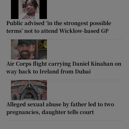
Public advised ‘in the strongest possible
terms’ not to attend Wicklow-based GP
Air Corps flight carrying Daniel Kinahan on
way back to Ireland from Dubai
Alleged sexual abuse by father led to two
pregnancies, daughter tells court