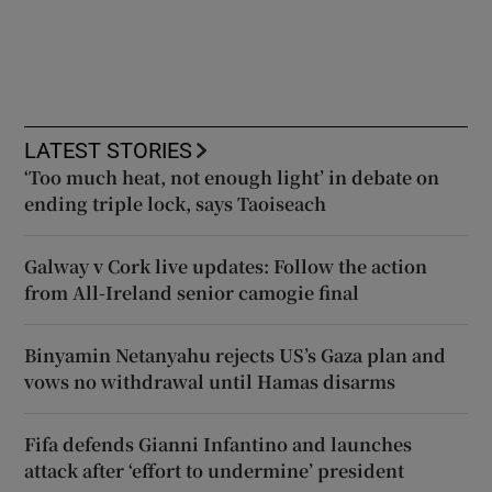
LATEST STORIES
‘Too much heat, not enough light’ in debate on
ending triple lock, says Taoiseach
Galway v Cork live updates: Follow the action
from All-Ireland senior camogie final
Binyamin Netanyahu rejects US’s Gaza plan and
vows no withdrawal until Hamas disarms
Fifa defends Gianni Infantino and launches
attack after ‘effort to undermine’ president