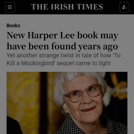
Sections
Books
New Harper Lee book may
have been found years ago
Yet another strange twist in tale of how ‘To
Show Environment sub sections
Kill a Mockingbird’ sequel came to light
Show Technology sub sections
Show Science sub sections