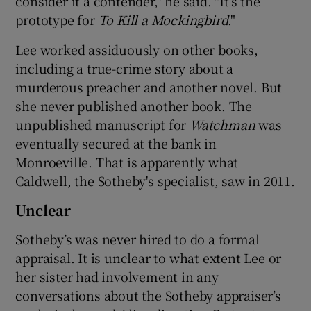
consider it a contender," he said. "It's the
prototype for
To Kill a Mockingbird
."
Lee worked assiduously on other books,
including a true-crime story about a
murderous preacher and another novel. But
she never published another book. The
unpublished manuscript for
Watchman
was
eventually secured at the bank in
Monroeville. That is apparently what
Caldwell, the Sotheby's specialist, saw in 2011.
Unclear
Sotheby’s was never hired to do a formal
appraisal. It is unclear to what extent Lee or
her sister had involvement in any
conversations about the Sotheby appraiser’s