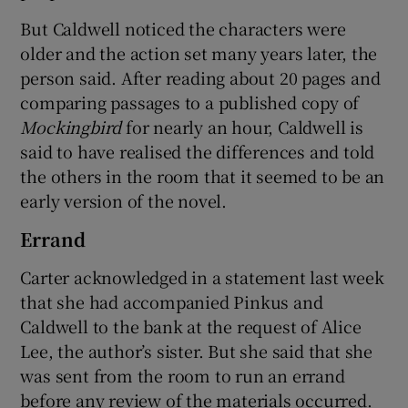
But Caldwell noticed the characters were
older and the action set many years later, the
person said. After reading about 20 pages and
comparing passages to a published copy of
Mockingbird
for nearly an hour, Caldwell is
said to have realised the differences and told
the others in the room that it seemed to be an
early version of the novel.
Errand
Carter acknowledged in a statement last week
that she had accompanied Pinkus and
Caldwell to the bank at the request of Alice
Lee, the author’s sister. But she said that she
was sent from the room to run an errand
before any review of the materials occurred.