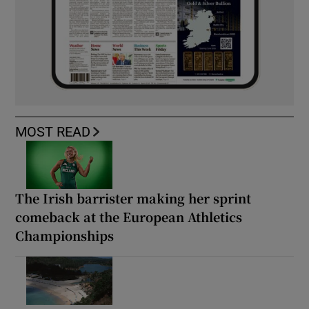
MOST READ
The Irish barrister making her sprint
comeback at the European Athletics
Championships