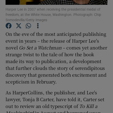
Harper Lee in 2007 when receiving the presidential medal of
freedom, at the White House, Washington. Photograph: Chip
Show Motors sub sections
Somodevilla/Getty Images
On the eve of the most anticipated publishing
event in years – the release of Harper Lee's
Show Podcasts sub sections
novel
Go Set a Watchman
– comes yet another
strange twist to the tale of how the book
made its way to publication, a development
that further clouds the story of serendipitous
discovery that generated both excitement and
Show Gaeilge sub sections
scepticism in February.
Show History sub sections
As HarperCollins, the publisher, and Lee's
lawyer, Tonja B Carter, have told it, Carter set
out to review an old typescript of
To Kill a
Mockingbird
in August and happened upon