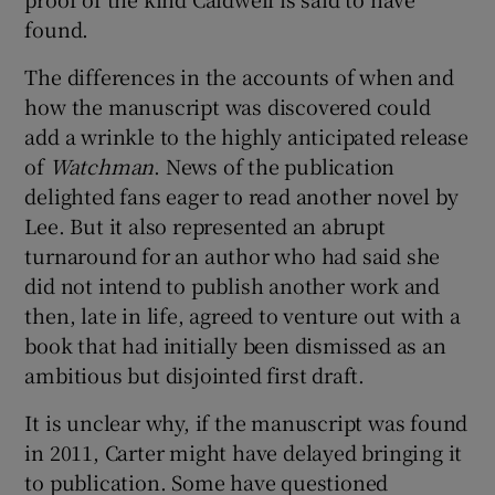
found.
The differences in the accounts of when and
how the manuscript was discovered could
add a wrinkle to the highly anticipated release
of
Watchman
. News of the publication
delighted fans eager to read another novel by
Lee. But it also represented an abrupt
turnaround for an author who had said she
did not intend to publish another work and
then, late in life, agreed to venture out with a
book that had initially been dismissed as an
ambitious but disjointed first draft.
It is unclear why, if the manuscript was found
in 2011, Carter might have delayed bringing it
to publication. Some have questioned