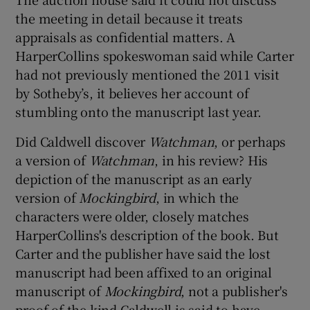
the meeting in detail because it treats
appraisals as confidential matters. A
HarperCollins spokeswoman said while Carter
had not previously mentioned the 2011 visit
by Sotheby’s, it believes her account of
stumbling onto the manuscript last year.
Did Caldwell discover
Watchman
, or perhaps
a version of
Watchman
, in his review? His
depiction of the manuscript as an early
version of
Mockingbird
, in which the
characters were older, closely matches
HarperCollins's description of the book. But
Carter and the publisher have said the lost
manuscript had been affixed to an original
manuscript of
Mockingbird
, not a publisher's
proof of the kind Caldwell is said to have