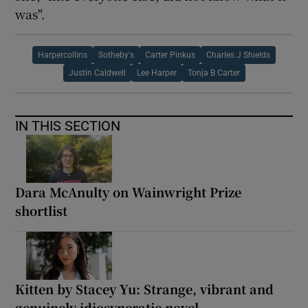
was".
Harpercollins
Sotheby's
Carter Pinkus
Charles J Shields
Justin Caldwell
Lee Harper
Tonja B Carter
IN THIS SECTION
Dara McAnulty on Wainwright Prize
shortlist
Kitten by Stacey Yu: Strange, vibrant and
genuinely idiosyncratic novel