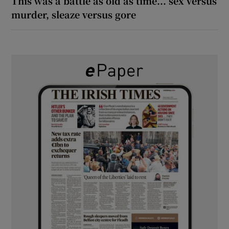
This was a battle as old as time... sex versus
murder, sleaze versus gore