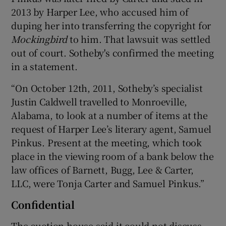
2013 by Harper Lee, who accused him of
duping her into transferring the copyright for
Mockingbird
to him. That lawsuit was settled
out of court. Sotheby's confirmed the meeting
in a statement.
“On October 12th, 2011, Sotheby’s specialist
Justin Caldwell travelled to Monroeville,
Alabama, to look at a number of items at the
request of Harper Lee’s literary agent, Samuel
Pinkus. Present at the meeting, which took
place in the viewing room of a bank below the
law offices of Barnett, Bugg, Lee & Carter,
LLC, were Tonja Carter and Samuel Pinkus.”
Confidential
The auction house said it could not discuss