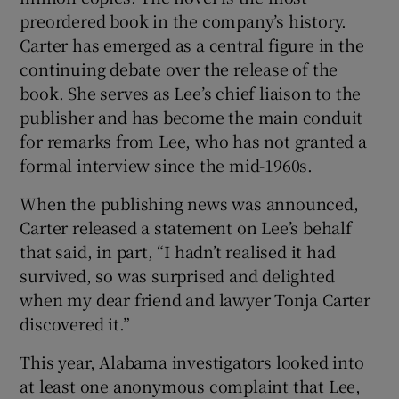
preordered book in the company’s history.
Carter has emerged as a central figure in the
continuing debate over the release of the
book. She serves as Lee’s chief liaison to the
publisher and has become the main conduit
for remarks from Lee, who has not granted a
formal interview since the mid-1960s.
When the publishing news was announced,
Carter released a statement on Lee’s behalf
that said, in part, “I hadn’t realised it had
survived, so was surprised and delighted
when my dear friend and lawyer Tonja Carter
discovered it.”
This year, Alabama investigators looked into
at least one anonymous complaint that Lee,