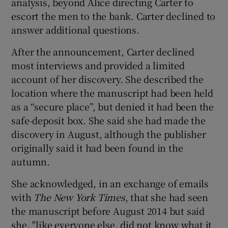
analysis, beyond Alice directing Carter to
escort the men to the bank. Carter declined to
answer additional questions.
After the announcement, Carter declined
most interviews and provided a limited
account of her discovery. She described the
location where the manuscript had been held
as a “secure place”, but denied it had been the
safe-deposit box. She said she had made the
discovery in August, although the publisher
originally said it had been found in the
autumn.
She acknowledged, in an exchange of emails
with
The New York Times
, that she had seen
the manuscript before August 2014 but said
she, "like everyone else, did not know what it