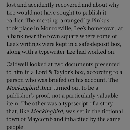
lost and accidently recovered and about why
Lee would not have sought to publish it
earlier. The meeting, arranged by Pinkus,
took place in Monroeville, Lee’s hometown, at
a bank near the town square where some of
Lee’s writings were kept in a safe-deposit box,
along with a typewriter Lee had worked on.
Caldwell looked at two documents presented
to him in a Lord & Taylor's box, according to a
person who was briefed on his account. The
Mockingbird
item turned out to be a
publisher's proof, not a particularly valuable
item. The other was a typescript of a story
that, like
Mockingbird
, was set in the fictional
town of Maycomb and inhabited by the same
people.