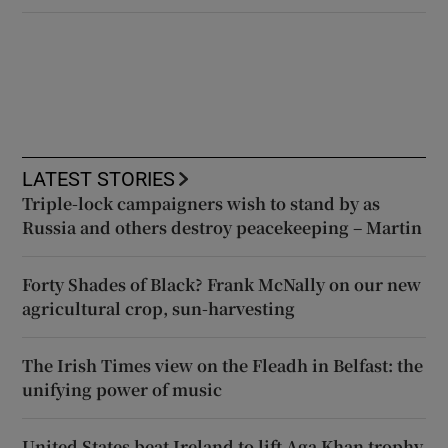
LATEST STORIES
Triple-lock campaigners wish to stand by as
Russia and others destroy peacekeeping – Martin
Forty Shades of Black? Frank McNally on our new
agricultural crop, sun-harvesting
The Irish Times view on the Fleadh in Belfast: the
unifying power of music
United States beat Ireland to lift Aga Khan trophy