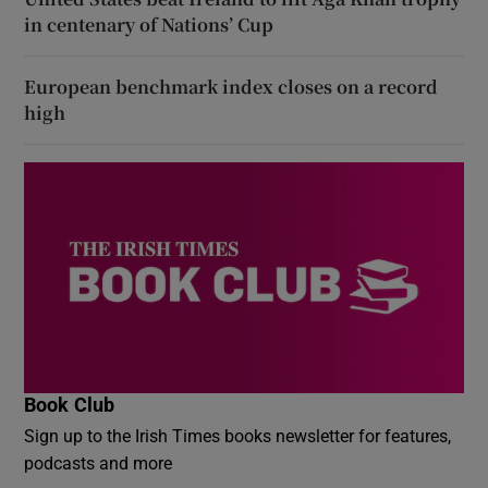
in centenary of Nations’ Cup
European benchmark index closes on a record
high
Book Club
Sign up to the Irish Times books newsletter for features,
podcasts and more