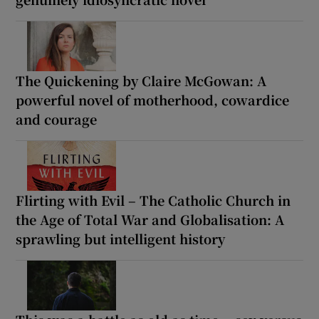
The Quickening by Claire McGowan: A
powerful novel of motherhood, cowardice
and courage
Flirting with Evil – The Catholic Church in
the Age of Total War and Globalisation: A
sprawling but intelligent history