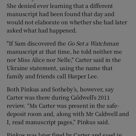
She denied ever learning that a different
manuscript had been found that day and
would not elaborate on whether she had later
asked what had happened.
"If Sam discovered the
Go Set a Watchman
manuscript at that time, he told neither me
nor Miss Alice nor Nelle," Carter said in the
Ukraine statement, using the name that
family and friends call Harper Lee.
Both Pinkus and Sotheby’s, however, say
Carter was there during Caldwell’s 2011
review. “Ms Carter was present in the safe-
deposit room and, along with Mr Caldwell and
I, read manuscript pages,” Pinkus said.
Pinkus was later fired by Carter and sued in