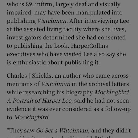
who is 89, infirm, largely deaf and visually
impaired, may have been manipulated into
publishing
Watchman
. After interviewing Lee
at the assisted living facility where she lives,
investigators determined she had consented
to publishing the book. HarperCollins
executives who have visited Lee also say she
is enthusiastic about publishing it.
Charles J Shields, an author who came across
mentions of
Watchman
in the archival letters
while researching his biography
Mockingbird:
A Portrait of Harper Lee
, said he had not seen
evidence it was ever considered as a follow-up
to
Mockingbird
.
"They saw
Go Set a Watchman
, and they didn't