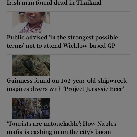
Irish man found dead in Thailand
Public advised ‘in the strongest possible
terms’ not to attend Wicklow-based GP
Guinness found on 162-year-old shipwreck
inspires divers with ‘Project Jurassic Beer’
‘Tourists are untouchable’: How Naples’
mafia is cashing in on the city’s boom