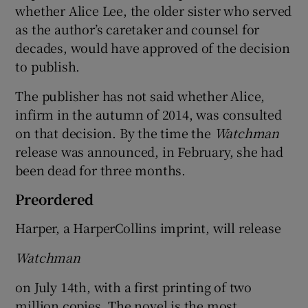
whether Alice Lee, the older sister who served
as the author’s caretaker and counsel for
decades, would have approved of the decision
to publish.
The publisher has not said whether Alice,
infirm in the autumn of 2014, was consulted
on that decision. By the time the
Watchman
release was announced, in February, she had
been dead for three months.
Preordered
Harper, a HarperCollins imprint, will release
Watchman
on July 14th, with a first printing of two
million copies. The novel is the most