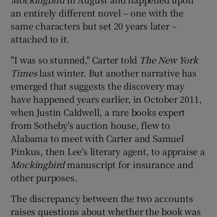
an entirely different novel – one with the
 window
same characters but set 20 years later –
attached to it.
Show Sponsored sub sections
"I was so stunned," Carter told
The New York
Times
last winter. But another narrative has
emerged that suggests the discovery may
have happened years earlier, in October 2011,
when Justin Caldwell, a rare books expert
from Sotheby's auction house, flew to
Alabama to meet with Carter and Samuel
Pinkus, then Lee's literary agent, to appraise a
Mockingbird
manuscript for insurance and
other purposes.
The discrepancy between the two accounts
raises questions about whether the book was