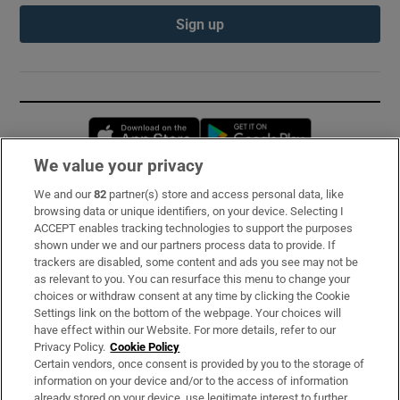
Sign up
Opens in new window
Opens in new 
We value your privacy
We and our
82
partner(s) store and access personal data, like
Subscribe
browsing data or unique identifiers, on your device. Selecting I
ACCEPT enables tracking technologies to support the purposes
Support
shown under we and our partners process data to provide. If
trackers are disabled, some content and ads you see may not be
About Us
as relevant to you. You can resurface this menu to change your
choices or withdraw consent at any time by clicking the Cookie
Irish Times Products & Services
Settings link on the bottom of the webpage. Your choices will
have effect within our Website. For more details, refer to our
Privacy Policy.
Cookie Policy
OUR PARTNERS:
Certain vendors, once consent is provided by you to the storage of
information on your device and/or to the access of information
already stored on your device, use legitimate interest to further