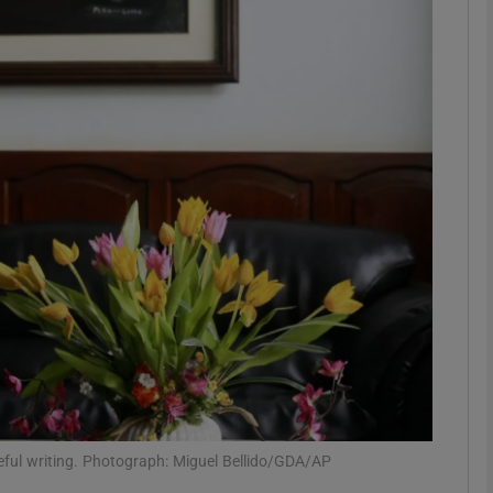
Show Podcasts sub sections
phy
Show Gaeilge sub sections
Show History sub sections
ub
tices
Opens in new window
ful writing. Photograph: Miguel Bellido/GDA/AP