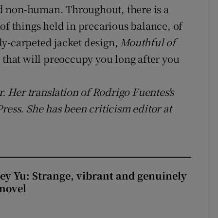
d non-human. Throughout, there is a
of things held in precarious balance, of
rfly-carpeted jacket design,
Mouthful of
 that will preoccupy you long after you
r. Her translation of Rodrigo Fuentes's
ress. She has been criticism editor at
cey Yu: Strange, vibrant and genuinely
 novel