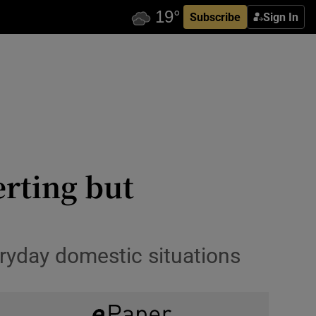
Subscribe
Sign In
erting but
eryday domestic situations