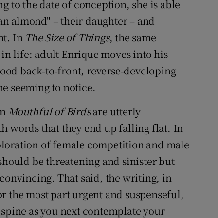
g to the date of conception, she is able
f an almond" – their daughter – and
ht. In
The Size of Things
, the same
 in life: adult Enrique moves into his
dhood back-to-front, reverse-developing
ne seeming to notice.
in
Mouthful of Birds
are utterly
 words that they end up falling flat. In
xploration of female competition and male
should be threatening and sinister but
convincing. That said, the writing, in
r the most part urgent and suspenseful,
 spine as you next contemplate your