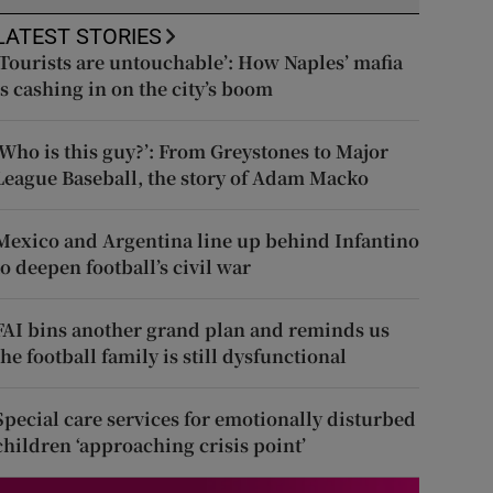
LATEST STORIES
‘Tourists are untouchable’: How Naples’ mafia
is cashing in on the city’s boom
‘Who is this guy?’: From Greystones to Major
League Baseball, the story of Adam Macko
Mexico and Argentina line up behind Infantino
to deepen football’s civil war
FAI bins another grand plan and reminds us
the football family is still dysfunctional
Special care services for emotionally disturbed
children ‘approaching crisis point’