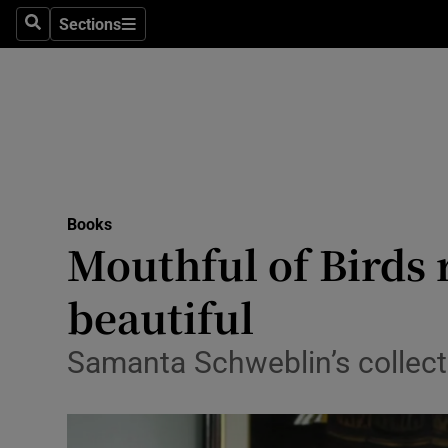
Stage
Sections
Search
Sections
TV & Rad
Environme
Technolog
Science
Books
Media
Mouthful of Birds 
Abroad
beautiful
Obituaries
Samanta Schweblin’s collecti
Transport
Motors