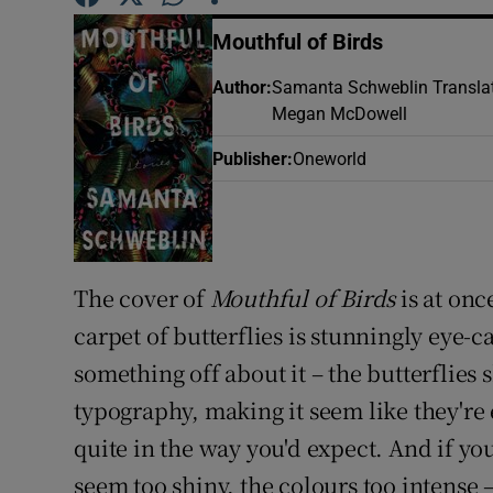
Sponsore
Mouthful of Birds
Subscribe
Author
:
Samanta Schweblin Transla
Megan McDowell
Competiti
Publisher
:
Oneworld
Newslette
Weather F
The cover of
Mouthful of Birds
is at onc
carpet of butterflies is stunningly eye-c
something off about it – the butterflies s
typography, making it seem like they're
quite in the way you'd expect. And if you 
seem too shiny, the colours too intense 