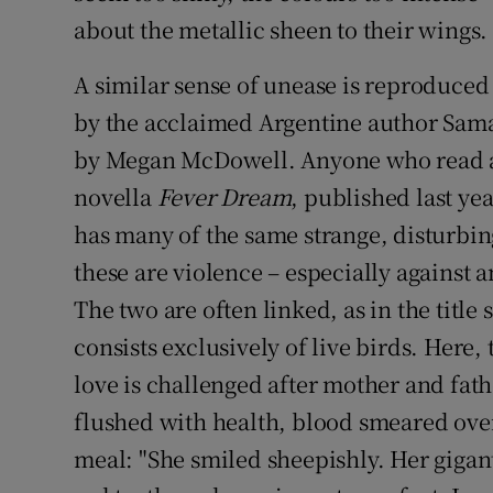
about the metallic sheen to their wings.
A similar sense of unease is reproduced 
by the acclaimed Argentine author Sam
by Megan McDowell. Anyone who read an
novella
Fever Dream
, published last yea
has many of the same strange, disturbi
these are violence – especially against
The two are often linked, as in the title
consists exclusively of live birds. Here
love is challenged after mother and fat
flushed with health, blood smeared over
meal: "She smiled sheepishly. Her giga