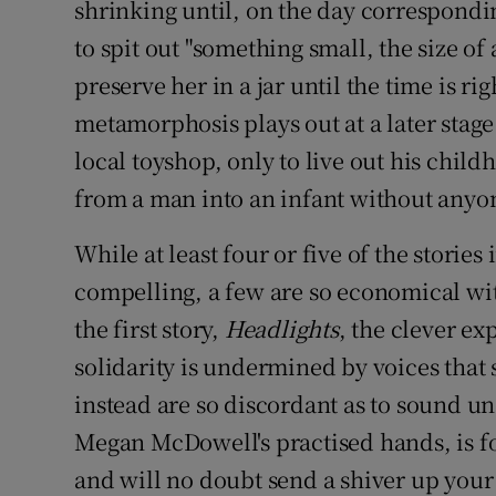
shrinking until, on the day correspondin
to spit out "something small, the size o
preserve her in a jar until the time is rig
metamorphosis plays out at a later stage
local toyshop, only to live out his chil
from a man into an infant without anyo
While at least four or five of the stories 
compelling, a few are so economical with
the first story,
Headlights
, the clever e
solidarity is undermined by voices that 
instead are so discordant as to sound un
Megan McDowell's practised hands, is fo
and will no doubt send a shiver up your