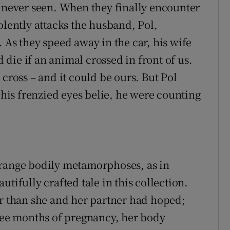
e never seen. When they finally encounter
olently attacks the husband, Pol,
 As they speed away in the car, his wife
die if an animal crossed in front of us.
 cross – and it could be ours. But Pol
r his frenzied eyes belie, he were counting
trange bodily metamorphoses, as in
utifully crafted tale in this collection.
 than she and her partner had hoped;
hree months of pregnancy, her body