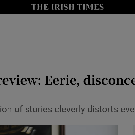
io
nt
Show Environment sub sections
y
Show Technology sub sections
Show Science sub sections
review: Eerie, disconc
on of stories cleverly distorts ev
Show Motors sub sections