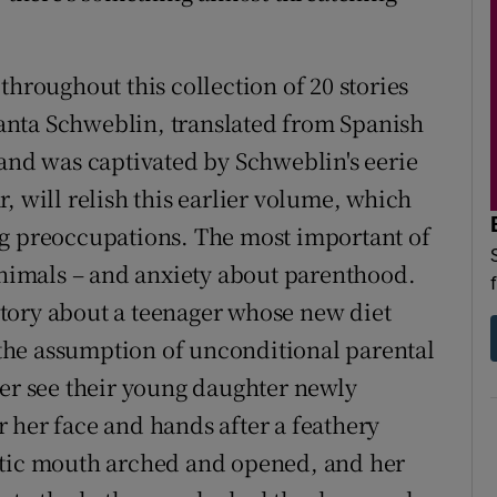
throughout this collection of 20 stories
anta Schweblin, translated from Spanish
d was captivated by Schweblin's eerie
r, will relish this earlier volume, which
ng preoccupations. The most important of
 animals – and anxiety about parenthood.
 story about a teenager whose new diet
, the assumption of unconditional parental
her see their young daughter newly
 her face and hands after a feathery
ntic mouth arched and opened, and her