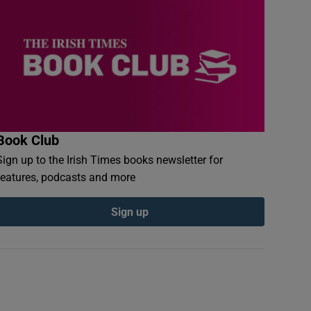
Book Club
Sign up to the Irish Times books newsletter for
features, podcasts and more
Sign up