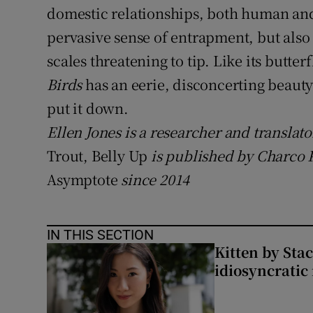
domestic relationships, both human an
pervasive sense of entrapment, but also 
scales threatening to tip. Like its butte
Birds
has an eerie, disconcerting beauty
put it down.
Ellen Jones is a researcher and translato
Trout, Belly Up
is published by Charco P
Asymptote
since 2014
IN THIS SECTION
Kitten by Sta
idiosyncratic