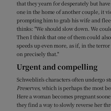
that they yearn for desperately but hav
one in the home of another couple, it vi
prompting him to grab his wife and flee.
thinks: "We should slow down. We could 
Then I think that one of them could also
speeds up even more, as if, in the terro
on precisely that."
Urgent and compelling
Schweblin's characters often undergo s
Preserves
, which is perhaps the most bea
Here a woman becomes pregnant sooner
they find a way to slowly reverse her t