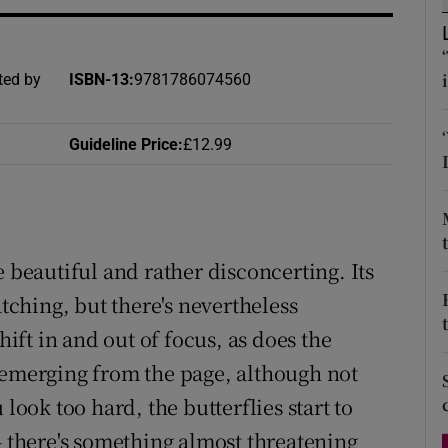
d
Show Sponsored sub sections
r Rewards
ted by
ISBN-13
:
9781786074560
ons
Guideline Price
:
£12.99
rs
orecast
e beautiful and rather disconcerting. Its
atching, but there's nevertheless
hift in and out of focus, as does the
 emerging from the page, although not
look too hard, the butterflies start to
– there's something almost threatening