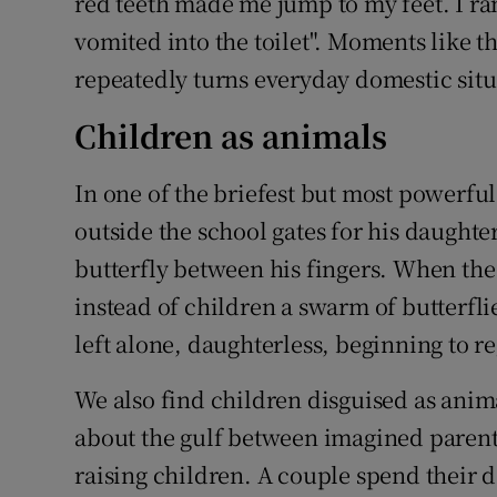
red teeth made me jump to my feet. I ra
vomited into the toilet". Moments like 
repeatedly turns everyday domestic situ
Children as animals
In one of the briefest but most powerful
outside the school gates for his daught
butterfly between his fingers. When the 
instead of children a swarm of butterfli
left alone, daughterless, beginning to re
We also find children disguised as anim
about the gulf between imagined parental
raising children. A couple spend their 