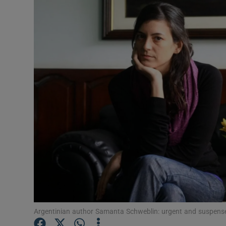
Listen
Podcasts
Video
Photogra
Gaeilge
History
Student H
Offbeat
Family No
Argentinian author Samanta Schweblin: urgent and suspense