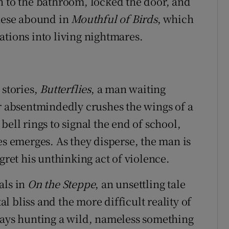
n to the bathroom, locked the door, and
these abound in
Mouthful of Birds
, which
ations into living nightmares.
 stories,
Butterflies
, a man waiting
er absentmindedly crushes the wings of a
bell rings to signal the end of school,
es emerges. As they disperse, the man is
gret his unthinking act of violence.
als in
On the Steppe
, an unsettling tale
 bliss and the more difficult reality of
days hunting a wild, nameless something