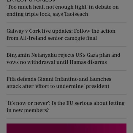
‘Too much heat, not enough light’ in debate on
ending triple lock, says Taoiseach
Galway v Cork live updates: Follow the action
from All-Ireland senior camogie final
Binyamin Netanyahu rejects US’s Gaza plan and
vows no withdrawal until Hamas disarms
Fifa defends Gianni Infantino and launches
attack after ‘effort to undermine’ president
‘It’s now or never’: Is the EU serious about letting
in new members?