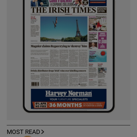
MOST READ