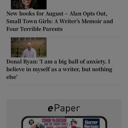
New books for August – Alan Opts Out,
Small Town Girls: A Writer’s Memoir and
Four Terrible Parents
Donal Ryan: ‘I am a big ball of anxiety. I
believe in myself as a writer, but nothing
else’