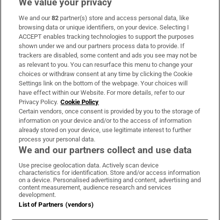
We value your privacy
We and our
82
partner(s) store and access personal data, like
Subscribe
browsing data or unique identifiers, on your device. Selecting I
ACCEPT enables tracking technologies to support the purposes
Support
shown under we and our partners process data to provide. If
trackers are disabled, some content and ads you see may not be
About Us
as relevant to you. You can resurface this menu to change your
choices or withdraw consent at any time by clicking the Cookie
Irish Times Products & Services
Settings link on the bottom of the webpage. Your choices will
have effect within our Website. For more details, refer to our
Privacy Policy.
Cookie Policy
OUR PARTNERS:
Certain vendors, once consent is provided by you to the storage of
information on your device and/or to the access of information
already stored on your device, use legitimate interest to further
process your personal data.
We and our partners collect and use data
Use precise geolocation data. Actively scan device
characteristics for identification. Store and/or access information
Irish Times on WhatsApp
Irish Times on Facebook
Irish Times on X
Irish Times on LinkedIn
Irish Times on Instagram
on a device. Personalised advertising and content, advertising and
content measurement, audience research and services
development.
Terms & Conditions
List of Partners (vendors)
Privacy Policy
Cookie Information