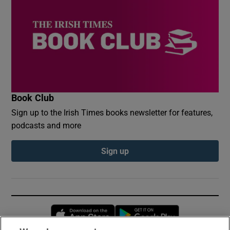
Book Club
Sign up to the Irish Times books newsletter for features,
podcasts and more
Sign up
Opens in new window
Opens in new 