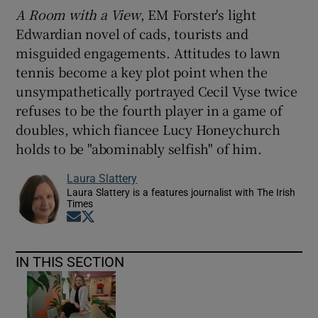
A Room with a View
, EM Forster's light
Edwardian novel of cads, tourists and
misguided engagements. Attitudes to lawn
tennis become a key plot point when the
unsympathetically portrayed Cecil Vyse twice
refuses to be the fourth player in a game of
doubles, which fiancee Lucy Honeychurch
holds to be "abominably selfish" of him.
Laura Slattery
Laura Slattery is a features journalist with The Irish
Times
Opens in new window
Opens in new window
IN THIS SECTION