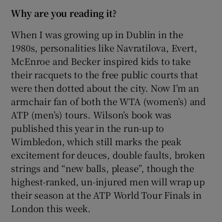
Why are you reading it?
When I was growing up in Dublin in the
1980s, personalities like Navratilova, Evert,
McEnroe and Becker inspired kids to take
their racquets to the free public courts that
were then dotted about the city. Now I’m an
armchair fan of both the WTA (women’s) and
ATP (men’s) tours. Wilson’s book was
published this year in the run-up to
Wimbledon, which still marks the peak
excitement for deuces, double faults, broken
strings and “new balls, please”, though the
highest-ranked, un-injured men will wrap up
their season at the ATP World Tour Finals in
London this week.