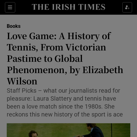
Sections
Books
Love Game: A History of
Tennis, From Victorian
Pastime to Global
Show Environment sub sections
Phenomenon, by Elizabeth
Show Technology sub sections
Wilson
Show Science sub sections
Staff Picks – what our journalists read for
pleasure: Laura Slattery and tennis have
been a love match since the 1980s. She
reckons this new history of the sport is ace