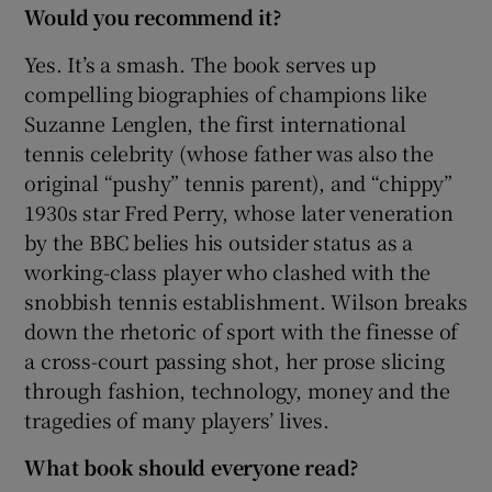
Would you recommend it?
Yes. It’s a smash. The book serves up
compelling biographies of champions like
Suzanne Lenglen, the first international
tennis celebrity (whose father was also the
original “pushy” tennis parent), and “chippy”
1930s star Fred Perry, whose later veneration
by the BBC belies his outsider status as a
working-class player who clashed with the
snobbish tennis establishment. Wilson breaks
down the rhetoric of sport with the finesse of
a cross-court passing shot, her prose slicing
through fashion, technology, money and the
tragedies of many players’ lives.
What book should everyone read?