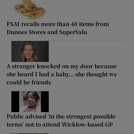
FSAI recalls more than 40 items from
Dunnes Stores and SuperValu
A stranger knocked on my door because
she heard I had a baby... she thought we
could be friends
Public advised ‘in the strongest possible
terms’ not to attend Wicklow-based GP