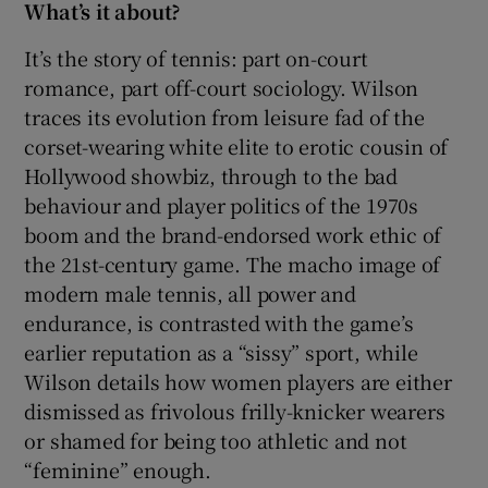
What’s it about?
 window
It’s the story of tennis: part on-court
romance, part off-court sociology. Wilson
traces its evolution from leisure fad of the
Show Sponsored sub sections
corset-wearing white elite to erotic cousin of
Hollywood showbiz, through to the bad
behaviour and player politics of the 1970s
boom and the brand-endorsed work ethic of
the 21st-century game. The macho image of
modern male tennis, all power and
endurance, is contrasted with the game’s
earlier reputation as a “sissy” sport, while
Wilson details how women players are either
dismissed as frivolous frilly-knicker wearers
or shamed for being too athletic and not
“feminine” enough.