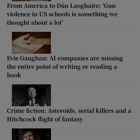
From America to Dún Laoghaire: ‘Gun
violence in US schools is something we
thought about a lot’
Evie Gaughan: AI companies are missing
the entire point of writing or reading a
book
Crime fiction: Asteroids, serial killers and a
Hitchcock flight of fantasy