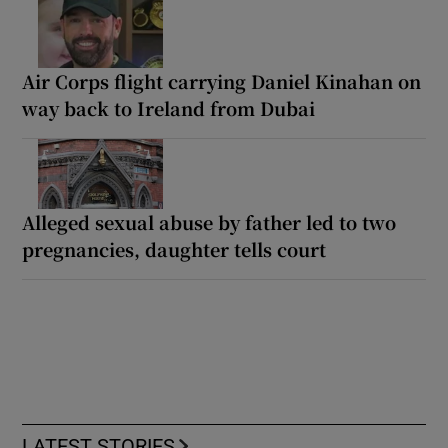
Air Corps flight carrying Daniel Kinahan on
way back to Ireland from Dubai
Alleged sexual abuse by father led to two
pregnancies, daughter tells court
LATEST STORIES