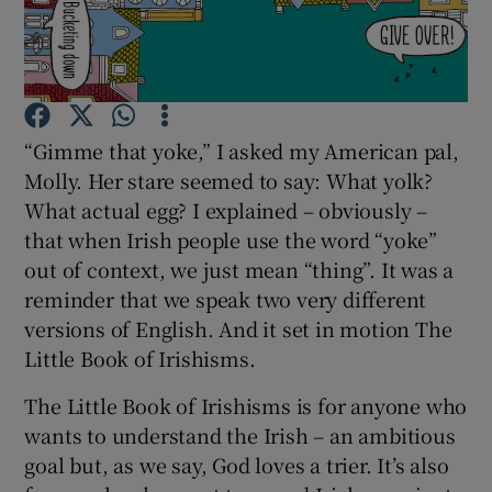
Show Motors sub sections
“Gimme that yoke,” I asked my American pal,
Molly. Her stare seemed to say: What yolk?
Show Podcasts sub sections
What actual egg? I explained – obviously –
that when Irish people use the word “yoke”
out of context, we just mean “thing”. It was a
reminder that we speak two very different
versions of English. And it set in motion The
Show Gaeilge sub sections
Little Book of Irishisms.
Show History sub sections
The Little Book of Irishisms is for anyone who
wants to understand the Irish – an ambitious
goal but, as we say, God loves a trier. It’s also