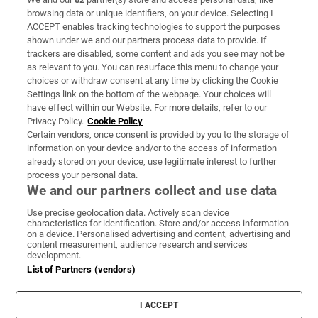
Subscribe
browsing data or unique identifiers, on your device. Selecting I
ACCEPT enables tracking technologies to support the purposes
Support
shown under we and our partners process data to provide. If
trackers are disabled, some content and ads you see may not be
About Us
as relevant to you. You can resurface this menu to change your
choices or withdraw consent at any time by clicking the Cookie
Irish Times Products & Services
Settings link on the bottom of the webpage. Your choices will
have effect within our Website. For more details, refer to our
Privacy Policy.
Cookie Policy
OUR PARTNERS:
Certain vendors, once consent is provided by you to the storage of
information on your device and/or to the access of information
already stored on your device, use legitimate interest to further
process your personal data.
We and our partners collect and use data
Use precise geolocation data. Actively scan device
characteristics for identification. Store and/or access information
Irish Times on WhatsApp
Irish Times on Facebook
Irish Times on X
Irish Times on LinkedIn
Irish Times on Instagram
on a device. Personalised advertising and content, advertising and
content measurement, audience research and services
development.
Terms & Conditions
List of Partners (vendors)
Privacy Policy
Cookie Information
Cookie Settings
I ACCEPT
Community Standards