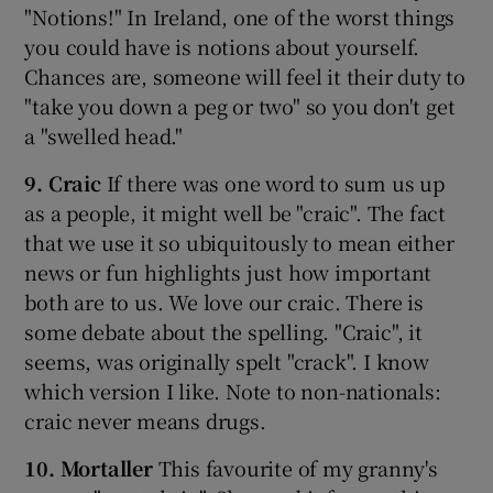
"Notions!" In Ireland, one of the worst things
you could have is notions about yourself.
Chances are, someone will feel it their duty to
"take you down a peg or two" so you don't get
a "swelled head."
9. Craic
If there was one word to sum us up
as a people, it might well be "craic". The fact
that we use it so ubiquitously to mean either
news or fun highlights just how important
both are to us. We love our craic. There is
some debate about the spelling. "Craic", it
seems, was originally spelt "crack". I know
which version I like. Note to non-nationals:
craic never means drugs.
10. Mortaller
This favourite of my granny's