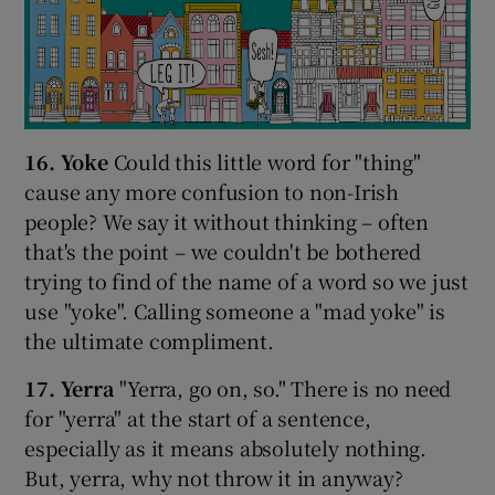
16. Yoke
Could this little word for "thing"
cause any more confusion to non-Irish
people? We say it without thinking – often
that's the point – we couldn't be bothered
trying to find of the name of a word so we just
use "yoke". Calling someone a "mad yoke" is
the ultimate compliment.
17. Yerra
"Yerra, go on, so." There is no need
for "yerra" at the start of a sentence,
especially as it means absolutely nothing.
But, yerra, why not throw it in anyway?