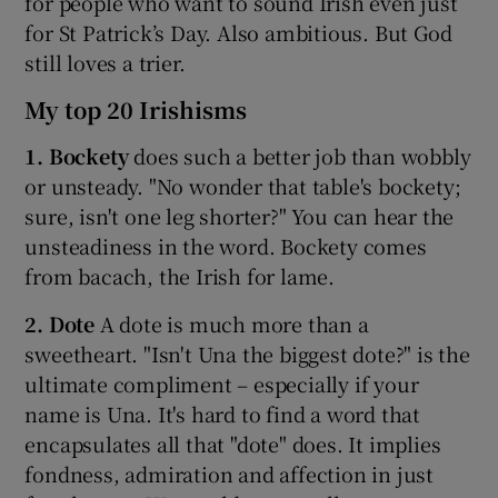
for people who want to sound Irish even just
for St Patrick’s Day. Also ambitious. But God
 window
still loves a trier.
My top 20 Irishisms
Show Sponsored sub sections
1. Bockety
does such a better job than wobbly
or unsteady. "No wonder that table's bockety;
sure, isn't one leg shorter?" You can hear the
unsteadiness in the word. Bockety comes
from bacach, the Irish for lame.
2. Dote
A dote is much more than a
sweetheart. "Isn't Una the biggest dote?" is the
ultimate compliment – especially if your
name is Una. It's hard to find a word that
encapsulates all that "dote" does. It implies
fondness, admiration and affection in just