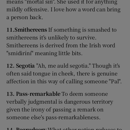
means "mortal sin". She used it for anything
mildly offensive. I love how a word can bring
a person back.
11.Smithereens
If something is smashed to
smithereens it's unlikely to survive.
Smithereens is derived from the Irish word
"smidiríní" meaning little bits.
12. Segotia
"Ah, me auld segotia." Though it's
often said tongue in cheek, there is genuine
affection in this way of calling someone "Pal".
13. Pass-remarkable
To deem someone
verbally judgmental is dangerous territory
given the irony of passing a remark on
someone else's pass-remarkableness.
14. Begrudgery
What other nation reduces to