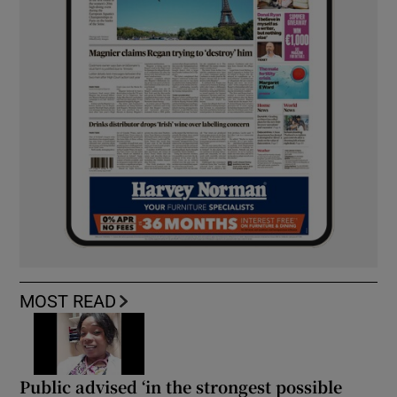
MOST READ
Public advised ‘in the strongest possible