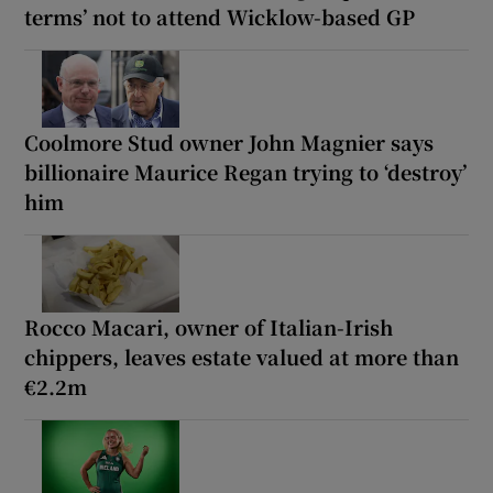
terms’ not to attend Wicklow-based GP
Coolmore Stud owner John Magnier says
billionaire Maurice Regan trying to ‘destroy’
him
Rocco Macari, owner of Italian-Irish
chippers, leaves estate valued at more than
€2.2m