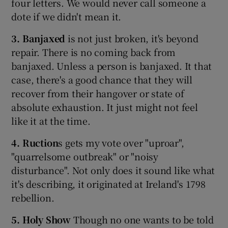
four letters. We would never call someone a
dote if we didn't mean it.
3. Banjaxed
is not just broken, it's beyond
repair. There is no coming back from
banjaxed. Unless a person is banjaxed. It that
case, there's a good chance that they will
recover from their hangover or state of
absolute exhaustion. It just might not feel
like it at the time.
4. Ruction
s gets my vote over "uproar",
"quarrelsome outbreak" or "noisy
disturbance". Not only does it sound like what
it's describing, it originated at Ireland's 1798
rebellion.
5. Holy Show
Though no one wants to be told