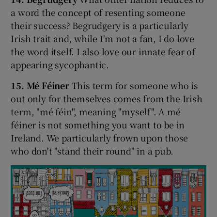
a word the concept of resenting someone
their success? Begrudgery is a particularly
Irish trait and, while I'm not a fan, I do love
the word itself. I also love our innate fear of
appearing sycophantic.
15. Mé Féiner
This term for someone who is
out only for themselves comes from the Irish
term, "mé féin", meaning "myself". A mé
féiner is not something you want to be in
Ireland. We particularly frown upon those
who don't "stand their round" in a pub.