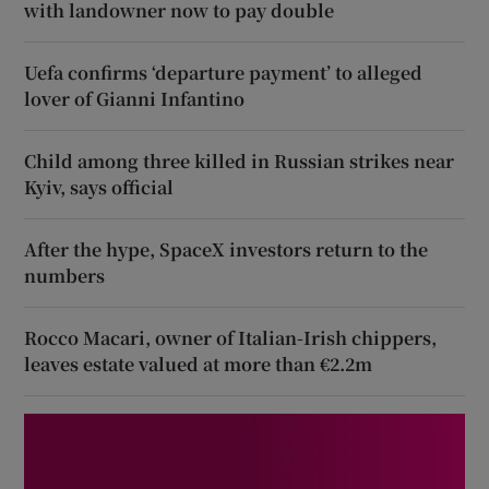
with landowner now to pay double
Uefa confirms ‘departure payment’ to alleged
lover of Gianni Infantino
Child among three killed in Russian strikes near
Kyiv, says official
After the hype, SpaceX investors return to the
numbers
Rocco Macari, owner of Italian-Irish chippers,
leaves estate valued at more than €2.2m