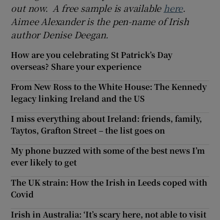
out now. A free sample is available
here
.
Aimee Alexander is the pen-name of Irish
author Denise Deegan.
How are you celebrating St Patrick’s Day
overseas? Share your experience
From New Ross to the White House: The Kennedy
legacy linking Ireland and the US
I miss everything about Ireland: friends, family,
Taytos, Grafton Street – the list goes on
My phone buzzed with some of the best news I’m
ever likely to get
The UK strain: How the Irish in Leeds coped with
Covid
Irish in Australia: ‘It’s scary here, not able to visit