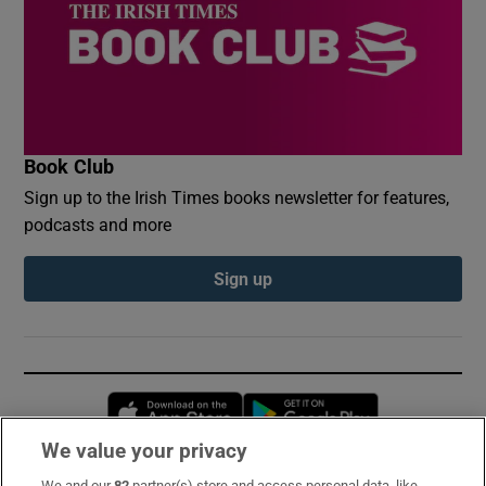
Book Club
Sign up to the Irish Times books newsletter for features,
podcasts and more
Sign up
Opens in new window
Opens in new 
We value your privacy
We and our
82
partner(s) store and access personal data, like