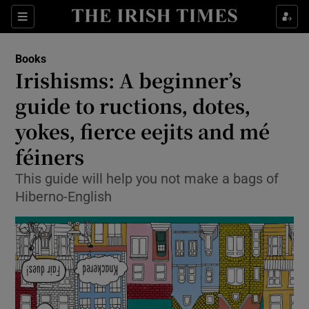
Sections
Books
Irishisms: A beginner’s
guide to ructions, dotes,
yokes, fierce eejits and mé
Show Environment sub sections
féiners
Show Technology sub sections
This guide will help you not make a bags of
Show Science sub sections
Hiberno-English