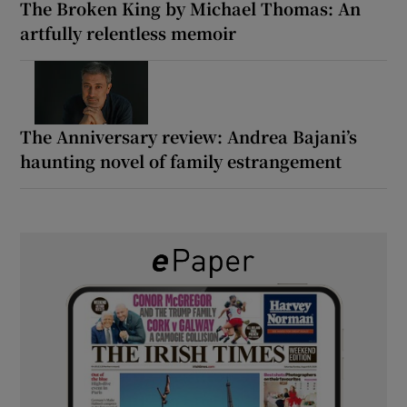
The Broken King by Michael Thomas: An
artfully relentless memoir
The Anniversary review: Andrea Bajani’s
haunting novel of family estrangement