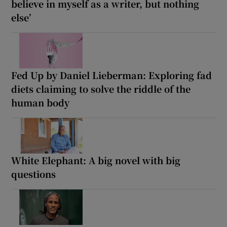
believe in myself as a writer, but nothing
else’
Fed Up by Daniel Lieberman: Exploring fad
diets claiming to solve the riddle of the
human body
White Elephant: A big novel with big
questions