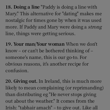
18. Doing a line
"Paddy is doing a line with
Mary." This alternative for "dating" makes me
nostalgic for times gone by when it was used
more. If Paddy and Mary were doing a
strong
line, things were getting serious.
19. Your man/Your woman
When we don't
know – or can't be bothered thinking of –
someone's name, this is our go-to. For
obvious reasons, it's another recipe for
confusion.
20. Giving out.
In Ireland, this is much more
likely to mean complaining (or reprimanding)
than distributing eg "He never stops giving
out about the weather." It comes from the
Irish: "tabhair amach" – to give out. Like all