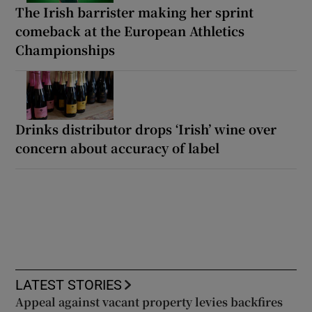
The Irish barrister making her sprint
comeback at the European Athletics
Championships
Drinks distributor drops ‘Irish’ wine over
concern about accuracy of label
LATEST STORIES
Appeal against vacant property levies backfires