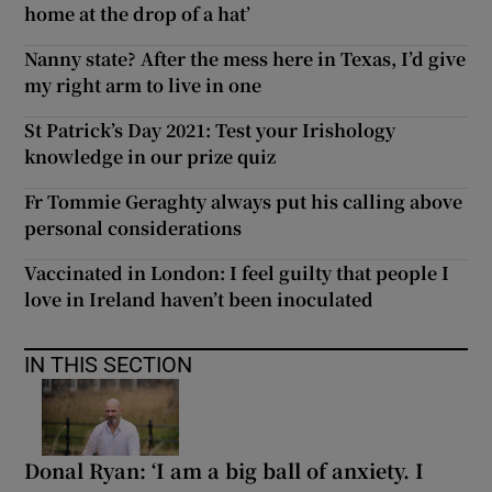
home at the drop of a hat’
Nanny state? After the mess here in Texas, I’d give
my right arm to live in one
St Patrick’s Day 2021: Test your Irishology
knowledge in our prize quiz
Fr Tommie Geraghty always put his calling above
personal considerations
Vaccinated in London: I feel guilty that people I
love in Ireland haven’t been inoculated
IN THIS SECTION
Donal Ryan: ‘I am a big ball of anxiety. I