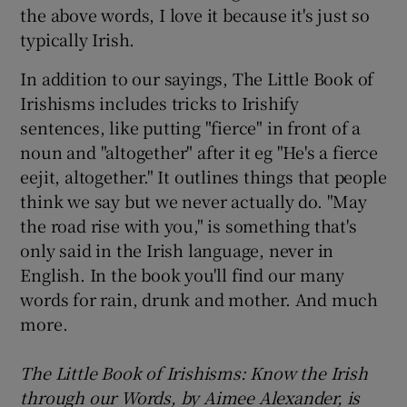
the above words, I love it because it's just so
typically Irish.
In addition to our sayings, The Little Book of
Irishisms includes tricks to Irishify
sentences, like putting "fierce" in front of a
noun and "altogether" after it eg "He's a fierce
eejit, altogether." It outlines things that people
think we say but we never actually do. "May
the road rise with you," is something that's
only said in the Irish language, never in
English. In the book you'll find our many
words for rain, drunk and mother. And much
more.
The Little Book of Irishisms: Know the Irish
through our Words, by Aimee Alexander, is