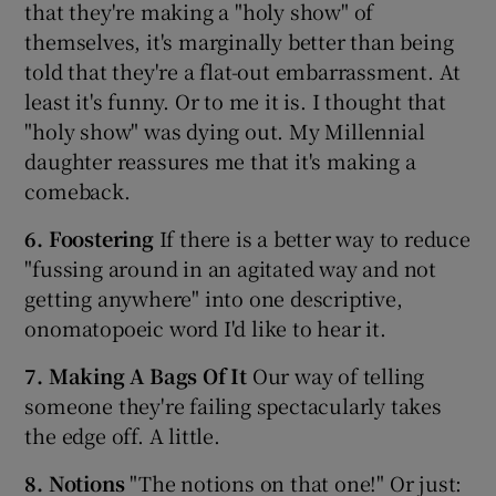
that they're making a "holy show" of
themselves, it's marginally better than being
told that they're a flat-out embarrassment. At
least it's funny. Or to me it is. I thought that
"holy show" was dying out. My Millennial
daughter reassures me that it's making a
comeback.
6. Foostering
If there is a better way to reduce
"fussing around in an agitated way and not
getting anywhere" into one descriptive,
onomatopoeic word I'd like to hear it.
7. Making A Bags Of It
Our way of telling
someone they're failing spectacularly takes
the edge off. A little.
8. Notions
"The notions on that one!" Or just: