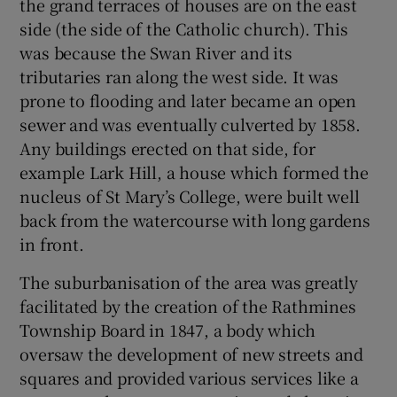
the grand terraces of houses are on the east
side (the side of the Catholic church). This
was because the Swan River and its
tributaries ran along the west side. It was
prone to flooding and later became an open
sewer and was eventually culverted by 1858.
Any buildings erected on that side, for
example Lark Hill, a house which formed the
nucleus of St Mary’s College, were built well
back from the watercourse with long gardens
in front.
The suburbanisation of the area was greatly
facilitated by the creation of the Rathmines
Township Board in 1847, a body which
oversaw the development of new streets and
squares and provided various services like a