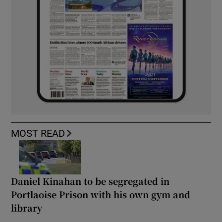
MOST READ
Daniel Kinahan to be segregated in
Portlaoise Prison with his own gym and
library