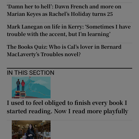
‘Damn her to hell’: Dawn French and more on
Marian Keyes as Rachel’s Holiday turns 25
Mark Lanegan on life in Kerry: ‘Sometimes I have
trouble with the accent, but I’m learning’
The Books Quiz: Who is Cal’s lover in Bernard
MacLaverty’s Troubles novel?
IN THIS SECTION
I used to feel obliged to finish every book I
started reading. Now I read more playfully