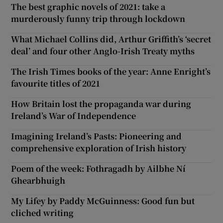
The best graphic novels of 2021: take a
murderously funny trip through lockdown
What Michael Collins did, Arthur Griffith’s ‘secret
deal’ and four other Anglo-Irish Treaty myths
The Irish Times books of the year: Anne Enright’s
favourite titles of 2021
How Britain lost the propaganda war during
Ireland’s War of Independence
Imagining Ireland’s Pasts: Pioneering and
comprehensive exploration of Irish history
Poem of the week: Fothragadh by Ailbhe Ní
Ghearbhuigh
My Lifey by Paddy McGuinness: Good fun but
cliched writing