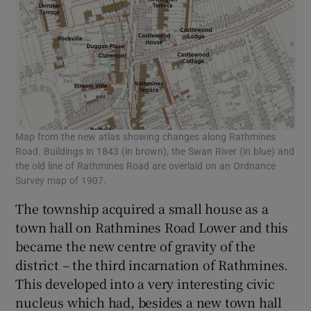
Map from the new atlas showing changes along Rathmines
Road. Buildings in 1843 (in brown), the Swan River (in blue) and
the old line of Rathmines Road are overlaid on an Ordnance
Survey map of 1907.
The township acquired a small house as a
town hall on Rathmines Road Lower and this
became the new centre of gravity of the
district – the third incarnation of Rathmines.
This developed into a very interesting civic
nucleus which had, besides a new town hall