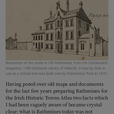
 window
Show Sponsored sub sections
Illustration of the castle in Old Rathmines, from the Gentleman’s
Magazine, 1789 (National Library of Ireland). It was by then in
use as a school and was built over by Palmerston Park in 1870.
Having pored over old maps and documents
for the last few years preparing Rathmines for
the Irish Historic Towns Atlas two facts which
I had been vaguely aware of became crystal
clear: what is Rathmines today was not