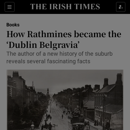
Sections
Books
How Rathmines became the
‘Dublin Belgravia’
The author of a new history of the suburb
Show Environment sub sections
reveals several fascinating facts
Show Technology sub sections
Show Science sub sections