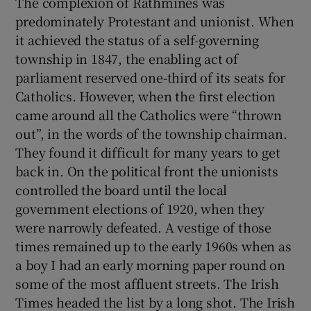
The complexion of Rathmines was
predominately Protestant and unionist. When
it achieved the status of a self-governing
township in 1847, the enabling act of
parliament reserved one-third of its seats for
Catholics. However, when the first election
came around all the Catholics were “thrown
out”, in the words of the township chairman.
They found it difficult for many years to get
back in. On the political front the unionists
controlled the board until the local
government elections of 1920, when they
were narrowly defeated. A vestige of those
times remained up to the early 1960s when as
a boy I had an early morning paper round on
some of the most affluent streets. The Irish
Times headed the list by a long shot. The Irish