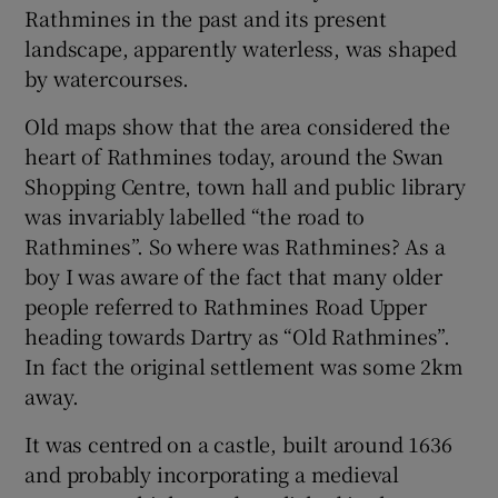
Rathmines in the past and its present
landscape, apparently waterless, was shaped
by watercourses.
Old maps show that the area considered the
heart of Rathmines today, around the Swan
Shopping Centre, town hall and public library
was invariably labelled “the road to
Rathmines”. So where was Rathmines? As a
boy I was aware of the fact that many older
people referred to Rathmines Road Upper
heading towards Dartry as “Old Rathmines”.
In fact the original settlement was some 2km
away.
It was centred on a castle, built around 1636
and probably incorporating a medieval