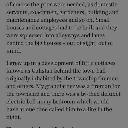
of course the poor were needed, as domestic
servants, coachmen, gardeners, building and
maintenance employees and so on. Small
houses and cottages had to be built and they
were squeezed into alleyways and lanes
behind the big houses – out of sight, out of
mind.
I grew up in a development of little cottages
known as Gulistan behind the town hall
originally inhabited by the township firemen
and others. My grandfather was a fireman for
the township and there was a by-then defunct
electric bell in my bedroom which would
have at one time called him to a fire in the
night.