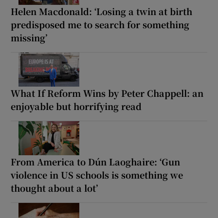
Helen Macdonald: ‘Losing a twin at birth
predisposed me to search for something
missing’
What If Reform Wins by Peter Chappell: an
enjoyable but horrifying read
From America to Dún Laoghaire: ‘Gun
violence in US schools is something we
thought about a lot’