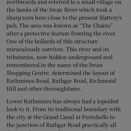
northwards and referred to a small village on
the banks of the Swan River which took a
sharp turn here close to the present Slattery’s
pub. The area was known as “The Chains”
after a protective feature fronting the river.
One of the bollards of this structure
miraculously survives. This river and its
tributaries, now hidden underground and
remembered in the name of the Swan
Shopping Centre, determined the layout of
Rathmines Road, Rathgar Road, Richmond
Hill and other thoroughfares.
Lower Rathmines has always had a lopsided
look to it. From its traditional boundary with
the city at the Grand Canal at Portobello to
the junction of Rathgar Road practically all