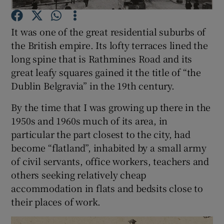
It was one of the great residential suburbs of
Show Motors sub sections
the British empire. Its lofty terraces lined the
long spine that is Rathmines Road and its
great leafy squares gained it the title of “the
Dublin Belgravia” in the 19th century.
Show Podcasts sub sections
By the time that I was growing up there in the
1950s and 1960s much of its area, in
particular the part closest to the city, had
become “flatland”, inhabited by a small army
Show Gaeilge sub sections
of civil servants, office workers, teachers and
others seeking relatively cheap
Show History sub sections
accommodation in flats and bedsits close to
their places of work.