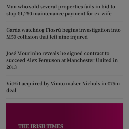
Man who sold several properties fails in bid to
stop €1,250 maintenance payment for ex-wife
Garda watchdog Fiosrú begins investigation into
M50 collision that left nine injured
José Mourinho reveals he signed contract to
succeed Alex Ferguson at Manchester United in
2013
VitHit acquired by Vimto maker Nichols in €75m
deal