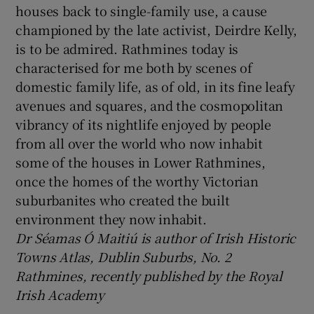
houses back to single-family use, a cause
championed by the late activist, Deirdre Kelly,
is to be admired. Rathmines today is
characterised for me both by scenes of
domestic family life, as of old, in its fine leafy
avenues and squares, and the cosmopolitan
vibrancy of its nightlife enjoyed by people
from all over the world who now inhabit
some of the houses in Lower Rathmines,
once the homes of the worthy Victorian
suburbanites who created the built
environment they now inhabit.
Dr Séamas Ó Maitiú is author of Irish Historic
Towns Atlas, Dublin Suburbs, No. 2
Rathmines, recently published by the Royal
Irish Academy