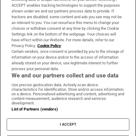
ACCEPT enables tracking technologies to support the purposes
Support
shown under we and our partners process data to provide. If
trackers are disabled, some content and ads you see may not be
About Us
as relevant to you. You can resurface this menu to change your
choices or withdraw consent at any time by clicking the Cookie
Irish Times Products & Services
Settings link on the bottom of the webpage. Your choices will
have effect within our Website. For more details, refer to our
Privacy Policy.
Cookie Policy
OUR PARTNERS:
Certain vendors, once consent is provided by you to the storage of
information on your device and/or to the access of information
already stored on your device, use legitimate interest to further
process your personal data.
We and our partners collect and use data
Use precise geolocation data. Actively scan device
characteristics for identification. Store and/or access information
Irish Times on WhatsApp
Irish Times on Facebook
Irish Times on X
Irish Times on LinkedIn
Irish Times on Instagram
on a device. Personalised advertising and content, advertising and
content measurement, audience research and services
development.
Terms & Conditions
List of Partners (vendors)
Privacy Policy
Cookie Information
Cookie Settings
I ACCEPT
Community Standards
Copyright