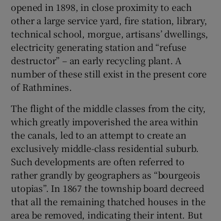
opened in 1898, in close proximity to each
other a large service yard, fire station, library,
technical school, morgue, artisans’ dwellings,
electricity generating station and “refuse
destructor” – an early recycling plant. A
number of these still exist in the present core
of Rathmines.
The flight of the middle classes from the city,
which greatly impoverished the area within
the canals, led to an attempt to create an
exclusively middle-class residential suburb.
Such developments are often referred to
rather grandly by geographers as “bourgeois
utopias”. In 1867 the township board decreed
that all the remaining thatched houses in the
area be removed, indicating their intent. But