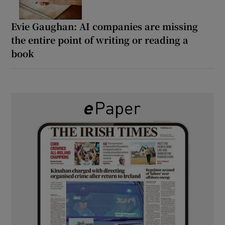
Evie Gaughan: AI companies are missing
the entire point of writing or reading a
book