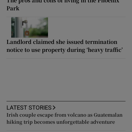
Park
Landlord claimed she issued termination
notice to use property during ‘heavy traffic’
LATEST STORIES
Irish couple escape from volcano as Guatemalan
hiking trip becomes unforgettable adventure