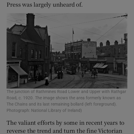
Press was largely unheard of.
The junction of Rathmines Road Lower and Upper with Rathgar
Road, c. 1920. The image shows the area formerly known as
The Chains and its last remaining bollard (left foreground).
Photograph: National Library of Ireland)
The valiant efforts by some in recent years to
reverse the trend and turn the fine Victorian