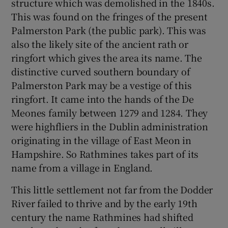
structure which was demolished in the 1840s.
This was found on the fringes of the present
Palmerston Park (the public park). This was
also the likely site of the ancient rath or
ringfort which gives the area its name. The
distinctive curved southern boundary of
Palmerston Park may be a vestige of this
ringfort. It came into the hands of the De
Meones family between 1279 and 1284. They
were highfliers in the Dublin administration
originating in the village of East Meon in
Hampshire. So Rathmines takes part of its
name from a village in England.
This little settlement not far from the Dodder
River failed to thrive and by the early 19th
century the name Rathmines had shifted