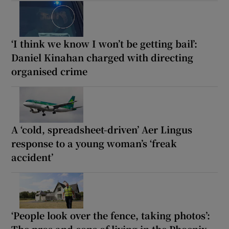
‘I think we know I won’t be getting bail’:
Daniel Kinahan charged with directing
organised crime
A ‘cold, spreadsheet-driven’ Aer Lingus
response to a young woman’s ‘freak
accident’
‘People look over the fence, taking photos’:
The pros and cons of living in the Phoenix