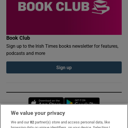
Book Club
Sign up to the Irish Times books newsletter for features,
podcasts and more
Sign up
Opens in new window
Opens in new 
We value your privacy
We and our
82
partner(s) store and access personal data, like
Subscribe
browsing data or unique identifiers, on your device. Selecting I