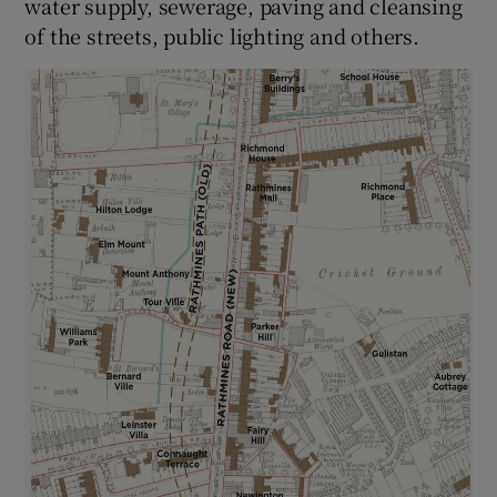
water supply, sewerage, paving and cleansing
of the streets, public lighting and others.