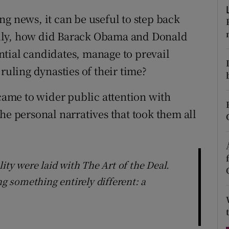
d
Show Sponsored sub sections
g news, it can be useful to step back
r Rewards
lly, how did Barack Obama and Donald
tial candidates, manage to prevail
ons
ruling dynasties of their time?
rs
ame to wider public attention with
orecast
he personal narratives that took them all
ity were laid with The Art of the Deal.
 something entirely different: a