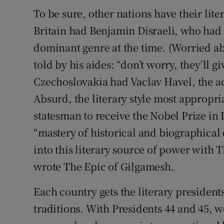
To be sure, other nations have their lit
Britain had Benjamin Disraeli, who had 
dominant genre at the time. (Worried a
told by his aides: “don’t worry, they’ll 
Czechoslovakia had Vaclav Havel, the a
Absurd, the literary style most appropria
statesman to receive the Nobel Prize in 
“mastery of historical and biographical 
into this literary source of power with
wrote The Epic of Gilgamesh.
Each country gets the literary presidents 
traditions. With Presidents 44 and 45, w