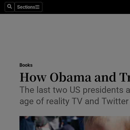
Stage
Sections
Search
Sections
TV & Rad
Environme
Technolog
Science
Books
Media
How Obama and Tru
Abroad
The last two US presidents a
Obituaries
age of reality TV and Twitter
Transport
Motors