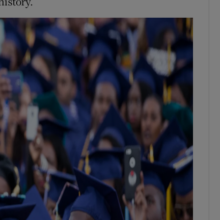
history.