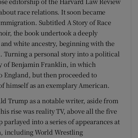
se editorship of the Harvard Law Review
about race relations. It soon became
immigration. Subtitled A Story of Race
oir, the book undertook a deeply
and white ancestry, beginning with the
. Turning a personal story into a political
 of Benjamin Franklin, in which
to England, but then proceeded to
y of himself as an exemplary American.
ld Trump as a notable writer, aside from
s rise was reality TV, above all the five
parlayed into a series of appearances at
m, including World Wrestling