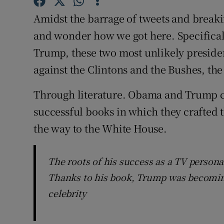
Sponsore
Amidst the barrage of tweets and breakin
Subscribe
and wonder how we got here. Specifica
Trump, these two most unlikely presiden
Competiti
against the Clintons and the Bushes, the 
Newslette
Through literature. Obama and Trump c
Weather F
successful books in which they crafted t
the way to the White House.
The roots of his success as a TV personal
Thanks to his book, Trump was becoming
celebrity