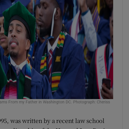
eams From my Father in Washington DC. Photograph: Cheriss
95, was written by a recent law school