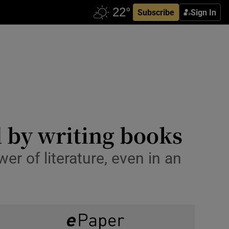
Subscribe
Sign In
 by writing books
er of literature, even in an