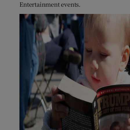
Entertainment events.