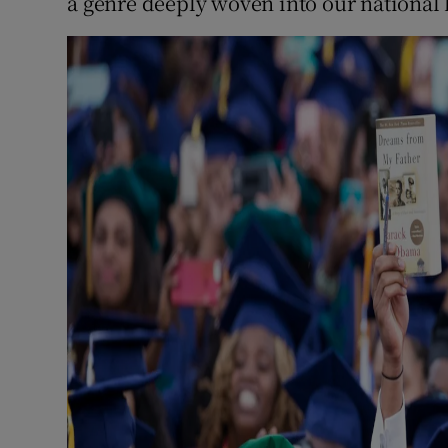
a genre deeply woven into our national 