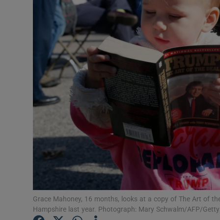
Listen
Podcasts
Video
Photogra
Gaeilge
History
Student H
Offbeat
Grace Mahoney, 16 months, looks at a copy of The Art of th
Family No
Hampshire last year. Photograph: Mary Schwalm/AFP/Gett