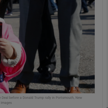
Show Podcasts sub sections
phy
Show Gaeilge sub sections
Show History sub sections
ub
e Deal before a Donald Trump rally in Portsmouth, New
tices
Opens in new window
y Images