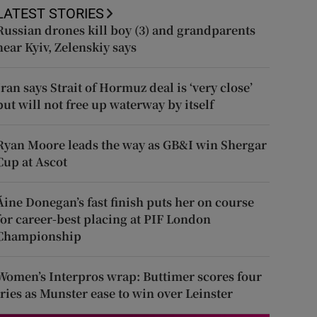
LATEST STORIES
Russian drones kill boy (3) and grandparents
near Kyiv, Zelenskiy says
Iran says Strait of Hormuz deal is ‘very close’
but will not free up waterway by itself
Ryan Moore leads the way as GB&I win Shergar
Cup at Ascot
Áine Donegan’s fast finish puts her on course
for career-best placing at PIF London
Championship
Women’s Interpros wrap: Buttimer scores four
tries as Munster ease to win over Leinster