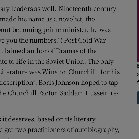
erary leaders as well. Nineteenth-century
made his name as a novelist, the
bout becoming prime minister, he was
give you the numbers.”) Post-Cold War
cclaimed author of Dramas of the
te to life in the Soviet Union. The only
Literature was Winston Churchill, for his
description”. Boris Johnson hoped to tap
 The Churchill Factor. Saddam Hussein re-
it deserves, based on its literary
e got two practitioners of autobiography,