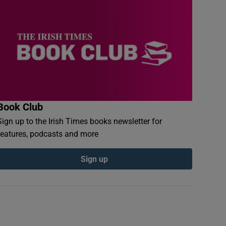
Book Club
Sign up to the Irish Times books newsletter for
features, podcasts and more
Sign up