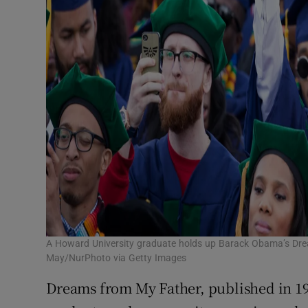
A Howard University graduate holds up Barack Obama’s Dr
May/NurPhoto via Getty Images
Dreams from My Father, published in 19