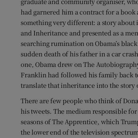
graduate and community organiser, who
had garnered him a contract for a book 
something very different: a story about 
and Inheritance and presented as a mem
searching rumination on Obama’s black 
sudden death of his father in a car crash
one, Obama drew on The Autobiography
Franklin had followed his family back 
translate that inheritance into the stor
There are few people who think of Dona
his tweets. The medium responsible for hi
seasons of The Apprentice, which Trump 
the lower end of the television spectru