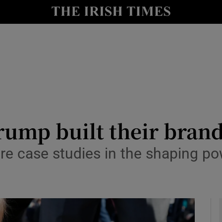
io
nt
Show Environment sub sections
y
Show Technology sub sections
Show Science sub sections
mp built their brand
re case studies in the shaping pow
Show Motors sub sections