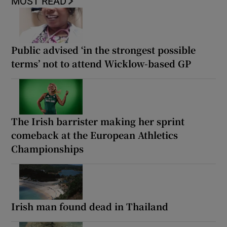
MOST READ
Public advised ‘in the strongest possible
terms’ not to attend Wicklow-based GP
The Irish barrister making her sprint
comeback at the European Athletics
Championships
Irish man found dead in Thailand