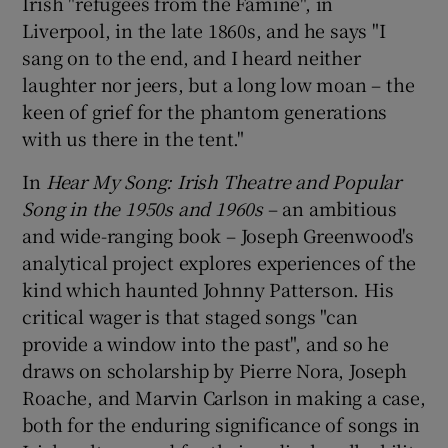
Irish "refugees from the Famine", in
Liverpool, in the late 1860s, and he says "I
 window
sang on to the end, and I heard neither
laughter nor jeers, but a long low moan – the
Show Sponsored sub sections
keen of grief for the phantom generations
with us there in the tent."
In
Hear My Song
: Irish Theatre and Popular
Song in the 1950s and 1960s
– an ambitious
and wide-ranging book – Joseph Greenwood's
analytical project explores experiences of the
kind which haunted Johnny Patterson. His
critical wager is that staged songs "can
provide a window into the past", and so he
draws on scholarship by Pierre Nora, Joseph
Roache, and Marvin Carlson in making a case,
both for the enduring significance of songs in