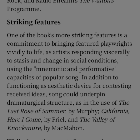
Rock, and Radio Éireann's
The Walton's
Programme.
Striking features
One of the book's more striking features is a
commitment to bringing featured playwrights
vividly to life, as artists responding viscerally
to stasis and change in social conditions,
using the "mnemonic and performative"
capacities of popular song. In addition to
functioning as aesthetic device for contesting
received ideas, song could underpin
dramaturgical structure, as in the use of
The
Last Rose of Summer
, by Murphy;
California,
Here I Come
, by Friel, and
The Valley of
Knockanure
, by MacMahon.