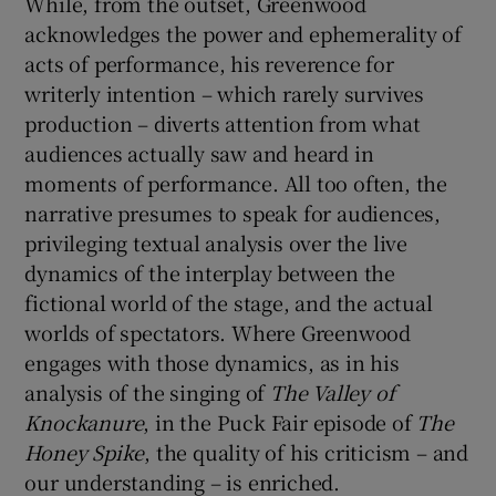
While, from the outset, Greenwood
acknowledges the power and ephemerality of
acts of performance, his reverence for
writerly intention – which rarely survives
production – diverts attention from what
audiences actually saw and heard in
moments of performance. All too often, the
narrative presumes to speak for audiences,
privileging textual analysis over the live
dynamics of the interplay between the
fictional world of the stage, and the actual
worlds of spectators. Where Greenwood
engages with those dynamics, as in his
analysis of the singing of
The Valley of
Knockanure
, in the Puck Fair episode of
The
Honey Spike
, the quality of his criticism – and
our understanding – is enriched.