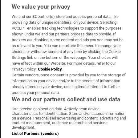
We value your privacy
We and our
82
partner(s) store and access personal data, like
Subscribe
browsing data or unique identifiers, on your device. Selecting I
ACCEPT enables tracking technologies to support the purposes
Support
shown under we and our partners process data to provide. If
trackers are disabled, some content and ads you see may not be
About Us
as relevant to you. You can resurface this menu to change your
choices or withdraw consent at any time by clicking the Cookie
Irish Times Products & Services
Settings link on the bottom of the webpage. Your choices will
have effect within our Website. For more details, refer to our
Privacy Policy.
Cookie Policy
OUR PARTNERS:
Certain vendors, once consent is provided by you to the storage of
information on your device and/or to the access of information
already stored on your device, use legitimate interest to further
process your personal data.
We and our partners collect and use data
Use precise geolocation data. Actively scan device
characteristics for identification. Store and/or access information
Irish Times on WhatsApp
Irish Times on Facebook
Irish Times on X
Irish Times on LinkedIn
Irish Times on Instagram
on a device. Personalised advertising and content, advertising and
content measurement, audience research and services
development.
Terms & Conditions
List of Partners (vendors)
Privacy Policy