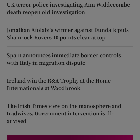
UK terror police investigating Ann Widdecombe
death reopen old investigation
Jonathan Afolabi’s winner against Dundalk puts
Shamrock Rovers 10 points clear at top
Spain announces immediate border controls
with Italy in migration dispute
Ireland win the R&A Trophy at the Home
Internationals at Woodbrook
The Irish Times view on the manosphere and
tradwives: Government intervention is ill-
advised