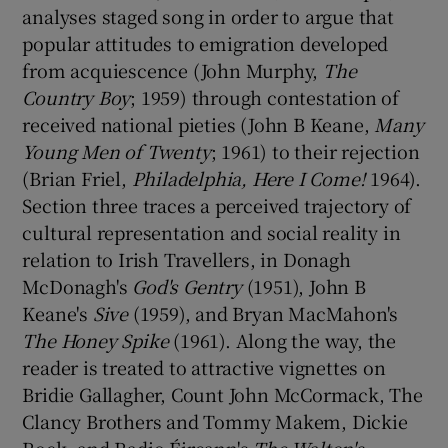
analyses staged song in order to argue that
popular attitudes to emigration developed
from acquiescence (John Murphy,
The
Country Boy
; 1959) through contestation of
received national pieties (John B Keane,
Many
Young Men of Twenty
; 1961) to their rejection
(Brian Friel,
Philadelphia, Here I Come!
1964).
Section three traces a perceived trajectory of
cultural representation and social reality in
relation to Irish Travellers, in Donagh
McDonagh's
God's Gentry
(1951), John B
Keane's
Sive
(1959), and Bryan MacMahon's
The Honey Spike
(1961). Along the way, the
reader is treated to attractive vignettes on
Bridie Gallagher, Count John McCormack, The
Clancy Brothers and Tommy Makem, Dickie