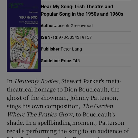
Hear My Song: Irish Theatre and
Popular Song in the 1950s and 1960s
Show Motors sub sections
Author
:
Joseph Greenwood
ISBN-13
:
978-3034319157
Publisher
:
Peter Lang
Show Podcasts sub sections
Guideline Price
:
£45
In
Heavenly Bodies
, Stewart Parker's meta-
theatrical homage to Dion Boucicault, the
ghost of the showman, Johnny Patterson,
Show Gaeilge sub sections
sings his own composition,
The Garden
Show History sub sections
Where The Praties Grow
, to Boucicault's
shade. In a spellbinding moment, Patterson
recalls performing the song to an audience of