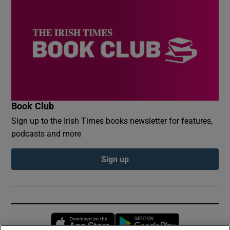
Book Club
Sign up to the Irish Times books newsletter for features,
podcasts and more
Sign up
Opens in new window
Opens in new 