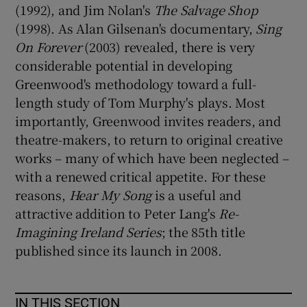
(1992), and Jim Nolan's
The Salvage Shop
(1998). As Alan Gilsenan's documentary,
Sing
On Forever
(2003) revealed, there is very
considerable potential in developing
Greenwood's methodology toward a full-
length study of Tom Murphy's plays. Most
importantly, Greenwood invites readers, and
theatre-makers, to return to original creative
works – many of which have been neglected –
with a renewed critical appetite. For these
reasons,
Hear My Song
is a useful and
attractive addition to Peter Lang's
Re-
Imagining Ireland Series
; the 85th title
published since its launch in 2008.
IN THIS SECTION