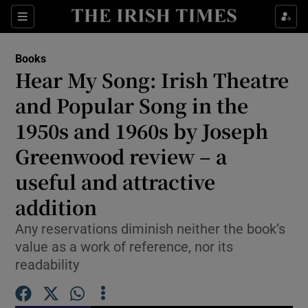
Sections
Books
Hear My Song: Irish Theatre
and Popular Song in the
1950s and 1960s by Joseph
Show Environment sub sections
Greenwood review – a
Show Technology sub sections
useful and attractive
Show Science sub sections
addition
Any reservations diminish neither the book’s
value as a work of reference, nor its
readability