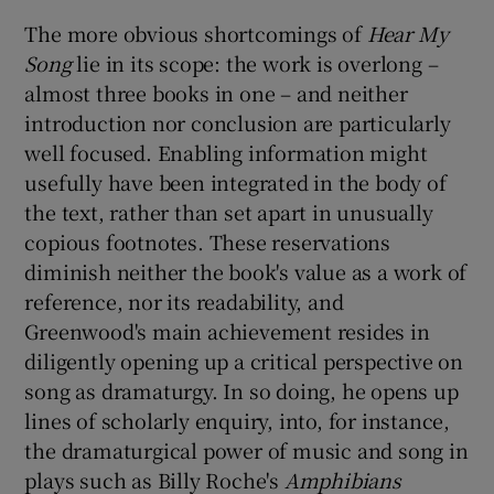
The more obvious shortcomings of
Hear My
Song
lie in its scope: the work is overlong –
almost three books in one – and neither
introduction nor conclusion are particularly
well focused. Enabling information might
usefully have been integrated in the body of
the text, rather than set apart in unusually
copious footnotes. These reservations
diminish neither the book's value as a work of
reference, nor its readability, and
Greenwood's main achievement resides in
diligently opening up a critical perspective on
song as dramaturgy. In so doing, he opens up
lines of scholarly enquiry, into, for instance,
the dramaturgical power of music and song in
plays such as Billy Roche's
Amphibians