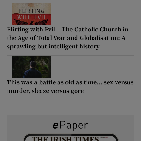
Flirting with Evil – The Catholic Church in
the Age of Total War and Globalisation: A
sprawling but intelligent history
This was a battle as old as time... sex versus
murder, sleaze versus gore