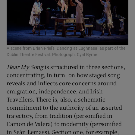
A scene from Brian Friel’s ‘Dancing at Lughnasa’ as part of the
Dublin Theatre Festival. Photograph: Cyril Byrne
Hear My Song
is structured in three sections,
concentrating, in turn, on how staged song
reveals and inflects core concerns around
emigration, independence, and Irish
Travellers. There is, also, a schematic
commitment to the authority of an asserted
trajectory, from tradition (personified in
Eamon de Valera) to modernity (personified
in Seán Lemass). Section one, for example,