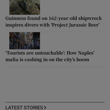
Guinness found on 162-year-old shipwreck
inspires divers with ‘Project Jurassic Beer’
‘Tourists are untouchable’: How Naples’
mafia is cashing in on the city’s boom
LATEST STORIES