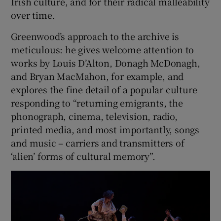
Irish culture, and for their radical malleability
over time.
Greenwood’s approach to the archive is
meticulous: he gives welcome attention to
works by Louis D’Alton, Donagh McDonagh,
and Bryan MacMahon, for example, and
explores the fine detail of a popular culture
responding to “returning emigrants, the
phonograph, cinema, television, radio,
printed media, and most importantly, songs
and music – carriers and transmitters of
‘alien’ forms of cultural memory”.