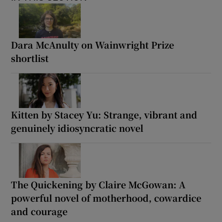
Dara McAnulty on Wainwright Prize
shortlist
Kitten by Stacey Yu: Strange, vibrant and
genuinely idiosyncratic novel
The Quickening by Claire McGowan: A
powerful novel of motherhood, cowardice
and courage