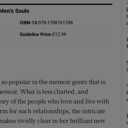
d
Show Sponsored sub sections
Men’s Souls
r Rewards
ISBN-13
:
978-1788161398
ons
Guideline Price
:
£12.99
rs
orecast
 so popular in the memoir genre that is
memoir. What is less charted, and
story of the people who love and live with
rm for such relationships, the intricate
kes vividly clear in her brilliant new