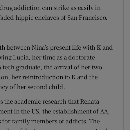
: drug addiction can strike as easily in
 faded hippie enclaves of San Francisco.
th between Nina’s present life with K and
ving Lucia, her time as a doctorate
 tech graduate, the arrival of her two
ion, her reintroduction to K and the
ncy of her second child.
s the academic research that Renata
nt in the US, the establishment of AA,
 for family members of addicts. The