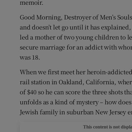
memoir.
Good Morning, Destroyer of Men’s Souls 
and doesn’t let go until it has explained
led a mother of two young children to l
secure marriage for an addict with who
was 18.
When we first meet her heroin-addicted pa
rail station in Oakland, California, whe
of $40 so he can score the three shots t
unfolds as a kind of mystery – how does
Jewish family in suburban New Jersey end
This content is not displ