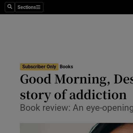
Stage
Sections
Search
Sections
TV & Rad
Environme
Technolog
Science
Subscriber Only
Books
Media
Good Morning, Des
Abroad
story of addiction
Obituaries
Book review: An eye-openin
Transport
Motors