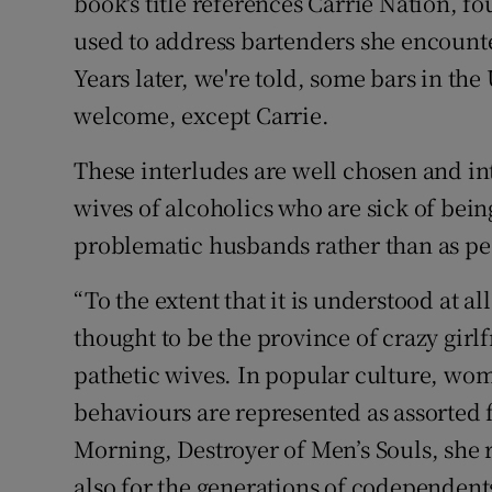
book's title references Carrie Nation,
used to address bartenders she encount
Years later, we're told, some bars in the 
welcome, except Carrie.
These interludes are well chosen and int
wives of alcoholics who are sick of being
problematic husbands rather than as peo
“To the extent that it is understood at a
thought to be the province of crazy gir
pathetic wives. In popular culture, wom
behaviours are represented as assorted
Morning, Destroyer of Men’s Souls, she r
also for the generations of codependent