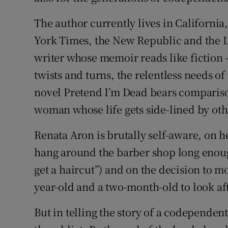
The author currently lives in Californi
York Times, the New Republic and the Lo
writer whose memoir reads like fiction – 
twists and turns, the relentless needs of
novel Pretend I’m Dead bears comparison
woman whose life gets side-lined by oth
Renata Aron is brutally self-aware, on h
hang around the barber shop long enough
get a haircut”) and on the decision to m
year-old and a two-month-old to look aft
But in telling the story of a codependen