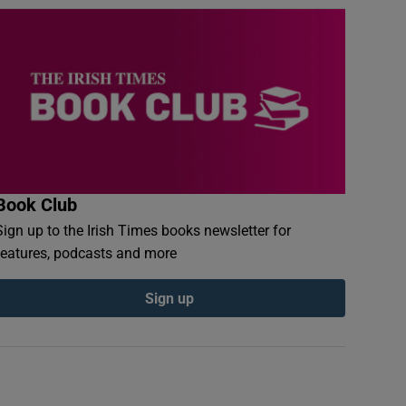
Book Club
Sign up to the Irish Times books newsletter for
features, podcasts and more
Sign up