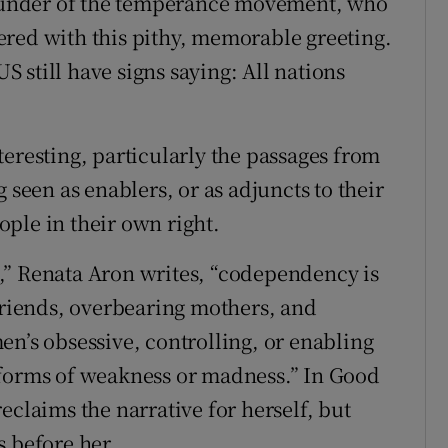
 founder of the temperance movement, who
ered with this pithy, memorable greeting.
US still have signs saying: All nations
eresting, particularly the passages from
 seen as enablers, or as adjuncts to their
ple in their own right.
ll,” Renata Aron writes, “codependency is
lfriends, overbearing mothers, and
en’s obsessive, controlling, or enabling
 forms of weakness or madness.” In Good
eclaims the narrative for herself, but
s before her.