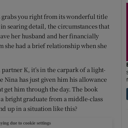
grabs you right from its wonderful title
, in searing detail, the circumstances that
eave her husband and her financially
m she had a brief relationship when she
rtner K, it’s in the carpark of a light-
re Nina has just given him his allowance
hat get him through the day. The book
 a bright graduate from a middle-class
 up in a situation like this?
aying due to cookie settings