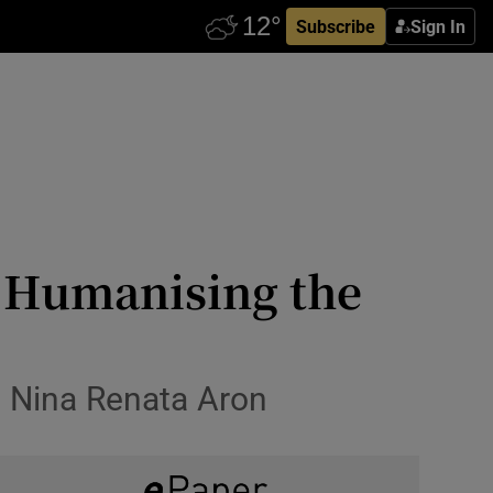
Subscribe
Sign In
: Humanising the
 Nina Renata Aron