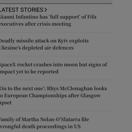
LATEST STORIES
Gianni Infantino has ‘full support’ of Fifa
executives after crisis meeting
Deadly missile attack on Kyiv exploits
Ukraine’s depleted air defences
SpaceX rocket crashes into moon but signs of
impact yet to be reported
‘On to the next one’: Rhys McClenaghan looks
to European Championships after Glasgow
upset
Family of Martha Nolan-O’Slatarra file
wrongful death proceedings in US