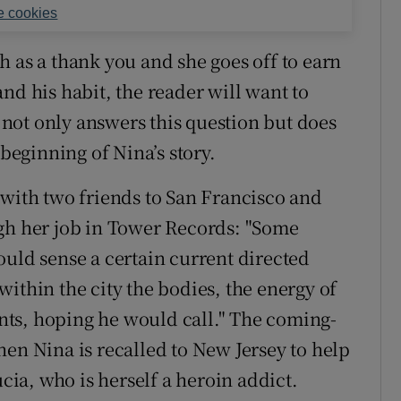
 cookies
h as a thank you and she goes off to earn
nd his habit, the reader will want to
not only answers this question but does
 beginning of Nina’s story.
 with two friends to San Francisco and
ugh her job in Tower Records: "Some
ould sense a certain current directed
ithin the city the bodies, the energy of
ts, hoping he would call." The coming-
hen Nina is recalled to New Jersey to help
ucia, who is herself a heroin addict.