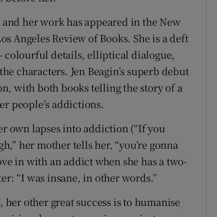
a, and her work has appeared in the New
s Angeles Review of Books. She is a deft
colourful details, elliptical dialogue,
 the characters. Jen Beagin’s superb debut
, with both books telling the story of a
er people’s addictions.
er own lapses into addiction (“If you
,” her mother tells her, “you’re gonna
ove in with an addict when she has a two-
er: “I was insane, in other words.”
t, her other great success is to humanise