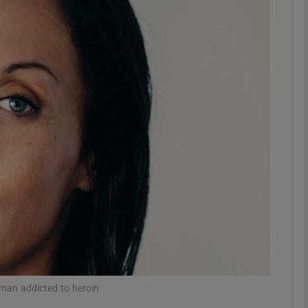
Show Podcasts sub sections
phy
Show Gaeilge sub sections
Show History sub sections
ub
tices
Opens in new window
 man addicted to heroin