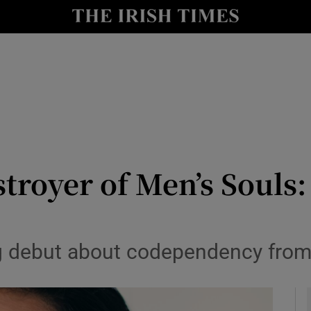
io
nt
Show Environment sub sections
y
Show Technology sub sections
Show Science sub sections
troyer of Men’s Souls
g debut about codependency from
Show Motors sub sections