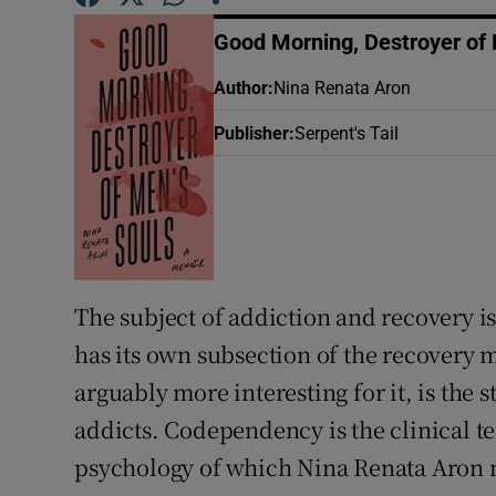
Sponsore
Good Morning, Destroyer of 
Subscribe
Author
:
Nina Renata Aron
Competiti
Publisher
:
Serpent's Tail
Newslette
Weather F
The subject of addiction and recovery is
has its own subsection of the recovery 
arguably more interesting for it, is the 
addicts. Codependency is the clinical te
psychology of which Nina Renata Aron ma