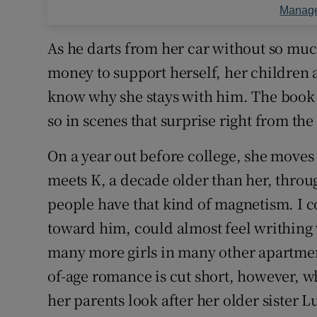
Manage
As he darts from her car without so muc
money to support herself, her children a
know why she stays with him. The book 
so in scenes that surprise right from the
On a year out before college, she moves
meets K, a decade older than her, thro
people have that kind of magnetism. I c
toward him, could almost feel writhing w
many more girls in many other apartmen
of-age romance is cut short, however, w
her parents look after her older sister L