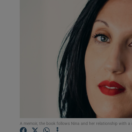
Listen
Podcasts
Video
Photogra
Gaeilge
History
Student H
Offbeat
Family No
A memoir, the book follows Nina and her relationship with a