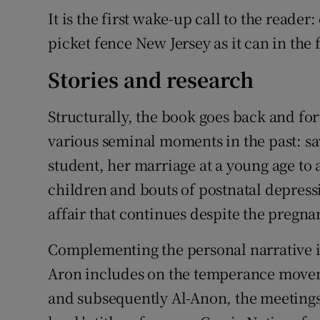
It is the first wake-up call to the reader
picket fence New Jersey as it can in the
Stories and research
Structurally, the book goes back and for
various seminal moments in the past: sa
student, her marriage at a young age to a
children and bouts of postnatal depress
affair that continues despite the pregna
Complementing the personal narrative i
Aron includes on the temperance moveme
and subsequently Al-Anon, the meetings