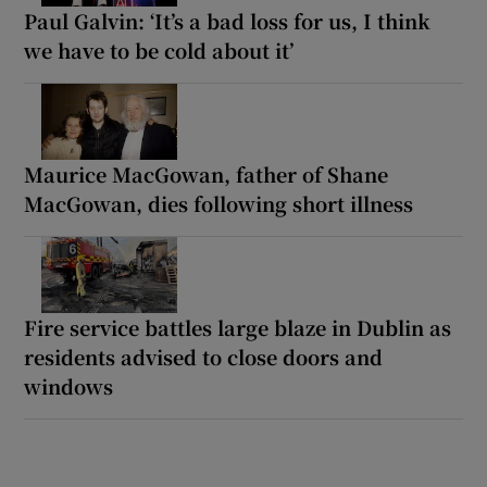
Paul Galvin: ‘It’s a bad loss for us, I think
we have to be cold about it’
Maurice MacGowan, father of Shane
MacGowan, dies following short illness
Fire service battles large blaze in Dublin as
residents advised to close doors and
windows