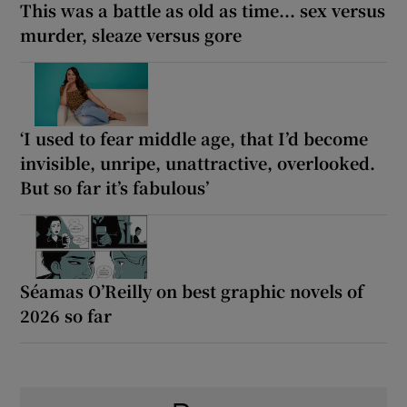
This was a battle as old as time... sex versus
murder, sleaze versus gore
‘I used to fear middle age, that I’d become
invisible, unripe, unattractive, overlooked.
But so far it’s fabulous’
Séamas O’Reilly on best graphic novels of
2026 so far