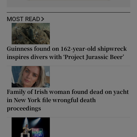
MOST READ
Guinness found on 162-year-old shipwreck
inspires divers with ‘Project Jurassic Beer’
Family of Irish woman found dead on yacht
in New York file wrongful death
proceedings