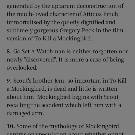
generated by the apparent deconstruction of
the much-loved character of Atticus Finch,
immortalised by the quietly dignified and
sublimely gorgeous Gregory Peck in the film
version of To Kill a Mockingbird.
8.
Go Set A Watchman is neither forgotten nor
newly "discovered". It is more a case of being
overlooked.
9.
Scout's brother Jem, so important in To Kill
a Mockingbird, is dead and little is written
about him. Mockingbird begins with Scout
recalling the accident which left him with a
damaged arm.
10.
Some of the mythology of Mockingbird
centres on speculation about whether or not