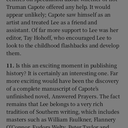
Truman Capote offered any help. It would
appear unlikely; Capote saw himself as an
artist and treated Lee as a friend and
assistant. Of far more support to Lee was her
editor, Tay Hohoff, who encouraged Lee to
look to the childhood flashbacks and develop
them.
11.
Is this an exciting moment in publishing
history? It is certainly an interesting one. Far
more exciting would have been the discovery
of a complete manuscript of Capote's
unfinished novel, Answered Prayers. The fact
remains that Lee belongs to a very rich
tradition of Southern writing, which includes
masters such as William Faulkner, Flannery
O'Connor, Eudora Welty, Peter Taylor and