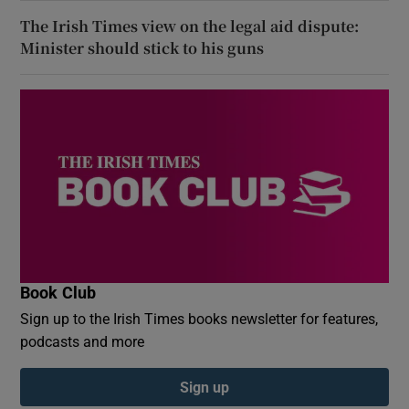
The Irish Times view on the legal aid dispute:
Minister should stick to his guns
Book Club
Sign up to the Irish Times books newsletter for features,
podcasts and more
Sign up