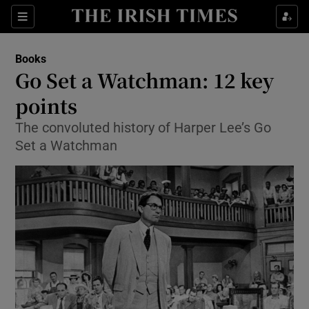
Sections
Books
Go Set a Watchman: 12 key
points
The convoluted history of Harper Lee’s Go
Show Environment sub sections
Set a Watchman
Show Technology sub sections
Show Science sub sections