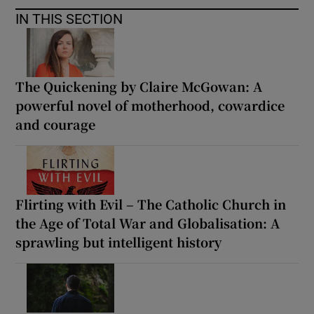
IN THIS SECTION
The Quickening by Claire McGowan: A
powerful novel of motherhood, cowardice
and courage
Flirting with Evil – The Catholic Church in
the Age of Total War and Globalisation: A
sprawling but intelligent history