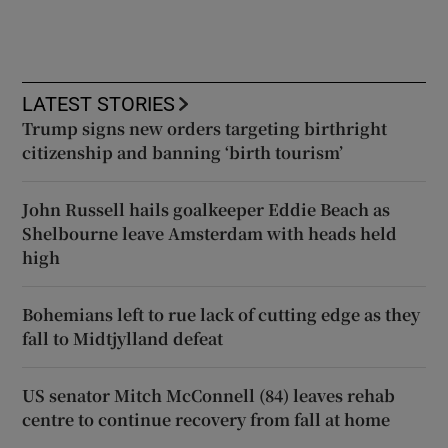
LATEST STORIES
Trump signs new orders targeting birthright
citizenship and banning ‘birth tourism’
John Russell hails goalkeeper Eddie Beach as
Shelbourne leave Amsterdam with heads held
high
Bohemians left to rue lack of cutting edge as they
fall to Midtjylland defeat
US senator Mitch McConnell (84) leaves rehab
centre to continue recovery from fall at home