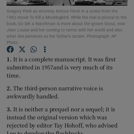
Gregory Peck as attorney Atticus Finch in a scene from the
1962 movie To Kill a Mockingbird. While the trial is pivotal to the
Show Motors sub sections
book, Go Set a Watchman is more about the grown Scout, now
Jean Louise and her coming to terms with her world and also
what she perceives as her father’s racism. Photograph: AP
Photo
Show Podcasts sub sections
1.
It is a complete manuscript. It was first
submitted in 1957and is very much of its
time.
2.
The third-person narrative voice is
Show Gaeilge sub sections
awkwardly handled.
3.
It is neither a prequel nor a sequel; it is
Show History sub sections
instead the original version which was
rejected by editor Tay Hohoff, who advised
Lee to develop the flashbacks.