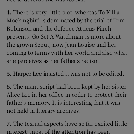
4.
There is very little plot; whereas To Kill a
 window
Mockingbird is dominated by the trial of Tom
Robinson and the defence Atticus Finch
Show Sponsored sub sections
presents, Go Set A Watchman is more about
the grown Scout, now Jean Louise and her
coming to terms with her world and also what
she perceives as her father's racism.
5.
Harper Lee insisted it was not to be edited.
6.
The manuscript had been kept by her sister
Alice Lee in her office in order to protect their
father's memory. It is interesting that it was
not held in literary archives.
7.
The textual aspects have so far excited little
interest; most of the attention has been