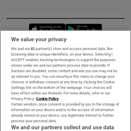
Opens in new window
Opens in new 
We value your privacy
We and our
82
partner(s) store and access personal data, like
Subscribe
browsing data or unique identifiers, on your device. Selecting I
ACCEPT enables tracking technologies to support the purposes
Support
shown under we and our partners process data to provide. If
trackers are disabled, some content and ads you see may not be
About Us
as relevant to you. You can resurface this menu to change your
choices or withdraw consent at any time by clicking the Cookie
Irish Times Products & Services
Settings link on the bottom of the webpage. Your choices will
have effect within our Website. For more details, refer to our
Privacy Policy.
Cookie Policy
OUR PARTNERS:
Certain vendors, once consent is provided by you to the storage of
information on your device and/or to the access of information
already stored on your device, use legitimate interest to further
process your personal data.
We and our partners collect and use data