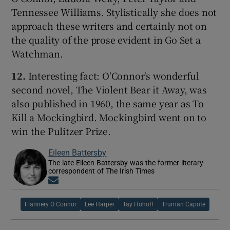
Tennessee Williams. Stylistically she does not
approach these writers and certainly not on
the quality of the prose evident in Go Set a
Watchman.
12.
Interesting fact: O'Connor's wonderful
second novel, The Violent Bear it Away, was
also published in 1960, the same year as To
Kill a Mockingbird. Mockingbird went on to
win the Pulitzer Prize.
Eileen Battersby
The late Eileen Battersby was the former literary
correspondent of The Irish Times
Opens in new window
Flannery O Connor
Lee Harper
Tay Hohoff
Truman Capote