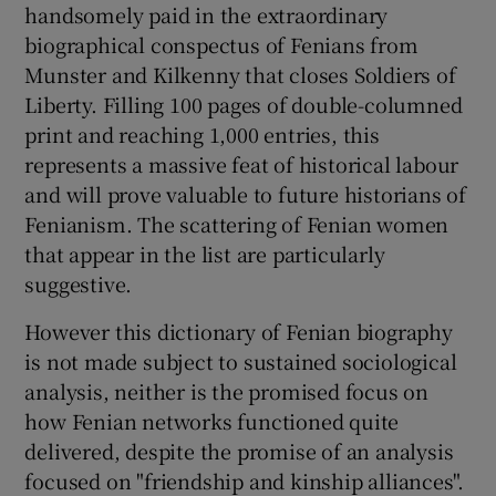
handsomely paid in the extraordinary
biographical conspectus of Fenians from
Munster and Kilkenny that closes Soldiers of
Liberty. Filling 100 pages of double-columned
print and reaching 1,000 entries, this
represents a massive feat of historical labour
and will prove valuable to future historians of
Fenianism. The scattering of Fenian women
that appear in the list are particularly
suggestive.
However this dictionary of Fenian biography
is not made subject to sustained sociological
analysis, neither is the promised focus on
how Fenian networks functioned quite
delivered, despite the promise of an analysis
focused on "friendship and kinship alliances".