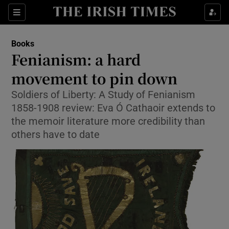
Sections
Books
Fenianism: a hard
movement to pin down
Soldiers of Liberty: A Study of Fenianism
Show Environment sub sections
1858-1908 review: Eva Ó Cathaoir extends to
Show Technology sub sections
the memoir literature more credibility than
others have to date
Show Science sub sections