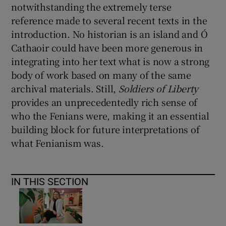
notwithstanding the extremely terse
reference made to several recent texts in the
introduction. No historian is an island and Ó
Cathaoir could have been more generous in
integrating into her text what is now a strong
body of work based on many of the same
archival materials. Still,
Soldiers of Liberty
provides an unprecedentedly rich sense of
who the Fenians were, making it an essential
building block for future interpretations of
what Fenianism was.
IN THIS SECTION