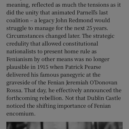
meaning, reflected as much the tensions as it
did the unity that animated Parnell’s last
coalition – a legacy John Redmond would
struggle to manage for the next 25 years.
Circumstances changed later. The strategic
credulity that allowed constitutional
nationalists to present home rule as
Fenianism by other means was no longer
plausible in 1915 when Patrick Pearse
delivered his famous panegyric at the
graveside of the Fenian Jeremiah O’Donovan
Rossa. That day, he effectively announced the
forthcoming rebellion. Not that Dublin Castle
noticed the shifting importance of Fenian
encomium.