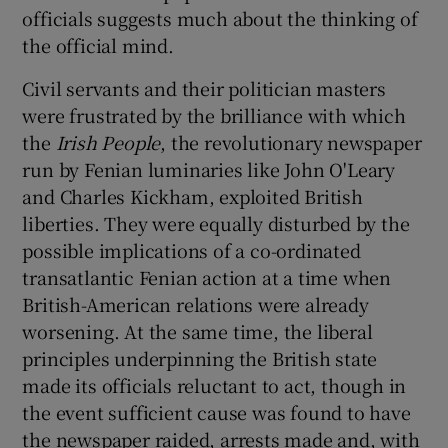
officials suggests much about the thinking of
the official mind.
Civil servants and their politician masters
were frustrated by the brilliance with which
the
Irish People
, the revolutionary newspaper
run by Fenian luminaries like John O'Leary
and Charles Kickham, exploited British
liberties. They were equally disturbed by the
possible implications of a co-ordinated
transatlantic Fenian action at a time when
British-American relations were already
worsening. At the same time, the liberal
principles underpinning the British state
made its officials reluctant to act, though in
the event sufficient cause was found to have
the newspaper raided, arrests made and, with