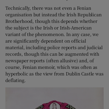
Technically, there was not even a Fenian
organisation but instead the Irish Republican
Brotherhood, though this depends whether
the subject is the Irish or Irish-American
variant of the phenomenon. In any case, we
are significantly dependent on official
material, including police reports and judicial
records, though this can be augmented with
newspaper reports (often allusive) and, of
course, Fenian memoir, which was often as
hyperbolic as the view from Dublin Castle was
deflating.