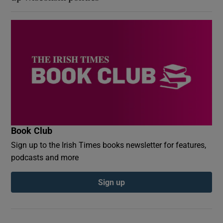
Book Club
Sign up to the Irish Times books newsletter for features,
podcasts and more
Sign up