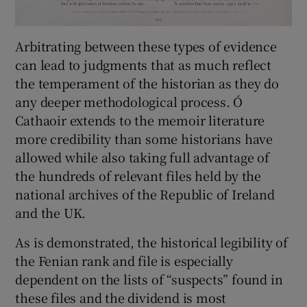
Arbitrating between these types of evidence
can lead to judgments that as much reflect
the temperament of the historian as they do
any deeper methodological process. Ó
Cathaoir extends to the memoir literature
more credibility than some historians have
allowed while also taking full advantage of
the hundreds of relevant files held by the
national archives of the Republic of Ireland
and the UK.
As is demonstrated, the historical legibility of
the Fenian rank and file is especially
dependent on the lists of “suspects” found in
these files and the dividend is most