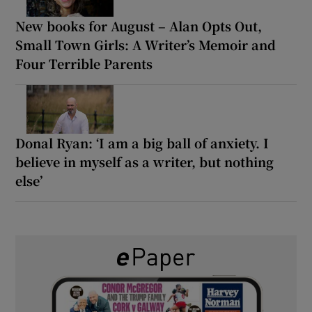
New books for August – Alan Opts Out,
Small Town Girls: A Writer’s Memoir and
Four Terrible Parents
Donal Ryan: ‘I am a big ball of anxiety. I
believe in myself as a writer, but nothing
else’