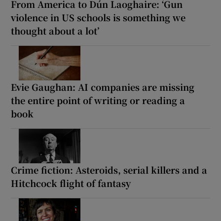
From America to Dún Laoghaire: ‘Gun
violence in US schools is something we
thought about a lot’
Evie Gaughan: AI companies are missing
the entire point of writing or reading a
book
Crime fiction: Asteroids, serial killers and a
Hitchcock flight of fantasy