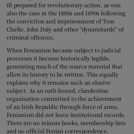
ill-prepared for revolutionary action, as was
also the case in the 1880s and 1890s following
the conviction and imprisonment of Tom
Clarke, John Daly and other “dynamitards” of
criminal offences.
When Fenianism became subject to judicial
processes it became historically legible,
generating much of the source material that
allow its history to be written. This equally
explains why it remains such an elusive
subject. As an oath-bound, clandestine
organisation committed to the achievement
of an Irish Republic through force of arms,
Fenianism did not leave institutional records.
There are no minute books, membership lists
and no official Fenian correspondence.