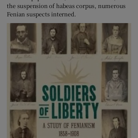
the suspension of habeas corpus, numerous
Fenian suspects interned.