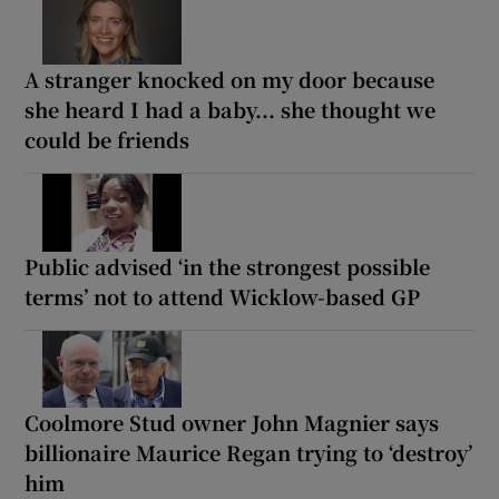
A stranger knocked on my door because
she heard I had a baby... she thought we
could be friends
Public advised ‘in the strongest possible
terms’ not to attend Wicklow-based GP
Coolmore Stud owner John Magnier says
billionaire Maurice Regan trying to ‘destroy’
him