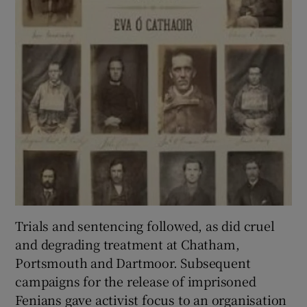
Trials and sentencing followed, as did cruel
and degrading treatment at Chatham,
Portsmouth and Dartmoor. Subsequent
campaigns for the release of imprisoned
Fenians gave activist focus to an organisation