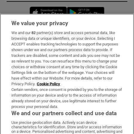
Opens in new window
Opens in new 
We value your privacy
We and our
82
partner(s) store and access personal data, like
Subscribe
browsing data or unique identifiers, on your device. Selecting I
ACCEPT enables tracking technologies to support the purposes
Support
shown under we and our partners process data to provide. If
trackers are disabled, some content and ads you see may not be
About Us
as relevant to you. You can resurface this menu to change your
choices or withdraw consent at any time by clicking the Cookie
Irish Times Products & Services
Settings link on the bottom of the webpage. Your choices will
have effect within our Website. For more details, refer to our
Privacy Policy.
Cookie Policy
OUR PARTNERS:
Certain vendors, once consent is provided by you to the storage of
information on your device and/or to the access of information
already stored on your device, use legitimate interest to further
process your personal data.
We and our partners collect and use data
Use precise geolocation data. Actively scan device
characteristics for identification. Store and/or access information
Irish Times on WhatsApp
Irish Times on Facebook
Irish Times on X
Irish Times on LinkedIn
Irish Times on Instagram
on a device. Personalised advertising and content, advertising and