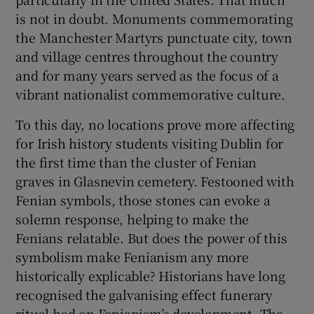
is not in doubt. Monuments commemorating
 window
the Manchester Martyrs punctuate city, town
and village centres throughout the country
and for many years served as the focus of a
Show Sponsored sub sections
vibrant nationalist commemorative culture.
To this day, no locations prove more affecting
for Irish history students visiting Dublin for
the first time than the cluster of Fenian
graves in Glasnevin cemetery. Festooned with
Fenian symbols, those stones can evoke a
solemn response, helping to make the
Fenians relatable. But does the power of this
symbolism make Fenianism any more
historically explicable? Historians have long
recognised the galvanising effect funerary
ritual had on Fenianism’s development. The