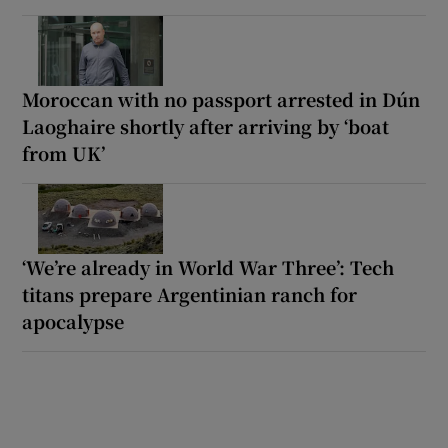
Moroccan with no passport arrested in Dún
Laoghaire shortly after arriving by ‘boat
from UK’
‘We’re already in World War Three’: Tech
titans prepare Argentinian ranch for
apocalypse