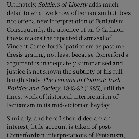
Ultimately,
Soldiers of Liberty
adds much
detail to what we know of Fenianism but does
not offer a new interpretation of Fenianism.
Consequently, the absence of an Ó Cathaoir
thesis makes the repeated dismissal of
Vincent Comerford's "patriotism as pastime"
thesis grating, not least because Comerford's
argument is inadequately summarised and
justice is not shown the subtlety of his full-
length study
The Fenians in Context: Irish
Politics and Society
, 1848-82 (1985), still the
finest work of historical interpretation of
Fenianism in its mid-Victorian heyday.
Similarly, and here I should declare an
interest, little account is taken of post-
Comerfordian interpretations of Fenianism,