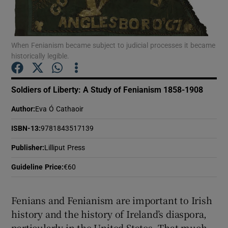
Show Motors sub sections
When Fenianism became subject to judicial processes it became
historically legible.
Show Podcasts sub sections
Soldiers of Liberty: A Study of Fenianism 1858-1908
Author
:
Eva Ó Cathaoir
ISBN-13
:
9781843517139
Publisher
:
Lilliput Press
Show Gaeilge sub sections
Guideline Price
:
€60
Show History sub sections
Fenians and Fenianism are important to Irish
history and the history of Ireland’s diaspora,
particularly in the United States. That much