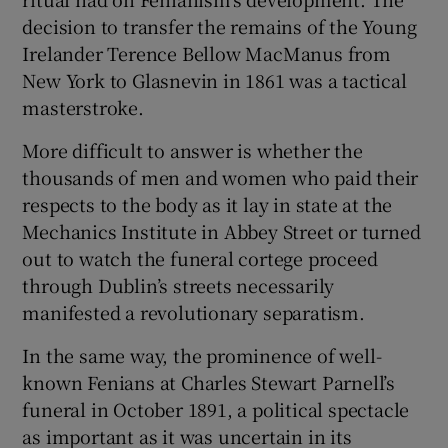
decision to transfer the remains of the Young
Irelander Terence Bellow MacManus from
New York to Glasnevin in 1861 was a tactical
masterstroke.
More difficult to answer is whether the
thousands of men and women who paid their
respects to the body as it lay in state at the
Mechanics Institute in Abbey Street or turned
out to watch the funeral cortege proceed
through Dublin’s streets necessarily
manifested a revolutionary separatism.
In the same way, the prominence of well-
known Fenians at Charles Stewart Parnell’s
funeral in October 1891, a political spectacle
as important as it was uncertain in its