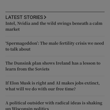
LATEST STORIES
Intel, Nvidia and the wild swings beneath a calm
market
‘Spermageddon’: The male fertility crisis we need
to talk about
The Dunsink plan shows Ireland has a lesson to
learn from the Soviets
If Elon Musk is right and AI makes jobs extinct,
what will we do with our free time?
A political outsider with radical ideas is shaking
up Wisconsin politics