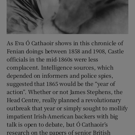
As Eva Ó Cathaoir shows in this chronicle of
Fenian doings between 1858 and 1908, Castle
officials in the mid-1860s were less
complacent. Intelligence sources, which
depended on informers and police spies,
suggested that 1865 would be the “year of
action”. Whether or not James Stephens, the
Head Centre, really planned a revolutionary
outbreak that year or simply sought to mollify
impatient Irish-American backers with big
talk is open to debate, but Ó Cathaoir’s
research on the papers of senior British