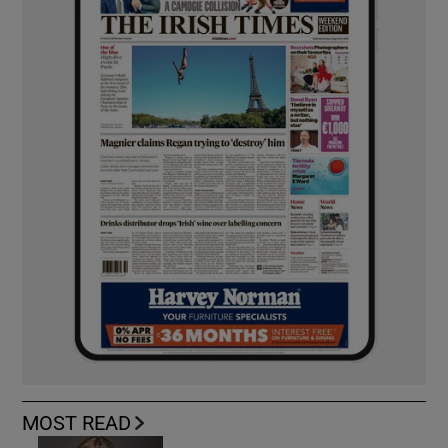
MOST READ