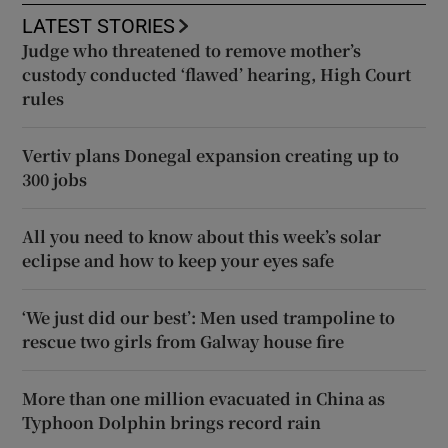
LATEST STORIES
Judge who threatened to remove mother’s
custody conducted ‘flawed’ hearing, High Court
rules
Vertiv plans Donegal expansion creating up to
300 jobs
All you need to know about this week’s solar
eclipse and how to keep your eyes safe
‘We just did our best’: Men used trampoline to
rescue two girls from Galway house fire
More than one million evacuated in China as
Typhoon Dolphin brings record rain