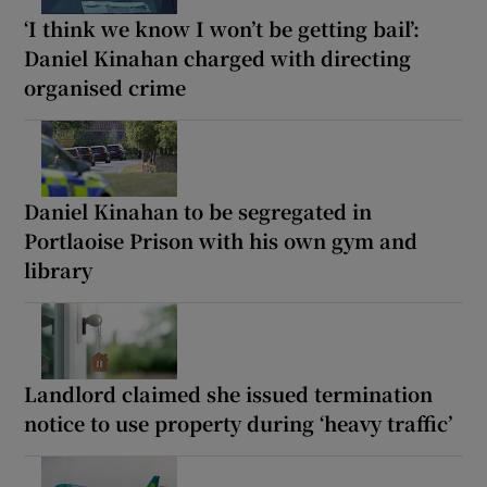
‘I think we know I won’t be getting bail’:
Daniel Kinahan charged with directing
organised crime
Daniel Kinahan to be segregated in
Portlaoise Prison with his own gym and
library
Landlord claimed she issued termination
notice to use property during ‘heavy traffic’