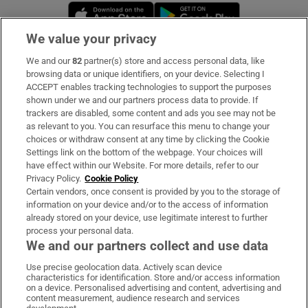
Opens in new window
Opens in new 
We value your privacy
We and our
82
partner(s) store and access personal data, like
Subscribe
browsing data or unique identifiers, on your device. Selecting I
ACCEPT enables tracking technologies to support the purposes
Support
shown under we and our partners process data to provide. If
trackers are disabled, some content and ads you see may not be
About Us
as relevant to you. You can resurface this menu to change your
choices or withdraw consent at any time by clicking the Cookie
Irish Times Products & Services
Settings link on the bottom of the webpage. Your choices will
have effect within our Website. For more details, refer to our
Privacy Policy.
Cookie Policy
OUR PARTNERS:
Certain vendors, once consent is provided by you to the storage of
information on your device and/or to the access of information
already stored on your device, use legitimate interest to further
process your personal data.
We and our partners collect and use data
Use precise geolocation data. Actively scan device
characteristics for identification. Store and/or access information
Irish Times on WhatsApp
Irish Times on Facebook
Irish Times on X
Irish Times on LinkedIn
Irish Times on Instagram
on a device. Personalised advertising and content, advertising and
content measurement, audience research and services