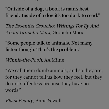
“Outside of a dog, a book is man’s best
friend. Inside of a dog it’s too dark to read.”
The Essential Groucho: Writings For By And
About Groucho Marx
, Groucho Marx
“Some people talk to animals. Not many
listen though. That’s the problem.”
Winnie-the-Pooh
, AA Milne
“We call them dumb animals, and so they are,
for they cannot tell us how they feel, but they
do not suffer less because they have no
words.”
Black Beauty
, Anna Sewell