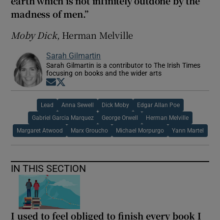
earth which is not infinitely outdone by the
madness of men.”
Moby Dick
, Herman Melville
Sarah Gilmartin
Sarah Gilmartin is a contributor to The Irish Times
focusing on books and the wider arts
Opens in new window
Opens in new window
Lead
Anna Sewell
Dick Moby
Edgar Allan Poe
Gabriel Garcia Marquez
George Orwell
Herman Melville
Margaret Atwood
Marx Groucho
Michael Morpurgo
Yann Martel
IN THIS SECTION
I used to feel obliged to finish every book I