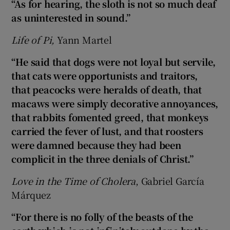
“As for hearing, the sloth is not so much deaf
as uninterested in sound.”
Life of Pi,
Yann Martel
“He said that dogs were not loyal but servile,
that cats were opportunists and traitors,
that peacocks were heralds of death, that
macaws were simply decorative annoyances,
that rabbits fomented greed, that monkeys
carried the fever of lust, and that roosters
were damned because they had been
complicit in the three denials of Christ.”
Love in the Time of Cholera
, Gabriel García
Márquez
“For there is no folly of the beasts of the