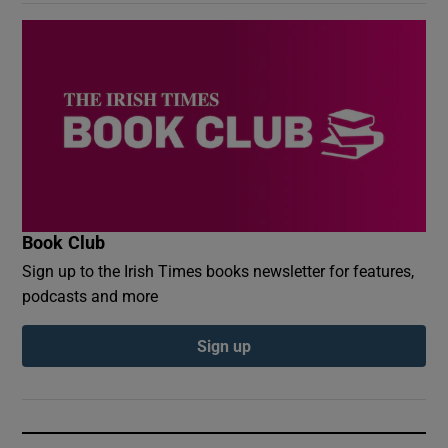
Book Club
Sign up to the Irish Times books newsletter for features,
podcasts and more
Sign up