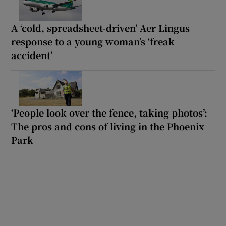
A ‘cold, spreadsheet-driven’ Aer Lingus
response to a young woman’s ‘freak
accident’
‘People look over the fence, taking photos’:
The pros and cons of living in the Phoenix
Park