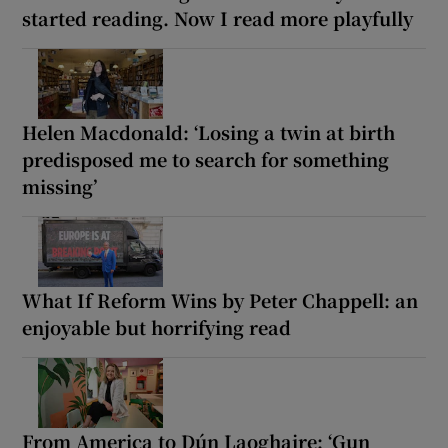
started reading. Now I read more playfully
Helen Macdonald: ‘Losing a twin at birth
predisposed me to search for something
missing’
What If Reform Wins by Peter Chappell: an
enjoyable but horrifying read
From America to Dún Laoghaire: ‘Gun