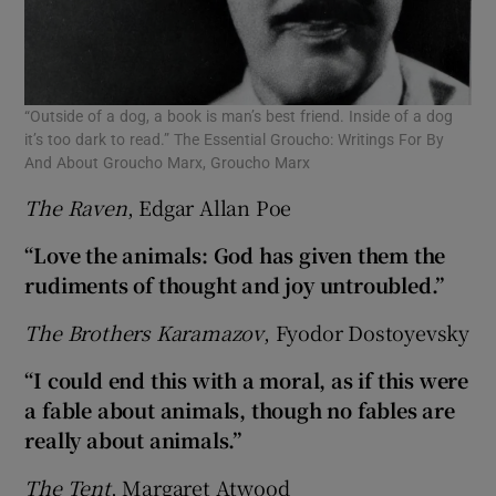
 window
Show Sponsored sub sections
“Outside of a dog, a book is man’s best friend. Inside of a dog
it’s too dark to read.” The Essential Groucho: Writings For By
And About Groucho Marx, Groucho Marx
The Raven
, Edgar Allan Poe
“Love the animals: God has given them the
rudiments of thought and joy untroubled.”
The Brothers Karamazov
, Fyodor Dostoyevsky
“I could end this with a moral, as if this were
a fable about animals, though no fables are
really about animals.”
The Tent
, Margaret Atwood