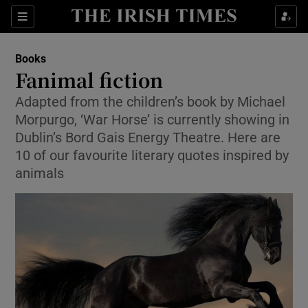
Sections
Books
Fanimal fiction
Adapted from the children’s book by Michael
Morpurgo, ‘War Horse’ is currently showing in
Show Environment sub sections
Dublin’s Bord Gais Energy Theatre. Here are
10 of our favourite literary quotes inspired by
Show Technology sub sections
animals
Show Science sub sections