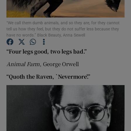
Show Motors sub sections
“We call them dumb animals, and so they are, for they cannot
tell us how they feel, but they do not suffer less because they
have no words.” Black Beauty, Anna Sewell
Show Podcasts sub sections
“Four legs good, two legs bad.”
Animal Farm
, George Orwell
“Quoth the Raven, `Nevermore'.”
Show Gaeilge sub sections
Show History sub sections