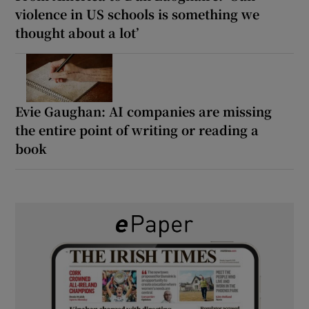
violence in US schools is something we
thought about a lot’
Evie Gaughan: AI companies are missing
the entire point of writing or reading a
book