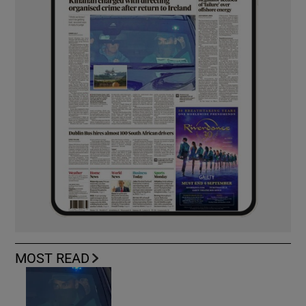
MOST READ