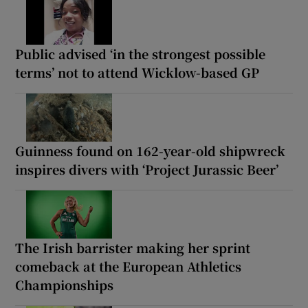
Public advised ‘in the strongest possible
terms’ not to attend Wicklow-based GP
Guinness found on 162-year-old shipwreck
inspires divers with ‘Project Jurassic Beer’
The Irish barrister making her sprint
comeback at the European Athletics
Championships