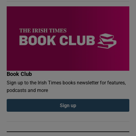
Book Club
Sign up to the Irish Times books newsletter for features,
podcasts and more
Sign up