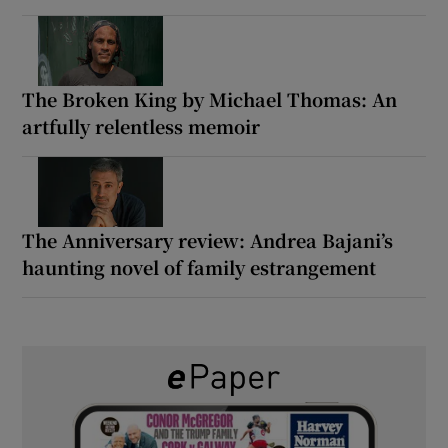
The Broken King by Michael Thomas: An
artfully relentless memoir
The Anniversary review: Andrea Bajani’s
haunting novel of family estrangement