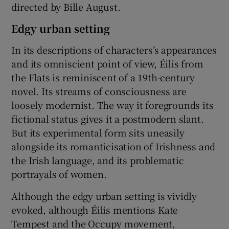
directed by Bille August.
Edgy urban setting
In its descriptions of characters’s appearances
and its omniscient point of view, Éilis from
the Flats is reminiscent of a 19th-century
novel. Its streams of consciousness are
loosely modernist. The way it foregrounds its
fictional status gives it a postmodern slant.
But its experimental form sits uneasily
alongside its romanticisation of Irishness and
the Irish language, and its problematic
portrayals of women.
Although the edgy urban setting is vividly
evoked, although Éilis mentions Kate
Tempest and the Occupy movement,