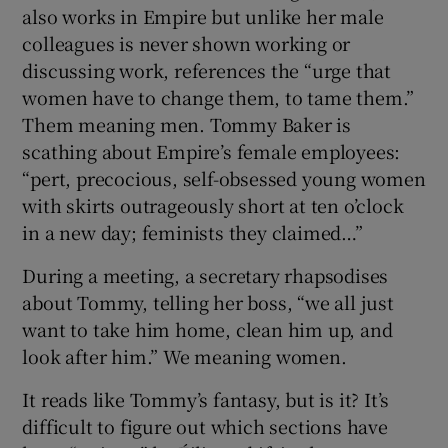
also works in Empire but unlike her male
colleagues is never shown working or
discussing work, references the “urge that
women have to change them, to tame them.”
Them meaning men. Tommy Baker is
scathing about Empire’s female employees:
“pert, precocious, self-obsessed young women
with skirts outrageously short at ten o’clock
in a new day; feminists they claimed…”
During a meeting, a secretary rhapsodises
about Tommy, telling her boss, “we all just
want to take him home, clean him up, and
look after him.” We meaning women.
It reads like Tommy’s fantasy, but is it? It’s
difficult to figure out which sections have