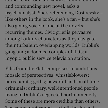
and confounding new novel, asks a
 window
psychoanalyst. She’s referencing Dostoevsky –
like others in the book, she’s a fan – but she’s
also giving voice to one of the novel’s
Show Sponsored sub sections
recurring themes. Civic grief is pervasive
among Larkin’s characters as they navigate
their turbulent, overlapping worlds: Dublin’s
gangland; a doomed complex of flats; a
myopic public service television station.
Éilis from the Flats comprises an ambitious
mosaic of perspectives: whistleblowers;
bureaucrats; goths; powerful and small-time
criminals; ordinary, well-intentioned people
living in Dublin’s neglected north inner city.
Some of these are more credible than others.
The young protagonist – a faith healer and