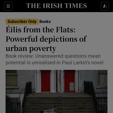
Sections
Subscriber Only
Books
Éilis from the Flats:
Powerful depictions of
urban poverty
Show Environment sub sections
Book review: Unanswered questions mean
Show Technology sub sections
potential is unrealised in Paul Larkin’s novel
Show Science sub sections