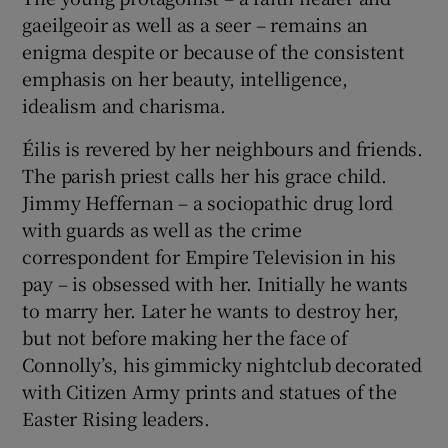
gaeilgeoir as well as a seer – remains an
enigma despite or because of the consistent
emphasis on her beauty, intelligence,
idealism and charisma.
Éilis is revered by her neighbours and friends.
The parish priest calls her his grace child.
Jimmy Heffernan – a sociopathic drug lord
with guards as well as the crime
correspondent for Empire Television in his
pay – is obsessed with her. Initially he wants
to marry her. Later he wants to destroy her,
but not before making her the face of
Connolly’s, his gimmicky nightclub decorated
with Citizen Army prints and statues of the
Easter Rising leaders.