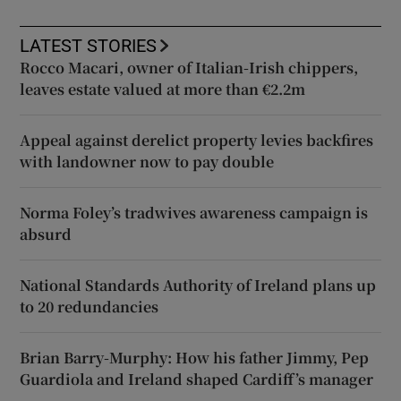
LATEST STORIES
Rocco Macari, owner of Italian-Irish chippers,
leaves estate valued at more than €2.2m
Appeal against derelict property levies backfires
with landowner now to pay double
Norma Foley’s tradwives awareness campaign is
absurd
National Standards Authority of Ireland plans up
to 20 redundancies
Brian Barry-Murphy: How his father Jimmy, Pep
Guardiola and Ireland shaped Cardiff’s manager