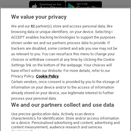
Opens in new window
Opens in new 
We value your privacy
We and our
82
partner(s) store and access personal data, like
Subscribe
browsing data or unique identifiers, on your device. Selecting I
ACCEPT enables tracking technologies to support the purposes
Support
shown under we and our partners process data to provide. If
trackers are disabled, some content and ads you see may not be
About Us
as relevant to you. You can resurface this menu to change your
choices or withdraw consent at any time by clicking the Cookie
Irish Times Products & Services
Settings link on the bottom of the webpage. Your choices will
have effect within our Website. For more details, refer to our
Privacy Policy.
Cookie Policy
OUR PARTNERS:
Certain vendors, once consent is provided by you to the storage of
information on your device and/or to the access of information
already stored on your device, use legitimate interest to further
process your personal data.
We and our partners collect and use data
Use precise geolocation data. Actively scan device
characteristics for identification. Store and/or access information
Irish Times on WhatsApp
Irish Times on Facebook
Irish Times on X
Irish Times on LinkedIn
Irish Times on Instagram
on a device. Personalised advertising and content, advertising and
content measurement, audience research and services