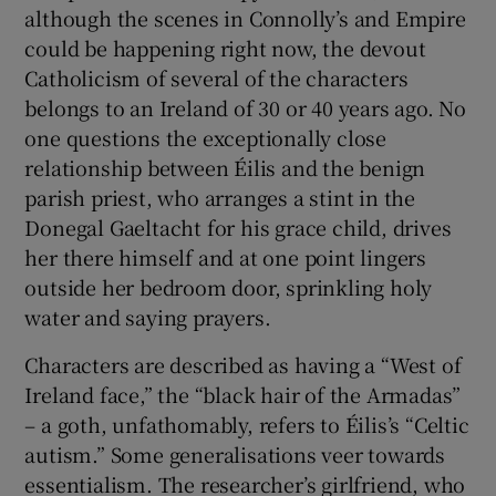
although the scenes in Connolly’s and Empire
could be happening right now, the devout
Catholicism of several of the characters
belongs to an Ireland of 30 or 40 years ago. No
one questions the exceptionally close
relationship between Éilis and the benign
parish priest, who arranges a stint in the
Donegal Gaeltacht for his grace child, drives
her there himself and at one point lingers
outside her bedroom door, sprinkling holy
water and saying prayers.
Characters are described as having a “West of
Ireland face,” the “black hair of the Armadas”
– a goth, unfathomably, refers to Éilis’s “Celtic
autism.” Some generalisations veer towards
essentialism. The researcher’s girlfriend, who