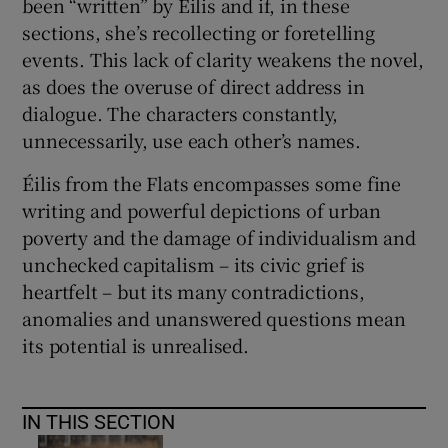
been “written” by Éilis and if, in these
sections, she’s recollecting or foretelling
events. This lack of clarity weakens the novel,
as does the overuse of direct address in
dialogue. The characters constantly,
unnecessarily, use each other’s names.
Éilis from the Flats encompasses some fine
writing and powerful depictions of urban
poverty and the damage of individualism and
unchecked capitalism – its civic grief is
heartfelt – but its many contradictions,
anomalies and unanswered questions mean
its potential is unrealised.
IN THIS SECTION