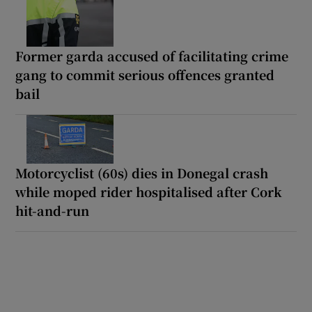
Former garda accused of facilitating crime
gang to commit serious offences granted
bail
Motorcyclist (60s) dies in Donegal crash
while moped rider hospitalised after Cork
hit-and-run