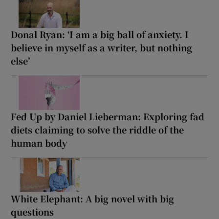
Donal Ryan: ‘I am a big ball of anxiety. I
believe in myself as a writer, but nothing
else’
Fed Up by Daniel Lieberman: Exploring fad
diets claiming to solve the riddle of the
human body
White Elephant: A big novel with big
questions