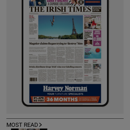
MOST READ