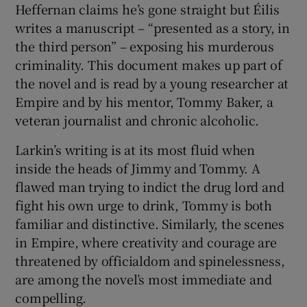
Heffernan claims he’s gone straight but Éilis
writes a manuscript – “presented as a story, in
the third person” – exposing his murderous
criminality. This document makes up part of
the novel and is read by a young researcher at
Empire and by his mentor, Tommy Baker, a
veteran journalist and chronic alcoholic.
Larkin’s writing is at its most fluid when
inside the heads of Jimmy and Tommy. A
flawed man trying to indict the drug lord and
fight his own urge to drink, Tommy is both
familiar and distinctive. Similarly, the scenes
in Empire, where creativity and courage are
threatened by officialdom and spinelessness,
are among the novel’s most immediate and
compelling.