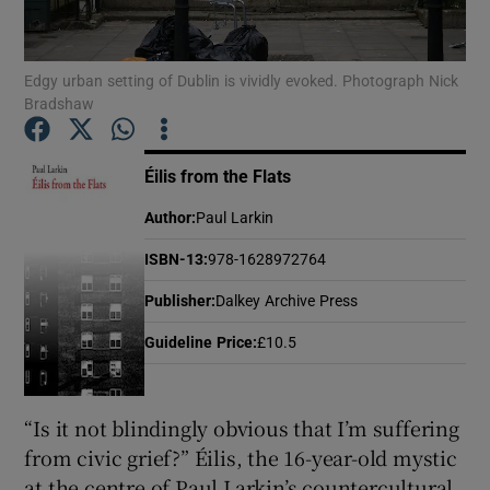
Show Motors sub sections
Edgy urban setting of Dublin is vividly evoked. Photograph Nick
Bradshaw
Éilis from the Flats
Show Podcasts sub sections
Author
:
Paul Larkin
ISBN-13
:
978-1628972764
Publisher
:
Dalkey Archive Press
Show Gaeilge sub sections
Guideline Price
:
£10.5
Show History sub sections
“Is it not blindingly obvious that I’m suffering
from civic grief?” Éilis, the 16-year-old mystic
at the centre of Paul Larkin’s countercultural