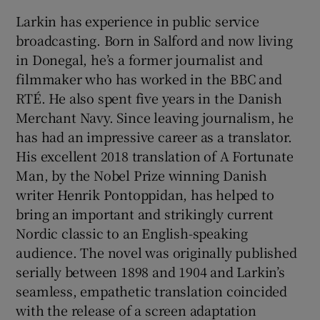
Larkin has experience in public service
broadcasting. Born in Salford and now living
in Donegal, he’s a former journalist and
filmmaker who has worked in the BBC and
RTÉ. He also spent five years in the Danish
Merchant Navy. Since leaving journalism, he
has had an impressive career as a translator.
His excellent 2018 translation of A Fortunate
Man, by the Nobel Prize winning Danish
writer Henrik Pontoppidan, has helped to
bring an important and strikingly current
Nordic classic to an English-speaking
audience. The novel was originally published
serially between 1898 and 1904 and Larkin’s
seamless, empathetic translation coincided
with the release of a screen adaptation