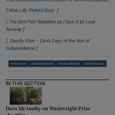
[
]
Opens in new window
Miss Lilly Stoke’s Diary
[
The Sinn Fein Rebellion as I Saw It by Lady
]
Opens in new window
Norway
[
Deadly Shot – Dan’s Diary of the War of
]
Opens in new window
Independence
Anne Frank
James Stephens
Patricia Murphy
Zlata Filopovic
IN THIS SECTION
Dara McAnulty on Wainwright Prize
shortlist