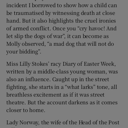
incident I borrowed to show how a child can
be traumatised by witnessing death at close
hand. But it also highlights the cruel ironies
of armed conflict. Once you “cry havoc! And
let slip the dogs of war”, it can become as
Molly observed, “a mad dog that will not do
your bidding”.
Miss Lilly Stokes’ racy Diary of Easter Week,
written by a middle-class young woman, was
also an influence. Caught up in the street
fighting, she starts in a “what larks” tone, all
breathless excitement as if it was street
theatre. But the account darkens as it comes
closer to home.
Lady Norway, the wife of the Head of the Post