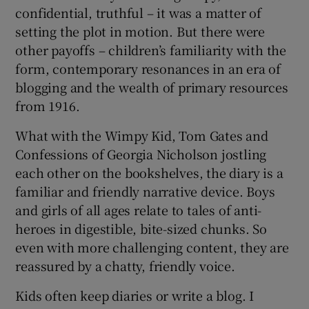
confidential, truthful – it was a matter of
setting the plot in motion. But there were
 window
other payoffs – children’s familiarity with the
form, contemporary resonances in an era of
Show Sponsored sub sections
blogging and the wealth of primary resources
from 1916.
What with the Wimpy Kid, Tom Gates and
Confessions of Georgia Nicholson jostling
each other on the bookshelves, the diary is a
familiar and friendly narrative device. Boys
and girls of all ages relate to tales of anti-
heroes in digestible, bite-sized chunks. So
even with more challenging content, they are
reassured by a chatty, friendly voice.
Kids often keep diaries or write a blog. I