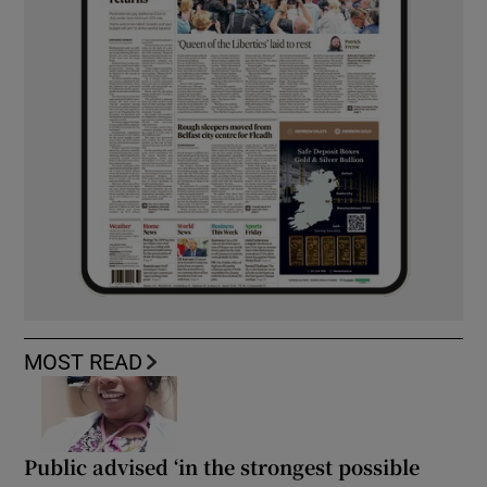
MOST READ
Public advised ‘in the strongest possible