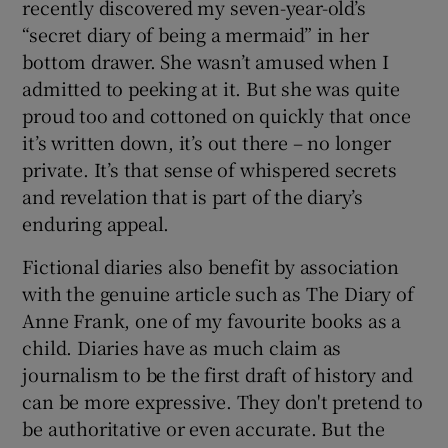
recently discovered my seven-year-old’s
“secret diary of being a mermaid” in her
bottom drawer. She wasn’t amused when I
admitted to peeking at it. But she was quite
proud too and cottoned on quickly that once
it’s written down, it’s out there – no longer
private. It’s that sense of whispered secrets
and revelation that is part of the diary’s
enduring appeal.
Fictional diaries also benefit by association
with the genuine article such as The Diary of
Anne Frank, one of my favourite books as a
child. Diaries have as much claim as
journalism to be the first draft of history and
can be more expressive. They don't pretend to
be authoritative or even accurate. But the