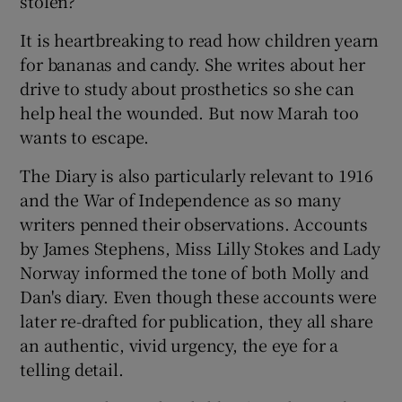
stolen?”
It is heartbreaking to read how children yearn
for bananas and candy. She writes about her
drive to study about prosthetics so she can
help heal the wounded. But now Marah too
wants to escape.
The Diary is also particularly relevant to 1916
and the War of Independence as so many
writers penned their observations. Accounts
by James Stephens, Miss Lilly Stokes and Lady
Norway informed the tone of both Molly and
Dan's diary. Even though these accounts were
later re-drafted for publication, they all share
an authentic, vivid urgency, the eye for a
telling detail.