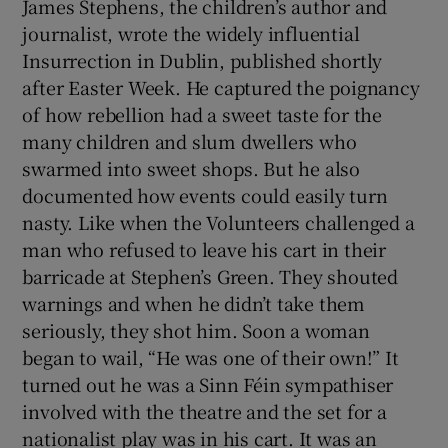
James Stephens, the children’s author and
journalist, wrote the widely influential
Insurrection in Dublin, published shortly
after Easter Week. He captured the poignancy
of how rebellion had a sweet taste for the
many children and slum dwellers who
swarmed into sweet shops. But he also
documented how events could easily turn
nasty. Like when the Volunteers challenged a
man who refused to leave his cart in their
barricade at Stephen’s Green. They shouted
warnings and when he didn’t take them
seriously, they shot him. Soon a woman
began to wail, “He was one of their own!” It
turned out he was a Sinn Féin sympathiser
involved with the theatre and the set for a
nationalist play was in his cart. It was an