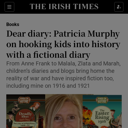
Sections
Books
Dear diary: Patricia Murphy
on hooking kids into history
with a fictional diary
Show Environment sub sections
From Anne Frank to Malala, Zlata and Marah,
Show Technology sub sections
children’s diaries and blogs bring home the
reality of war and have inspired fiction too,
Show Science sub sections
including mine on 1916 and 1921