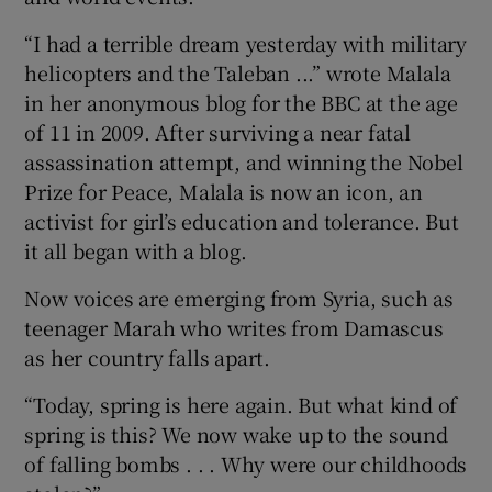
“I had a terrible dream yesterday with military
helicopters and the Taleban ...” wrote Malala
in her anonymous blog for the BBC at the age
of 11 in 2009. After surviving a near fatal
assassination attempt, and winning the Nobel
Prize for Peace, Malala is now an icon, an
activist for girl’s education and tolerance. But
it all began with a blog.
Now voices are emerging from Syria, such as
teenager Marah who writes from Damascus
as her country falls apart.
“Today, spring is here again. But what kind of
spring is this? We now wake up to the sound
of falling bombs . . . Why were our childhoods