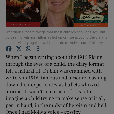
Show Motors sub sections
War diaries record things that most children shouldn’t see. But
by bearing witness, either as fiction or true account, the diary is
Show Podcasts sub sections
a small victory against writing children’s voices out of history
When I began writing about the 1916 Rising
through the eyes of a child, the diary format
felt a natural fit. Dublin was crammed with
writers in 1916, famous and obscure, dashing
Show Gaeilge sub sections
down their experiences as bullets whizzed
around. It wasn’t too much of a leap to
Show History sub sections
imagine a child trying to make sense of it all,
pen in hand, in the midst of heroism and hell.
Once I had Molly’s voice – gossipy,