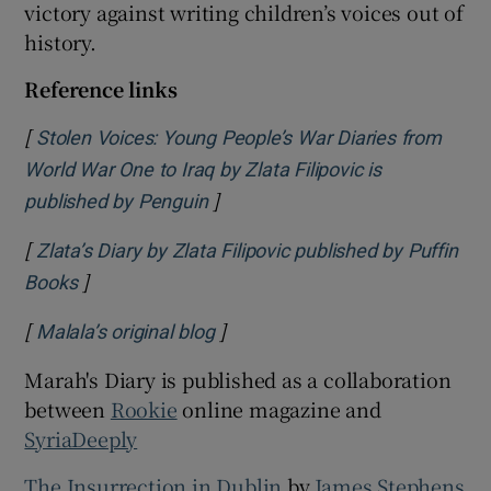
victory against writing children’s voices out of
history.
Reference links
[
Stolen Voices: Young People’s War Diaries from
World War One to Iraq by Zlata Filipovic is
]
Opens in new window
published by Penguin
[
Zlata’s Diary by Zlata Filipovic published by Puffin
]
Opens in new window
Books
[
]
Opens in new window
Malala’s original blog
Marah's Diary is published as a collaboration
between
Rookie
online magazine and
SyriaDeeply
The Insurrection in Dublin
by
James Stephens