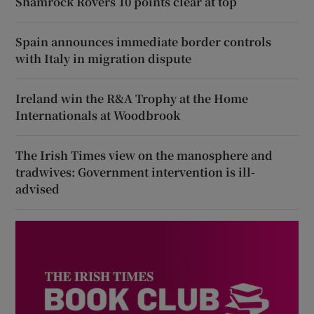
Shamrock Rovers 10 points clear at top
Spain announces immediate border controls
with Italy in migration dispute
Ireland win the R&A Trophy at the Home
Internationals at Woodbrook
The Irish Times view on the manosphere and
tradwives: Government intervention is ill-
advised