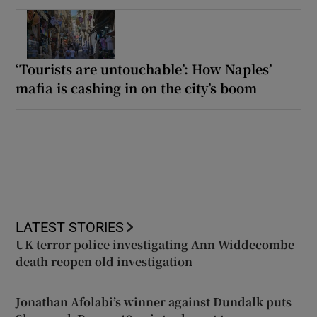
‘Tourists are untouchable’: How Naples’
mafia is cashing in on the city’s boom
LATEST STORIES
UK terror police investigating Ann Widdecombe
death reopen old investigation
Jonathan Afolabi’s winner against Dundalk puts