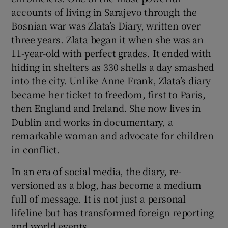
accounts of living in Sarajevo through the
Bosnian war was Zlata’s Diary, written over
three years. Zlata began it when she was an
11-year-old with perfect grades. It ended with
hiding in shelters as 330 shells a day smashed
into the city. Unlike Anne Frank, Zlata’s diary
became her ticket to freedom, first to Paris,
then England and Ireland. She now lives in
Dublin and works in documentary, a
remarkable woman and advocate for children
in conflict.
In an era of social media, the diary, re-
versioned as a blog, has become a medium
full of message. It is not just a personal
lifeline but has transformed foreign reporting
and world events.