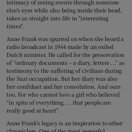
intimacy of seeing events through someone
else's eyes while also being inside their head,
takes us straight into life in "interesting
times".
Anne Frank was spurred on when she heard a
radio broadcast in 1944 made by an exiled
Dutch minister. He called for the preservation
of “ordinary documents – a diary, letters ...” as
testimony to the suffering of civilians during
the Nazi occupation. But her diary was also
her confidant and her consolation. And ours
too. For who cannot love a girl who believed
“in spite of everything. . . that people are
really good at heart”.
Anne Frank’s legacy is an inspiration to other
chroniclers. One of the most powerful