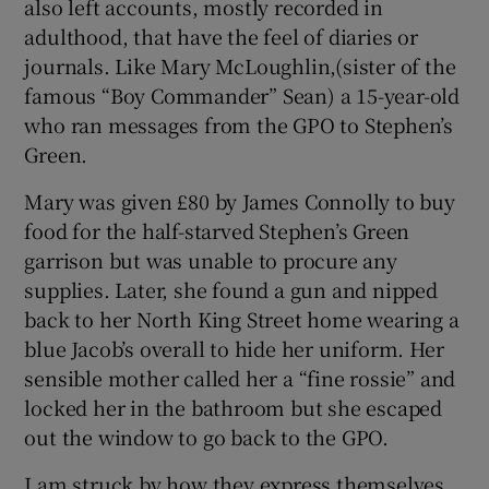
also left accounts, mostly recorded in
adulthood, that have the feel of diaries or
journals. Like Mary McLoughlin,(sister of the
famous “Boy Commander” Sean) a 15-year-old
who ran messages from the GPO to Stephen’s
Green.
Mary was given £80 by James Connolly to buy
food for the half-starved Stephen’s Green
garrison but was unable to procure any
supplies. Later, she found a gun and nipped
back to her North King Street home wearing a
blue Jacob’s overall to hide her uniform. Her
sensible mother called her a “fine rossie” and
locked her in the bathroom but she escaped
out the window to go back to the GPO.
I am struck by how they express themselves