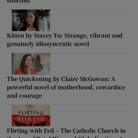
Kitten by Stacey Yu: Strange, vibrant and
genuinely idiosyncratic novel
The Quickening by Claire McGowan: A
powerful novel of motherhood, cowardice
and courage
Flirting with Evil – The Catholic Church in