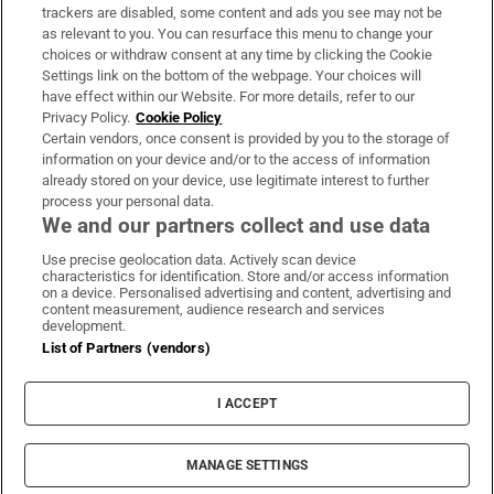
trackers are disabled, some content and ads you see may not be
About Us
as relevant to you. You can resurface this menu to change your
choices or withdraw consent at any time by clicking the Cookie
Irish Times Products & Services
Settings link on the bottom of the webpage. Your choices will
have effect within our Website. For more details, refer to our
Privacy Policy.
Cookie Policy
OUR PARTNERS:
Certain vendors, once consent is provided by you to the storage of
information on your device and/or to the access of information
already stored on your device, use legitimate interest to further
process your personal data.
We and our partners collect and use data
Use precise geolocation data. Actively scan device
characteristics for identification. Store and/or access information
Irish Times on WhatsApp
Irish Times on Facebook
Irish Times on X
Irish Times on LinkedIn
Irish Times on Instagram
on a device. Personalised advertising and content, advertising and
content measurement, audience research and services
development.
Terms & Conditions
List of Partners (vendors)
Privacy Policy
Cookie Information
Cookie Settings
I ACCEPT
Community Standards
Copyright
© 2026 The Irish Times DAC
MANAGE SETTINGS