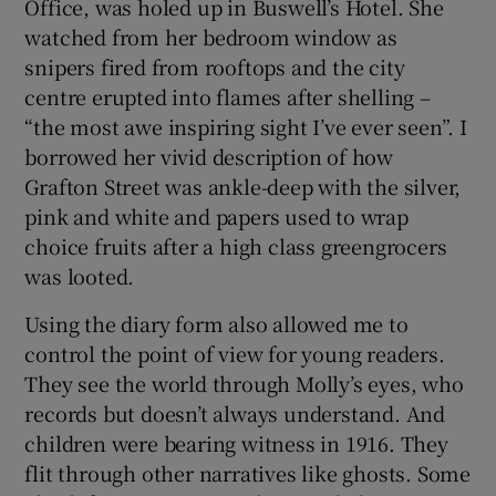
Office, was holed up in Buswell’s Hotel. She
watched from her bedroom window as
snipers fired from rooftops and the city
centre erupted into flames after shelling –
“the most awe inspiring sight I’ve ever seen”. I
borrowed her vivid description of how
Grafton Street was ankle-deep with the silver,
pink and white and papers used to wrap
choice fruits after a high class greengrocers
was looted.
Using the diary form also allowed me to
control the point of view for young readers.
They see the world through Molly’s eyes, who
records but doesn’t always understand. And
children were bearing witness in 1916. They
flit through other narratives like ghosts. Some