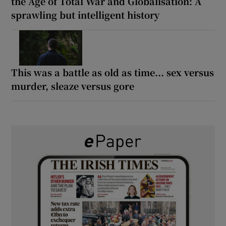
the Age of Total War and Globalisation: A
sprawling but intelligent history
This was a battle as old as time... sex versus
murder, sleaze versus gore