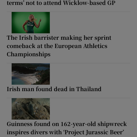
terms’ not to attend Wicklow-based GP
The Irish barrister making her sprint
comeback at the European Athletics
Championships
Irish man found dead in Thailand
Guinness found on 162-year-old shipwreck
inspires divers with ‘Project Jurassic Beer’