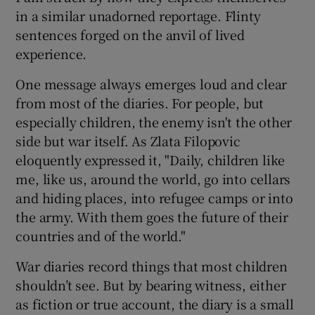
in a similar unadorned reportage. Flinty
sentences forged on the anvil of lived
experience.
One message always emerges loud and clear
from most of the diaries. For people, but
especially children, the enemy isn't the other
side but war itself. As Zlata Filopovic
eloquently expressed it, "Daily, children like
me, like us, around the world, go into cellars
and hiding places, into refugee camps or into
the army. With them goes the future of their
countries and of the world."
War diaries record things that most children
shouldn’t see. But by bearing witness, either
as fiction or true account, the diary is a small