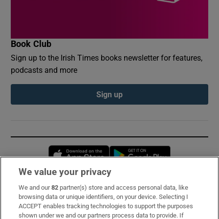
Book Club
Sign up to the Irish Times books newsletter for features,
podcasts and more
Sign up
Opens in new window
Opens in new 
We value your privacy
We and our
82
partner(s) store and access personal data, like
Subscribe
browsing data or unique identifiers, on your device. Selecting I
ACCEPT enables tracking technologies to support the purposes
Support
shown under we and our partners process data to provide. If