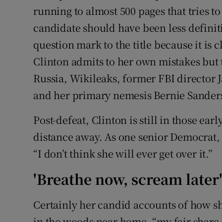
running to almost 500 pages that tries 
candidate should have been less definit
question mark to the title because it is 
Clinton admits to her own mistakes but t
Russia, Wikileaks, former FBI director
and her primary nemesis Bernie Sander
Post-defeat, Clinton is still in those earl
distance away. As one senior Democrat, w
“I don’t think she will ever get over it.”
'Breathe now, scream later
Certainly her candid accounts of how she
in the woods near home, “my fair share