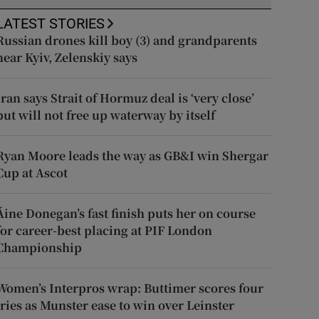
LATEST STORIES
Russian drones kill boy (3) and grandparents
near Kyiv, Zelenskiy says
Iran says Strait of Hormuz deal is ‘very close’
but will not free up waterway by itself
Ryan Moore leads the way as GB&I win Shergar
Cup at Ascot
Áine Donegan’s fast finish puts her on course
for career-best placing at PIF London
Championship
Women’s Interpros wrap: Buttimer scores four
tries as Munster ease to win over Leinster