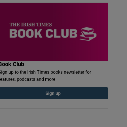
Book Club
Sign up to the Irish Times books newsletter for
features, podcasts and more
Sign up