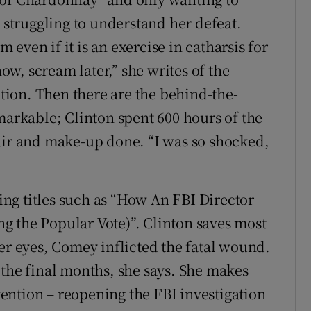
s struggling to understand her defeat.
even if it is an exercise in catharsis for
w, scream later,” she writes of the
ion. Then there are the behind-the-
markable; Clinton spent 600 hours of the
air and make-up done. “I was so shocked,
ng titles such as “How An FBI Director
g the Popular Vote)”. Clinton saves most
er eyes, Comey inflicted the fatal wound.
 the final months, she says. She makes
rvention – reopening the FBI investigation