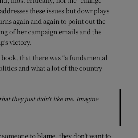
nd, most critically, not the “change
addresses these issues but downplays
urns again and again to point out the
ing of her campaign emails and the
’s victory.
e book, that there was “a fundamental
tics and what a lot of the country
that they just didn't like me. Imagine
 someone to blame, they don’t want to