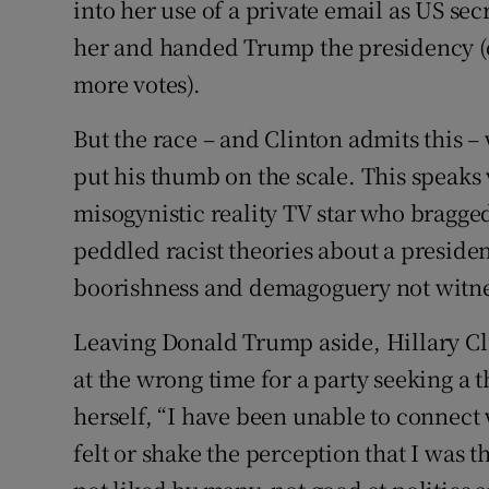
into her use of a private email as US sec
her and handed Trump the presidency (d
more votes).
But the race – and Clinton admits this 
put his thumb on the scale. This speaks
misogynistic reality TV star who bragge
peddled racist theories about a preside
boorishness and demagoguery not witness
Leaving Donald Trump aside, Hillary C
at the wrong time for a party seeking a 
herself, “I have been unable to connec
felt or shake the perception that I was t