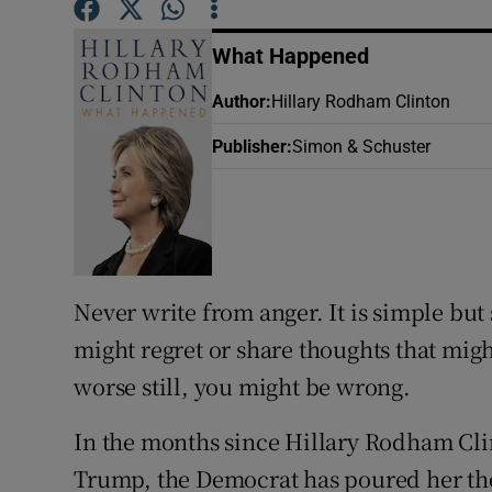
Sponsore
What Happened
Subscribe
Author
:
Hillary Rodham Clinton
Competiti
Publisher
:
Simon & Schuster
Newslette
Weather F
Never write from anger. It is simple bu
might regret or share thoughts that migh
worse still, you might be wrong.
In the months since Hillary Rodham Cli
Trump, the Democrat has poured her tho