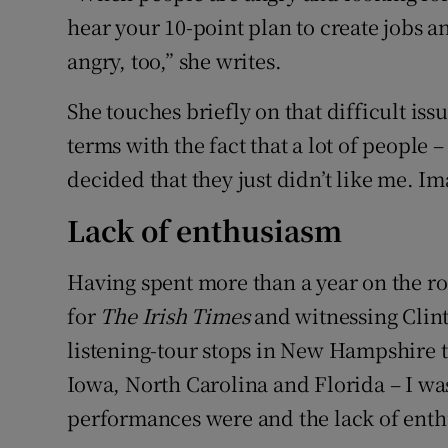
hear your 10-point plan to create jobs a
angry, too,” she writes.
She touches briefly on that difficult iss
terms with the fact that a lot of people 
decided that they just didn’t like me. Ima
Lack of enthusiasm
Having spent more than a year on the ro
for
The Irish Times
and witnessing Clinto
listening-tour stops in New Hampshire to
Iowa, North Carolina and Florida – I wa
performances were and the lack of ent