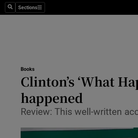
Stage
Sections
Search
Sections
TV & Rad
Environme
Technolog
Science
Books
Media
Clinton’s ‘What Ha
Abroad
happened
Obituaries
Review: This well-written ac
Transport
Motors