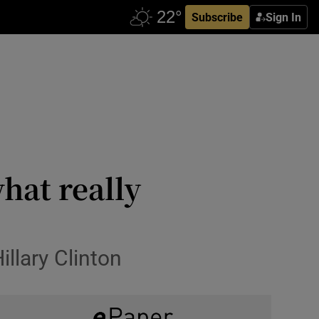
Subscribe
Sign In
hat really
illary Clinton