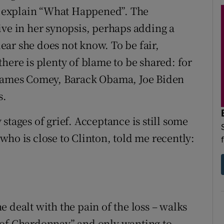
to explain “What Happened”. The
ive in her synopsis, perhaps adding a
clear she does not know. To be fair,
here is plenty of blame to be shared: for
 James Comey, Barack Obama, Joe Biden
s.
y stages of grief. Acceptance is still some
ho is close to Clinton, told me recently:
'
 dealt with the pain of the loss – walks
 of Chardonnay” and only wanting to