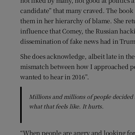
not liked by many, not good at politics a
candidate” that many craved. The book 
them in her hierarchy of blame. She ret
influence that Comey, the Russian hack
dissemination of fake news had in Trump
She does acknowledge, albeit late in th
mismatch between how I approached poli
wanted to hear in 2016”.
Millions and millions of people decided 
what that feels like. It hurts.
“When people are angry and looking for