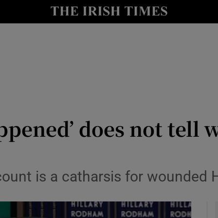
io
nt
Show Environment sub sections
y
Show Technology sub sections
Show Science sub sections
ppened’ does not tell w
count is a catharsis for wounded H
Show Motors sub sections