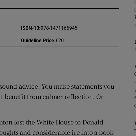
d
Show Sponsored sub sections
r Rewards
ISBN-13
:
978-1471166945
ons
Guideline Price
:
£20
rs
orecast
t sound advice. You make statements you
t benefit from calmer reflection. Or
nton lost the White House to Donald
ughts and considerable ire into a book