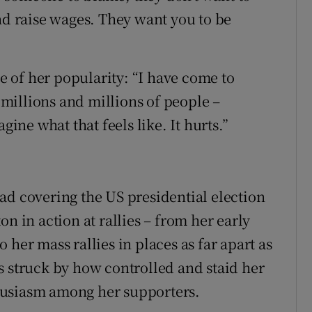
nd raise wages. They want you to be
ue of her popularity: “I have come to
– millions and millions of people –
gine what that feels like. It hurts.”
ad covering the US presidential election
n in action at rallies – from her early
 her mass rallies in places as far apart as
s struck by how controlled and staid her
husiasm among her supporters.