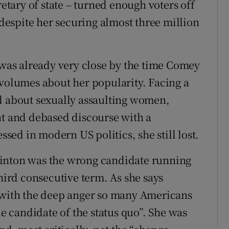
retary of state – turned enough voters off
espite her securing almost three million
– was already very close by the time Comey
 volumes about her popularity. Facing a
d about sexually assaulting women,
nt and debased discourse with a
ed in modern US politics, she still lost.
linton was the wrong candidate running
third consecutive term. As she says
t with the deep anger so many Americans
he candidate of the status quo”. She was