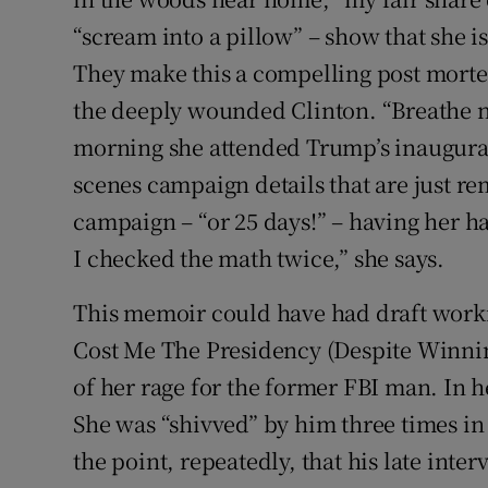
“scream into a pillow” – show that she i
They make this a compelling post mortem 
the deeply wounded Clinton. “Breathe no
morning she attended Trump’s inaugurat
scenes campaign details that are just re
campaign – “or 25 days!” – having her h
I checked the math twice,” she says.
This memoir could have had draft worki
Cost Me The Presidency (Despite Winnin
of her rage for the former FBI man. In h
She was “shivved” by him three times in
the point, repeatedly, that his late inte