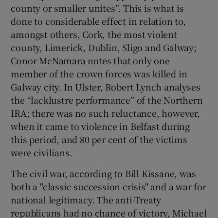
county or smaller unites”. This is what is
done to considerable effect in relation to,
amongst others, Cork, the most violent
county, Limerick, Dublin, Sligo and Galway;
Conor McNamara notes that only one
member of the crown forces was killed in
Galway city. In Ulster, Robert Lynch analyses
the “lacklustre performance” of the Northern
IRA; there was no such reluctance, however,
when it came to violence in Belfast during
this period, and 80 per cent of the victims
were civilians.
The civil war, according to Bill Kissane, was
both a "classic succession crisis" and a war for
national legitimacy. The anti-Treaty
republicans had no chance of victory, Michael