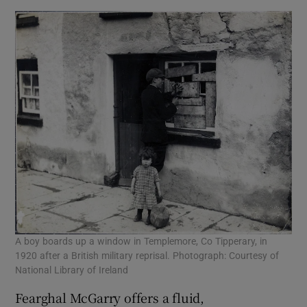
A boy boards up a window in Templemore, Co Tipperary, in
1920 after a British military reprisal. Photograph: Courtesy of
National Library of Ireland
Fearghal McGarry offers a fluid,