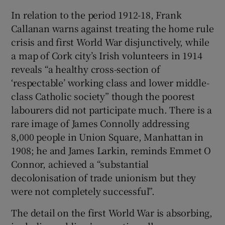
In relation to the period 1912-18, Frank
Callanan warns against treating the home rule
crisis and first World War disjunctively, while
a map of Cork city’s Irish volunteers in 1914
reveals “a healthy cross-section of
‘respectable’ working class and lower middle-
class Catholic society” though the poorest
labourers did not participate much. There is a
rare image of James Connolly addressing
8,000 people in Union Square, Manhattan in
1908; he and James Larkin, reminds Emmet O
Connor, achieved a “substantial
decolonisation of trade unionism but they
were not completely successful”.
The detail on the first World War is absorbing,