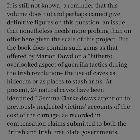
It is still not known, a reminder that this
volume does not and perhaps cannot give
definitive figures on this question, an issue
that nonetheless needs more probing than on
offer here given the scale of this project. But
the book does contain such gems as that
offered by Marion Dowd on a “hitherto
overlooked aspect of guerrilla tactics during
the Irish revolution– the use of caves as
hideouts or as places to stash arms. At
present, 24 natural caves have been
identified.” Gemma Clarke draws attention to
previously neglected victims’ accounts of the
cost of the carnage, as recorded in
compensation claims submitted to both the
British and Irish Free State governments.