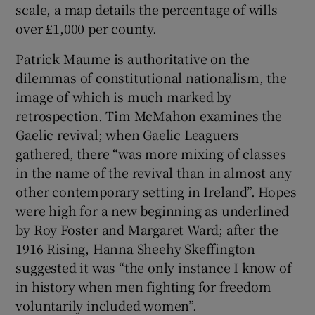
scale, a map details the percentage of wills
over £1,000 per county.
Patrick Maume is authoritative on the
dilemmas of constitutional nationalism, the
image of which is much marked by
retrospection. Tim McMahon examines the
Gaelic revival; when Gaelic Leaguers
gathered, there “was more mixing of classes
in the name of the revival than in almost any
other contemporary setting in Ireland”. Hopes
were high for a new beginning as underlined
by Roy Foster and Margaret Ward; after the
1916 Rising, Hanna Sheehy Skeffington
suggested it was “the only instance I know of
in history when men fighting for freedom
voluntarily included women”.