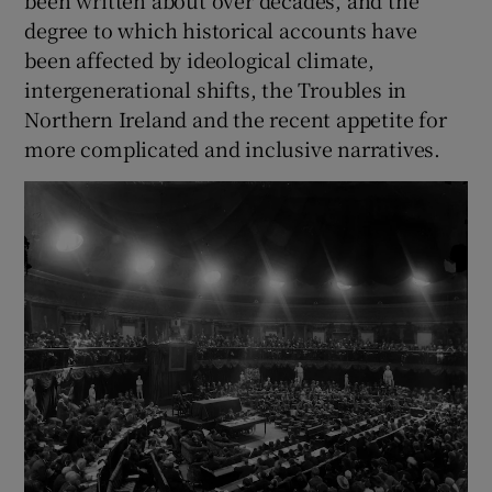
been written about over decades, and the
degree to which historical accounts have
been affected by ideological climate,
intergenerational shifts, the Troubles in
Northern Ireland and the recent appetite for
more complicated and inclusive narratives.