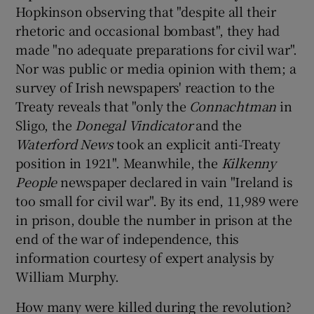
Hopkinson observing that "despite all their
rhetoric and occasional bombast", they had
made "no adequate preparations for civil war".
Nor was public or media opinion with them; a
survey of Irish newspapers' reaction to the
Treaty reveals that "only the
Connachtman
in
Sligo, the
Donegal Vindicator
and the
Waterford News
took an explicit anti-Treaty
position in 1921". Meanwhile, the
Kilkenny
People
newspaper declared in vain "Ireland is
too small for civil war". By its end, 11,989 were
in prison, double the number in prison at the
end of the war of independence, this
information courtesy of expert analysis by
William Murphy.
How many were killed during the revolution?