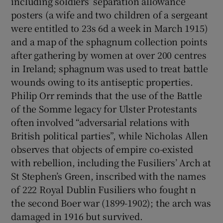
including soldiers’ separation allowance
posters (a wife and two children of a sergeant
were entitled to 23s 6d a week in March 1915)
and a map of the sphagnum collection points
after gathering by women at over 200 centres
in Ireland; sphagnum was used to treat battle
wounds owing to its antiseptic properties.
Philip Orr reminds that the use of the Battle
of the Somme legacy for Ulster Protestants
often involved “adversarial relations with
British political parties”, while Nicholas Allen
observes that objects of empire co-existed
with rebellion, including the Fusiliers’ Arch at
St Stephen’s Green, inscribed with the names
of 222 Royal Dublin Fusiliers who fought n
the second Boer war (1899-1902); the arch was
damaged in 1916 but survived.