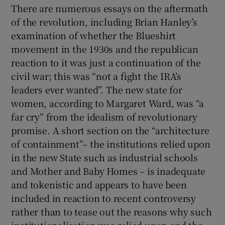
There are numerous essays on the aftermath
of the revolution, including Brian Hanley’s
examination of whether the Blueshirt
movement in the 1930s and the republican
reaction to it was just a continuation of the
civil war; this was “not a fight the IRA’s
leaders ever wanted”. The new state for
women, according to Margaret Ward, was “a
far cry” from the idealism of revolutionary
promise. A short section on the “architecture
of containment”– the institutions relied upon
in the new State such as industrial schools
and Mother and Baby Homes – is inadequate
and tokenistic and appears to have been
included in reaction to recent controversy
rather than to tease out the reasons why such