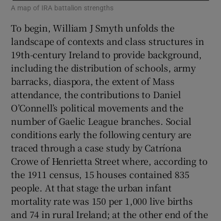
A map of IRA battalion strengths
To begin, William J Smyth unfolds the
landscape of contexts and class structures in
19th-century Ireland to provide background,
including the distribution of schools, army
barracks, diaspora, the extent of Mass
attendance, the contributions to Daniel
O’Connell’s political movements and the
number of Gaelic League branches. Social
conditions early the following century are
traced through a case study by Catríona
Crowe of Henrietta Street where, according to
the 1911 census, 15 houses contained 835
people. At that stage the urban infant
mortality rate was 150 per 1,000 live births
and 74 in rural Ireland; at the other end of the