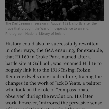
The Dáil Éireann in session in August 1921, shortly after the
truce that brought the War of Independence to an end.
Photograph: National Library of Ireland
History could also be successfully rewritten
in other ways; the GAA ensuring, for example,
that Hill 60 in Croke Park, named after a
battle site at Gallipoli, was renamed Hill 16 to
bogusly link it to the 1916 Rising. Roisín
Kennedy dwells on visual culture, tracing the
changes in the work of Jack B Yeats, a painter
who took on the role of "compassionate
observer" during the revolution. His later
work, however, "mirrored the pervasive sense