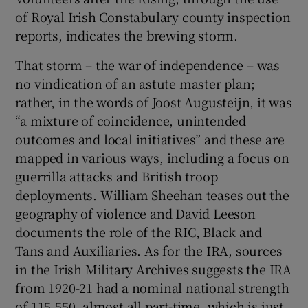
of Royal Irish Constabulary county inspection
reports, indicates the brewing storm.
That storm – the war of independence – was
no vindication of an astute master plan;
rather, in the words of Joost Augusteijn, it was
“a mixture of coincidence, unintended
outcomes and local initiatives” and these are
mapped in various ways, including a focus on
guerrilla attacks and British troop
deployments. William Sheehan teases out the
geography of violence and David Leeson
documents the role of the RIC, Black and
Tans and Auxiliaries. As for the IRA, sources
in the Irish Military Archives suggests the IRA
from 1920-21 had a nominal national strength
of 115,550, almost all part-time, which is just