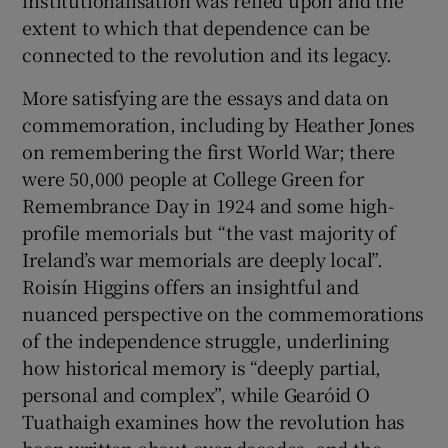
institutionalisation was relied upon and the
extent to which that dependence can be
connected to the revolution and its legacy.
More satisfying are the essays and data on
commemoration, including by Heather Jones
on remembering the first World War; there
were 50,000 people at College Green for
Remembrance Day in 1924 and some high-
profile memorials but “the vast majority of
Ireland’s war memorials are deeply local”.
Roisín Higgins offers an insightful and
nuanced perspective on the commemorations
of the independence struggle, underlining
how historical memory is “deeply partial,
personal and complex”, while Gearóid O
Tuathaigh examines how the revolution has