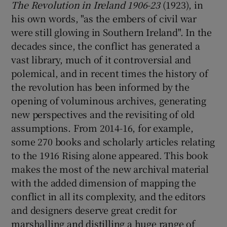
The Revolution in Ireland 1906-23
(1923), in
his own words, "as the embers of civil war
were still glowing in Southern Ireland". In the
decades since, the conflict has generated a
vast library, much of it controversial and
polemical, and in recent times the history of
the revolution has been informed by the
opening of voluminous archives, generating
new perspectives and the revisiting of old
assumptions. From 2014-16, for example,
some 270 books and scholarly articles relating
to the 1916 Rising alone appeared. This book
makes the most of the new archival material
with the added dimension of mapping the
conflict in all its complexity, and the editors
and designers deserve great credit for
marshalling and distilling a huge range of