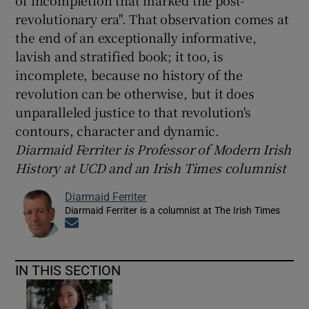
of incompletion that marked the post-
revolutionary era". That observation comes at
the end of an exceptionally informative,
lavish and stratified book; it too, is
incomplete, because no history of the
revolution can be otherwise, but it does
unparalleled justice to that revolution's
contours, character and dynamic.
Diarmaid Ferriter is Professor of Modern Irish
History at UCD and an Irish Times columnist
Diarmaid Ferriter
Diarmaid Ferriter is a columnist at The Irish Times
Opens in new window
IN THIS SECTION