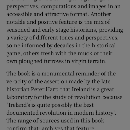
perspectives, computations and images in an
accessible and attractive format. Another
notable and positive feature is the mix of
seasoned and early stage historians, providing
a variety of different tones and perspectives,
some informed by decades in the historical
game, others fresh with the muck of their
own ploughed furrows in virgin terrain.
The book is a monumental reminder of the
veracity of the assertion made by the late
historian Peter Hart: that Ireland is a great
laboratory for the study of revolution because
"Ireland's is quite possibly the best
documented revolution in modern history".
The range of sources used in this book
confirm that; archives that feature