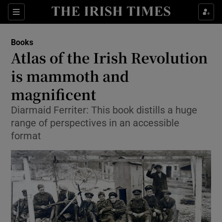
Sections
Books
Atlas of the Irish Revolution
is mammoth and
magnificent
Show Environment sub sections
Diarmaid Ferriter: This book distills a huge
Show Technology sub sections
range of perspectives in an accessible
format
Show Science sub sections