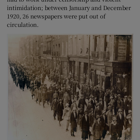
intimidation; between January and December
1920, 26 newspapers were put out of
circulation.