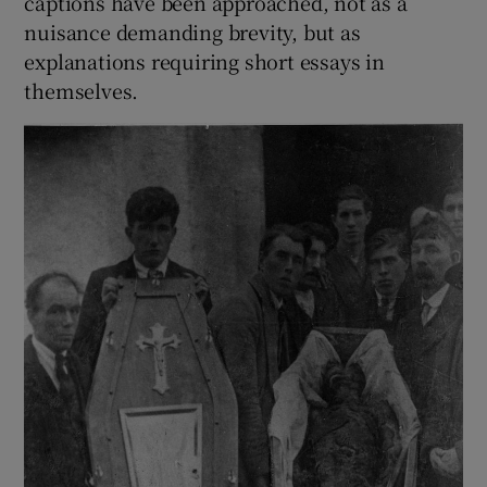
captions have been approached, not as a
nuisance demanding brevity, but as
explanations requiring short essays in
themselves.