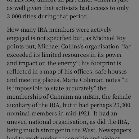
as well given that activists had access to only
3,000 rifles during that period.
How many IRA members were actively
engaged is not specified but, as Michael Foy
points out, Michael Collins’s organisation “far
exceeded its limited resources in its power
and impact on the enemy”; his footprint is
reflected in a map of his offices, safe houses
and meeting places. Marie Coleman notes “it
is impossible to state accurately” the
membership of Cumann na mBan, the female
auxiliary of the IRA, but it had perhaps 20,000
nominal members in mid-1921. It had an
uneven national organisation, as did the IRA,
being much stronger in the West. Newspapers
had to work under censorship and violent