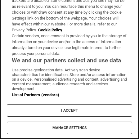
trackers are disabled, some content and ads you see may not be
as relevant to you. You can resurface this menu to change your
choices or withdraw consent at any time by clicking the Cookie
Settings link on the bottom of the webpage. Your choices will
This was a battle as old as time... sex versus
have effect within our Website. For more details, refer to our
murder, sleaze versus gore
Privacy Policy.
Cookie Policy
Certain vendors, once consent is provided by you to the storage of
information on your device and/or to the access of information
already stored on your device, use legitimate interest to further
process your personal data.
We and our partners collect and use data
‘I used to fear middle age, that I’d become
Use precise geolocation data. Actively scan device
invisible, unripe, unattractive, overlooked.
characteristics for identification. Store and/or access information
on a device. Personalised advertising and content, advertising and
But so far it’s fabulous’
content measurement, audience research and services
development.
List of Partners (vendors)
I ACCEPT
MANAGE SETTINGS