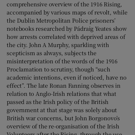
comprehensive overview of the 1916 Rising,
accompanied by various maps of revolt, while
the Dublin Metropolitan Police prisoners’
notebooks researched by Pádraig Yeates show
how arrests correlated with deprived areas of
the city. John A Murphy, sparkling with
scepticism as always, subjects the
misinterpretation of the words of the 1916
Proclamation to scrutiny, though “such
academic intentions, even if noticed, have no
effect”. The late Ronan Fanning observes in
relation to Anglo-Irish relations that what
passed as the Irish policy of the British
government at that stage was solely about
British war concerns, but John Borgonovo’s
overview of the re-organisation of the Irish
Volunteers after the Rising, through the use