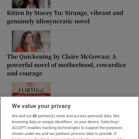
Kitten by Stacey Yu: Strange, vibrant and
genuinely idiosyncratic novel
The Quickening by Claire McGowan: A
powerful novel of motherhood, cowardice
and courage
We value your privacy
Flirting with Evil – The Catholic Church in
the Age of Total War and Globalisation: A
We and our
82
partner(s) store and access personal data, like
browsing data or unique identifiers, on your device. Selecting I
sprawling but intelligent history
ACCEPT enables tracking technologies to support the purposes
shown under we and our partners process data to provide. If