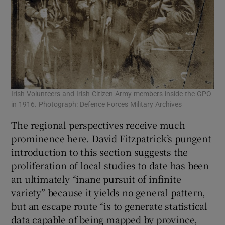
Irish Volunteers and Irish Citizen Army members inside the GPO
in 1916. Photograph: Defence Forces Military Archives
The regional perspectives receive much
prominence here. David Fitzpatrick’s pungent
introduction to this section suggests the
proliferation of local studies to date has been
an ultimately “inane pursuit of infinite
variety” because it yields no general pattern,
but an escape route “is to generate statistical
data capable of being mapped by province,