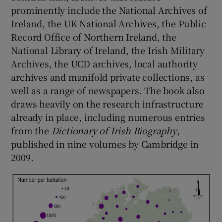
prominently include the National Archives of
Ireland, the UK National Archives, the Public
Record Office of Northern Ireland, the
National Library of Ireland, the Irish Military
Archives, the UCD archives, local authority
archives and manifold private collections, as
well as a range of newspapers. The book also
draws heavily on the research infrastructure
already in place, including numerous entries
from the
Dictionary of Irish Biography
,
published in nine volumes by Cambridge in
2009.