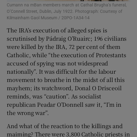
Cumann na mBan members march at Cathal Brugha’s funeral,
O’Connell Street, Dublin, July 1922. Photograph: Courtesy of
Kilmainham Gaol Museum / 20PO-1A34-14
The IRA’s execution of alleged spies is
scrutinised by Pádraig O’Ruairc; 196 civilians
were killed by the IRA, 72 per cent of them
Catholic, while “the execution of Protestants
accused of spying was not widespread
nationally”. It was difficult for the labour
movement to breathe in the midst of all this
mayhem; its watchword, Donal O Drisceoil
reminds, was “caution”. As socialist
republican Peadar O’Donnell saw it, “I’m in
the wrong war”.
And what of the reaction to the killings and
maiming? There were 3,800 Catholic priests in