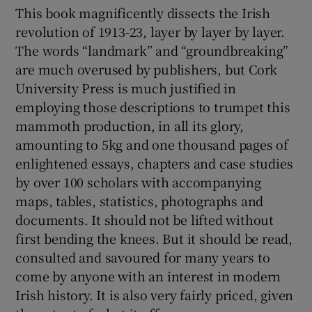
This book magnificently dissects the Irish
revolution of 1913-23, layer by layer by layer.
 window
The words “landmark” and “groundbreaking”
are much overused by publishers, but Cork
Show Sponsored sub sections
University Press is much justified in
employing those descriptions to trumpet this
mammoth production, in all its glory,
amounting to 5kg and one thousand pages of
enlightened essays, chapters and case studies
by over 100 scholars with accompanying
maps, tables, statistics, photographs and
documents. It should not be lifted without
first bending the knees. But it should be read,
consulted and savoured for many years to
come by anyone with an interest in modern
Irish history. It is also very fairly priced, given