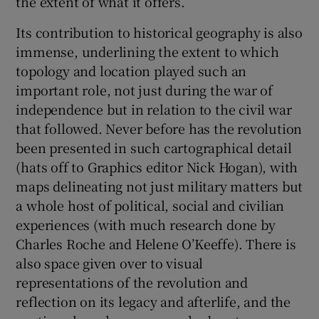
the extent of what it offers.
Its contribution to historical geography is also
immense, underlining the extent to which
topology and location played such an
important role, not just during the war of
independence but in relation to the civil war
that followed. Never before has the revolution
been presented in such cartographical detail
(hats off to Graphics editor Nick Hogan), with
maps delineating not just military matters but
a whole host of political, social and civilian
experiences (with much research done by
Charles Roche and Helene O’Keeffe). There is
also space given over to visual
representations of the revolution and
reflection on its legacy and afterlife, and the