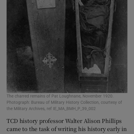
The charred remains of Pat Loughnane, November 1920.
Photograph: Bureau of Military History Collection, courtesy of
the Military Archives, ref IE_MA_BMH_P_39_002
TCD history professor Walter Alison Phillips
came to the task of writing his history early in