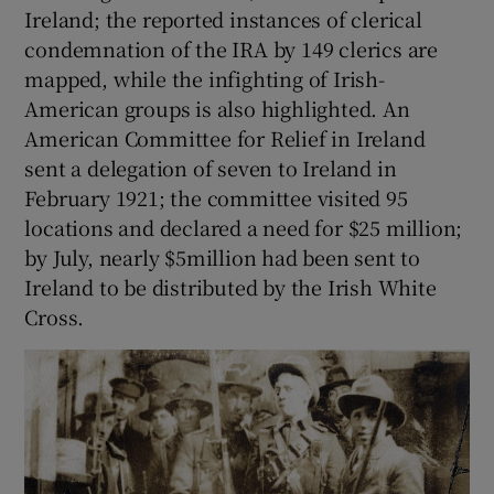
Ireland; the reported instances of clerical
condemnation of the IRA by 149 clerics are
mapped, while the infighting of Irish-
American groups is also highlighted. An
American Committee for Relief in Ireland
sent a delegation of seven to Ireland in
February 1921; the committee visited 95
locations and declared a need for $25 million;
by July, nearly $5million had been sent to
Ireland to be distributed by the Irish White
Cross.