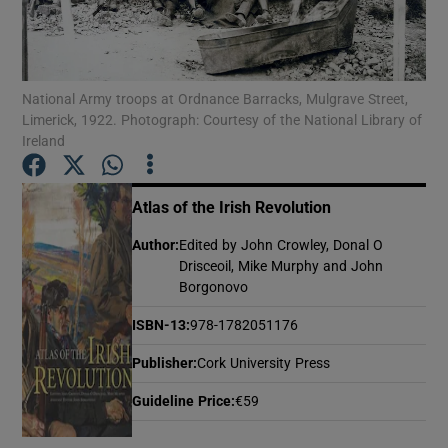
Show Motors sub sections
National Army troops at Ordnance Barracks, Mulgrave Street,
Limerick, 1922. Photograph: Courtesy of the National Library of
Ireland
Show Podcasts sub sections
Atlas of the Irish Revolution
Author
:
Edited by John Crowley, Donal O
Drisceoil, Mike Murphy and John
Borgonovo
Show Gaeilge sub sections
ISBN-13
:
978-1782051176
Show History sub sections
Publisher
:
Cork University Press
Guideline Price
:
€59