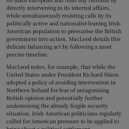
directly intervening in its internal affairs,
while simultaneously resisting calls by its
politically active and nationalist-leaning Irish-
American population to pressurise the British
government into action. MacLeod details this
delicate balancing act by following a most
precise timeline.
MacLeod notes, for example, that while the
United States under President Richard Nixon
adopted a policy of avoiding intervention in
Northern Ireland for fear of antagonising
British opinion and potentially further
undermining the already fragile security
situation, Irish American politicians regularly
called for American pressure to be applied to
bring about a political settlement.