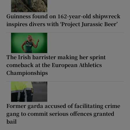
Guinness found on 162-year-old shipwreck
inspires divers with ‘Project Jurassic Beer’
The Irish barrister making her sprint
comeback at the European Athletics
Championships
Former garda accused of facilitating crime
gang to commit serious offences granted
bail