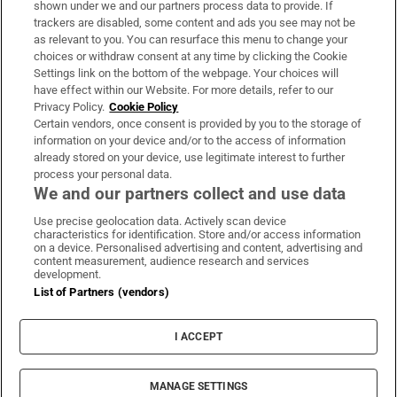
shown under we and our partners process data to provide. If
trackers are disabled, some content and ads you see may not be
About Us
as relevant to you. You can resurface this menu to change your
choices or withdraw consent at any time by clicking the Cookie
Irish Times Products & Services
Settings link on the bottom of the webpage. Your choices will
have effect within our Website. For more details, refer to our
Privacy Policy.
Cookie Policy
OUR PARTNERS:
Certain vendors, once consent is provided by you to the storage of
information on your device and/or to the access of information
already stored on your device, use legitimate interest to further
process your personal data.
We and our partners collect and use data
Use precise geolocation data. Actively scan device
characteristics for identification. Store and/or access information
Irish Times on WhatsApp
Irish Times on Facebook
Irish Times on X
Irish Times on LinkedIn
Irish Times on Instagram
on a device. Personalised advertising and content, advertising and
content measurement, audience research and services
development.
Terms & Conditions
List of Partners (vendors)
Privacy Policy
Cookie Information
Cookie Settings
I ACCEPT
Community Standards
Copyright
© 2026 The Irish Times DAC
MANAGE SETTINGS