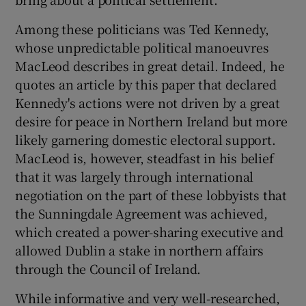
Among these politicians was Ted Kennedy,
whose unpredictable political manoeuvres
MacLeod describes in great detail. Indeed, he
quotes an article by this paper that declared
Kennedy's actions were not driven by a great
desire for peace in Northern Ireland but more
likely garnering domestic electoral support.
MacLeod is, however, steadfast in his belief
that it was largely through international
negotiation on the part of these lobbyists that
the Sunningdale Agreement was achieved,
which created a power-sharing executive and
allowed Dublin a stake in northern affairs
through the Council of Ireland.
While informative and very well-researched,