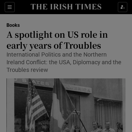
Sections
Books
A spotlight on US role in
early years of Troubles
International Politics and the Northern
Show Environment sub sections
Ireland Conflict: the USA, Diplomacy and the
Show Technology sub sections
Troubles review
Show Science sub sections