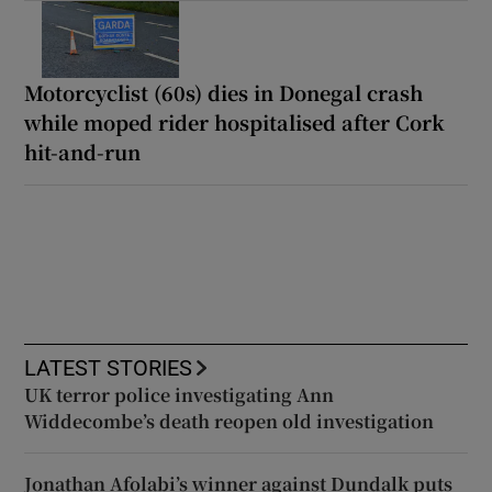
Motorcyclist (60s) dies in Donegal crash
while moped rider hospitalised after Cork
hit-and-run
LATEST STORIES
UK terror police investigating Ann
Widdecombe’s death reopen old investigation
Jonathan Afolabi’s winner against Dundalk puts