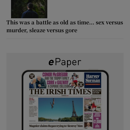
This was a battle as old as time... sex versus
murder, sleaze versus gore