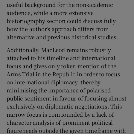
useful background for the non-academic
audience, while a more extensive
historiography section could discuss fully
how the author’s approach differs from
alternative and previous historical studies.
Additionally, MacLeod remains robustly
attached to his timeline and international
focus and gives only token mention of the
Arms Trial in the Republic in order to focus
on international diplomacy, thereby
minimising the importance of polarised
public sentiment in favour of focusing almost
exclusively on diplomatic negotiations. This
narrow focus is compounded by a lack of
character analysis of prominent political
figureheads outside the given timeframe with