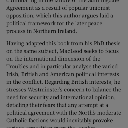
Agreement as a result of popular unionist
opposition, which this author argues laid a
political framework for the later peace
process in Northern Ireland.
Having adapted this book from his PhD thesis
on the same subject, MacLeod seeks to focus
on the international dimension of the
Troubles and in particular analyse the varied
Irish, British and American political interests
in the conflict. Regarding British interests, he
stresses Westminster’s concern to balance the
need for security and international opinion,
detailing their fears that any attempt at a
political agreement with the North’s moderate
Catholic factions would inevitably provoke
serious opposition from the loyalist