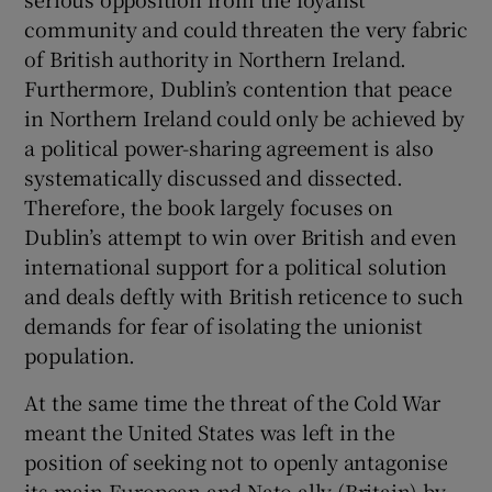
community and could threaten the very fabric
of British authority in Northern Ireland.
Furthermore, Dublin’s contention that peace
in Northern Ireland could only be achieved by
a political power-sharing agreement is also
systematically discussed and dissected.
Therefore, the book largely focuses on
Dublin’s attempt to win over British and even
international support for a political solution
and deals deftly with British reticence to such
demands for fear of isolating the unionist
population.
At the same time the threat of the Cold War
meant the United States was left in the
position of seeking not to openly antagonise
its main European and Nato ally (Britain) by