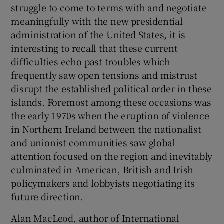
struggle to come to terms with and negotiate
meaningfully with the new presidential
 window
administration of the United States, it is
interesting to recall that these current
Show Sponsored sub sections
difficulties echo past troubles which
frequently saw open tensions and mistrust
disrupt the established political order in these
islands. Foremost among these occasions was
the early 1970s when the eruption of violence
in Northern Ireland between the nationalist
and unionist communities saw global
attention focused on the region and inevitably
culminated in American, British and Irish
policymakers and lobbyists negotiating its
future direction.
Alan MacLeod, author of International