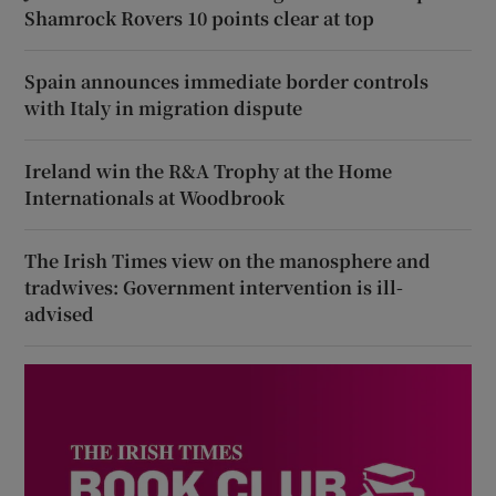
Shamrock Rovers 10 points clear at top
Spain announces immediate border controls
with Italy in migration dispute
Ireland win the R&A Trophy at the Home
Internationals at Woodbrook
The Irish Times view on the manosphere and
tradwives: Government intervention is ill-
advised