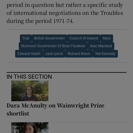
period in question but rather a specific study
of international negotiations on the Troubles
during the period 1971-74.
Trial
British Government
Council Of Ireland
Nato
Stormont Government Of Brian Faulkner
Alan Macleod
Edward Heath
Jack Lynch
Richard Nixon
Ted Kennedy
IN THIS SECTION
Dara McAnulty on Wainwright Prize
shortlist