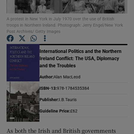
A protest in New York in July 1970 over the use of British
Show Motors sub sections
troops in Northern Ireland. Photograph: Jerry Engel/New York
Post Archives/ Getty Images
Show Podcasts sub sections
International Politics and the Northern
Ireland Conflict: The USA, Diplomacy
and the Troubles
Author
:
Alan MacLeod
ISBN-13
:
978-1784535384
Show Gaeilge sub sections
Publisher
:
I.B.Tauris
Show History sub sections
Guideline Price
:
£62
As both the Irish and British governments