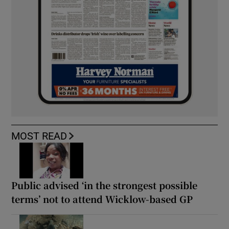
MOST READ
Public advised ‘in the strongest possible
terms’ not to attend Wicklow-based GP