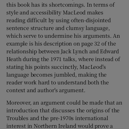
this book has its shortcomings. In terms of
style and accessibility MacLeod makes
reading difficult by using often-disjointed
sentence structure and clumsy language,
which serve to undermine his arguments. An
example is his description on page 32 of the
relationship between Jack Lynch and Edward
Heath during the 1971 talks, where instead of
stating his points succinctly, MacLeod's
language becomes jumbled, making the
reader work hard to understand both the
context and author's argument.
Moreover, an argument could be made that an
introduction that discusses the origins of the
Troubles and the pre-1970s international
interest in Northern Ireland would prove a