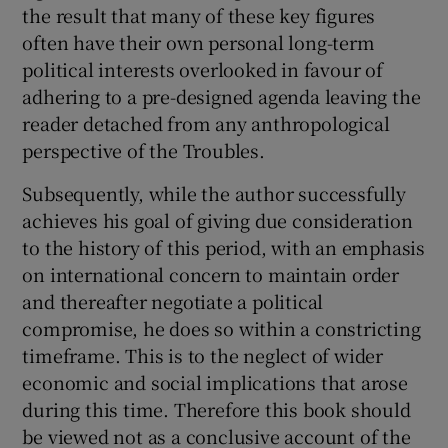
the result that many of these key figures
often have their own personal long-term
political interests overlooked in favour of
adhering to a pre-designed agenda leaving the
reader detached from any anthropological
perspective of the Troubles.
Subsequently, while the author successfully
achieves his goal of giving due consideration
to the history of this period, with an emphasis
on international concern to maintain order
and thereafter negotiate a political
compromise, he does so within a constricting
timeframe. This is to the neglect of wider
economic and social implications that arose
during this time. Therefore this book should
be viewed not as a conclusive account of the