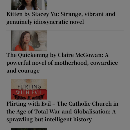
Kitten by Stacey Yu: Strange, vibrant and
genuinely idiosyncratic novel
The Quickening by Claire McGowan: A
powerful novel of motherhood, cowardice
and courage
Flirting with Evil – The Catholic Church in
the Age of Total War and Globalisation: A
sprawling but intelligent history