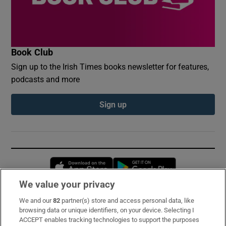
Book Club
Sign up to the Irish Times books newsletter for features,
podcasts and more
Sign up
Opens in new window
Opens in new 
We value your privacy
We and our
82
partner(s) store and access personal data, like
Subscribe
browsing data or unique identifiers, on your device. Selecting I
ACCEPT enables tracking technologies to support the purposes
Support