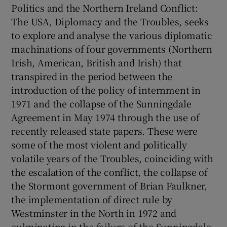
Politics and the Northern Ireland Conflict:
The USA, Diplomacy and the Troubles, seeks
to explore and analyse the various diplomatic
machinations of four governments (Northern
Irish, American, British and Irish) that
transpired in the period between the
introduction of the policy of internment in
1971 and the collapse of the Sunningdale
Agreement in May 1974 through the use of
recently released state papers. These were
some of the most violent and politically
volatile years of the Troubles, coinciding with
the escalation of the conflict, the collapse of
the Stormont government of Brian Faulkner,
the implementation of direct rule by
Westminster in the North in 1972 and
culminating in the failure of the Sunningdale