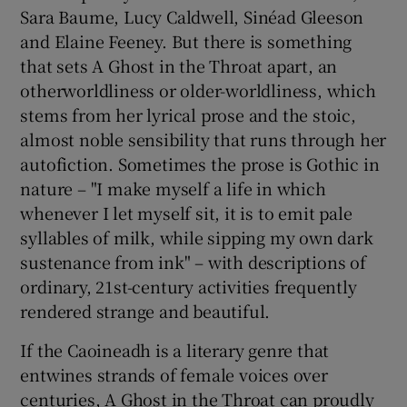
Sara Baume, Lucy Caldwell, Sinéad Gleeson
and Elaine Feeney. But there is something
that sets A Ghost in the Throat apart, an
otherworldliness or older-worldliness, which
stems from her lyrical prose and the stoic,
almost noble sensibility that runs through her
autofiction. Sometimes the prose is Gothic in
nature – "I make myself a life in which
whenever I let myself sit, it is to emit pale
syllables of milk, while sipping my own dark
sustenance from ink" – with descriptions of
ordinary, 21st-century activities frequently
rendered strange and beautiful.
If the Caoineadh is a literary genre that
entwines strands of female voices over
centuries, A Ghost in the Throat can proudly