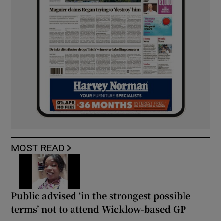
MOST READ
Public advised ‘in the strongest possible
terms’ not to attend Wicklow-based GP