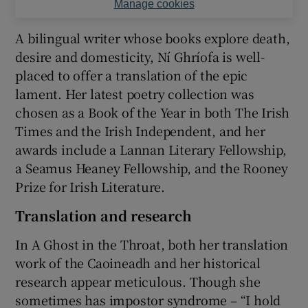
Manage cookies
A bilingual writer whose books explore death,
desire and domesticity, Ní Ghríofa is well-
placed to offer a translation of the epic
lament. Her latest poetry collection was
chosen as a Book of the Year in both The Irish
Times and the Irish Independent, and her
awards include a Lannan Literary Fellowship,
a Seamus Heaney Fellowship, and the Rooney
Prize for Irish Literature.
Translation and research
In A Ghost in the Throat, both her translation
work of the Caoineadh and her historical
research appear meticulous. Though she
sometimes has impostor syndrome – “I hold