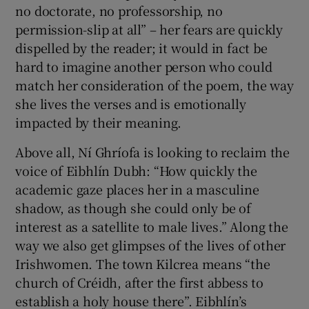
no doctorate, no professorship, no
permission-slip at all” – her fears are quickly
dispelled by the reader; it would in fact be
hard to imagine another person who could
match her consideration of the poem, the way
she lives the verses and is emotionally
impacted by their meaning.
Above all, Ní Ghríofa is looking to reclaim the
voice of Eibhlín Dubh: “How quickly the
academic gaze places her in a masculine
shadow, as though she could only be of
interest as a satellite to male lives.” Along the
way we also get glimpses of the lives of other
Irishwomen. The town Kilcrea means “the
church of Créidh, after the first abbess to
establish a holy house there”. Eibhlín’s