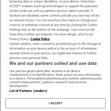
browsing data or unique identifiers, on your device. Selecting I
ACCEPT enables tracking technologies to support the purposes
Support
shown under we and our partners process data to provide. If
trackers are disabled, some content and ads you see may not be
About Us
as relevant to you. You can resurface this menu to change your
choices or withdraw consent at any time by clicking the Cookie
Irish Times Products & Services
Settings link on the bottom of the webpage. Your choices will
have effect within our Website. For more details, refer to our
Privacy Policy.
Cookie Policy
OUR PARTNERS:
Certain vendors, once consent is provided by you to the storage of
information on your device and/or to the access of information
already stored on your device, use legitimate interest to further
process your personal data.
We and our partners collect and use data
Use precise geolocation data. Actively scan device
characteristics for identification. Store and/or access information
Irish Times on WhatsApp
Irish Times on Facebook
Irish Times on X
Irish Times on LinkedIn
Irish Times on Instagram
on a device. Personalised advertising and content, advertising and
content measurement, audience research and services
development.
Terms & Conditions
List of Partners (vendors)
Privacy Policy
Cookie Information
Cookie Settings
I ACCEPT
Community Standards