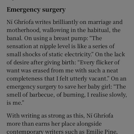
Emergency surgery
Ní Ghríofa writes brilliantly on marriage and
motherhood, wallowing in the habitual, the
banal. On using a breast pump: “The
sensation at nipple level is like a series of
small shocks of static electricity.” On the lack
of desire after giving birth: “Every flicker of
want was erased from me with such a neat
completeness that I felt utterly vacant.” On an
emergency surgery to save her baby girl: “The
smell of barbecue, of burning, I realise slowly,
is me.”
With writing as strong as this, Ní Ghríofa
more than earns her place alongside
contemporary writers such as Emilie Pine,