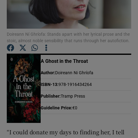
Show Motors sub sections
Doireann Ní Ghríofa: Stands apart with her lyrical prose and the
stoic, almost noble sensibility that runs through her autofiction.
Show Podcasts sub sections
A Ghost in the Throat
Author
:
Doireann Ni Ghríofa
ISBN-13
:
978-1916434264
Show Gaeilge sub sections
Publisher
:
Tramp Press
Guideline Price
:
€0
Show History sub sections
“I could donate my days to finding her, I tell