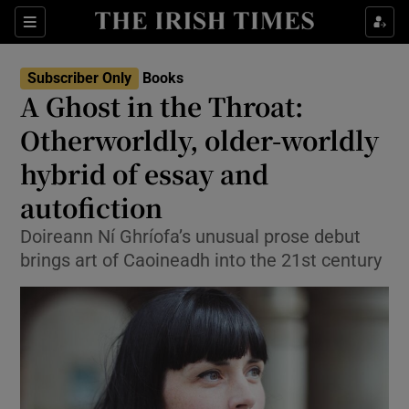
Sections
Subscriber Only
Books
A Ghost in the Throat:
Otherworldly, older-worldly
hybrid of essay and
Show Environment sub sections
autofiction
Show Technology sub sections
Doireann Ní Ghríofa’s unusual prose debut
Show Science sub sections
brings art of Caoineadh into the 21st century