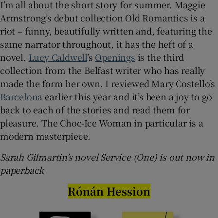
I’m all about the short story for summer. Maggie
Armstrong’s debut collection Old Romantics is a
riot – funny, beautifully written and, featuring the
same narrator throughout, it has the heft of a
novel.
Lucy Caldwell
’s
Openings
is the third
collection from the Belfast writer who has really
made the form her own. I reviewed Mary Costello’s
Barcelona
earlier this year and it’s been a joy to go
back to each of the stories and read them for
pleasure. The Choc-Ice Woman in particular is a
modern masterpiece.
Sarah Gilmartin’s novel Service (One) is out now in
paperback
Rónán Hession