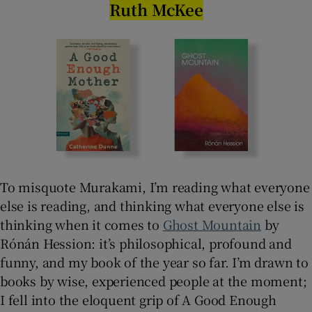
Ruth McKee
To misquote Murakami, I’m reading what everyone
else is reading, and thinking what everyone else is
thinking when it comes to
Ghost Mountain
by
Rónán Hession: it’s philosophical, profound and
funny, and my book of the year so far. I’m drawn to
books by wise, experienced people at the moment;
I fell into the eloquent grip of A Good Enough