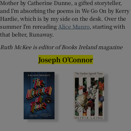
Mother by Catherine Dunne, a gifted storyteller,
and I’m absorbing the poems in We Go On by Kerry
Hardie, which is by my side on the desk. Over the
summer I’m rereading
Alice Munro
, starting with
that belter, Runaway.
Ruth McKee is editor of Books Ireland magazine
Joseph O’Connor