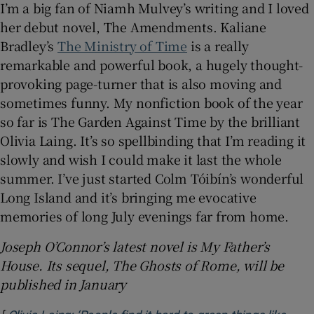
I’m a big fan of Niamh Mulvey’s writing and I loved
her debut novel, The Amendments. Kaliane
Bradley’s
The Ministry of Time
is a really
remarkable and powerful book, a hugely thought-
provoking page-turner that is also moving and
sometimes funny. My nonfiction book of the year
so far is The Garden Against Time by the brilliant
Olivia Laing. It’s so spellbinding that I’m reading it
slowly and wish I could make it last the whole
summer. I’ve just started Colm Tóibín’s wonderful
Long Island and it’s bringing me evocative
memories of long July evenings far from home.
Joseph O’Connor’s latest novel is My Father’s
House. Its sequel, The Ghosts of Rome, will be
published in January