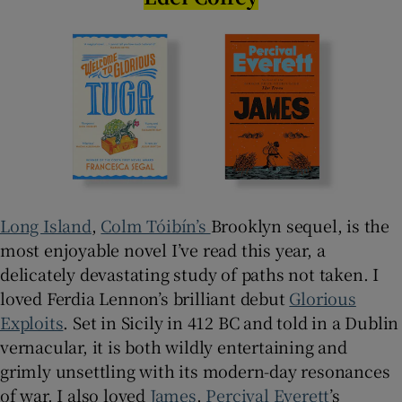
Long Island
,
Colm Tóibín’s
Brooklyn sequel, is the
most enjoyable novel I’ve read this year, a
delicately devastating study of paths not taken. I
loved Ferdia Lennon’s brilliant debut
Glorious
Exploits
. Set in Sicily in 412 BC and told in a Dublin
vernacular, it is both wildly entertaining and
grimly unsettling with its modern-day resonances
of war. I also loved
James
,
Percival Everett
’s