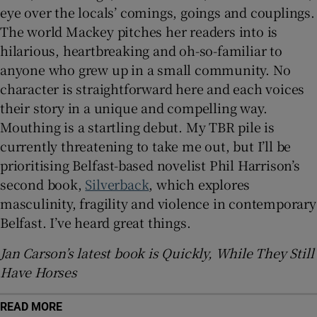
eye over the locals’ comings, goings and couplings.
The world Mackey pitches her readers into is
hilarious, heartbreaking and oh-so-familiar to
anyone who grew up in a small community. No
character is straightforward here and each voices
their story in a unique and compelling way.
Mouthing is a startling debut. My TBR pile is
currently threatening to take me out, but I’ll be
prioritising Belfast-based novelist Phil Harrison’s
second book,
Silverback
, which explores
masculinity, fragility and violence in contemporary
Belfast. I’ve heard great things.
Jan Carson’s latest book is Quickly, While They Still
Have Horses
READ MORE