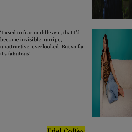
‘I used to fear middle age, that I’d
become invisible, unripe,
unattractive, overlooked. But so far
it’s fabulous’
Edel Coffey