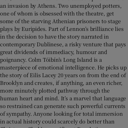
an invasion by Athens. Two unemployed potters,
one of whom is obsessed with the theatre, get
some of the starving Athenian prisoners to stage
plays by Euripides. Part of Lennon’s brilliance lies
in the decision to have the story narrated in
contemporary Dublinese, a risky venture that pays
great dividends of immediacy, humour and
poignancy. Colm Tóibín’s Long Island is a
masterpiece of emotional intelligence. He picks up
the story of Eilis Lacey 20 years on from the end of
Brooklyn and creates, if anything, an even richer,
more minutely plotted pathway through the
human heart and mind. It’s a marvel that language
so restrained can generate such powerful currents
of sympathy. Anyone looking for total immersion
in actual history could scarcely do better than