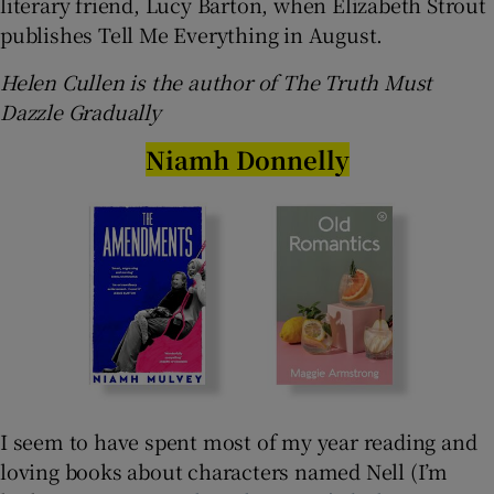
literary friend, Lucy Barton, when Elizabeth Strout
publishes Tell Me Everything in August.
Helen Cullen is the author of The Truth Must
Dazzle Gradually
Niamh Donnelly
I seem to have spent most of my year reading and
loving books about characters named Nell (I’m