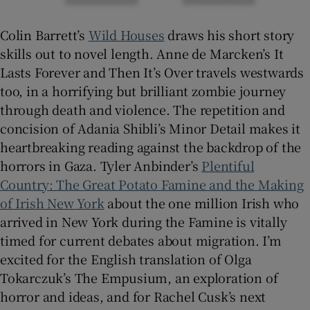
Colin Barrett’s
Wild Houses
draws his short story
skills out to novel length. Anne de Marcken’s It
Lasts Forever and Then It’s Over travels westwards
too, in a horrifying but brilliant zombie journey
through death and violence. The repetition and
concision of Adania Shibli’s Minor Detail makes it
heartbreaking reading against the backdrop of the
horrors in Gaza. Tyler Anbinder’s
Plentiful
Country: The Great Potato Famine and the Making
of Irish New York
about the one million Irish who
arrived in New York during the Famine is vitally
timed for current debates about migration. I’m
excited for the English translation of Olga
Tokarczuk’s The Empusium, an exploration of
horror and ideas, and for Rachel Cusk’s next