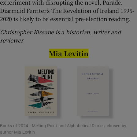
experiment with disrupting the novel, Parade.
Diarmaid Ferriter’s The Revelation of Ireland 1995-
2020 is likely to be essential pre-election reading.
Christopher Kissane is a historian, writer and
reviewer
Mia Levitin
Books of 2024 - Melting Point and Alphabetical Diaries, chosen by
author Mia Levitin