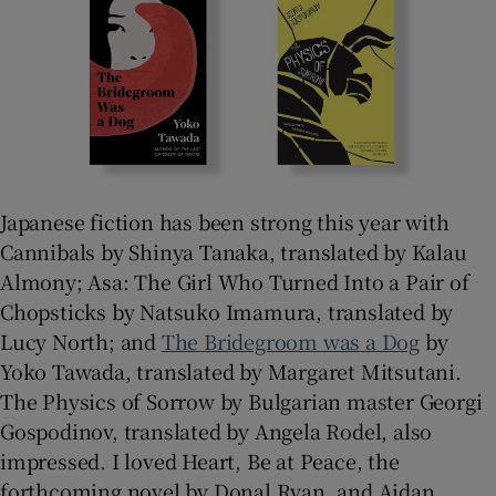
Japanese fiction has been strong this year with
Cannibals by Shinya Tanaka, translated by Kalau
Almony; Asa: The Girl Who Turned Into a Pair of
Chopsticks by Natsuko Imamura, translated by
Lucy North; and
The Bridegroom was a Dog
by
Yoko Tawada, translated by Margaret Mitsutani.
The Physics of Sorrow by Bulgarian master Georgi
Gospodinov, translated by Angela Rodel, also
impressed. I loved Heart, Be at Peace, the
forthcoming novel by Donal Ryan, and Aidan