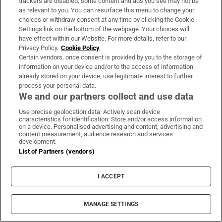
trackers are disabled, some content and ads you see may not be
and its consequences.
as relevant to you. You can resurface this menu to change your
choices or withdraw consent at any time by clicking the Cookie
John Self is a critic
Settings link on the bottom of the webpage. Your choices will
have effect within our Website. For more details, refer to our
Catherine Taylor
Privacy Policy.
Cookie Policy
Certain vendors, once consent is provided by you to the storage of
information on your device and/or to the access of information
already stored on your device, use legitimate interest to further
process your personal data.
We and our partners collect and use data
Use precise geolocation data. Actively scan device
characteristics for identification. Store and/or access information
on a device. Personalised advertising and content, advertising and
content measurement, audience research and services
development.
List of Partners (vendors)
Best Books 2024
I ACCEPT
In fiction this year I’ve loved Openings, Lucy
Caldwell’s latest book of short stories, which forms
MANAGE SETTINGS
a loose trilogy with her previous collections.