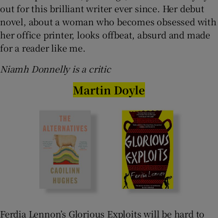
out for this brilliant writer ever since. Her debut
novel, about a woman who becomes obsessed with
her office printer, looks offbeat, absurd and made
for a reader like me.
Niamh Donnelly is a critic
Martin Doyle
Ferdia Lennon’s Glorious Exploits will be hard to