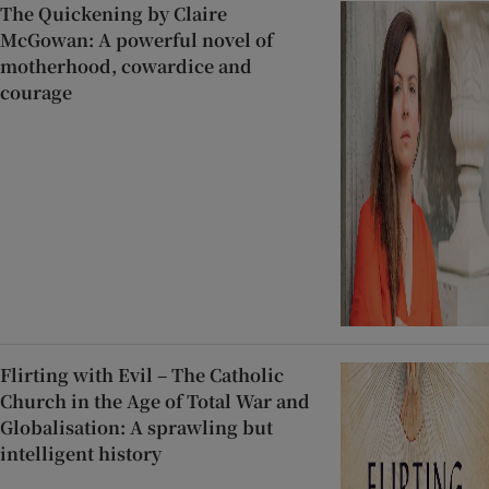
The Quickening by Claire
McGowan: A powerful novel of
motherhood, cowardice and
courage
Flirting with Evil – The Catholic
Church in the Age of Total War and
Globalisation: A sprawling but
intelligent history