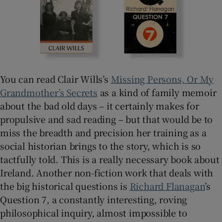
You can read Clair Wills’s
Missing Persons, Or My
Grandmother’s Secrets
as a kind of family memoir
about the bad old days – it certainly makes for
propulsive and sad reading – but that would be to
miss the breadth and precision her training as a
social historian brings to the story, which is so
tactfully told. This is a really necessary book about
Ireland. Another non-fiction work that deals with
the big historical questions is
Richard Flanagan
’s
Question 7, a constantly interesting, roving
philosophical inquiry, almost impossible to