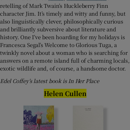
retelling of Mark Twain’s Huckleberry Finn
character Jim. It’s timely and witty and funny, but
also linguistically clever, philosophically curious
and brilliantly subversive about literature and
history. One I’ve been hoarding for my holidays is
Francesca Segal’s Welcome to Glorious Tuga, a
twinkly novel about a woman who is searching for
answers on a remote island full of charming locals,
exotic wildlife and, of course, a handsome doctor.
Edel Coffey’s latest book is In Her Place
Helen Cullen