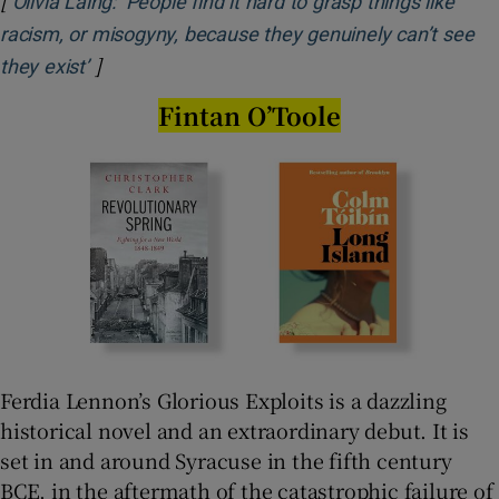
[
Olivia Laing: ‘People find it hard to grasp things like
racism, or misogyny, because they genuinely can’t see
]
Opens in new window
they exist’
Fintan O’Toole
Ferdia Lennon’s Glorious Exploits is a dazzling
historical novel and an extraordinary debut. It is
set in and around Syracuse in the fifth century
BCE, in the aftermath of the catastrophic failure of