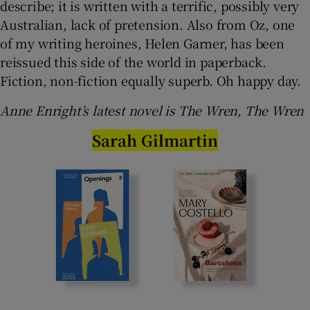
describe; it is written with a terrific, possibly very
Australian, lack of pretension. Also from Oz, one
of my writing heroines, Helen Garner, has been
reissued this side of the world in paperback.
Fiction, non-fiction equally superb. Oh happy day.
Anne Enright’s latest novel is The Wren, The Wren
Sarah Gilmartin