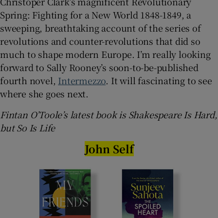
Christoper Clark’s magnificent Revolutionary
Spring: Fighting for a New World 1848-1849, a
sweeping, breathtaking account of the series of
revolutions and counter-revolutions that did so
much to shape modern Europe. I’m really looking
forward to Sally Rooney’s soon-to-be-published
fourth novel,
Intermezzo
. It will fascinating to see
where she goes next.
Fintan O’Toole’s latest book is Shakespeare Is Hard,
but So Is Life
John Self