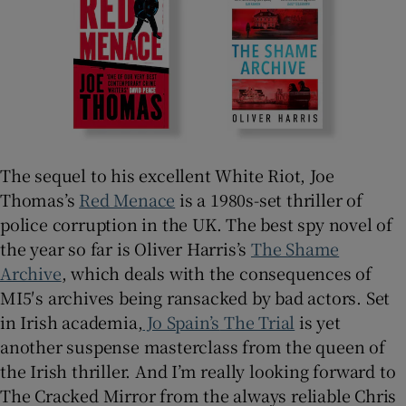
 window
Show Sponsored sub sections
The sequel to his excellent White Riot, Joe
Thomas’s
Red Menace
is a 1980s-set thriller of
police corruption in the UK. The best spy novel of
the year so far is Oliver Harris’s
The Shame
Archive
, which deals with the consequences of
MI5′s archives being ransacked by bad actors. Set
in Irish academia,
Jo Spain’s
The Trial
is yet
another suspense masterclass from the queen of
the Irish thriller. And I’m really looking forward to
The Cracked Mirror from the always reliable Chris