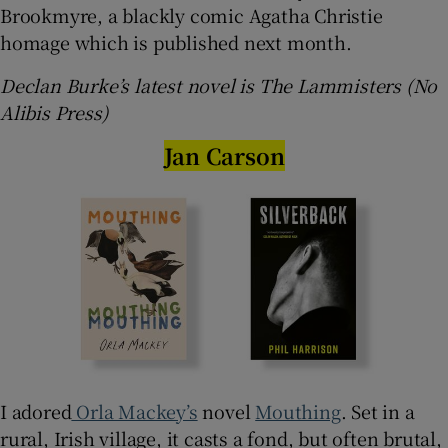
Brookmyre, a blackly comic Agatha Christie
homage which is published next month.
Declan Burke’s latest novel is The Lammisters (No
Alibis Press)
Jan Carson
I adored
Orla Mackey’s
novel
Mouthing
. Set in a
rural, Irish village, it casts a fond, but often brutal,