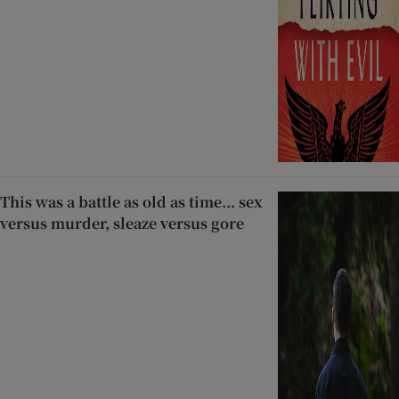
This was a battle as old as time... sex
versus murder, sleaze versus gore