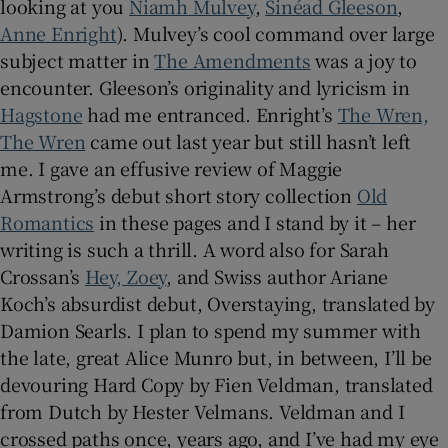
looking at you
Niamh Mulvey
,
Sinéad Gleeson
,
Anne Enright
). Mulvey’s cool command over large
subject matter in
The Amendments
was a joy to
encounter. Gleeson’s originality and lyricism in
Hagstone
had me entranced. Enright’s
The Wren,
The Wren
came out last year but still hasn’t left
me. I gave an effusive review of Maggie
Armstrong’s debut short story collection
Old
Romantics
in these pages and I stand by it – her
writing is such a thrill. A word also for Sarah
Crossan’s
Hey, Zoey
, and Swiss author Ariane
Koch’s absurdist debut, Overstaying, translated by
Damion Searls. I plan to spend my summer with
the late, great Alice Munro but, in between, I’ll be
devouring Hard Copy by Fien Veldman, translated
from Dutch by Hester Velmans. Veldman and I
crossed paths once, years ago, and I’ve had my eye