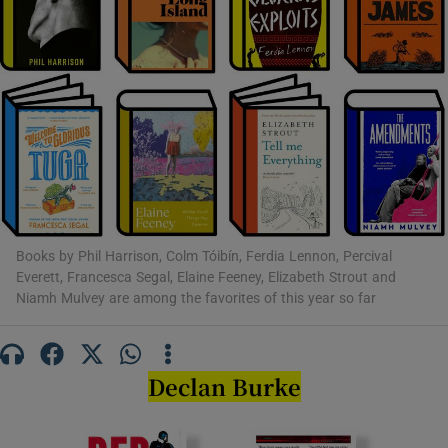
Show Motors sub sections
Show Podcasts sub sections
Books by Phil Harrison, Colm Tóibín, Ferdia Lennon, Percival
Everett, Francesca Segal, Elaine Feeney, Elizabeth Strout and
Niamh Mulvey are among the favorites of this year so far
Show Gaeilge sub sections
Show History sub sections
Declan Burke