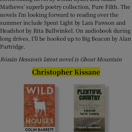
Mathews’ superb poetry collection, Pure Filth. The
novels I’m looking forward to reading over the
summer include Spent Light by Lara Pawson and
Headshot by Rita Bullwinkel. On audiobook during
long drives, I’ll be hooked up to Big Beacon by Alan
Partridge.
Rónán Hession’s latest novel is Ghost Mountain
Christopher Kissane