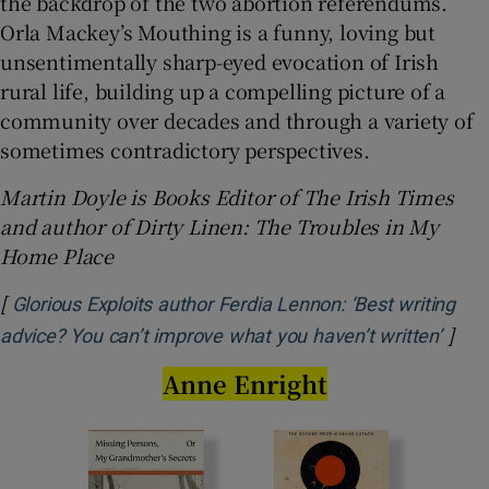
the backdrop of the two abortion referendums.
Orla Mackey’s Mouthing is a funny, loving but
unsentimentally sharp-eyed evocation of Irish
rural life, building up a compelling picture of a
community over decades and through a variety of
sometimes contradictory perspectives.
Martin Doyle is Books Editor of The Irish Times
and author of Dirty Linen: The Troubles in My
Home Place
[
Glorious Exploits author Ferdia Lennon: ‘Best writing
]
Open
advice? You can’t improve what you haven’t written’
Anne Enright