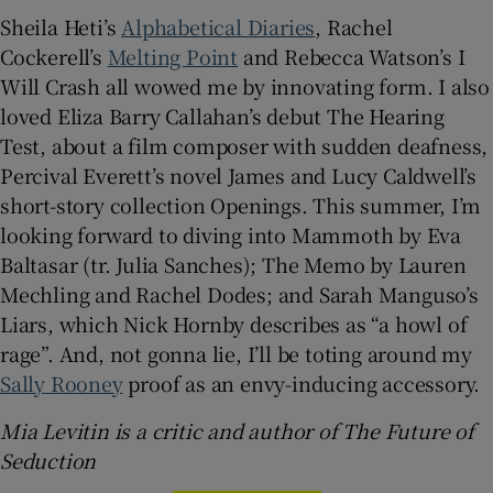
Sheila Heti’s
Alphabetical Diaries
, Rachel
Cockerell’s
Melting Point
and Rebecca Watson’s I
Will Crash all wowed me by innovating form. I also
loved Eliza Barry Callahan’s debut The Hearing
Test, about a film composer with sudden deafness,
Percival Everett’s novel James and Lucy Caldwell’s
short-story collection Openings. This summer, I’m
looking forward to diving into Mammoth by Eva
Baltasar (tr. Julia Sanches); The Memo by Lauren
Mechling and Rachel Dodes; and Sarah Manguso’s
Liars, which Nick Hornby describes as “a howl of
rage”. And, not gonna lie, I’ll be toting around my
Sally Rooney
proof as an envy-inducing accessory.
Mia Levitin is a critic and author of The Future of
Seduction