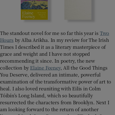
The standout novel for me so far this year is
Two
Hours
by Alba Arikha. In my review for The Irish
Times I described it as a literary masterpiece of
grace and weight and I have not stopped
recommending it since. In poetry, the new
collection by
Elaine Feeney
, All the Good Things
You Deserve, delivered an intimate, powerful
examination of the transformative power of art to
heal. I also loved reuniting with Eilis in Colm
Tóibín’s Long Island, which so beautifully
resurrected the characters from Brooklyn. Next I
am looking forward to the return of another