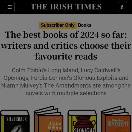
Sections
Subscriber Only
Books
The best books of 2024 so far:
writers and critics choose their
favourite reads
Show Environment sub sections
Show Technology sub sections
Colm Tóibín’s Long Island, Lucy Caldwell’s
Openings, Ferdia Lennon’s Glorious Exploits and
Show Science sub sections
Niamh Mulvey’s The Amendments are among the
novels with multiple selections