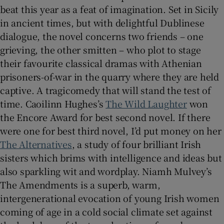
beat this year as a feat of imagination. Set in Sicily
in ancient times, but with delightful Dublinese
dialogue, the novel concerns two friends – one
grieving, the other smitten – who plot to stage
their favourite classical dramas with Athenian
prisoners-of-war in the quarry where they are held
captive. A tragicomedy that will stand the test of
time. Caoilinn Hughes’s
The Wild Laughter
won
the Encore Award for best second novel. If there
were one for best third novel, I’d put money on her
The Alternatives
, a study of four brilliant Irish
sisters which brims with intelligence and ideas but
also sparkling wit and wordplay. Niamh Mulvey’s
The Amendments is a superb, warm,
intergenerational evocation of young Irish women
coming of age in a cold social climate set against