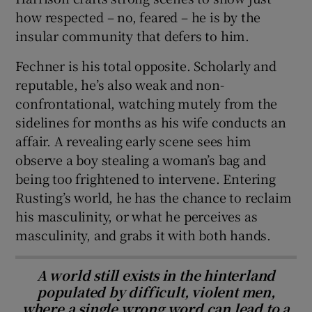
how respected – no, feared – he is by the
insular community that defers to him.
Fechner is his total opposite. Scholarly and
reputable, he’s also weak and non-
confrontational, watching mutely from the
sidelines for months as his wife conducts an
affair. A revealing early scene sees him
observe a boy stealing a woman’s bag and
being too frightened to intervene. Entering
Rusting’s world, he has the chance to reclaim
his masculinity, or what he perceives as
masculinity, and grabs it with both hands.
A world still exists in the hinterland
populated by difficult, violent men,
where a single wrong word can lead to a