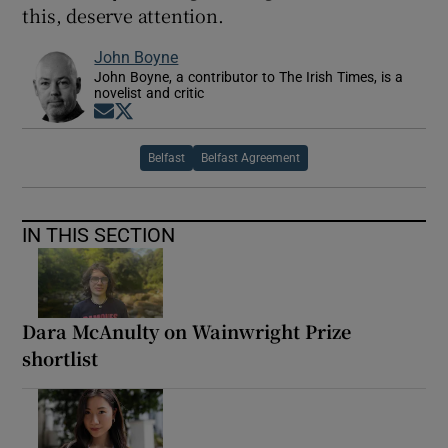
this, deserve attention.
John Boyne
John Boyne, a contributor to The Irish Times, is a
novelist and critic
Opens in new window
Opens in new window
Belfast
Belfast Agreement
IN THIS SECTION
Dara McAnulty on Wainwright Prize
shortlist