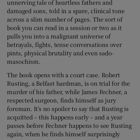
unnerving tale of heartless fathers and
damaged sons, told in a spare, clinical tone
across a slim number of pages. The sort of
book you can read in a session or two as it
pulls you into a malignant universe of
betrayals, fights, tense conversations over
pints, physical brutality and even sado-
masochism.
The book opens with a court case. Robert
Rusting, a Belfast hardman, is on trial for the
murder of his father, while James Fechner, a
respected surgeon, finds himself as jury
foreman. It’s no spoiler to say that Rusting is
acquitted – this happens early – and a year
passes before Fechner happens to see Rusting
again, when he finds himself surprisingly