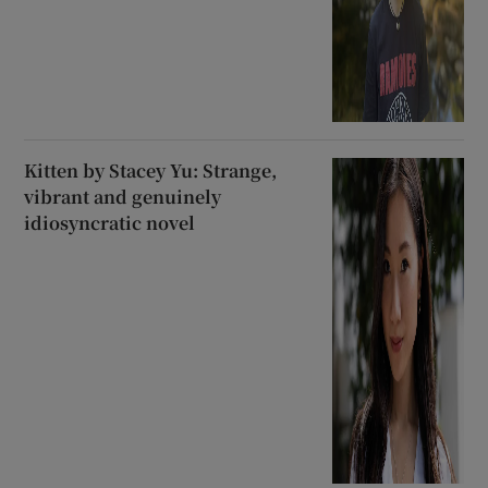
Kitten by Stacey Yu: Strange,
vibrant and genuinely
idiosyncratic novel