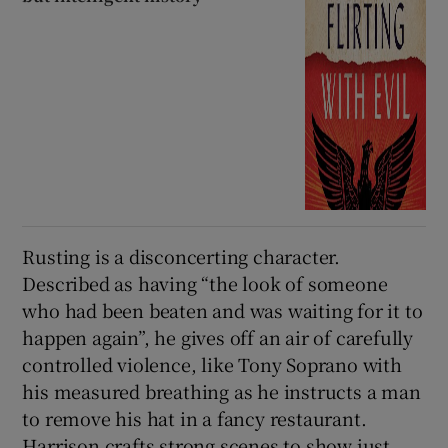
Rusting is a disconcerting character.
Described as having “the look of someone
who had been beaten and was waiting for it to
happen again”, he gives off an air of carefully
controlled violence, like Tony Soprano with
his measured breathing as he instructs a man
to remove his hat in a fancy restaurant.
Harrison crafts strong scenes to show just