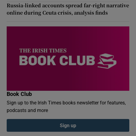
Russia-linked accounts spread far-right narrative
online during Ceuta crisis, analysis finds
Book Club
Sign up to the Irish Times books newsletter for features,
podcasts and more
Sign up