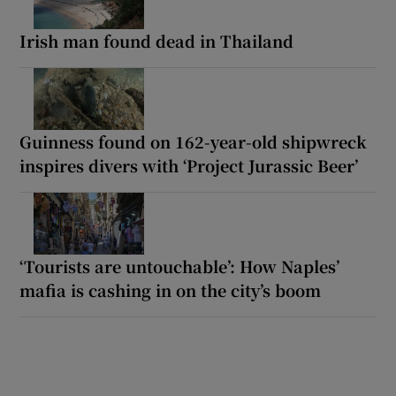
Irish man found dead in Thailand
Guinness found on 162-year-old shipwreck
inspires divers with ‘Project Jurassic Beer’
‘Tourists are untouchable’: How Naples’
mafia is cashing in on the city’s boom