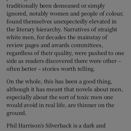
traditionally been demeaned or simply
ignored, notably women and people of colour,
 window
found themselves unexpectedly elevated in
the literary hierarchy. Narratives of straight
Show Sponsored sub sections
white men, for decades the mainstay of
review pages and awards committees,
regardless of their quality, were pushed to one
side as readers discovered there were other –
often better – stories worth telling.
On the whole, this has been a good thing,
although it has meant that novels about men,
especially about the sort of toxic men one
would avoid in real life, are thinner on the
ground.
Phil Harrison’s Silverback is a dark and