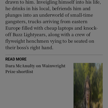
drawn to him. Inveigling himself into his life,
he drinks in his local, befriends him and
plunges into an underworld of small-time
gangsters, trucks arriving from eastern
Europe filled with cheap laptops and knock-
off Buzz Lightyears, along with a crew of
flyweight henchmen vying to be seated on
their boss’s right hand.
READ MORE
Dara McAnulty on Wainwright
Prize shortlist