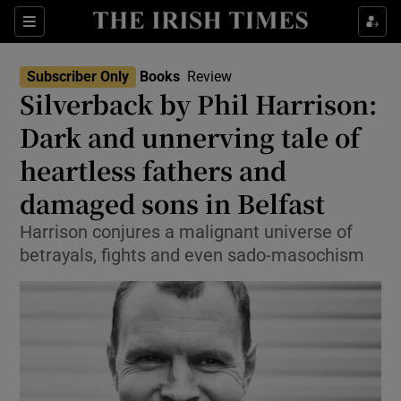
Sections
Subscriber Only
Books
Review
Silverback by Phil Harrison:
Dark and unnerving tale of
heartless fathers and
Show Environment sub sections
damaged sons in Belfast
Show Technology sub sections
Harrison conjures a malignant universe of
Show Science sub sections
betrayals, fights and even sado-masochism