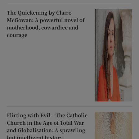
The Quickening by Claire
McGowan: A powerful novel of
motherhood, cowardice and
courage
Flirting with Evil – The Catholic
Church in the Age of Total War
and Globalisation: A sprawling
but intelligent history