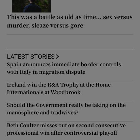
This was a battle as old as time... sex versus
murder, sleaze versus gore
LATEST STORIES
Spain announces immediate border controls
with Italy in migration dispute
Ireland win the R&A Trophy at the Home
Internationals at Woodbrook
Should the Government really be taking on the
manosphere and tradwives?
Beth Coulter misses out on second consecutive
professional win after controversial playoff