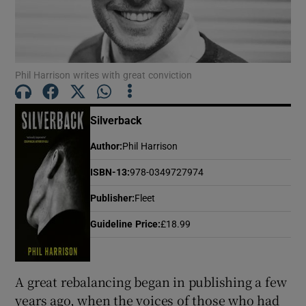
Show Motors sub sections
Phil Harrison writes with great conviction
Show Podcasts sub sections
Silverback
Author
:
Phil Harrison
ISBN-13
:
978-0349727974
Publisher
:
Fleet
Show Gaeilge sub sections
Guideline Price
:
£18.99
Show History sub sections
A great rebalancing began in publishing a few
years ago, when the voices of those who had