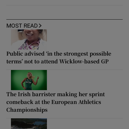
MOST READ
Public advised ‘in the strongest possible
terms’ not to attend Wicklow-based GP
The Irish barrister making her sprint
comeback at the European Athletics
Championships