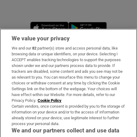
Opens in new window
Opens in new 
We value your privacy
We and our
82
partner(s) store and access personal data, like
Subscribe
browsing data or unique identifiers, on your device. Selecting I
ACCEPT enables tracking technologies to support the purposes
Support
shown under we and our partners process data to provide. If
trackers are disabled, some content and ads you see may not be
About Us
as relevant to you. You can resurface this menu to change your
choices or withdraw consent at any time by clicking the Cookie
Irish Times Products & Services
Settings link on the bottom of the webpage. Your choices will
have effect within our Website. For more details, refer to our
Privacy Policy.
Cookie Policy
OUR PARTNERS:
Certain vendors, once consent is provided by you to the storage of
information on your device and/or to the access of information
already stored on your device, use legitimate interest to further
process your personal data.
We and our partners collect and use data