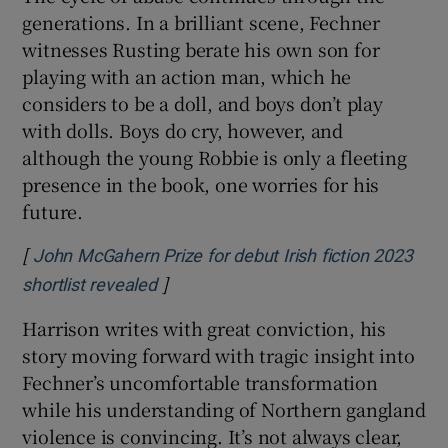
generations. In a brilliant scene, Fechner
witnesses Rusting berate his own son for
playing with an action man, which he
considers to be a doll, and boys don’t play
with dolls. Boys do cry, however, and
although the young Robbie is only a fleeting
presence in the book, one worries for his
future.
[
John McGahern Prize for debut Irish fiction 2023
]
Opens in new window
shortlist revealed
Harrison writes with great conviction, his
story moving forward with tragic insight into
Fechner’s uncomfortable transformation
while his understanding of Northern gangland
violence is convincing. It’s not always clear,