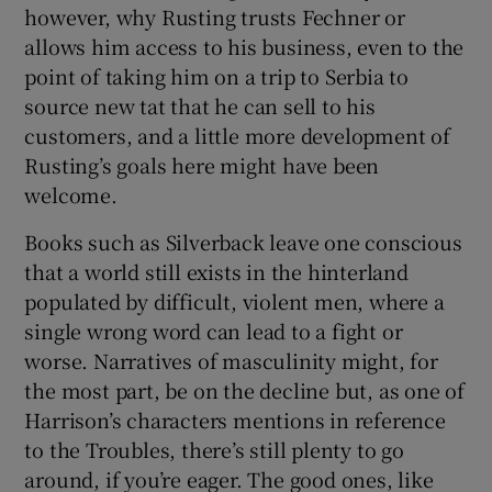
however, why Rusting trusts Fechner or
allows him access to his business, even to the
point of taking him on a trip to Serbia to
source new tat that he can sell to his
customers, and a little more development of
Rusting’s goals here might have been
welcome.
Books such as Silverback leave one conscious
that a world still exists in the hinterland
populated by difficult, violent men, where a
single wrong word can lead to a fight or
worse. Narratives of masculinity might, for
the most part, be on the decline but, as one of
Harrison’s characters mentions in reference
to the Troubles, there’s still plenty to go
around, if you’re eager. The good ones, like