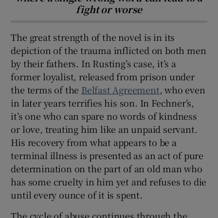
fight or worse
The great strength of the novel is in its
depiction of the trauma inflicted on both men
by their fathers. In Rusting’s case, it’s a
former loyalist, released from prison under
the terms of the
Belfast Agreement
, who even
in later years terrifies his son. In Fechner’s,
it’s one who can spare no words of kindness
or love, treating him like an unpaid servant.
His recovery from what appears to be a
terminal illness is presented as an act of pure
determination on the part of an old man who
has some cruelty in him yet and refuses to die
until every ounce of it is spent.
The cycle of abuse continues through the