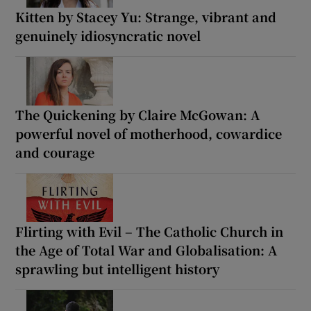
Kitten by Stacey Yu: Strange, vibrant and
genuinely idiosyncratic novel
The Quickening by Claire McGowan: A
powerful novel of motherhood, cowardice
and courage
Flirting with Evil – The Catholic Church in
the Age of Total War and Globalisation: A
sprawling but intelligent history