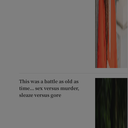
This was a battle as old as
time... sex versus murder,
sleaze versus gore