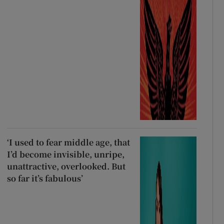
‘I used to fear middle age, that
I’d become invisible, unripe,
unattractive, overlooked. But
so far it’s fabulous’