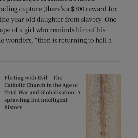
ading capture (there’s a $300 reward for
nine-year-old daughter from slavery. One
ape of a girl who reminds him of his
e wonders, “then is returning to hell a
Flirting with Evil – The
Catholic Church in the Age of
Total War and Globalisation: A
sprawling but intelligent
history