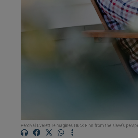
Sponsore
Subscribe
Competiti
Newslette
Weather F
Percival Everett reimagines Huck Finn from the slave’s per