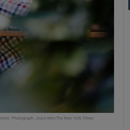
d
Show Sponsored sub sections
r Rewards
ons
rs
orecast
spective. Photograph: Joyce Kim/The New York Times