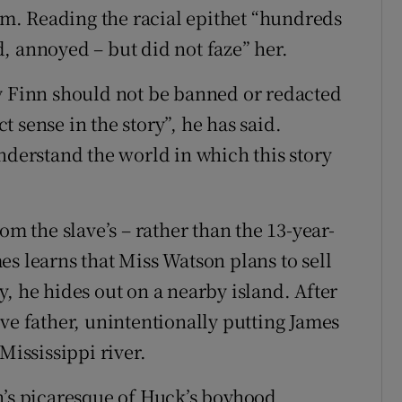
Jim. Reading the racial epithet “hundreds
, annoyed – but did not faze” her.
y Finn
should not be banned or redacted
 sense in the story”, he has said.
nderstand the world in which this story
om the slave’s – rather than the 13-year-
s learns that Miss Watson plans to sell
, he hides out on a nearby island. After
ve father, unintentionally putting James
Mississippi river.
n’s picaresque of Huck’s boyhood