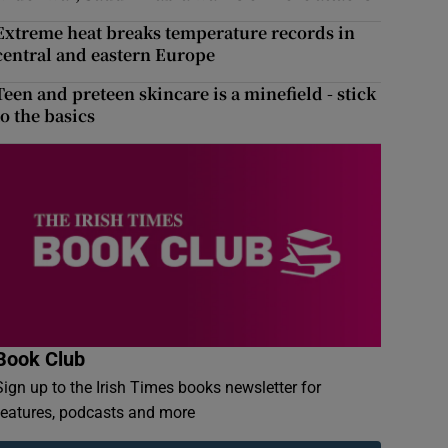
Extreme heat breaks temperature records in
central and eastern Europe
Teen and preteen skincare is a minefield - stick
to the basics
Book Club
Sign up to the Irish Times books newsletter for
features, podcasts and more