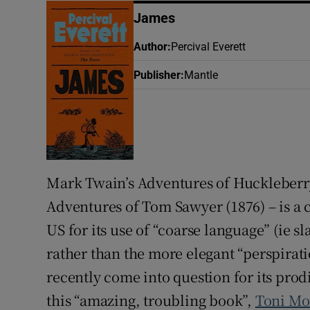
James
Author
:
Percival Everett
Publisher
:
Mantle
Mark Twain’s Adventures of Huckleberr
Adventures of Tom Sawyer
(1876) – is a
US for its use of “coarse language” (ie 
rather than the more elegant “perspirat
recently come into question for its prod
this “amazing, troubling book”,
Toni Mo