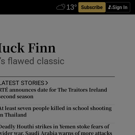
Subscribe
Sign In
Huck Finn
s flawed classic
LATEST STORIES
RTÉ announces date for The Traitors Ireland
second season
At least seven people killed in school shooting
in Thailand
Deadly Houthi strikes in Yemen stoke fears of
wider war, Saudi Arabia warns of more attacks