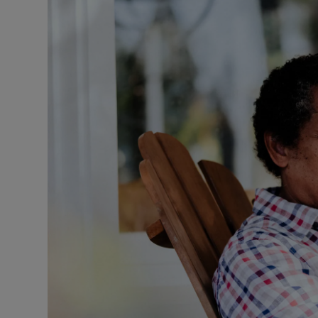
Listen
Podcasts
Video
Photogra
Gaeilge
History
Student H
Offbeat
Family No