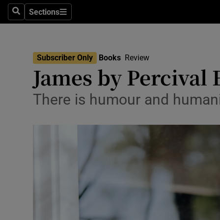
Stage
Sections
Search
Sections
TV & Rad
Environme
Subscriber Only
Books
Review
James by Percival 
Technolog
Science
There is humour and humanity
Media
Abroad
Obituaries
Transport
Motors