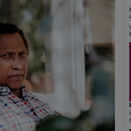
Show Podcasts sub sections
phy
Show Gaeilge sub sections
Show History sub sections
ub
tices
Opens in new window