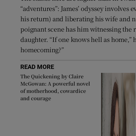
“adventures”: James’ odyssey involves ev
his return) and liberating his wife and 
poignant scene has him witnessing the r
daughter. “If one knows hell as home,” h
homecoming?”
READ MORE
The Quickening by Claire
McGowan: A powerful novel
of motherhood, cowardice
and courage