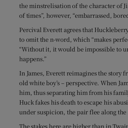
the minstrelisation of the character of 
of times”, however, “embarrassed, bored
Percival Everett agrees that Huckleberr
to omit the n-word, which “makes perfect
“Without it, it would be impossible to u
happens.”
In James
,
Everett reimagines the story fr
old white boy’s – perspective. When Jame
him, thus separating him from his family
Huck fakes his death to escape his abusi
under suspicion, the pair flee along the 
The stakes here are higher than in Twai