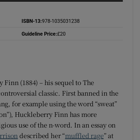
ISBN-13
:
978-1035031238
Guideline Price
:
£20
y Finn
(1884) – his sequel to The
 controversial classic. First banned in the
slang, for example using the word “sweat”
ion”), Huckleberry Finn has more
igious use of the n-word. In an essay on
rrison
described her “
muffled rage
” at