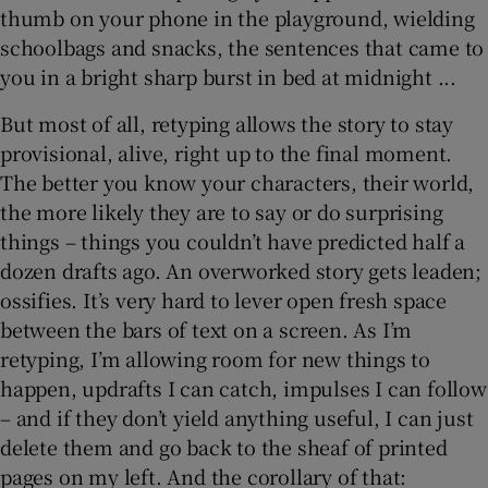
thumb on your phone in the playground, wielding
schoolbags and snacks, the sentences that came to
you in a bright sharp burst in bed at midnight ...
But most of all, retyping allows the story to stay
provisional, alive, right up to the final moment.
The better you know your characters, their world,
the more likely they are to say or do surprising
things – things you couldn’t have predicted half a
dozen drafts ago. An overworked story gets leaden;
ossifies. It’s very hard to lever open fresh space
between the bars of text on a screen. As I’m
retyping, I’m allowing room for new things to
happen, updrafts I can catch, impulses I can follow
– and if they don’t yield anything useful, I can just
delete them and go back to the sheaf of printed
pages on my left. And the corollary of that: