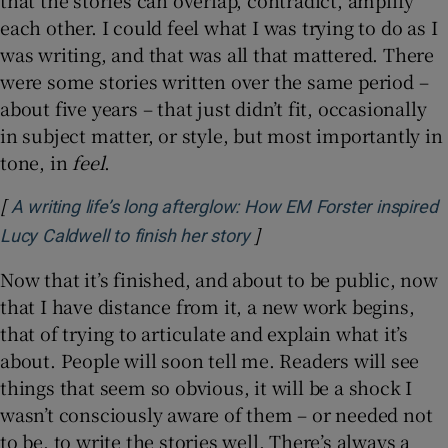
that the stories can overlap, contradict, amplify
each other. I could feel what I was trying to do as I
was writing, and that was all that mattered. There
were some stories written over the same period –
about five years – that just didn’t fit, occasionally
in subject matter, or style, but most importantly in
tone, in
feel
.
[
A writing life’s long afterglow: How EM Forster inspired
]
Opens in new window
Lucy Caldwell to finish her story
Now that it’s finished, and about to be public, now
that I have distance from it, a new work begins,
that of trying to articulate and explain what it’s
about. People will soon tell me. Readers will see
things that seem so obvious, it will be a shock I
wasn’t consciously aware of them – or needed not
to be, to write the stories well. There’s always a