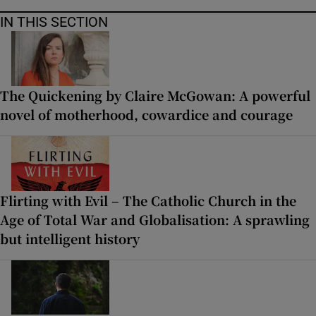
IN THIS SECTION
The Quickening by Claire McGowan: A powerful
novel of motherhood, cowardice and courage
Flirting with Evil – The Catholic Church in the
Age of Total War and Globalisation: A sprawling
but intelligent history