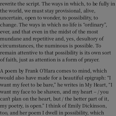
rewrite the script. The ways in which, to be fully in
the world, we must stay provisional, alive,
uncertain, open to wonder, to possibility, to
change. The ways in which no life is “ordinary”,
ever, and that even in the midst of the most
mundane and repetitive and, yes, desultory of
circumstances, the numinous is possible. To
remain attentive to that possibility is its own sort
of faith, just as attention is a form of prayer.
A poem by Frank O’Hara comes to mind, which
would also have made for a beautiful epigraph: “I
want my feet to be bare,” he writes in My Heart, “I
want my face to be shaven, and my heart – / you
can’t plan on the heart, but / the better part of it,
my poetry, is open.” I think of Emily Dickinson,
too, and her poem I dwell in possibility, which