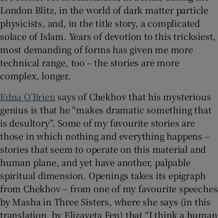
London Blitz, in the world of dark matter particle
physicists, and, in the title story, a complicated
solace of Islam. Years of devotion to this tricksiest,
most demanding of forms has given me more
technical range, too – the stories are more
complex, longer.
Edna O’Brien
says of Chekhov that his mysterious
genius is that he “makes dramatic something that
is desultory”. Some of my favourite stories are
those in which nothing and everything happens –
stories that seem to operate on this material and
human plane, and yet have another, palpable
spiritual dimension. Openings takes its epigraph
from Chekhov – from one of my favourite speeches
by Masha in Three Sisters
,
where she says (in this
translation, by Elizaveta Fen) that “I think a human