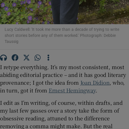
 window
Lucy Caldwell: 'It took me more than a decade of trying to write
Show Sponsored sub sections
short stories before any of them worked.' Photograph: Debbie
Taussig
I retype everything. It’s my most consistent, most
abiding editorial practice – and it has good literary
provenance; I got the idea from
Joan Didion
, who,
in turn, got it from
Ernest Hemingway
.
I edit as I’m writing, of course, within drafts, and
my last few passes over a story take the form of
obsessive reading, attuned to the difference
removing a comma might make. But the real