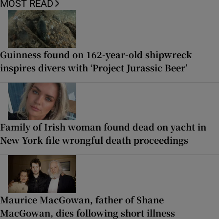
MOST READ
Guinness found on 162-year-old shipwreck
inspires divers with ‘Project Jurassic Beer’
Family of Irish woman found dead on yacht in
New York file wrongful death proceedings
Maurice MacGowan, father of Shane
MacGowan, dies following short illness