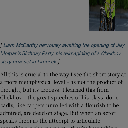
[
Liam McCarthy nervously awaiting the opening of Jilly
Morgan’s Birthday Party, his reimagining of a Chekhov
]
story now set in Limerick
All this is crucial to the way I see the short story at
a more metaphysical level – as not the product of
thought, but its process. I learned this from
Chekhov – the great speeches of his plays, done
badly, like carpets unrolled with a flourish to be
admired, are dead on stage. But when an actor
speaks them as the attempt to articulate