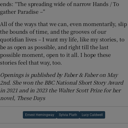
ends: “The spreading wide of narrow Hands / To
gather Paradise –”
All of the ways that we can, even momentarily, slip
the bounds of time, and the grooves of our
quotidian lives – I want my life, like my stories, to
be as open as possible, and right till the last
possible moment, open to it all. I hope these
stories feel that way, too.
Openings is published by Faber & Faber on May
2nd. She won the BBC National Short Story Award
in 2021 and in 2023 the Walter Scott Prize for her
novel, These Days
Ernest Hemingway
Sylvia Plath
Lucy Caldwell