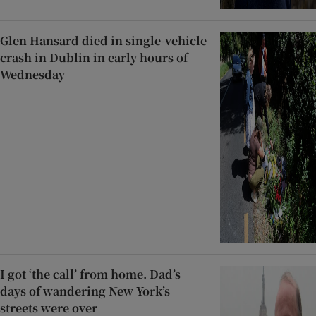
Glen Hansard died in single-vehicle
crash in Dublin in early hours of
Wednesday
I got ‘the call’ from home. Dad’s
days of wandering New York’s
streets were over