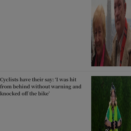
Cyclists have their say: ‘I was hit
from behind without warning and
knocked off the bike’