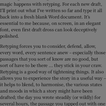
magic happens with retyping. For each new draft,
I’ll print out what I’ve written so far and type it all
back into a fresh blank Word document. It’s
essential to me because, on screen, in an elegant
font, even first draft dross can look deceptively
polished.
Retyping forces you to consider, defend, allow,
every word, every sentence anew – especially those
passages that you sort of know are no good, but
sort of have to be there ... they stick in your craw.
Retyping is a good way of tightening things. It also
allows you to experience the story in a useful way –
it helps to blend, to harmonise, the various states
and moods in which a story might have been
drafted; the day you wrote steadily (or wildly) for
several hours, the passage you tapped out with one