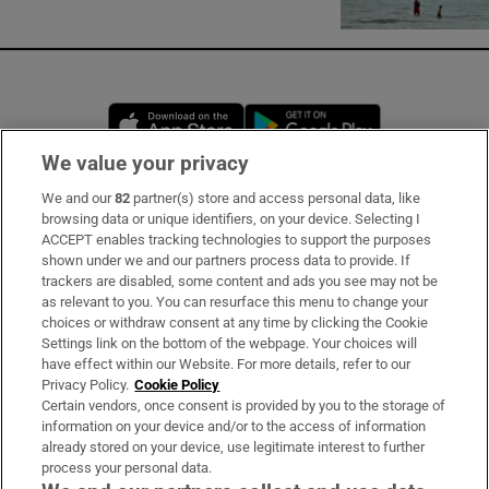
Opens in new window
Opens in new 
We value your privacy
We and our
82
partner(s) store and access personal data, like
Subscribe
browsing data or unique identifiers, on your device. Selecting I
ACCEPT enables tracking technologies to support the purposes
Support
shown under we and our partners process data to provide. If
trackers are disabled, some content and ads you see may not be
About Us
as relevant to you. You can resurface this menu to change your
choices or withdraw consent at any time by clicking the Cookie
Irish Times Products & Services
Settings link on the bottom of the webpage. Your choices will
have effect within our Website. For more details, refer to our
Privacy Policy.
Cookie Policy
OUR PARTNERS:
Certain vendors, once consent is provided by you to the storage of
information on your device and/or to the access of information
already stored on your device, use legitimate interest to further
process your personal data.