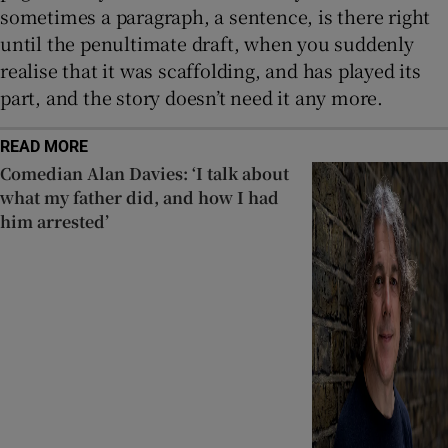
sometimes a paragraph, a sentence, is there right
until the penultimate draft, when you suddenly
realise that it was scaffolding, and has played its
part, and the story doesn’t need it any more.
READ MORE
Comedian Alan Davies: ‘I talk about
what my father did, and how I had
him arrested’