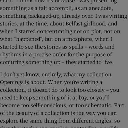
start.” I think now it’s because I was presenting
something as a fait accompli, as an anecdote,
something packaged-up, already over. I was writing
stories, at the time, about Belfast girlhood, and
when I started concentrating not on plot, not on
what “happened”, but on atmosphere, when I
started to see the stories as spells – words and
rhythms in a precise order for the purpose of
conjuring something up – they started to live.
I don’t yet know, entirely, what my collection
Openings
is about. When you’re writing a
collection, it doesn’t do to look too closely – you
need to keep something of it at bay, or you’ll
become too self-conscious, or too schematic. Part
of the beauty of a collection is the way you can
explore the same thing from different angles, so