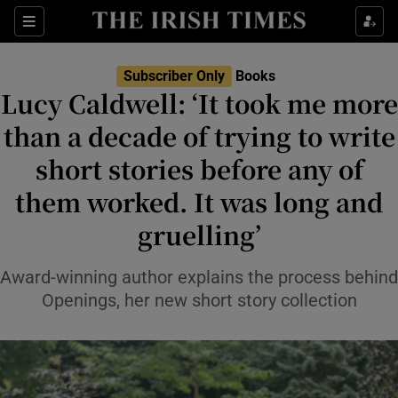
Sections
Subscriber Only
Books
Lucy Caldwell: ‘It took me more
than a decade of trying to write
short stories before any of
Show Environment sub sections
them worked. It was long and
Show Technology sub sections
gruelling’
Show Science sub sections
Award-winning author explains the process behind
Openings, her new short story collection