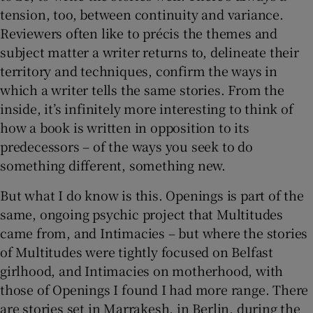
tension, too, between continuity and variance.
Reviewers often like to précis the themes and
subject matter a writer returns to, delineate their
territory and techniques, confirm the ways in
which a writer tells the same stories. From the
inside, it’s infinitely more interesting to think of
how a book is written in opposition to its
predecessors – of the ways you seek to do
something different, something new.
But what I do know is this. Openings is part of the
same, ongoing psychic project that Multitudes
came from, and Intimacies – but where the stories
of Multitudes were tightly focused on Belfast
girlhood, and Intimacies on motherhood, with
those of Openings I found I had more range. There
are stories set in Marrakesh, in Berlin, during the