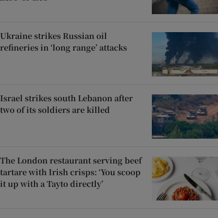
Ukraine strikes Russian oil
refineries in ‘long range’ attacks
Israel strikes south Lebanon after
two of its soldiers are killed
The London restaurant serving beef
tartare with Irish crisps: ‘You scoop
it up with a Tayto directly’