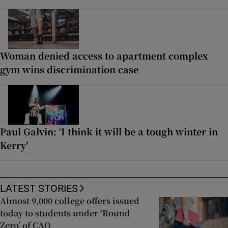
Woman denied access to apartment complex
gym wins discrimination case
Paul Galvin: ‘I think it will be a tough winter in
Kerry’
LATEST STORIES
Almost 9,000 college offers issued
today to students under ‘Round
Zero’ of CAO