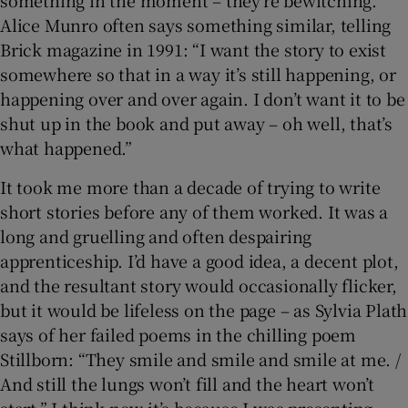
something in the moment – they’re bewitching.
Alice Munro often says something similar, telling
Brick magazine in 1991: “I want the story to exist
somewhere so that in a way it’s still happening, or
happening over and over again. I don’t want it to be
shut up in the book and put away – oh well, that’s
what happened.”
It took me more than a decade of trying to write
short stories before any of them worked. It was a
long and gruelling and often despairing
apprenticeship. I’d have a good idea, a decent plot,
and the resultant story would occasionally flicker,
but it would be lifeless on the page – as Sylvia Plath
says of her failed poems in the chilling poem
Stillborn: “They smile and smile and smile at me. /
And still the lungs won’t fill and the heart won’t