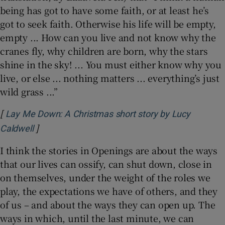
being has got to have some faith, or at least he’s
got to seek faith. Otherwise his life will be empty,
empty ... How can you live and not know why the
cranes fly, why children are born, why the stars
shine in the sky! ... You must either know why you
live, or else ... nothing matters ... everything’s just
wild grass ...”
[
Lay Me Down: A Christmas short story by Lucy
]
Opens in new window
Caldwell
I think the stories in Openings are about the ways
that our lives can ossify, can shut down, close in
on themselves, under the weight of the roles we
play, the expectations we have of others, and they
of us – and about the ways they can open up. The
ways in which, until the last minute, we can