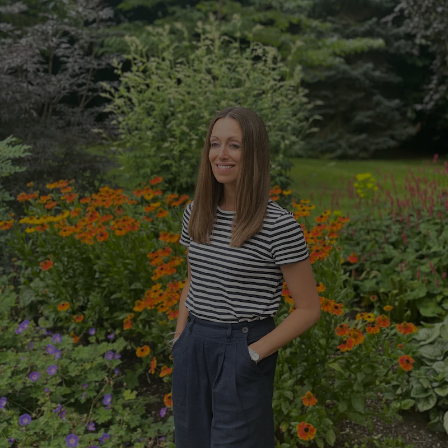
Show Motors sub sections
Show Podcasts sub sections
Show Gaeilge sub sections
Show History sub sections