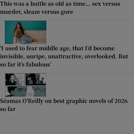
This was a battle as old as time... sex versus
murder, sleaze versus gore
‘I used to fear middle age, that I’d become
invisible, unripe, unattractive, overlooked. But
so far it’s fabulous’
Séamas O’Reilly on best graphic novels of 2026
so far