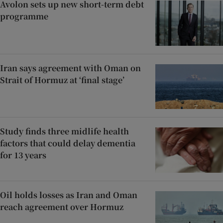
Avolon sets up new short-term debt
programme
Iran says agreement with Oman on
Strait of Hormuz at ‘final stage’
Study finds three midlife health
factors that could delay dementia
for 13 years
Oil holds losses as Iran and Oman
reach agreement over Hormuz