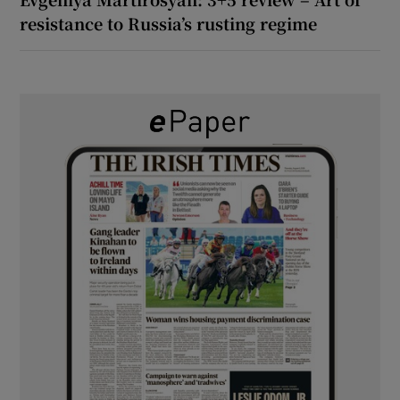
resistance to Russia’s rusting regime