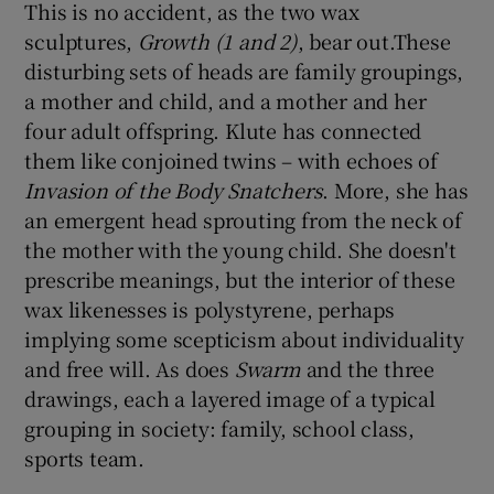
This is no accident, as the two wax
sculptures,
Growth (1 and 2)
, bear out.These
disturbing sets of heads are family groupings,
a mother and child, and a mother and her
four adult offspring. Klute has connected
them like conjoined twins – with echoes of
Invasion of the Body Snatchers
. More, she has
an emergent head sprouting from the neck of
the mother with the young child. She doesn't
prescribe meanings, but the interior of these
wax likenesses is polystyrene, perhaps
implying some scepticism about individuality
and free will. As does
Swarm
and the three
drawings, each a layered image of a typical
grouping in society: family, school class,
sports team.