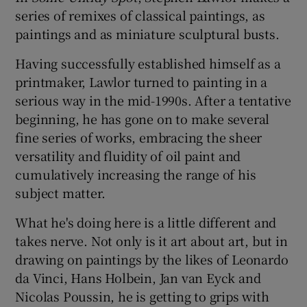
series of remixes of classical paintings, as
paintings and as miniature sculptural busts.
Having successfully established himself as a
printmaker, Lawlor turned to painting in a
serious way in the mid-1990s. After a tentative
beginning, he has gone on to make several
fine series of works, embracing the sheer
versatility and fluidity of oil paint and
cumulatively increasing the range of his
subject matter.
What he's doing here is a little different and
takes nerve. Not only is it art about art, but in
drawing on paintings by the likes of Leonardo
da Vinci, Hans Holbein, Jan van Eyck and
Nicolas Poussin, he is getting to grips with