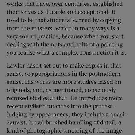
works that have, over centuries, established
themselves as durable and exceptional. It
used to be that students learned by copying
from the masters, which in many ways is a
very sound practice, because when you start
dealing with the nuts and bolts of a painting
you realise what a complex construction it is.
Lawlor hasn't set out to make copies in that
sense, or appropriations in the postmodern
sense. His works are more studies based on
originals, and, as mentioned, consciously
remixed studies at that. He introduces more
recent stylistic nuances into the process.
Judging by appearances, they include a quasi-
Fauvist, broad-brushed handling of detail, a
kind of photographic smearing of the image