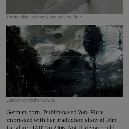
 window
The installation Move Along by Vera Klute
Show Sponsored sub sections
Episode by Stephen Lawlor
German-born, Dublin-based Vera Klute
impressed with her graduation show at Dún
Laoghaire IADT in 2006. Not that you could