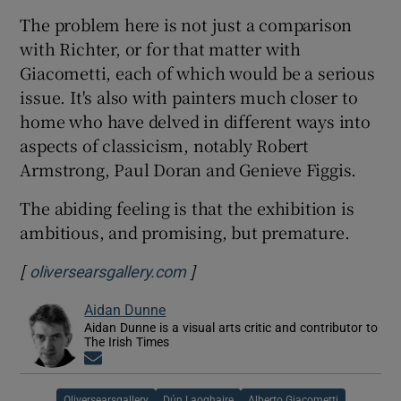
The problem here is not just a comparison
with Richter, or for that matter with
Giacometti, each of which would be a serious
issue. It's also with painters much closer to
home who have delved in different ways into
aspects of classicism, notably Robert
Armstrong, Paul Doran and Genieve Figgis.
The abiding feeling is that the exhibition is
ambitious, and promising, but premature.
[
]
Opens in new window
oliversearsgallery.com
Aidan Dunne
Aidan Dunne is a visual arts critic and contributor to
The Irish Times
Opens in new window
Oliversearsgallery
Dún Laoghaire
Alberto Giacometti