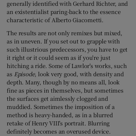
generally identified with Gerhard Richter, and
an existentialist paring-back to the essence
characteristic of Alberto Giacometti.
The results are not only remixes but mixed,
as in uneven. If you set out to grapple with
such illustrious predecessors, you have to get
it right or it could seem as if you're just
hitching a ride. Some of Lawlor's works, such
as
Episode
, look very good, with density and
depth. Many, though by no means all, look
fine as pieces in themselves, but sometimes
the surfaces get aimlessly clogged and
muddied. Sometimes the imposition of a
method is heavy-handed, as in a blurred
retake of Henry VIII's portrait. Blurring
definitely becomes an overused device.