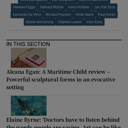
Genieve Figgis
Gerhard Richter
Hans Holbein
Jan Van Eyck
Leonardo Da Vinci
Nicolas Poussin
Oliver Sears
Paul Doran
Robert Armstrong
Stephen Lawlor
Vera Klute
IN THIS SECTION
Aleana Egan: A Maritime Child review –
Powerful sculptural forms in an evocative
setting
Elaine Byrne: ‘Doctors have to listen behind
the words people are saying. Art can be like