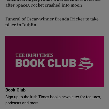
after SpaceX rocket crashed into moon
Funeral of Oscar-winner Brenda Fricker to take
place in Dublin
Book Club
Sign up to the Irish Times books newsletter for features,
podcasts and more