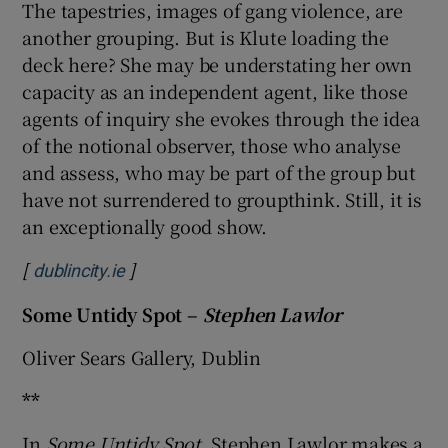
The tapestries, images of gang violence, are
another grouping. But is Klute loading the
deck here? She may be understating her own
capacity as an independent agent, like those
agents of inquiry she evokes through the idea
of the notional observer, those who analyse
and assess, who may be part of the group but
have not surrendered to groupthink. Still, it is
an exceptionally good show.
[
]
Opens in new window
dublincity.ie
Some Untidy Spot –
Stephen Lawlor
Oliver Sears Gallery, Dublin
**
In
Some Untidy Spot
, Stephen Lawlor makes a