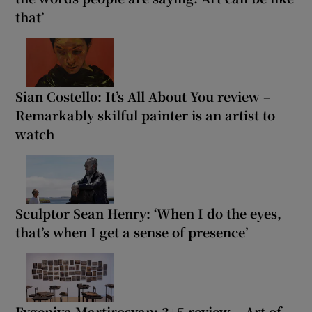
that’
Sian Costello: It’s All About You review –
Remarkably skilful painter is an artist to
watch
Sculptor Sean Henry: ‘When I do the eyes,
that’s when I get a sense of presence’
Evgeniya Martirosyan: 3+5 review – Art of