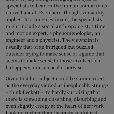
specialists to bear on the human animal in its
native habitat. Even here, though, versatility
applies. At a rough estimate, the specialists
might include a social anthropologist, a time
and motion expert, a phenomenologist, an
engineer and a physicist. The viewpoint is
usually that of an intrigued but puzzled
outsider trying to make sense of a game that
seems to make sense to those involved in it
but appears nonsensical otherwise.
Given that her subject could be summarised
as the everyday viewed as inexplicably strange
– think Beckett – it's hardly surprising that
there is something unsettling, disturbing and
even slightly creepy at the heart of her work.
Look no further than the main sculptural