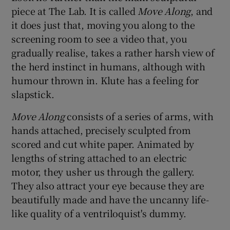
piece at The Lab. It is called
Move Along
, and
it does just that, moving you along to the
screening room to see a video that, you
gradually realise, takes a rather harsh view of
the herd instinct in humans, although with
humour thrown in. Klute has a feeling for
slapstick.
Move Along
consists of a series of arms, with
hands attached, precisely sculpted from
scored and cut white paper. Animated by
lengths of string attached to an electric
motor, they usher us through the gallery.
They also attract your eye because they are
beautifully made and have the uncanny life-
like quality of a ventriloquist's dummy.