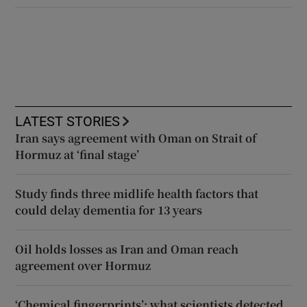
LATEST STORIES
Iran says agreement with Oman on Strait of
Hormuz at ‘final stage’
Study finds three midlife health factors that
could delay dementia for 13 years
Oil holds losses as Iran and Oman reach
agreement over Hormuz
‘Chemical fingerprints’: what scientists detected