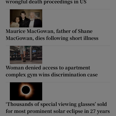
wrongful death proceedings in US
Maurice MacGowan, father of Shane
MacGowan, dies following short illness
Woman denied access to apartment
complex gym wins discrimination case
‘Thousands of special viewing glasses’ sold
for most prominent solar eclipse in 27 years