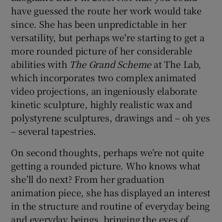
have guessed the route her work would take
since. She has been unpredictable in her
versatility, but perhaps we're starting to get a
more rounded picture of her considerable
abilities with
The Grand Scheme
at The Lab,
which incorporates two complex animated
video projections, an ingeniously elaborate
kinetic sculpture, highly realistic wax and
polystyrene sculptures, drawings and – oh yes
– several tapestries.
On second thoughts, perhaps we’re not quite
getting a rounded picture. Who knows what
she’ll do next? From her graduation
animation piece, she has displayed an interest
in the structure and routine of everyday being
and everyday beings, bringing the eyes of