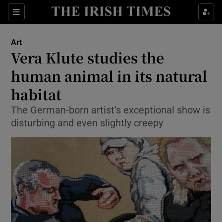
Sections
Art
Vera Klute studies the
human animal in its natural
habitat
Show Environment sub sections
The German-born artist’s exceptional show is
Show Technology sub sections
disturbing and even slightly creepy
Show Science sub sections