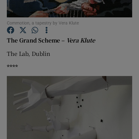
Show Motors sub sections
Commotion, a tapestry by Vera Klute
The Grand Scheme –
Vera Klute
The Lab, Dublin
Show Podcasts sub sections
****
Show Gaeilge sub sections
Show History sub sections