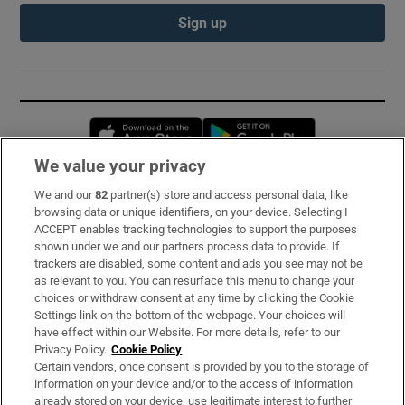
Sign up
Opens in new window
Opens in new 
We value your privacy
We and our
82
partner(s) store and access personal data, like
Subscribe
browsing data or unique identifiers, on your device. Selecting I
ACCEPT enables tracking technologies to support the purposes
Support
shown under we and our partners process data to provide. If
trackers are disabled, some content and ads you see may not be
About Us
as relevant to you. You can resurface this menu to change your
choices or withdraw consent at any time by clicking the Cookie
Irish Times Products & Services
Settings link on the bottom of the webpage. Your choices will
have effect within our Website. For more details, refer to our
Privacy Policy.
Cookie Policy
OUR PARTNERS:
Certain vendors, once consent is provided by you to the storage of
information on your device and/or to the access of information
already stored on your device, use legitimate interest to further