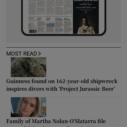
MOST READ
Guinness found on 162-year-old shipwreck
inspires divers with ‘Project Jurassic Beer’
Family of Martha Nolan-O’Slatarra file