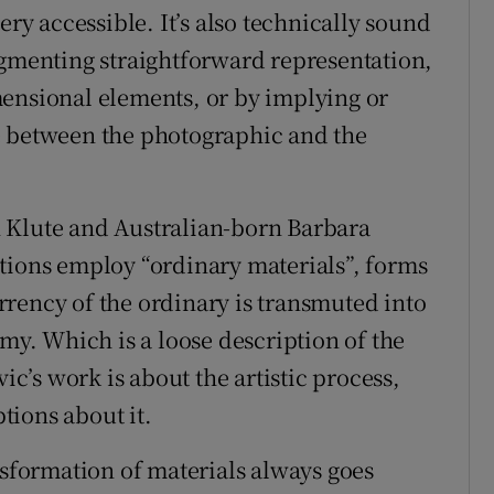
ery accessible. It’s also technically sound
ugmenting straightforward representation,
mensional elements, or by implying or
e between the photographic and the
 Klute and Australian-born Barbara
tions employ “ordinary materials”, forms
rency of the ordinary is transmuted into
emy. Which is a loose description of the
vic’s work is about the artistic process,
tions about it.
nsformation of materials always goes