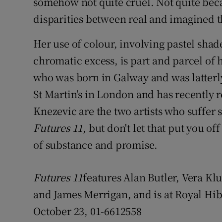
somehow not quite cruel. Not quite bec
disparities between real and imagined t
Her use of colour, involving pastel sha
chromatic excess, is part and parcel of 
who was born in Galway and was latterl
St Martin's in London and has recently re
Knezevic are the two artists who suffer s
Futures 11
, but don't let that put you of
of substance and promise.
Futures 11
features Alan Butler, Vera Kl
and James Merrigan, and is at Royal Hi
October 23, 01-6612558