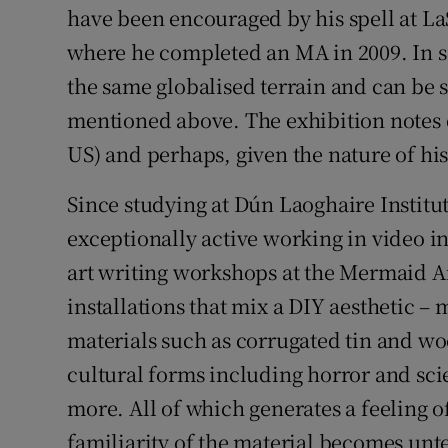
have been encouraged by his spell at LaS
where he completed an MA in 2009. In 
the same globalised terrain and can be se
mentioned above. The exhibition notes d
US) and perhaps, given the nature of his 
Since studying at Dún Laoghaire Institu
exceptionally active working in video in
art writing workshops at the Mermaid A
installations that mix a DIY aesthetic 
materials such as corrugated tin and woo
cultural forms including horror and sc
more. All of which generates a feeling o
familiarity of the material becomes unte