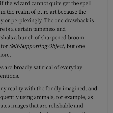
s if the wizard cannot quite get the spell
in the realm of pure art because the
 or perplexingly. The one drawback is
ere is a certain tameness and
marshals a bunch of sharpened broom
 for
Self-Supporting Object
, but one
more.
 are broadly satirical of everyday
entions.
nny reality with the fondly imagined, and
requently using animals, for example, as
tes images that are relishable and