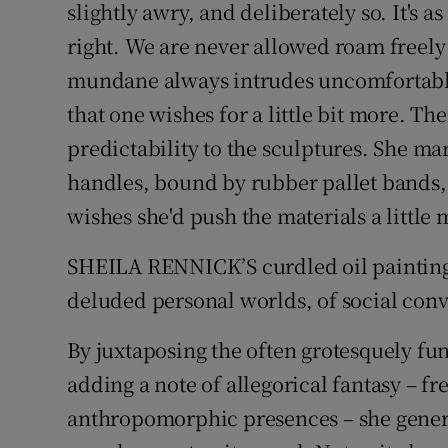
slightly awry, and deliberately so. It's a
right. We are never allowed roam freely 
mundane always intrudes uncomfortably
that one wishes for a little bit more. Th
predictability to the sculptures. She 
handles, bound by rubber pallet bands,
wishes she'd push the materials a little 
SHEILA RENNICK’S curdled oil paintings
deluded personal worlds, of social conv
By juxtaposing the often grotesquely fu
adding a note of allegorical fantasy – f
anthropomorphic presences – she genera