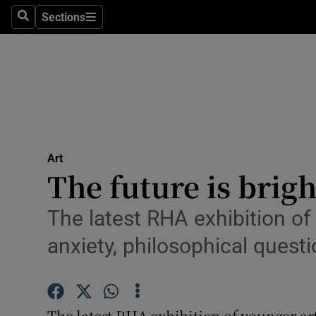
Stage
Sections
Search
Sections
TV & Rad
Environme
Technolog
Science
Art
Media
The future is bright
Abroad
The latest RHA exhibition o
Obituaries
anxiety, philosophical ques
Transport
Motors
The latest RHA exhibition of younger ar