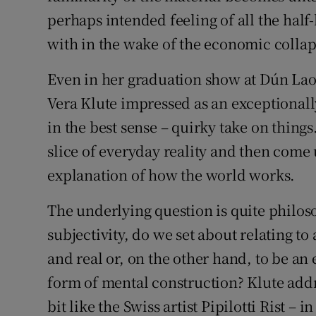
perhaps intended feeling of all the half
with in the wake of the economic collap
Even in her graduation show at Dún Lao
Vera Klute impressed as an exceptionally
in the best sense – quirky take on things
slice of everyday reality and then come 
explanation of how the world works.
The underlying question is quite philo
subjectivity, do we set about relating t
and real or, on the other hand, to be an
form of mental construction? Klute addres
bit like the Swiss artist Pipilotti Rist – 