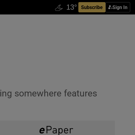
Subscribe
Sign In
going somewhere features