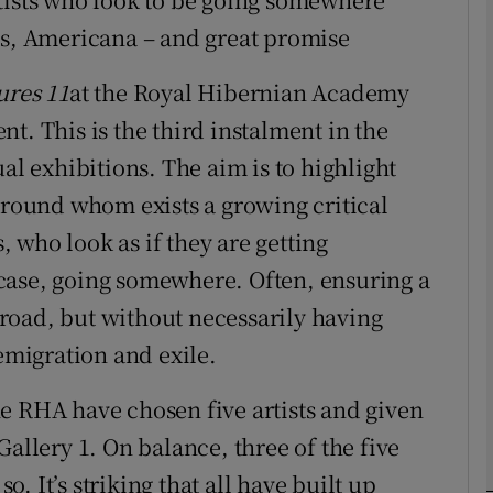
ns, Americana – and great promise
ures 11
at the Royal Hibernian Academy
Show Podcasts sub sections
t. This is the third instalment in the
al exhibitions. The aim is to highlight
phy
"around whom exists a growing critical
s, who look as if they are getting
Show Gaeilge sub sections
case, going somewhere. Often, ensuring a
road, but without necessarily having
Show History sub sections
 emigration and exile.
ub
e RHA have chosen five artists and given
Gallery 1. On balance, three of the five
tices
Opens in new window
so. It’s striking that all have built up