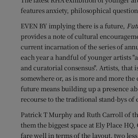
features anxiety, philosophical questio
Listen
EVEN BY implying there is a future,
Fut
Podcasts
provides a note of cultural encouragemen
Video
current incarnation of the series of annu
Photogra
each year a handful of younger artists 
and curatorial consensus". Artists, that i
Gaeilge
somewhere or, as is more and more the 
History
future means building up a presence ab
recourse to the traditional stand-bys of
Student H
Patrick T Murphy and Ruth Carroll of th
Offbeat
them the biggest space at Ely Place HQ, 
Family No
fare well in terms of the layout, two less 