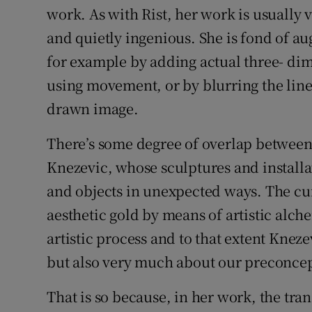
work. As with Rist, her work is usually v
and quietly ingenious. She is fond of a
for example by adding actual three- di
using movement, or by blurring the lin
drawn image.
There’s some degree of overlap between
Knezevic, whose sculptures and installa
and objects in unexpected ways. The cur
aesthetic gold by means of artistic alch
artistic process and to that extent Kneze
but also very much about our preconcep
That is so because, in her work, the tra