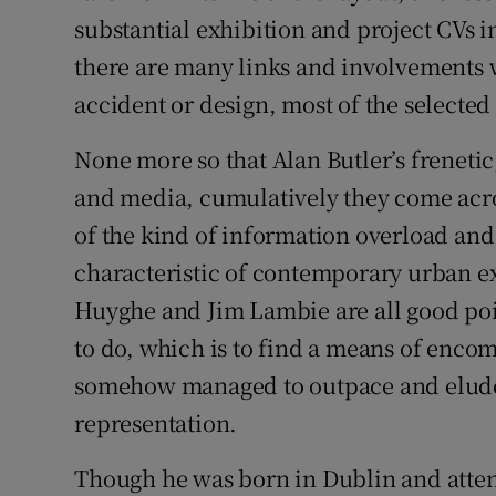
Sponsore
substantial exhibition and project CVs in
there are many links and involvements 
Subscribe
accident or design, most of the selecte
Competiti
None more so that Alan Butler’s frenetic
Newslette
and media, cumulatively they come acro
of the kind of information overload and
Weather F
characteristic of contemporary urban 
Huyghe and Jim Lambie are all good poin
to do, which is to find a means of encom
somehow managed to outpace and elude
representation.
Though he was born in Dublin and atten