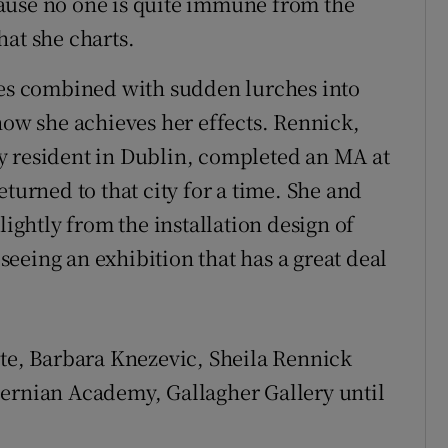
ause no one is quite immune from the
hat she charts.
des combined with sudden lurches into
how she achieves her effects. Rennick,
y resident in Dublin, completed an MA at
turned to that city for a time. She and
lightly from the installation design of
f seeing an exhibition that has a great deal
ute, Barbara Knezevic, Sheila Rennick
bernian Academy, Gallagher Gallery until