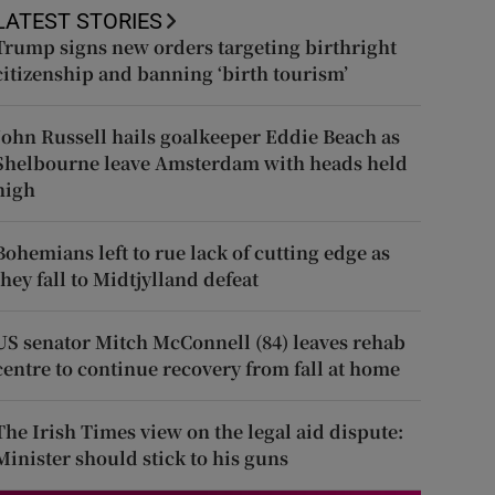
LATEST STORIES
Trump signs new orders targeting birthright
citizenship and banning ‘birth tourism’
John Russell hails goalkeeper Eddie Beach as
Shelbourne leave Amsterdam with heads held
high
Bohemians left to rue lack of cutting edge as
they fall to Midtjylland defeat
US senator Mitch McConnell (84) leaves rehab
centre to continue recovery from fall at home
The Irish Times view on the legal aid dispute:
Minister should stick to his guns