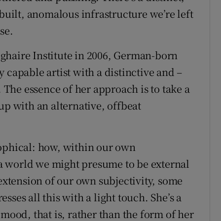
-built, anomalous infrastructure we’re left
se.
ghaire Institute in 2006, German-born
 capable artist with a distinctive and –
. The essence of her approach is to take a
up with an alternative, offbeat
sophical: how, within our own
o a world we might presume to be external
 extension of our own subjectivity, some
ses all this with a light touch. She’s a
in mood, that is, rather than the form of her