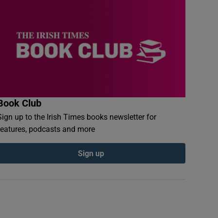
Book Club
Sign up to the Irish Times books newsletter for
features, podcasts and more
Sign up