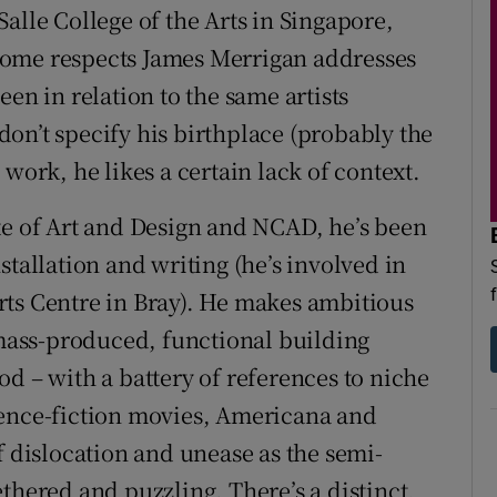
alle College of the Arts in Singapore,
some respects James Merrigan addresses
en in relation to the same artists
on’t specify his birthplace (probably the
work, he likes a certain lack of context.
te of Art and Design and NCAD, he’s been
stallation and writing (he’s involved in
rts Centre in Bray). He makes ambitious
– mass-produced, functional building
d – with a battery of references to niche
ience-fiction movies, Americana and
f dislocation and unease as the semi-
thered and puzzling. There’s a distinct,