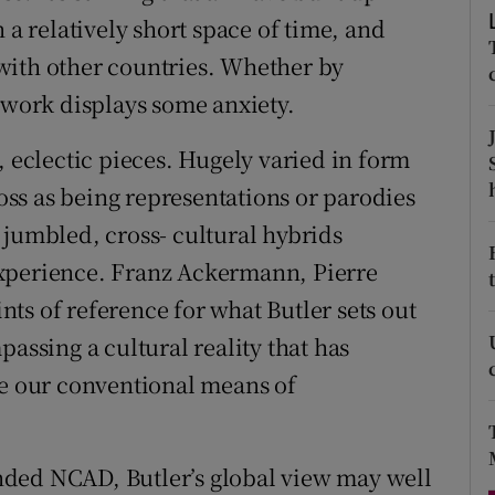
d
 a relatively short space of time, and
Show Sponsored sub sections
with other countries. Whether by
r Rewards
d work displays some anxiety.
ons
, eclectic pieces. Hugely varied in form
rs
ss as being representations or parodies
 jumbled, cross- cultural hybrids
orecast
experience. Franz Ackermann, Pierre
ts of reference for what Butler sets out
passing a cultural reality that has
 our conventional means of
ded NCAD, Butler’s global view may well