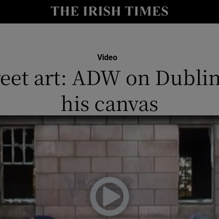
io
nt
Show Environment sub sections
Video
reet art: ADW on Dublin
y
Show Technology sub sections
his canvas
Show Science sub sections
Show Motors sub sections