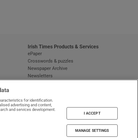
window
Irish Times Products & Services
ePaper
Crosswords & puzzles
Newspaper Archive
Newsletters
Opens in new window
Article Index
data
Opens in new window
Discount Codes
racteristics for identification.
lised advertising and content,
arch and services development.
I ACCEPT
MANAGE SETTINGS