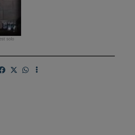
est solo