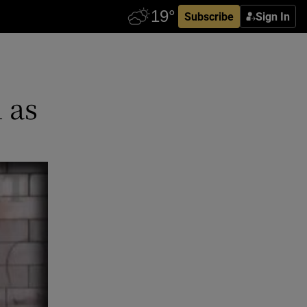
Subscribe
Sign In
 as