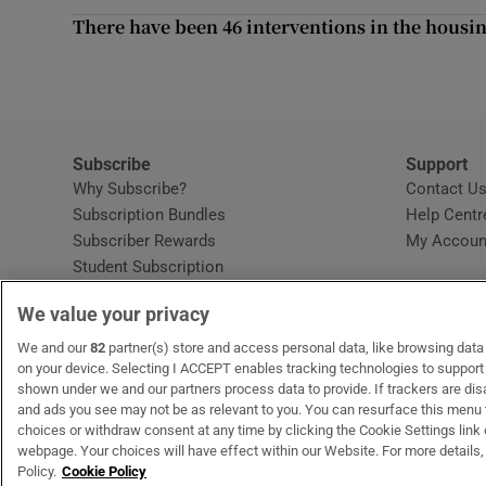
Sponsore
There have been 46 interventions in the housin
Subscribe
Competiti
Subscribe
Support
Newslette
Why Subscribe?
Contact U
Subscription Bundles
Help Centr
Weather F
Subscriber Rewards
My Accoun
Student Subscription
Opens in new window
Subscription Help Centre
We value your privacy
Opens in new window
Home Delivery
Gift Subscriptions
We and our
82
partner(s) store and access personal data, like browsing data o
on your device. Selecting I ACCEPT enables tracking technologies to suppor
shown under we and our partners process data to provide. If trackers are di
and ads you see may not be as relevant to you. You can resurface this menu
OUR PARTNERS:
MyHome.ie
Opens in new window
The Gloss
Opens in new win
Recruit Ireland
Ope
RIP
choices or withdraw consent at any time by clicking the Cookie Settings link 
webpage. Your choices will have effect within our Website. For more details, 
Policy.
Cookie Policy