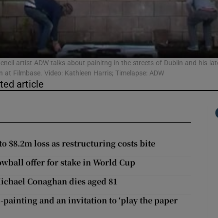
Show Podcasts sub sections
encil artist ADW talks about painitng in the streets of Dublin and his lat
on at Filmbase. Video: Kathleen Harris; Timelapse: ADW
ted article
phy
Show Gaeilge sub sections
Show History sub sections
 $8.2m loss as restructuring costs bite
ub
owball offer for stake in World Cup
ichael Conaghan dies aged 81
-painting and an invitation to ‘play the paper
tices
Opens in new window