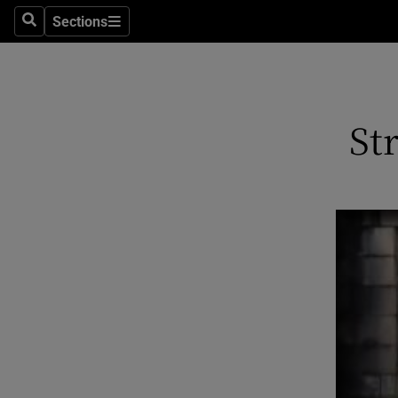
Stage
Sections
Search
Sections
TV & Rad
Environme
St
Technolog
Science
Media
Abroad
Obituaries
Transport
Motors