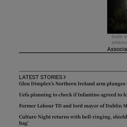
Listen
Podcasts
Video
Dublin st
exhibiti
Associa
Photogra
Gaeilge
LATEST STORIES
History
Glen Dimplex’s Northern Ireland arm plunges to
Student H
Uefa planning to check if Infantino agreed to l
Offbeat
Former Labour TD and lord mayor of Dublin M
Culture Night returns with bell-ringing, shield
Family No
bag’