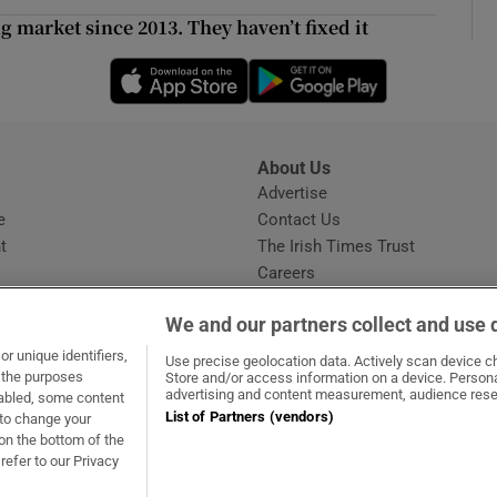
d
g market since 2013. They haven’t fixed it
Show Sponsored sub sections
Opens in new window
r Rewards
Opens in new 
ons
About Us
rs
s
Advertise
Opens in new window
e
Contact Us
orecast
t
The Irish Times Trust
Careers
Share a confidential tip
We and our partners collect and use 
r unique identifiers,
Use precise geolocation data. Actively scan device cha
t the purposes
Store and/or access information on a device. Persona
advertising and content measurement, audience rese
sabled, some content
List of Partners (vendors)
 to change your
dow
ns in new window
.ie
Opens in new window
on the bottom of the
refer to our Privacy