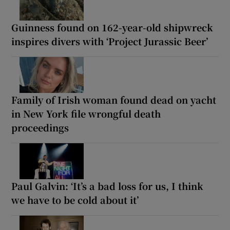
Guinness found on 162-year-old shipwreck
inspires divers with ‘Project Jurassic Beer’
Family of Irish woman found dead on yacht
in New York file wrongful death
proceedings
Paul Galvin: ‘It’s a bad loss for us, I think
we have to be cold about it’