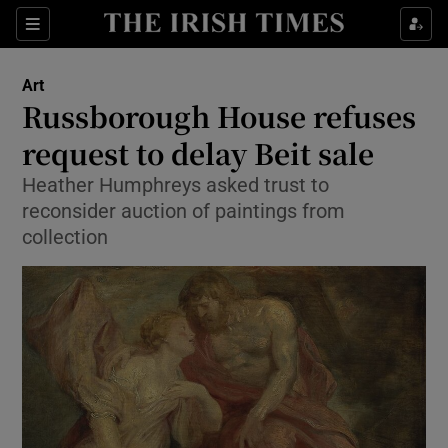
Sections
Art
Russborough House refuses
request to delay Beit sale
Heather Humphreys asked trust to
Show Environment sub sections
reconsider auction of paintings from
Show Technology sub sections
collection
Show Science sub sections