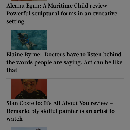
Aleana Egan: A Maritime Child review –
Powerful sculptural forms in an evocative
setting
Elaine Byrne: ‘Doctors have to listen behind
the words people are saying. Art can be like
that’
Sian Costello: It’s All About You review –
Remarkably skilful painter is an artist to
watch