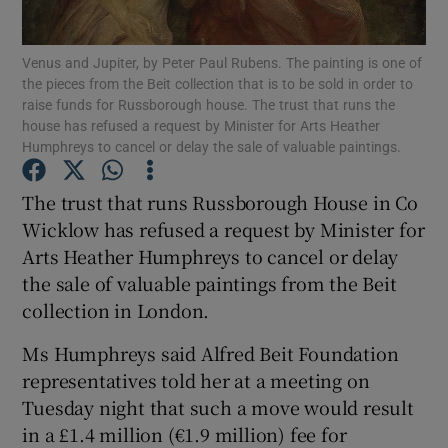
Venus and Jupiter, by Peter Paul Rubens. The painting is one of
Show Motors sub sections
the pieces from the Beit collection that is to be sold in order to
raise funds for Russborough house. The trust that runs the
house has refused a request by Minister for Arts Heather
Humphreys to cancel or delay the sale of valuable paintings.
Show Podcasts sub sections
The trust that runs Russborough House in Co
Wicklow has refused a request by Minister for
Arts Heather Humphreys to cancel or delay
the sale of valuable paintings from the Beit
collection in London.
Show Gaeilge sub sections
Ms Humphreys said Alfred Beit Foundation
Show History sub sections
representatives told her at a meeting on
Tuesday night that such a move would result
in a £1.4 million (€1.9 million) fee for