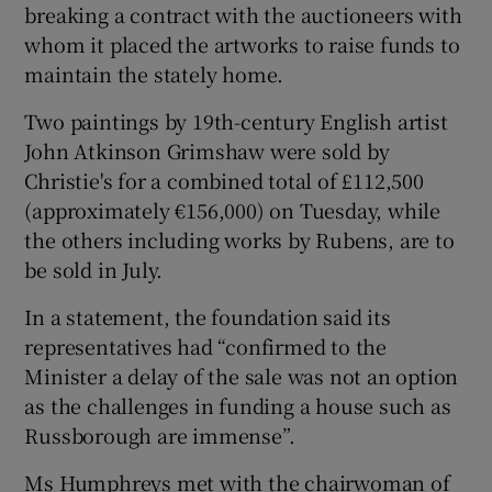
breaking a contract with the auctioneers with
whom it placed the artworks to raise funds to
 window
maintain the stately home.
Show Sponsored sub sections
Two paintings by 19th-century English artist
John Atkinson Grimshaw were sold by
Christie's for a combined total of £112,500
(approximately €156,000) on Tuesday, while
the others including works by Rubens, are to
be sold in July.
In a statement, the foundation said its
representatives had “confirmed to the
Minister a delay of the sale was not an option
as the challenges in funding a house such as
Russborough are immense”.
Ms Humphreys met with the chairwoman of