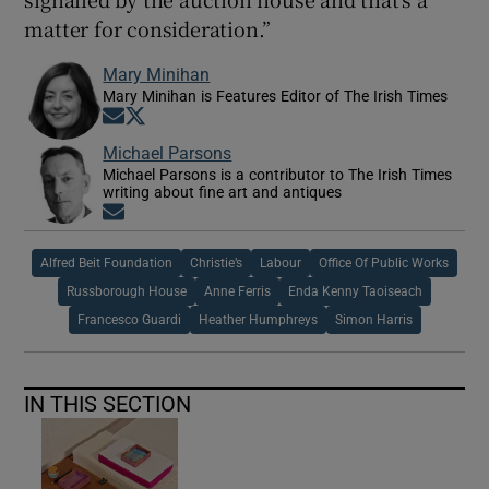
matter for consideration.”
Mary Minihan
Mary Minihan is Features Editor of The Irish Times
Opens in new window
Opens in new window
Michael Parsons
Michael Parsons is a contributor to The Irish Times
writing about fine art and antiques
Opens in new window
Alfred Beit Foundation
Christie’s
Labour
Office Of Public Works
Russborough House
Anne Ferris
Enda Kenny Taoiseach
Francesco Guardi
Heather Humphreys
Simon Harris
IN THIS SECTION