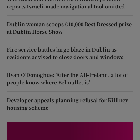
reports Israeli-made navigational tool omitted
Dublin woman scoops €10,000 Best Dressed prize
at Dublin Horse Show
Fire service battles large blaze in Dublin as
residents advised to close doors and windows
Ryan O’Donoghue: ‘After the All-Ireland, a lot of
people know where Belmullet is’
Developer appeals planning refusal for Killiney
housing scheme