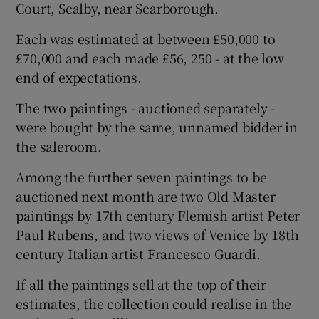
Court, Scalby, near Scarborough.
Each was estimated at between £50,000 to
£70,000 and each made £56, 250 - at the low
end of expectations.
The two paintings - auctioned separately -
were bought by the same, unnamed bidder in
the saleroom.
Among the further seven paintings to be
auctioned next month are two Old Master
paintings by 17th century Flemish artist Peter
Paul Rubens, and two views of Venice by 18th
century Italian artist Francesco Guardi.
If all the paintings sell at the top of their
estimates, the collection could realise in the