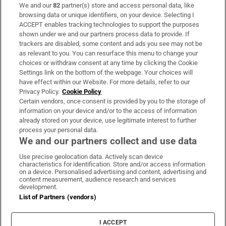
We and our
82
partner(s) store and access personal data, like
Subscribe
browsing data or unique identifiers, on your device. Selecting I
ACCEPT enables tracking technologies to support the purposes
Support
shown under we and our partners process data to provide. If
trackers are disabled, some content and ads you see may not be
About Us
as relevant to you. You can resurface this menu to change your
choices or withdraw consent at any time by clicking the Cookie
Irish Times Products & Services
Settings link on the bottom of the webpage. Your choices will
have effect within our Website. For more details, refer to our
Privacy Policy.
Cookie Policy
OUR PARTNERS:
Certain vendors, once consent is provided by you to the storage of
information on your device and/or to the access of information
already stored on your device, use legitimate interest to further
process your personal data.
We and our partners collect and use data
Use precise geolocation data. Actively scan device
characteristics for identification. Store and/or access information
Irish Times on WhatsApp
Irish Times on Facebook
Irish Times on X
Irish Times on LinkedIn
Irish Times on Instagram
on a device. Personalised advertising and content, advertising and
content measurement, audience research and services
development.
Terms & Conditions
List of Partners (vendors)
Privacy Policy
Cookie Information
Cookie Settings
I ACCEPT