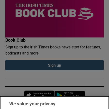
Book Club
Sign up to the Irish Times books newsletter for features,
podcasts and more
Sign up
Opens in new window
Opens in new 
We value your privacy