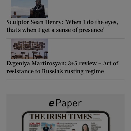
Sculptor Sean Henry: ‘When I do the eyes,
that’s when I get a sense of presence’
Evgeniya Martirosyan: 3+5 review – Art of
resistance to Russia’s rusting regime