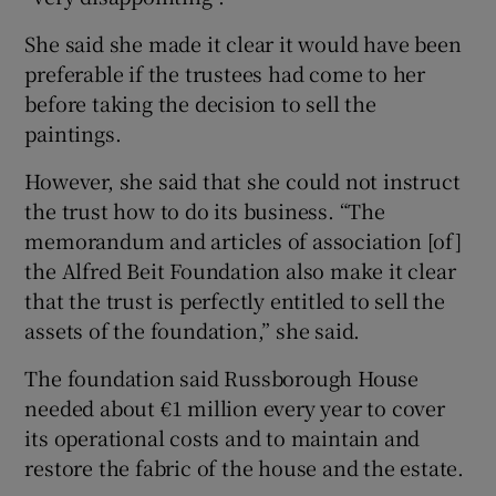
She said she made it clear it would have been
preferable if the trustees had come to her
before taking the decision to sell the
paintings.
However, she said that she could not instruct
the trust how to do its business. “The
memorandum and articles of association [of]
the Alfred Beit Foundation also make it clear
that the trust is perfectly entitled to sell the
assets of the foundation,” she said.
The foundation said Russborough House
needed about €1 million every year to cover
its operational costs and to maintain and
restore the fabric of the house and the estate.