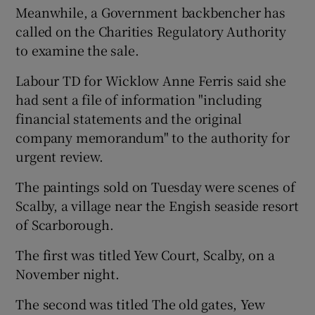
Meanwhile, a Government backbencher has
called on the Charities Regulatory Authority
to examine the sale.
Labour TD for Wicklow Anne Ferris said she
had sent a file of information "including
financial statements and the original
company memorandum" to the authority for
urgent review.
The paintings sold on Tuesday were scenes of
Scalby, a village near the Engish seaside resort
of Scarborough.
The first was titled Yew Court, Scalby, on a
November night.
The second was titled The old gates, Yew