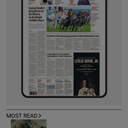
MOST READ