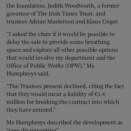
the foundation, Judith Woodworth, a former
governor of The Irish Times Trust, and
trustees Adrian Masterson and Klaus Unger.
“I asked the chair if it would be possible to
delay the sale to provide some breathing
space and explore all other possible options
that would involve my department and the
Office of Public Works (OPW),” Ms
Humphreys said.
“The Trustees present declined, citing the fact
that they would incur a liability of €1.4
million for breaking the contract into which
they have entered.”
Ms Humphreys described the development as
“very disappointing”.