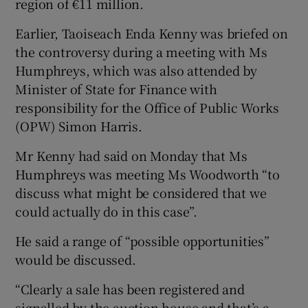
region of €11 million.
Earlier, Taoiseach Enda Kenny was briefed on
the controversy during a meeting with Ms
Humphreys, which was also attended by
Minister of State for Finance with
responsibility for the Office of Public Works
(OPW) Simon Harris.
Mr Kenny had said on Monday that Ms
Humphreys was meeting Ms Woodworth “to
discuss what might be considered that we
could actually do in this case”.
He said a range of “possible opportunities”
would be discussed.
“Clearly a sale has been registered and
signalled by the auction house and that’s a