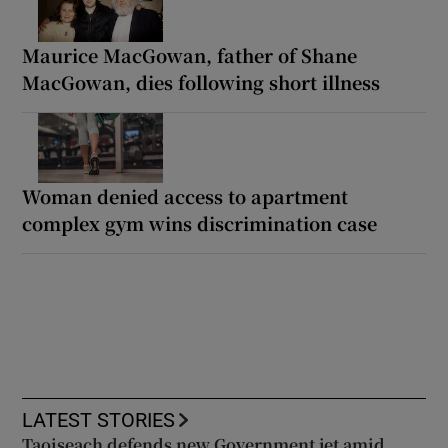
Maurice MacGowan, father of Shane
MacGowan, dies following short illness
Woman denied access to apartment
complex gym wins discrimination case
LATEST STORIES
Taoiseach defends new Government jet amid