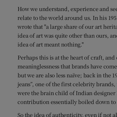
How we understand, experience and see 
relate to the world around us. In his 19
wrote that "a large share of our art her
idea of art was quite other than ours, 
idea of art meant nothing."
Perhaps this is at the heart of craft, and
meaninglessness that brands have come t
but we are also less naïve; back in the 
jeans”, one of the first celebrity brand
were the brain child of Indian designer
contribution essentially boiled down to
So the idea of authenticity, even if not a