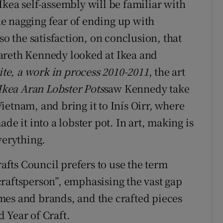
Ikea self-assembly will be familiar with
the nagging fear of ending up with
so the satisfaction, on conclusion, that
t Gareth Kennedy looked at Ikea and
ite, a work in process 2010-2011
, the art
Ikea Aran Lobster Pots
saw Kennedy take
etnam, and bring it to Inís Oirr, where
de it into a lobster pot. In art, making is
everything.
rafts Council prefers to use the term
raftsperson”, emphasising the vast gap
mes and brands, and the crafted pieces
 Year of Craft.