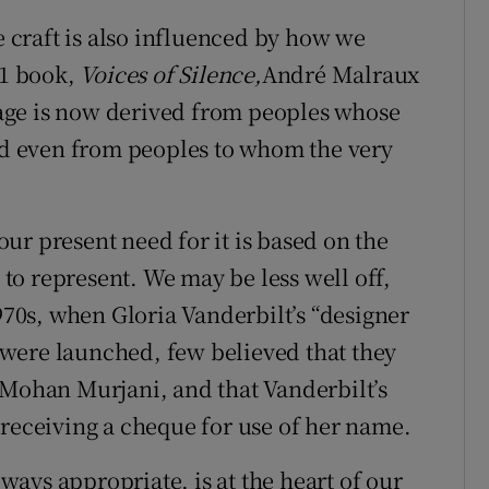
craft is also influenced by how we
51 book,
Voices of Silence,
André Malraux
itage is now derived from peoples whose
and even from peoples to whom the very
 our present need for it is based on the
o represent. We may be less well off,
1970s, when Gloria Vanderbilt’s “designer
s, were launched, few believed that they
 Mohan Murjani, and that Vanderbilt’s
 receiving a cheque for use of her name.
lways appropriate, is at the heart of our