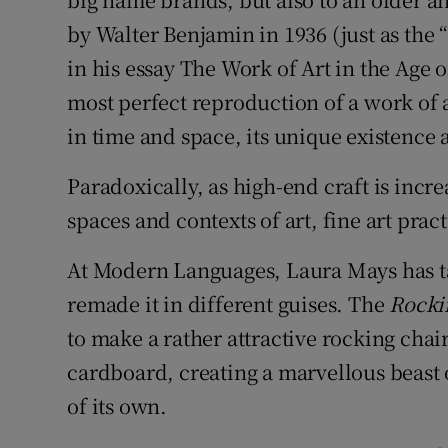
by Walter Benjamin in 1936 (just as the
in his essay The Work of Art in the Age
most perfect reproduction of a work of a
in time and space, its unique existence 
Paradoxically, as high-end craft is incr
spaces and contexts of art, fine art pra
At Modern Languages, Laura Mays has ta
remade it in different guises. The
Rocki
to make a rather attractive rocking chai
cardboard, creating a marvellous beast o
of its own.