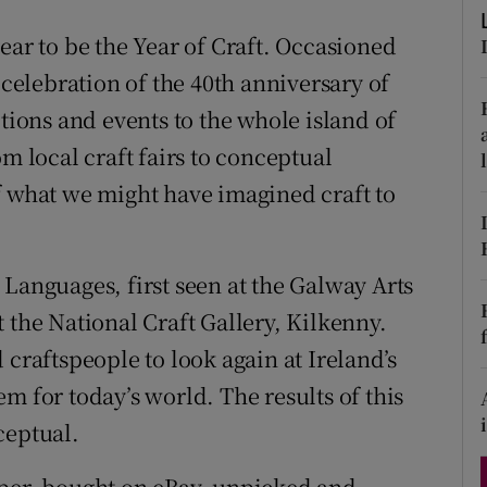
d
Show Sponsored sub sections
ear to be the Year of Craft. Occasioned
r Rewards
 celebration of the 40th anniversary of
itions and events to the whole island of
ons
m local craft fairs to conceptual
rs
f what we might have imagined craft to
orecast
Languages, first seen at the Galway Arts
 the National Craft Gallery, Kilkenny.
 craftspeople to look again at Ireland’s
m for today’s world. The results of this
ceptual.
per, bought on eBay, unpicked and