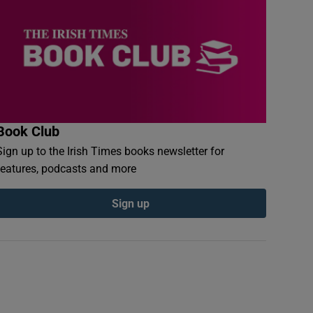
Book Club
Sign up to the Irish Times books newsletter for
features, podcasts and more
Sign up