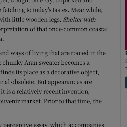
fetching to today's tastes. Meanwhile,
ith little wooden legs,
Shelter with
nterpretation of that once-common coastal
a.
 and ways of living that are rooted in the
he chunky Aran sweater becomes a
inds its place as a decorative object,
inal obsolete. But appearances are
t is a relatively recent invention,
ouvenir market. Prior to that time, the
ly perceptive essay, which accompanies