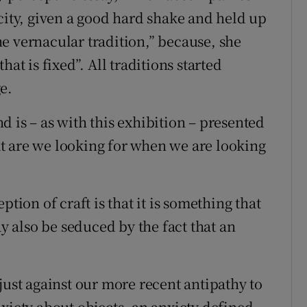
city, given a good hard shake and held up
the vernacular tradition,” because, she
at is fixed”. All traditions started
e.
and is – as with this exhibition – presented
t are we looking for when we are looking
tion of craft is that it is something that
ay also be seduced by the fact that an
just against our more recent antipathy to
xiety about objects, an anxiety defined