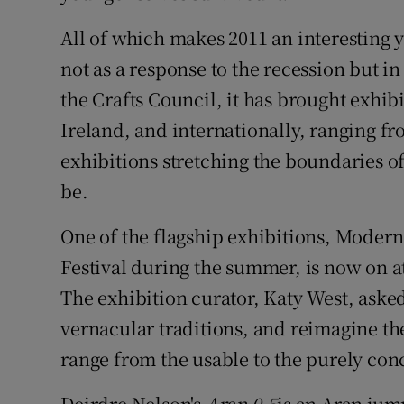
Sponsore
All of which makes 2011 an interesting y
Subscribe
not as a response to the recession but in
the Crafts Council, it has brought exhib
Competiti
Ireland, and internationally, ranging fro
Newslette
exhibitions stretching the boundaries o
be.
Weather F
One of the flagship exhibitions, Modern 
Festival during the summer, is now on at
The exhibition curator, Katy West, asked
vernacular traditions, and reimagine the
range from the usable to the purely con
Deirdre Nelson's
Aran 0.5
is an Aran jum