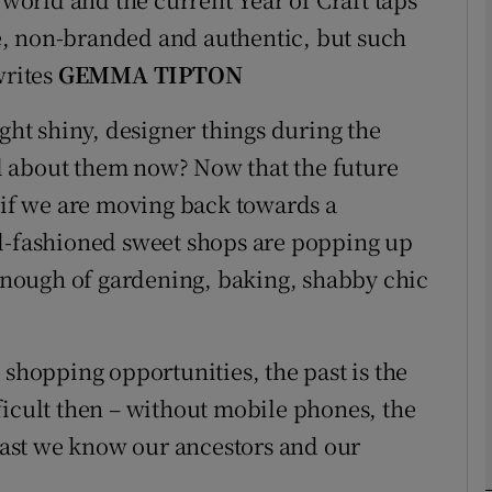
, non-branded and authentic, but such
writes
GEMMA TIPTON
Show Podcasts sub sections
t shiny, designer things during the
l about them now? Now that the future
phy
s if we are moving back towards a
ld-fashioned sweet shops are popping up
Show Gaeilge sub sections
 enough of gardening, baking, shabby chic
Show History sub sections
ub
 shopping opportunities, the past is the
ficult then – without mobile phones, the
least we know our ancestors and our
tices
Opens in new window