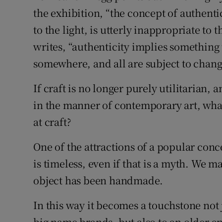
the exhibition, “the concept of authenti
to the light, is utterly inappropriate to 
writes, “authenticity implies something th
somewhere, and all are subject to chang
If craft is no longer purely utilitarian, 
in the manner of contemporary art, wha
at craft?
One of the attractions of a popular concep
is timeless, even if that is a myth. We m
object has been handmade.
In this way it becomes a touchstone not 
big name brands, but also to an older an