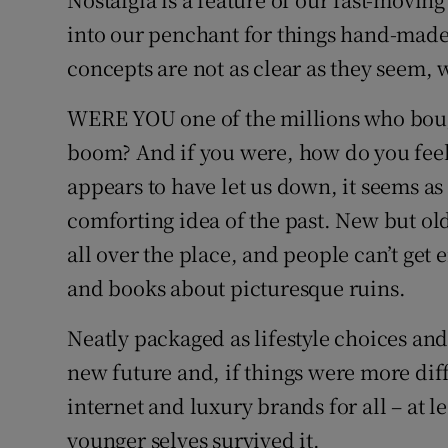
into our penchant for things hand-made
Listen
concepts are not as clear as they seem, 
Podcasts
WERE YOU one of the millions who bough
Video
boom? And if you were, how do you fee
Photogra
appears to have let us down, it seems a
comforting idea of the past. New but o
Gaeilge
all over the place, and people can’t get
History
and books about picturesque ruins.
Student H
Neatly packaged as lifestyle choices and
new future and, if things were more dif
Offbeat
internet and luxury brands for all – at 
Family No
younger selves survived it.