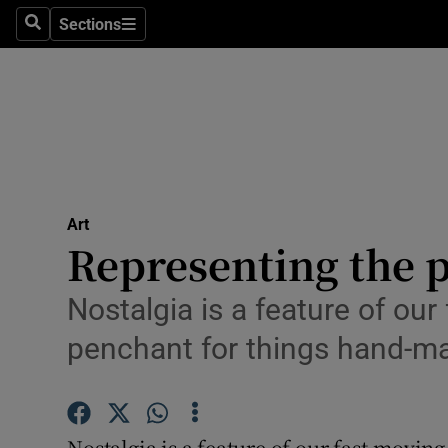
Stage
Sections
Search
Sections
TV & Rad
Environme
Technolog
Science
Art
Media
Representing the p
Abroad
Nostalgia is a feature of our
Obituaries
penchant for things hand-m
Transport
Motors
Nostalgia is a feature of our fast-moving