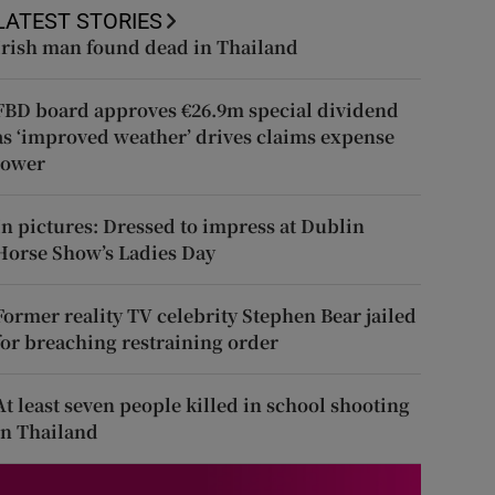
LATEST STORIES
Irish man found dead in Thailand
FBD board approves €26.9m special dividend
as ‘improved weather’ drives claims expense
lower
In pictures: Dressed to impress at Dublin
Horse Show’s Ladies Day
Former reality TV celebrity Stephen Bear jailed
for breaching restraining order
At least seven people killed in school shooting
in Thailand