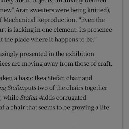
 “new” Aran sweaters were being knitted),
 of Mechanical Reproduction. “Even the
rt is lacking in one element: its presence
at the place where it happens to be.”
easingly presented in the exhibition
ctices are moving away from those of craft.
ken a basic Ikea Stefan chair and
ng Stefan
puts two of the chairs together
r, while
Stefan 4
adds corrugated
f a chair that seems to be growing a life