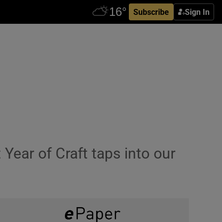
Subscribe
Sign In
 Year of Craft taps into our