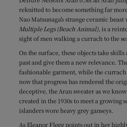
reknitted to become something far more 
Nao Matsunaga's strange ceramic beast w
Multiple Legs (Beach Animal)
, is a rei
sight of men walking a currach to the se
On the surface, these objects take skills
past and give them a new relevance. T
fashionable garment, while the currach f
now that progress has rendered the orig
deceptive, the Aran sweater as we know i
created in the 1930s to meet a growing s
islanders wore heavy grey ganseys.
As Eleanor Flegg points out in her high