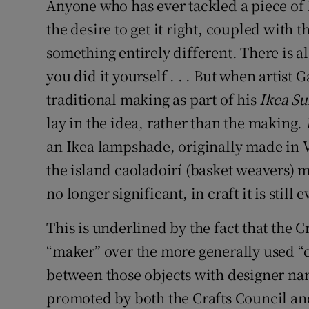
Anyone who has ever tackled a piece of 
the desire to get it right, coupled with 
something entirely different. There is al
you did it yourself . . . But when artis
traditional making as part of his
Ikea Su
lay in the idea, rather than the making.
an Ikea lampshade, originally made in Vi
the island caoladoirí (basket weavers) ma
no longer significant, in craft it is still 
This is underlined by the fact that the C
“maker” over the more generally used “c
between those objects with designer na
promoted by both the Crafts Council and