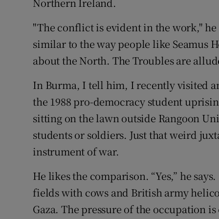
Northern Ireland.
"The conflict is evident in the work," he s
similar to the way people like Seamus 
about the North. The Troubles are alluded 
In Burma, I tell him, I recently visited 
the 1988 pro-democracy student uprising
sitting on the lawn outside Rangoon Uni
students or soldiers. Just that weird jux
instrument of war.
He likes the comparison. “Yes,” he say
fields with cows and British army helico
Gaza. The pressure of the occupation is