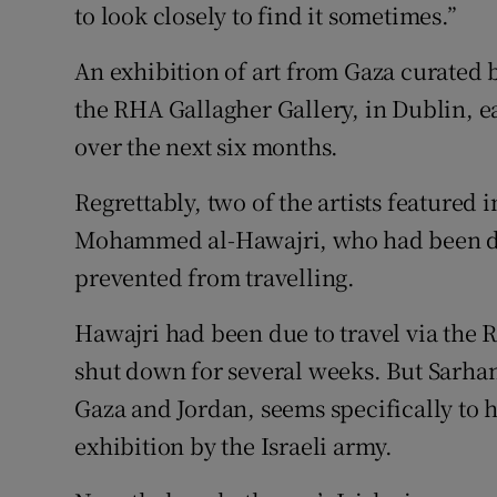
to look closely to find it sometimes.”
An exhibition of art from Gaza curated
the RHA Gallagher Gallery, in Dublin, ea
over the next six months.
Regrettably, two of the artists featured 
Mohammed al-Hawajri, who had been du
prevented from travelling.
Hawajri had been due to travel via the 
shut down for several weeks. But Sarha
Gaza and Jordan, seems specifically to 
exhibition by the Israeli army.