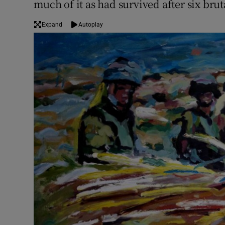
much of it as had survived after six brut
Expand
Autoplay