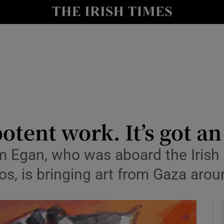
io
nt
Show Environment sub sections
y
Show Technology sub sections
Show Science sub sections
 potent work. It’s got a
im Egan, who was aboard the Irish 
s, is bringing art from Gaza arou
Show Motors sub sections