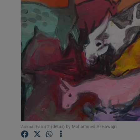
Listen
Podcasts
Video
Photogra
Gaeilge
History
Student H
Offbeat
Animal Farm 2 (detail) by Mohammed Al-Hawajri
Family No