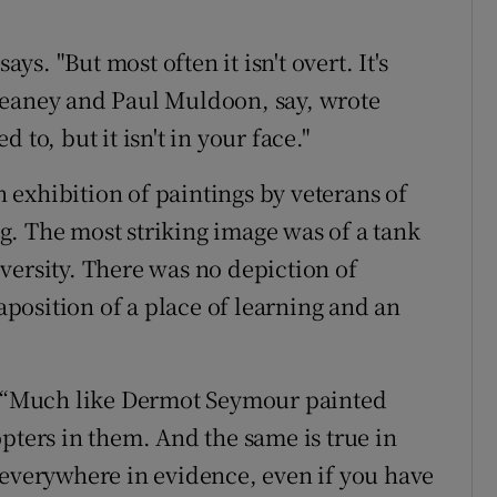
ays. "But most often it isn't overt. It's
Heaney and Paul Muldoon, say, wrote
to, but it isn't in your face."
an exhibition of paintings by veterans of
. The most striking image was of a tank
versity. There was no depiction of
taposition of a place of learning and an
s. “Much like Dermot Seymour painted
pters in them. And the same is true in
 everywhere in evidence, even if you have