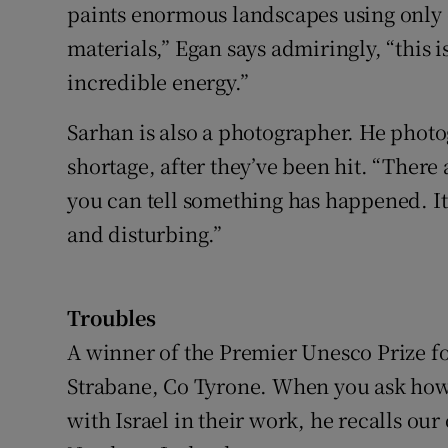
paints enormous landscapes using only o
materials,” Egan says admiringly, “this is
incredible energy.”
Sarhan is also a photographer. He phot
shortage, after they’ve been hit. “There
you can tell something has happened. It’
and disturbing.”
Troubles
A winner of the Premier Unesco Prize fo
Strabane, Co Tyrone. When you ask how m
with Israel in their work, he recalls ou