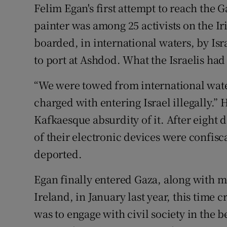
Felim Egan's first attempt to reach the
Sponsore
painter was among 25 activists on the I
Subscribe
boarded, in international waters, by I
to port at Ashdod. What the Israelis had 
Competiti
Newslette
“We were towed from international waters
charged with entering Israel illegally.” 
Weather F
Kafkaesque absurdity of it. After eight 
of their electronic devices were confisc
deported.
Egan finally entered Gaza, along with 
Ireland, in January last year, this time
was to engage with civil society in the 