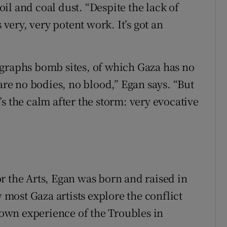
il and coal dust. “Despite the lack of
 very, very potent work. It’s got an
ographs bomb sites, of which Gaza has no
 are no bodies, no blood,” Egan says. “But
s the calm after the storm: very evocative
r the Arts, Egan was born and raised in
ost Gaza artists explore the conflict
r own experience of the Troubles in