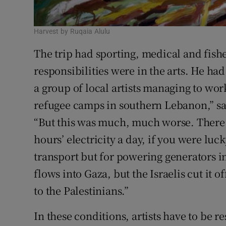
Harvest by Ruqaia Alulu
The trip had sporting, medical and fish
responsibilities were in the arts. He 
a group of local artists managing to wor
refugee camps in southern Lebanon,” s
“But this was much, much worse. There
hours’ electricity a day, if you were luck
transport but for powering generators i
flows into Gaza, but the Israelis cut it o
to the Palestinians.”
In these conditions, artists have to be 