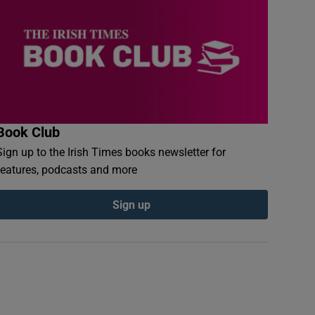
Book Club
Sign up to the Irish Times books newsletter for
features, podcasts and more
Sign up