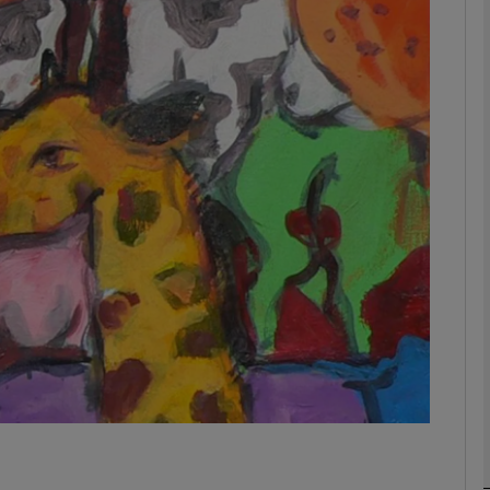
Show Podcasts sub sections
phy
Show Gaeilge sub sections
Show History sub sections
ub
tices
Opens in new window