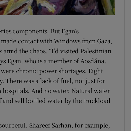
Our Land
eries components. But Egan’s
had made contact with Windows from Gaza,
k amid the chaos. “I’d visited Palestinian
ays Egan, who is a member of Aosdána.
 were chronic power shortages. Eight
y. There was a lack of fuel, not just for
n hospitals. And no water. Natural water
ff and sell bottled water by the truckload
resourceful. Shareef Sarhan, for example,