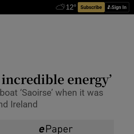
Subscribe
Sign In
n incredible energy’
boat ‘Saoirse’ when it was
nd Ireland