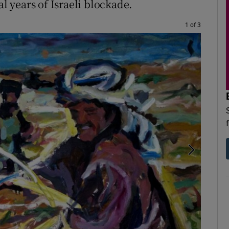
al years of Israeli blockade.
1 of 3