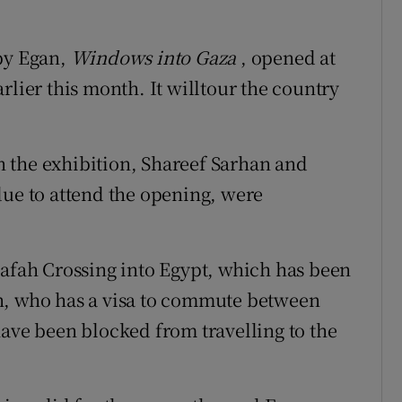
 by Egan,
Windows into Gaza
, opened at
rlier this month. It willtour the country
in the exhibition, Shareef Sarhan and
e to attend the opening, were
Rafah Crossing into Egypt, which has been
n, who has a visa to commute between
have been blocked from travelling to the