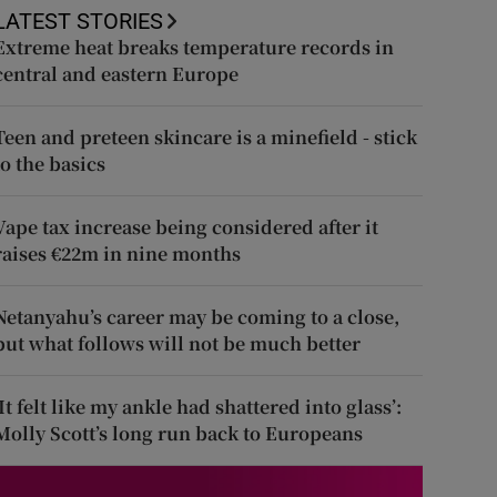
LATEST STORIES
Extreme heat breaks temperature records in
central and eastern Europe
Teen and preteen skincare is a minefield - stick
to the basics
Vape tax increase being considered after it
raises €22m in nine months
Netanyahu’s career may be coming to a close,
but what follows will not be much better
‘It felt like my ankle had shattered into glass’:
Molly Scott’s long run back to Europeans