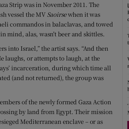
 Gaza Strip was in November 2011. The
d
Show Sponsored sub sections
rish vessel the MV
Saoirse
when it was
r Rewards
sraeli commandos in balaclavas, and towed
in mind, alas, wasn't beer and skittles.
ons
rs
 into Israel,” the artist says. “And then
He laughs, or attempts to laugh, at the
orecast
days’ incarceration, during which time all
ated (and not returned), the group was
members of the newly formed Gaza Action
 crossing by land from Egypt. Their mission
besieged Mediterranean enclave – or as