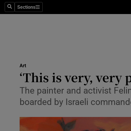
Stage
Sections
Search
Sections
TV & Rad
Environme
Technolog
Science
Art
Media
‘This is very, very
Abroad
The painter and activist Fel
Obituaries
boarded by Israeli commando
Transport
Motors