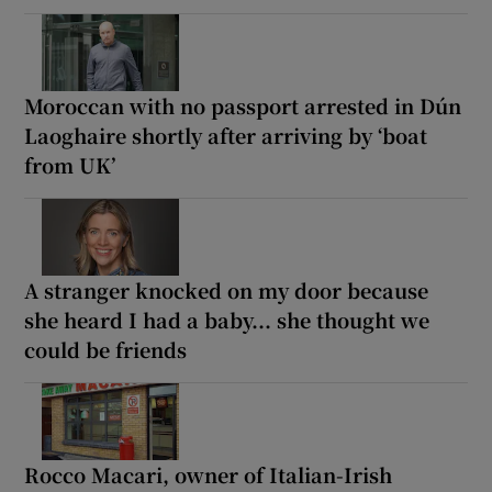
Moroccan with no passport arrested in Dún
Laoghaire shortly after arriving by ‘boat
from UK’
A stranger knocked on my door because
she heard I had a baby... she thought we
could be friends
Rocco Macari, owner of Italian-Irish