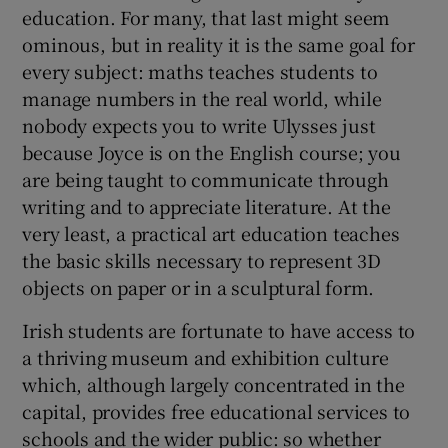
education. For many, that last might seem
ominous, but in reality it is the same goal for
every subject: maths teaches students to
manage numbers in the real world, while
nobody expects you to write Ulysses just
because Joyce is on the English course; you
are being taught to communicate through
writing and to appreciate literature. At the
very least, a practical art education teaches
the basic skills necessary to represent 3D
objects on paper or in a sculptural form.
Irish students are fortunate to have access to
a thriving museum and exhibition culture
which, although largely concentrated in the
capital, provides free educational services to
schools and the wider public: so whether