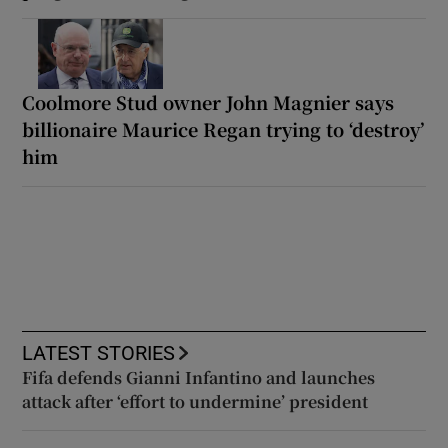
Coolmore Stud owner John Magnier says
billionaire Maurice Regan trying to ‘destroy’
him
LATEST STORIES
Fifa defends Gianni Infantino and launches
attack after ‘effort to undermine’ president