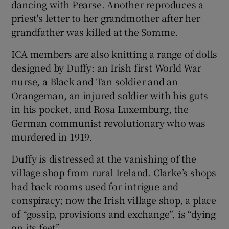
dancing with Pearse. Another reproduces a
priest's letter to her grandmother after her
grandfather was killed at the Somme.
ICA members are also knitting a range of dolls
designed by Duffy: an Irish first World War
nurse, a Black and Tan soldier and an
Orangeman, an injured soldier with his guts
in his pocket, and Rosa Luxemburg, the
German communist revolutionary who was
murdered in 1919.
Duffy is distressed at the vanishing of the
village shop from rural Ireland. Clarke’s shops
had back rooms used for intrigue and
conspiracy; now the Irish village shop, a place
of “gossip, provisions and exchange”, is “dying
on its feet”.