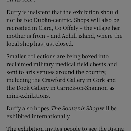
Duffy is insistent that the exhibition should
not be too Dublin-centric. Shops will also be
recreated in Clara, Co Offaly – the village her
mother is from – and Achill island, where the
local shop has just closed.
Smaller collections are being boxed into
reclaimed military medical field chests and
sent to arts venues around the country,
including the Crawford Gallery in Cork and
the Dock Gallery in Carrick-on-Shannon as
mini-exhibitions.
Duffy also hopes
The Souvenir Shop
will be
exhibited internationally.
The exhibition invites people to see the Rising