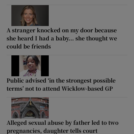
A stranger knocked on my door because
she heard I had a baby... she thought we
could be friends
Public advised ‘in the strongest possible
terms’ not to attend Wicklow-based GP
Alleged sexual abuse by father led to two
pregnancies, daughter tells court