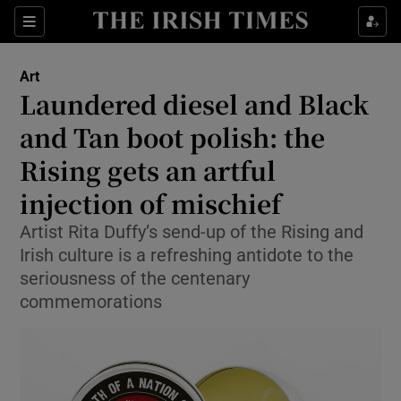
Sections
Art
Laundered diesel and Black
and Tan boot polish: the
Rising gets an artful
Show Environment sub sections
injection of mischief
Show Technology sub sections
Artist Rita Duffy’s send-up of the Rising and
Show Science sub sections
Irish culture is a refreshing antidote to the
seriousness of the centenary
commemorations