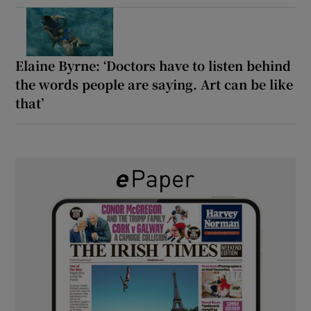
Elaine Byrne: ‘Doctors have to listen behind
the words people are saying. Art can be like
that’