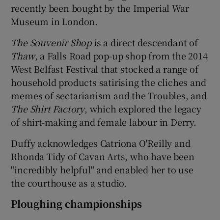
recently been bought by the Imperial War
Museum in London.
The Souvenir Shop
is a direct descendant of
Thaw
, a Falls Road pop-up shop from the 2014
West Belfast Festival that stocked a range of
household products satirising the cliches and
memes of sectarianism and the Troubles, and
The
Shirt Factory
, which explored the legacy
of shirt-making and female labour in Derry.
Duffy acknowledges Catriona O'Reilly and
Rhonda Tidy of Cavan Arts, who have been
"incredibly helpful" and enabled her to use
the courthouse as a studio.
Ploughing championships