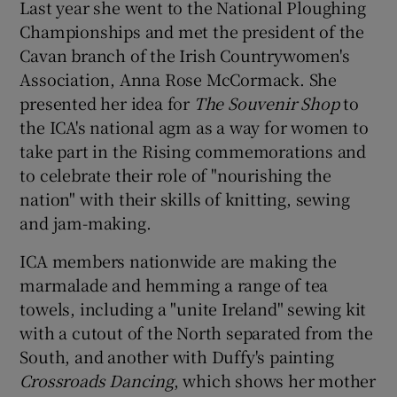
Last year she went to the National Ploughing
Championships and met the president of the
Cavan branch of the Irish Countrywomen's
Association, Anna Rose McCormack. She
presented her idea for
The Souvenir Shop
to
the ICA's national agm as a way for women to
take part in the Rising commemorations and
to celebrate their role of "nourishing the
nation" with their skills of knitting, sewing
and jam-making.
ICA members nationwide are making the
marmalade and hemming a range of tea
towels, including a "unite Ireland" sewing kit
with a cutout of the North separated from the
South, and another with Duffy's painting
Crossroads Dancing
, which shows her mother