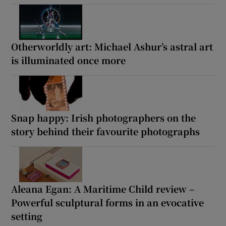
Otherworldly art: Michael Ashur’s astral art
is illuminated once more
Snap happy: Irish photographers on the
story behind their favourite photographs
Aleana Egan: A Maritime Child review –
Powerful sculptural forms in an evocative
setting