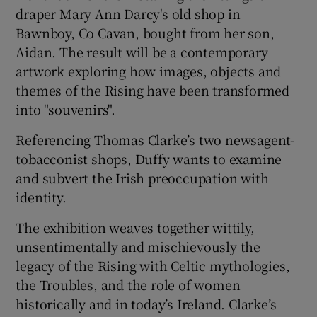
draper Mary Ann Darcy's old shop in
Bawnboy, Co Cavan, bought from her son,
Aidan. The result will be a contemporary
artwork exploring how images, objects and
themes of the Rising have been transformed
into "souvenirs".
Referencing Thomas Clarke’s two newsagent-
tobacconist shops, Duffy wants to examine
and subvert the Irish preoccupation with
identity.
The exhibition weaves together wittily,
unsentimentally and mischievously the
legacy of the Rising with Celtic mythologies,
the Troubles, and the role of women
historically and in today’s Ireland. Clarke’s