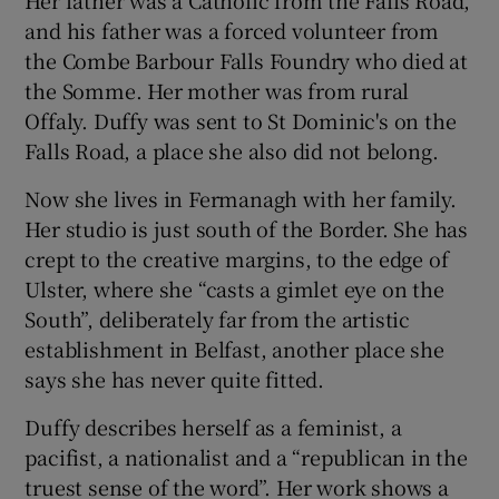
Her father was a Catholic from the Falls Road,
and his father was a forced volunteer from
the Combe Barbour Falls Foundry who died at
the Somme. Her mother was from rural
Offaly. Duffy was sent to St Dominic's on the
Falls Road, a place she also did not belong.
Now she lives in Fermanagh with her family.
Her studio is just south of the Border. She has
crept to the creative margins, to the edge of
Ulster, where she “casts a gimlet eye on the
South”, deliberately far from the artistic
establishment in Belfast, another place she
says she has never quite fitted.
Duffy describes herself as a feminist, a
pacifist, a nationalist and a “republican in the
truest sense of the word”. Her work shows a