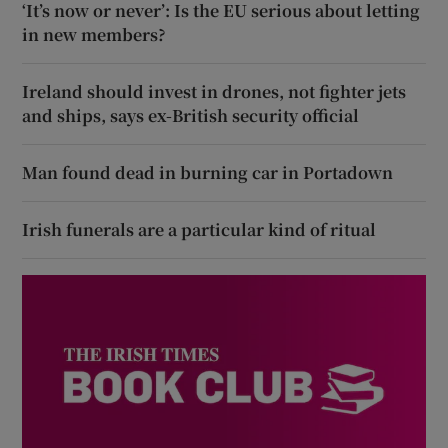
‘It’s now or never’: Is the EU serious about letting
in new members?
Ireland should invest in drones, not fighter jets
and ships, says ex-British security official
Man found dead in burning car in Portadown
Irish funerals are a particular kind of ritual