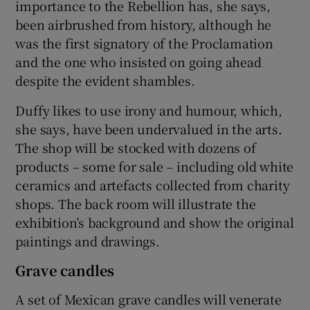
importance to the Rebellion has, she says,
been airbrushed from history, although he
was the first signatory of the Proclamation
and the one who insisted on going ahead
despite the evident shambles.
Duffy likes to use irony and humour, which,
she says, have been undervalued in the arts.
The shop will be stocked with dozens of
products – some for sale – including old white
ceramics and artefacts collected from charity
shops. The back room will illustrate the
exhibition’s background and show the original
paintings and drawings.
Grave candles
A set of Mexican grave candles will venerate