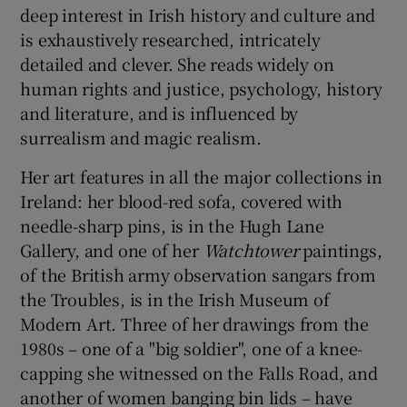
deep interest in Irish history and culture and
is exhaustively researched, intricately
detailed and clever. She reads widely on
human rights and justice, psychology, history
and literature, and is influenced by
surrealism and magic realism.
Her art features in all the major collections in
Ireland: her blood-red sofa, covered with
needle-sharp pins, is in the Hugh Lane
Gallery, and one of her
Watchtower
paintings,
of the British army observation sangars from
the Troubles, is in the Irish Museum of
Modern Art. Three of her drawings from the
1980s – one of a "big soldier", one of a knee-
capping she witnessed on the Falls Road, and
another of women banging bin lids – have