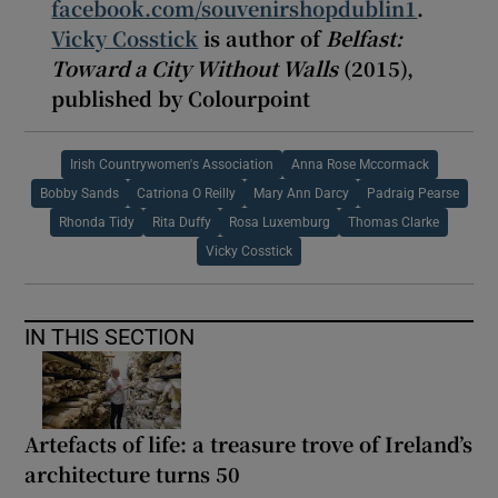
facebook.com/souvenirshopdublin1
.
Vicky Cosstick
is author of
Belfast:
Toward a City Without Walls
(2015),
published by Colourpoint
Irish Countrywomen's Association
Anna Rose Mccormack
Bobby Sands
Catriona O Reilly
Mary Ann Darcy
Padraig Pearse
Rhonda Tidy
Rita Duffy
Rosa Luxemburg
Thomas Clarke
Vicky Cosstick
IN THIS SECTION
Artefacts of life: a treasure trove of Ireland’s
architecture turns 50