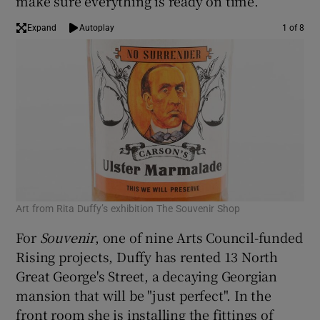
make sure everything is ready on time.
Expand
Autoplay
1 of 8
Art from Rita Duffy’s exhibition The Souvenir Shop
Art
For
Souvenir
, one of nine Arts Council-funded
Rising projects, Duffy has rented 13 North
Great George's Street, a decaying Georgian
mansion that will be "just perfect". In the
front room she is installing the fittings of