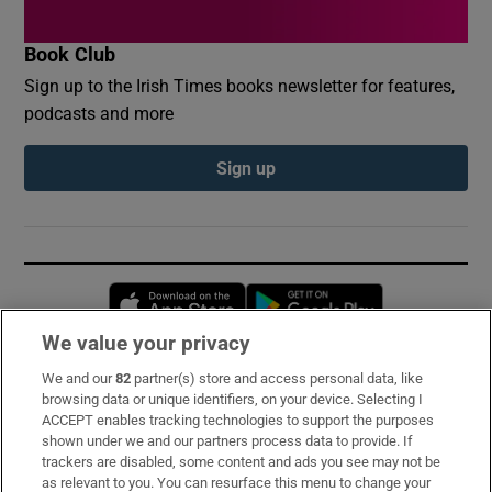
Book Club
Sign up to the Irish Times books newsletter for features,
podcasts and more
Sign up
Opens in new window
Opens in new 
We value your privacy
We and our
82
partner(s) store and access personal data, like
Subscribe
browsing data or unique identifiers, on your device. Selecting I
ACCEPT enables tracking technologies to support the purposes
Support
shown under we and our partners process data to provide. If
trackers are disabled, some content and ads you see may not be
About Us
as relevant to you. You can resurface this menu to change your