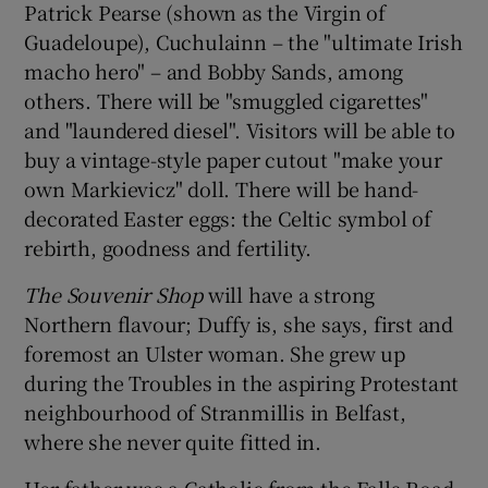
Patrick Pearse (shown as the Virgin of
Guadeloupe), Cuchulainn – the "ultimate Irish
macho hero" – and Bobby Sands, among
others. There will be "smuggled cigarettes"
and "laundered diesel". Visitors will be able to
buy a vintage-style paper cutout "make your
own Markievicz" doll. There will be hand-
decorated Easter eggs: the Celtic symbol of
rebirth, goodness and fertility.
The Souvenir Shop
will have a strong
Northern flavour; Duffy is, she says, first and
foremost an Ulster woman. She grew up
during the Troubles in the aspiring Protestant
neighbourhood of Stranmillis in Belfast,
where she never quite fitted in.