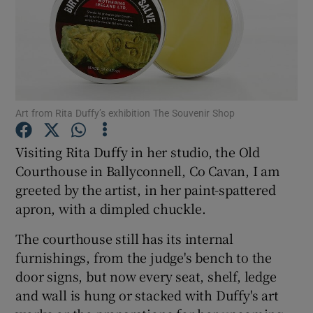
Show Motors sub sections
Art from Rita Duffy’s exhibition The Souvenir Shop
Show Podcasts sub sections
Visiting Rita Duffy in her studio, the Old
Courthouse in Ballyconnell, Co Cavan, I am
greeted by the artist, in her paint-spattered
apron, with a dimpled chuckle.
Show Gaeilge sub sections
The courthouse still has its internal
Show History sub sections
furnishings, from the judge's bench to the
door signs, but now every seat, shelf, ledge
and wall is hung or stacked with Duffy's art