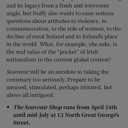
and its legacy from a fresh and irreverent
angle, but Duffy also wants to raise serious
questions about attitudes to violence, to
commemoration, to the role of women, to the
decline of rural Ireland and to Ireland’s place
in the world. What, for example, she asks, is
the real value of the “pocket” of Irish
nationalism in the current global context?
Souvenir
will be an antidote to taking the
centenary too seriously. Prepare to be
amused, stimulated, perhaps irritated, but
above all intrigued.
The Souvenir Shop
runs from April 24th
until mid-July at 13 North Great George's
Street.