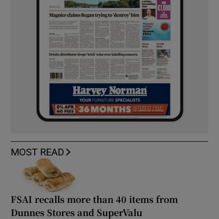
MOST READ
FSAI recalls more than 40 items from
Dunnes Stores and SuperValu