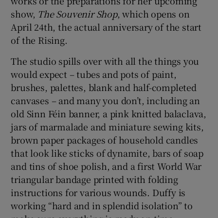
works or the preparations for her upcoming
show,
The Souvenir Shop
, which opens on
 window
April 24th, the actual anniversary of the start
of the Rising.
Show Sponsored sub sections
The studio spills over with all the things you
would expect – tubes and pots of paint,
brushes, palettes, blank and half-completed
canvases – and many you don’t, including an
old Sinn Féin banner, a pink knitted balaclava,
jars of marmalade and miniature sewing kits,
brown paper packages of household candles
that look like sticks of dynamite, bars of soap
and tins of shoe polish, and a first World War
triangular bandage printed with folding
instructions for various wounds. Duffy is
working “hard and in splendid isolation” to