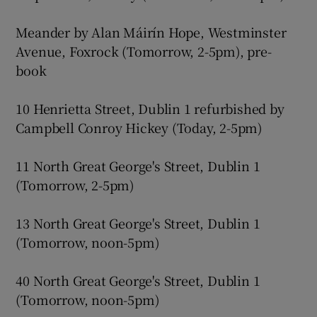
Meander by Alan Máirín Hope, Westminster
Avenue, Foxrock (Tomorrow, 2-5pm), pre-
book
10 Henrietta Street, Dublin 1 refurbished by
Campbell Conroy Hickey (Today, 2-5pm)
11 North Great George's Street, Dublin 1
(Tomorrow, 2-5pm)
13 North Great George's Street, Dublin 1
(Tomorrow, noon-5pm)
40 North Great George's Street, Dublin 1
(Tomorrow, noon-5pm)