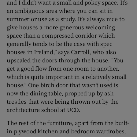
and I didn’t want a small and pokey space. It’s
an ambiguous area where you can sit in
summer or use as a study. It’s always nice to
give houses a more generous welcoming
space than a compressed corridor which
generally tends to be the case with spec
houses in Ireland,” says Carroll, who also
upscaled the doors through the house. “You
get a good flow from one room to another,
which is quite important in a relatively small
house.” One birch door that wasn’t used is
now the dining table, propped up by ash
trestles that were being thrown out by the
architecture school at UCD.
The rest of the furniture, apart from the built-
in plywood kitchen and bedroom wardrobes,