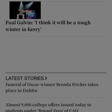
Paul Galvin: ‘I think it will be a tough
winter in Kerry’
LATEST STORIES
Funeral of Oscar-winner Brenda Fricker takes
place in Dublin
Almost 9,000 college offers issued today to
students under ‘Round Zero’ of CAO