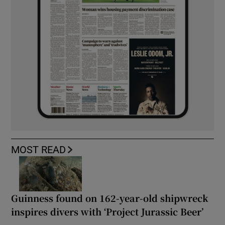
MOST READ
Guinness found on 162-year-old shipwreck
inspires divers with ‘Project Jurassic Beer’