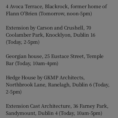
4 Avoca Terrace, Blackrock, former home of
Flann O'Brien (Tomorrow, noon-5pm)
Extension by Carson and Crushell, 70
Coolamber Park, Knocklyon, Dublin 16
(Today, 2-5pm)
Georgian house, 25 Eustace Street, Temple
Bar (Today, 10am-4pm)
Hedge House by GKMP Architects,
Northbrook Lane, Ranelagh, Dublin 6 (Today,
2-5pm)
Extension Cast Architecture, 36 Farney Park,
Sandymount, Dublin 4 (Today, 10am-5pm)