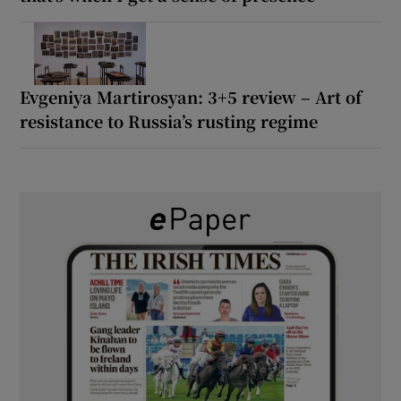
Evgeniya Martirosyan: 3+5 review – Art of
resistance to Russia’s rusting regime