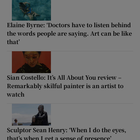
Elaine Byrne: ‘Doctors have to listen behind
the words people are saying. Art can be like
that’
Sian Costello: It’s All About You review –
Remarkably skilful painter is an artist to
watch
Sculptor Sean Henry: ‘When I do the eyes,
that’s when I get a sense of presence’