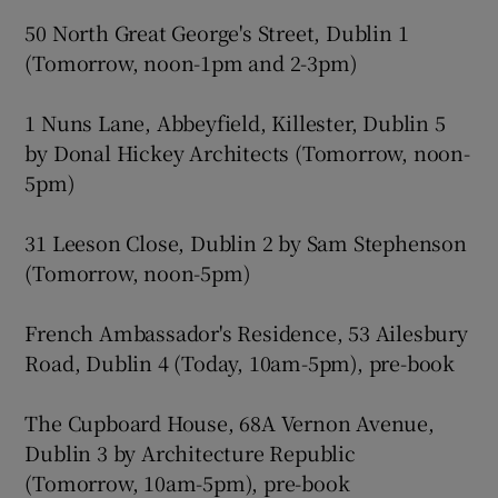
50 North Great George's Street, Dublin 1
(Tomorrow, noon-1pm and 2-3pm)
1 Nuns Lane, Abbeyfield, Killester, Dublin 5
by Donal Hickey Architects (Tomorrow, noon-
5pm)
31 Leeson Close, Dublin 2 by Sam Stephenson
(Tomorrow, noon-5pm)
French Ambassador's Residence, 53 Ailesbury
Road, Dublin 4 (Today, 10am-5pm), pre-book
The Cupboard House, 68A Vernon Avenue,
Dublin 3 by Architecture Republic
(Tomorrow, 10am-5pm), pre-book