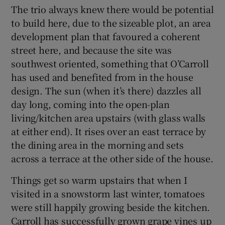
The trio always knew there would be potential
to build here, due to the sizeable plot, an area
 window
development plan that favoured a coherent
street here, and because the site was
Show Sponsored sub sections
southwest oriented, something that O’Carroll
has used and benefited from in the house
design. The sun (when it’s there) dazzles all
day long, coming into the open-plan
living/kitchen area upstairs (with glass walls
at either end). It rises over an east terrace by
the dining area in the morning and sets
across a terrace at the other side of the house.
Things get so warm upstairs that when I
visited in a snowstorm last winter, tomatoes
were still happily growing beside the kitchen.
Carroll has successfully grown grape vines up