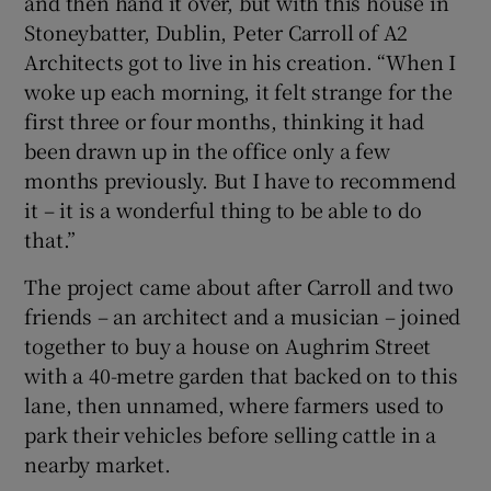
and then hand it over, but with this house in
Stoneybatter, Dublin, Peter Carroll of A2
Architects got to live in his creation. “When I
Show Motors sub sections
woke up each morning, it felt strange for the
first three or four months, thinking it had
been drawn up in the office only a few
months previously. But I have to recommend
Show Podcasts sub sections
it – it is a wonderful thing to be able to do
that.”
The project came about after Carroll and two
friends – an architect and a musician – joined
together to buy a house on Aughrim Street
Show Gaeilge sub sections
with a 40-metre garden that backed on to this
Show History sub sections
lane, then unnamed, where farmers used to
park their vehicles before selling cattle in a
nearby market.