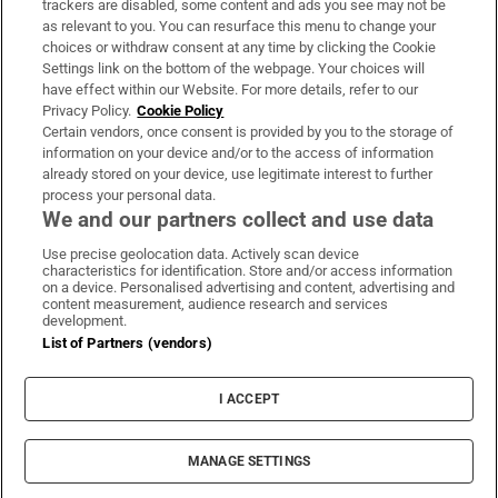
trackers are disabled, some content and ads you see may not be
About Us
as relevant to you. You can resurface this menu to change your
choices or withdraw consent at any time by clicking the Cookie
Irish Times Products & Services
Settings link on the bottom of the webpage. Your choices will
have effect within our Website. For more details, refer to our
Privacy Policy.
Cookie Policy
OUR PARTNERS:
Certain vendors, once consent is provided by you to the storage of
information on your device and/or to the access of information
already stored on your device, use legitimate interest to further
process your personal data.
We and our partners collect and use data
Use precise geolocation data. Actively scan device
characteristics for identification. Store and/or access information
Irish Times on WhatsApp
Irish Times on Facebook
Irish Times on X
Irish Times on LinkedIn
Irish Times on Instagram
on a device. Personalised advertising and content, advertising and
content measurement, audience research and services
development.
Terms & Conditions
List of Partners (vendors)
Privacy Policy
Cookie Information
Cookie Settings
I ACCEPT
Community Standards
Copyright
© 2026 The Irish Times DAC
MANAGE SETTINGS