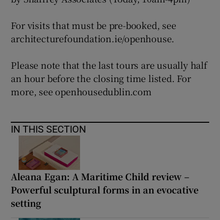
For visits that must be pre-booked, see
architecturefoundation.ie/openhouse.
Please note that the last tours are usually half
an hour before the closing time listed. For
more, see openhousedublin.com
IN THIS SECTION
Aleana Egan: A Maritime Child review –
Powerful sculptural forms in an evocative
setting