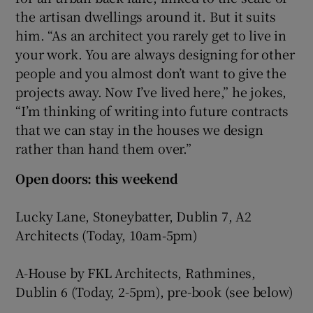
the artisan dwellings around it. But it suits
him. “As an architect you rarely get to live in
your work. You are always designing for other
people and you almost don’t want to give the
projects away. Now I’ve lived here,” he jokes,
“I’m thinking of writing into future contracts
that we can stay in the houses we design
rather than hand them over.”
Open doors: this weekend
Lucky Lane, Stoneybatter, Dublin 7, A2
Architects (Today, 10am-5pm)
A-House by FKL Architects, Rathmines,
Dublin 6 (Today, 2-5pm), pre-book (see below)