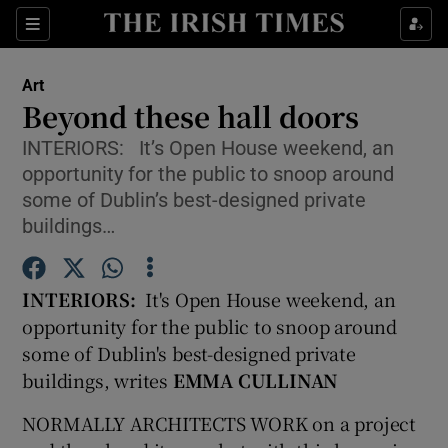
Sections
Art
Beyond these hall doors
INTERIORS: It’s Open House weekend, an
opportunity for the public to snoop around
Show Environment sub sections
some of Dublin’s best-designed private
buildings…
Show Technology sub sections
Show Science sub sections
INTERIORS:
It's Open House weekend, an
opportunity for the public to snoop around
some of Dublin's best-designed private
buildings, writes
EMMA CULLINAN
NORMALLY ARCHITECTS WORK on a project