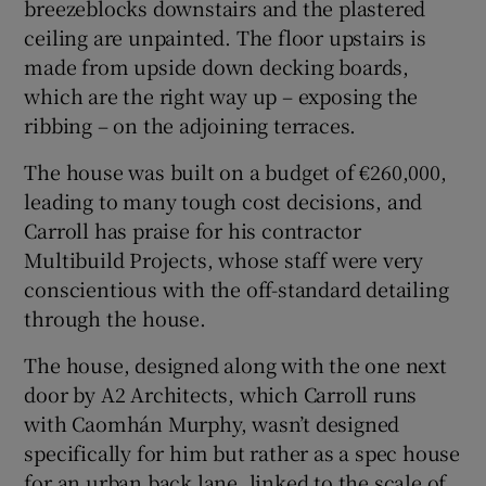
breezeblocks downstairs and the plastered
ceiling are unpainted. The floor upstairs is
made from upside down decking boards,
which are the right way up – exposing the
ribbing – on the adjoining terraces.
The house was built on a budget of €260,000,
leading to many tough cost decisions, and
Carroll has praise for his contractor
Multibuild Projects, whose staff were very
conscientious with the off-standard detailing
through the house.
The house, designed along with the one next
door by A2 Architects, which Carroll runs
with Caomhán Murphy, wasn’t designed
specifically for him but rather as a spec house
for an urban back lane, linked to the scale of