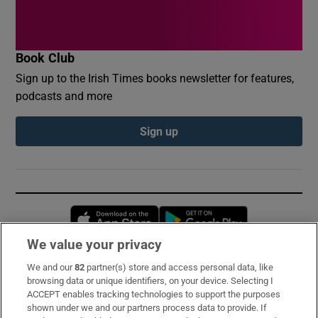
Book Club
Sign up to the Irish Times books newsletter for features,
podcasts and more
Sign up
Opens in new window
Opens in new 
We value your privacy
We and our
82
partner(s) store and access personal data, like
Subscribe
browsing data or unique identifiers, on your device. Selecting I
ACCEPT enables tracking technologies to support the purposes
Support
shown under we and our partners process data to provide. If