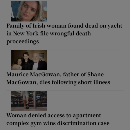
Family of Irish woman found dead on yacht
in New York file wrongful death
proceedings
Maurice MacGowan, father of Shane
MacGowan, dies following short illness
Woman denied access to apartment
complex gym wins discrimination case