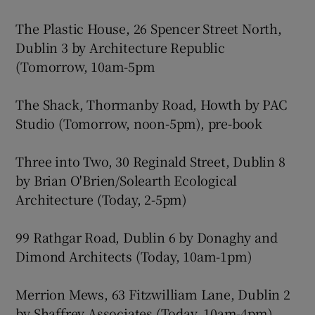
The Plastic House, 26 Spencer Street North,
Dublin 3 by Architecture Republic
(Tomorrow, 10am-5pm
The Shack, Thormanby Road, Howth by PAC
Studio (Tomorrow, noon-5pm), pre-book
Three into Two, 30 Reginald Street, Dublin 8
by Brian O'Brien/Solearth Ecological
Architecture (Today, 2-5pm)
99 Rathgar Road, Dublin 6 by Donaghy and
Dimond Architects (Today, 10am-1pm)
Merrion Mews, 63 Fitzwilliam Lane, Dublin 2
by Shaffrey Associates (Today, 10am-4pm)