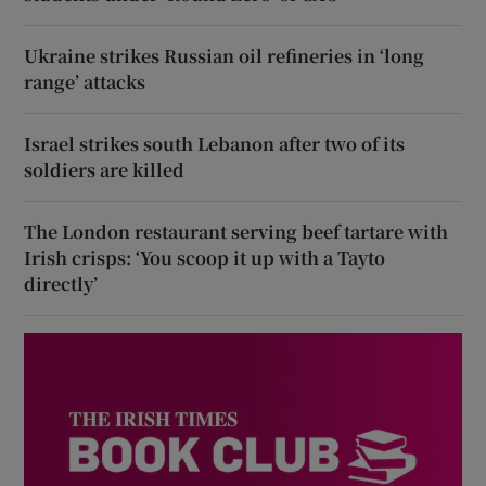
Ukraine strikes Russian oil refineries in ‘long
range’ attacks
Israel strikes south Lebanon after two of its
soldiers are killed
The London restaurant serving beef tartare with
Irish crisps: ‘You scoop it up with a Tayto
directly’