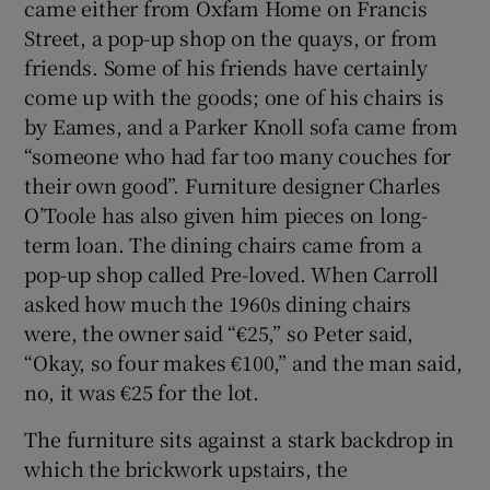
came either from Oxfam Home on Francis
Street, a pop-up shop on the quays, or from
friends. Some of his friends have certainly
come up with the goods; one of his chairs is
by Eames, and a Parker Knoll sofa came from
“someone who had far too many couches for
their own good”. Furniture designer Charles
O’Toole has also given him pieces on long-
term loan. The dining chairs came from a
pop-up shop called Pre-loved. When Carroll
asked how much the 1960s dining chairs
were, the owner said “€25,” so Peter said,
“Okay, so four makes €100,” and the man said,
no, it was €25 for the lot.
The furniture sits against a stark backdrop in
which the brickwork upstairs, the