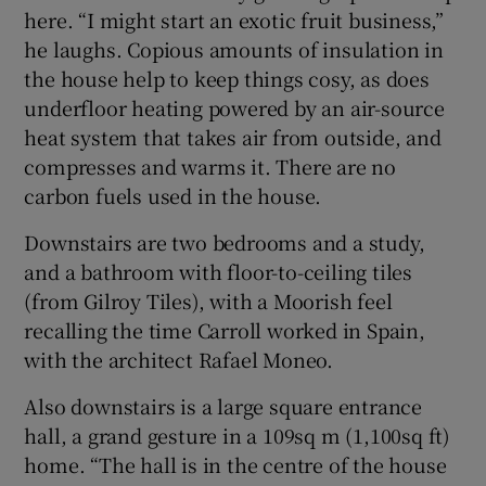
here. “I might start an exotic fruit business,”
he laughs. Copious amounts of insulation in
the house help to keep things cosy, as does
underfloor heating powered by an air-source
heat system that takes air from outside, and
compresses and warms it. There are no
carbon fuels used in the house.
Downstairs are two bedrooms and a study,
and a bathroom with floor-to-ceiling tiles
(from Gilroy Tiles), with a Moorish feel
recalling the time Carroll worked in Spain,
with the architect Rafael Moneo.
Also downstairs is a large square entrance
hall, a grand gesture in a 109sq m (1,100sq ft)
home. “The hall is in the centre of the house