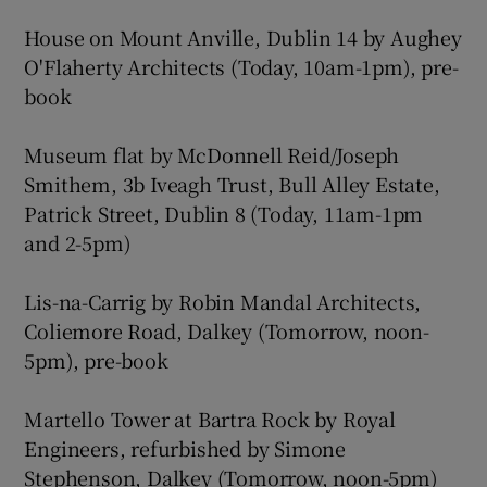
House on Mount Anville, Dublin 14 by Aughey
O'Flaherty Architects (Today, 10am-1pm), pre-
book
Museum flat by McDonnell Reid/Joseph
Smithem, 3b Iveagh Trust, Bull Alley Estate,
Patrick Street, Dublin 8 (Today, 11am-1pm
and 2-5pm)
Lis-na-Carrig by Robin Mandal Architects,
Coliemore Road, Dalkey (Tomorrow, noon-
5pm), pre-book
Martello Tower at Bartra Rock by Royal
Engineers, refurbished by Simone
Stephenson, Dalkey (Tomorrow, noon-5pm)