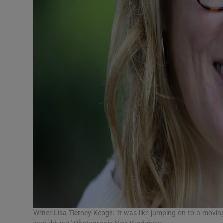
Writer Lisa Tierney-Keogh: 'It was like jumping on to a moving
was driving.' Photograph: Nick Bradshaw