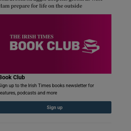
Ham prepare for life on the outside
Book Club
Sign up to the Irish Times books newsletter for
features, podcasts and more
Sign up