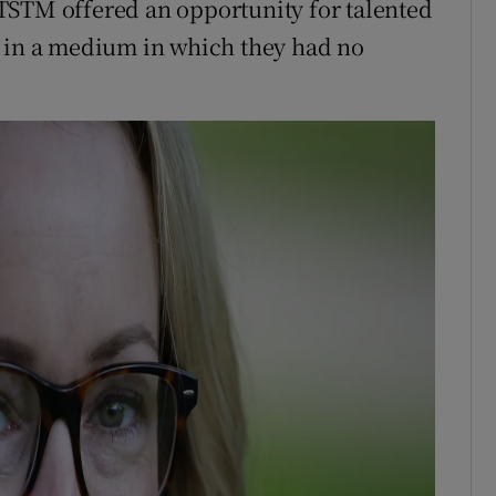
TSTM offered an opportunity for talented
t in a medium in which they had no