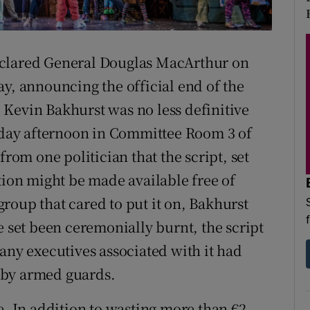
d
Show Sponsored sub sections
r Rewards
eclared General Douglas MacArthur on
ons
ay, announcing the official end of the
Kevin Bakhurst was no less definitive
rs
day afternoon in Committee Room 3 of
orecast
from one politician that the script, set
on might be made available free of
roup that cared to put it on, Bakhurst
e set been ceremonially burnt, the script
any executives associated with it had
 by armed guards.
e. In addition to wasting more than €2