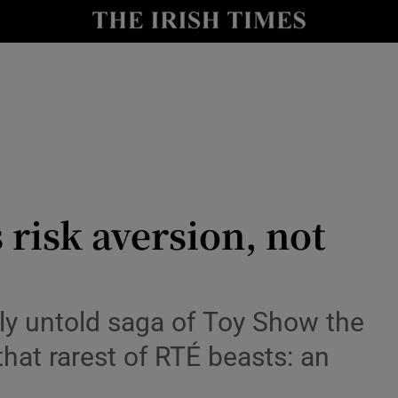
io
nt
Show Environment sub sections
y
Show Technology sub sections
Show Science sub sections
s risk aversion, not
ely untold saga of Toy Show the
hat rarest of RTÉ beasts: an
Show Motors sub sections