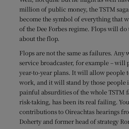
million of public money, the TSTM saga 
become the symbol of everything that wa
of the Dee Forbes regime. Flops will do th
about the flop.
Flops are not the same as failures. Any 
service broadcaster, for example – will pr
year-to-year plans. It will allow people 
work, and it will stand by those people i
painful absurdities of the whole TSTM fa
risk-taking, has been its real failing. Yo
contributions to Oireachtas hearings 
Doherty and former head of strategy R