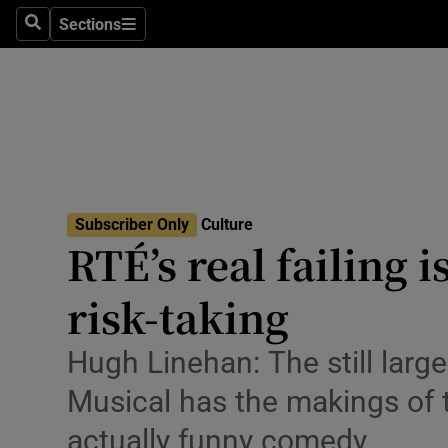
Stage
Sections
Search
Sections
TV & Rad
Environme
Technolog
Science
Subscriber Only
Culture
Media
RTÉ’s real failing i
Abroad
risk-taking
Obituaries
Hugh Linehan: The still larg
Transport
Musical has the makings of t
Motors
actually funny comedy