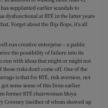
has supplanted earlier scandals to
s dysfunctional at RTÉ in the latter years
at. Forget about the flip-flops, it’s all
well-run creative enterprise – a public
ice the possibility of failure into its
to run with ideas that might or might not
f those risks don’t come off. One of the
rrago is that for RTÉ, risk aversion, not
u got some sense of this from earlier
from former RTÉ chairwoman Moya
ory Coveney (neither of whom showed up