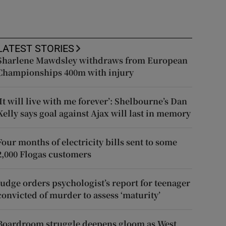
LATEST STORIES
Sharlene Mawdsley withdraws from European
Championships 400m with injury
‘It will live with me forever’: Shelbourne’s Dan
Kelly says goal against Ajax will last in memory
Four months of electricity bills sent to some
2,000 Flogas customers
Judge orders psychologist’s report for teenager
convicted of murder to assess ‘maturity’
Boardroom struggle deepens gloom as West