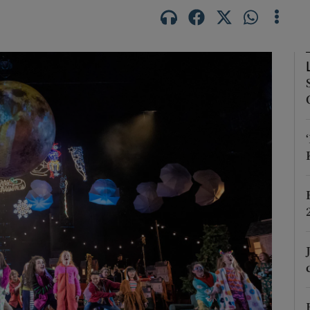
Show Podcasts sub sections
phy
Show Gaeilge sub sections
Show History sub sections
ub
tices
Opens in new window