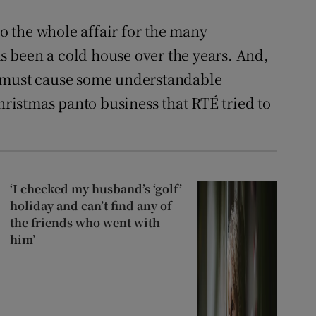
to the whole affair for the many
 been a cold house over the years. And,
t must cause some understandable
istmas panto business that RTÉ tried to
‘I checked my husband’s ‘golf’
holiday and can’t find any of
the friends who went with
him’