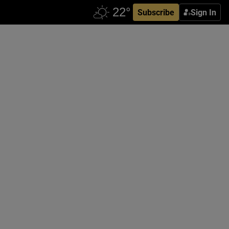
Subscribe
Sign In