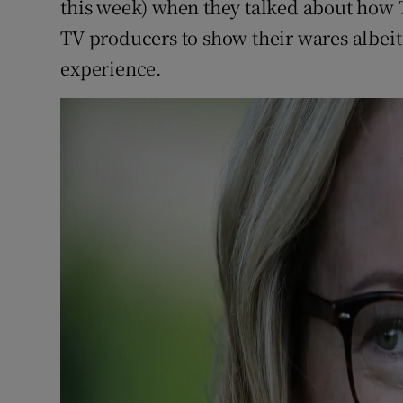
this week) when they talked about how 
TV producers to show their wares albei
experience.