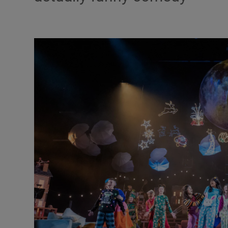
Listen
Podcasts
Video
Photogra
Gaeilge
History
Student H
Offbeat
Family No