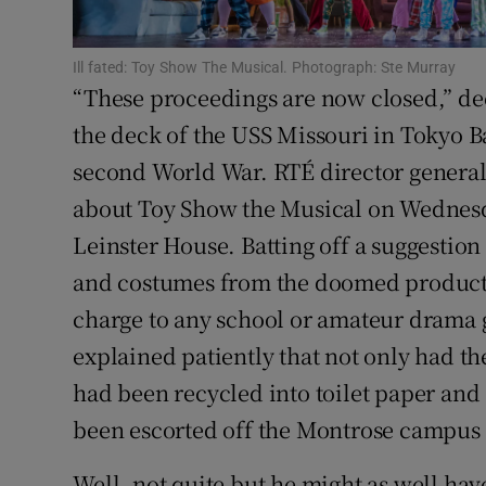
Sponsore
Ill fated: Toy Show The Musical. Photograph: Ste Murray
Subscribe
“These proceedings are now closed,” d
Competiti
the deck of the USS Missouri in Tokyo B
second World War. RTÉ director general 
Newslette
about Toy Show the Musical on Wednes
Weather F
Leinster House. Batting off a suggestion 
and costumes from the doomed producti
charge to any school or amateur drama g
explained patiently that not only had th
had been recycled into toilet paper and 
been escorted off the Montrose campus
Well, not quite but he might as well hav