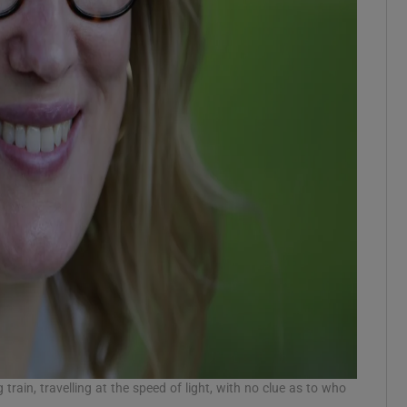
 train, travelling at the speed of light, with no clue as to who