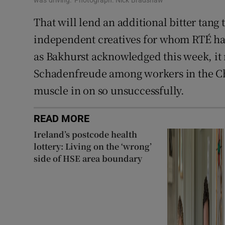
That will lend an additional bitter tang 
independent creatives for whom RTÉ has
as Bakhurst acknowledged this week, i
Schadenfreude among workers in the Chr
muscle in on so unsuccessfully.
READ MORE
Ireland’s postcode health
lottery: Living on the ‘wrong’
side of HSE area boundary