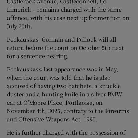
Castlerock Avenue, Castleconnell, Co
Limerick – remains charged with the same
offence, with his case next up for mention on
July 20th.
Peckauskas, Gorman and Pollock will all
return before the court on October 5th next
for a sentence hearing.
Peckauskas’s last appearance was in May,
when the court was told that he is also
accused of having two hatchets, a knuckle
duster and a hunting knife in a silver BMW
car at O’Moore Place, Portlaoise, on
November 4th, 2025, contrary to the Firearms
and Offensive Weapons Act, 1990.
He is further charged with the possession of