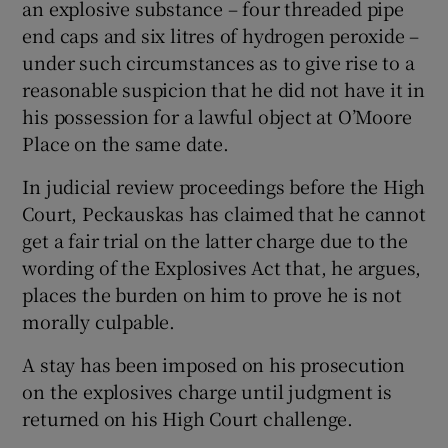
an explosive substance – four threaded pipe
end caps and six litres of hydrogen peroxide –
under such circumstances as to give rise to a
reasonable suspicion that he did not have it in
his possession for a lawful object at O’Moore
Place on the same date.
In judicial review proceedings before the High
Court, Peckauskas has claimed that he cannot
get a fair trial on the latter charge due to the
wording of the Explosives Act that, he argues,
places the burden on him to prove he is not
morally culpable.
A stay has been imposed on his prosecution
on the explosives charge until judgment is
returned on his High Court challenge.