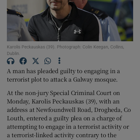
Show Podcasts sub sections
Karolis Peckauskas (39). Photograph: Colin Keegan, Collins,
Dublin.
A man has pleaded guilty to engaging in a
Show Gaeilge sub sections
terrorist plot to attack a Galway mosque.
Show History sub sections
At the non-jury Special Criminal Court on
Monday, Karolis Peckauskas (39), with an
address at Newfoundwell Road, Drogheda, Co
Louth, entered a guilty plea on a charge of
attempting to engage in a terrorist activity or
 window
a terrorist-linked activity contrary to the