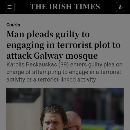
Sections
Show Culture sub sections
Courts
Show Environment sub sections
Man pleads guilty to
engaging in terrorist plot to
Show Technology sub sections
attack Galway mosque
Show Science sub sections
Karolis Peckauskas (39) enters guilty plea on
charge of attempting to engage in a terrorist
activity or a terrorist-linked activity
Show Motors sub sections