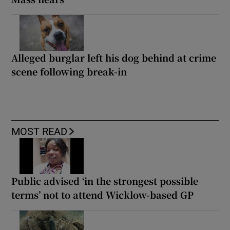
Alleged burglar left his dog behind at crime
scene following break-in
MOST READ
Public advised ‘in the strongest possible
terms’ not to attend Wicklow-based GP