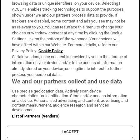
Subscribe
browsing data or unique identifiers, on your device. Selecting I
ACCEPT enables tracking technologies to support the purposes
Support
shown under we and our partners process data to provide. If
trackers are disabled, some content and ads you see may not be
About Us
as relevant to you. You can resurface this menu to change your
choices or withdraw consent at any time by clicking the Cookie
Irish Times Products & Services
Settings link on the bottom of the webpage. Your choices will
have effect within our Website. For more details, refer to our
Privacy Policy.
Cookie Policy
OUR PARTNERS:
Certain vendors, once consent is provided by you to the storage of
information on your device and/or to the access of information
already stored on your device, use legitimate interest to further
process your personal data.
We and our partners collect and use data
Use precise geolocation data. Actively scan device
characteristics for identification. Store and/or access information
Irish Times on WhatsApp
Irish Times on Facebook
Irish Times on X
Irish Times on LinkedIn
Irish Times on Instagram
on a device. Personalised advertising and content, advertising and
content measurement, audience research and services
development.
Terms & Conditions
List of Partners (vendors)
Privacy Policy
Cookie Information
Cookie Settings
I ACCEPT
Community Standards