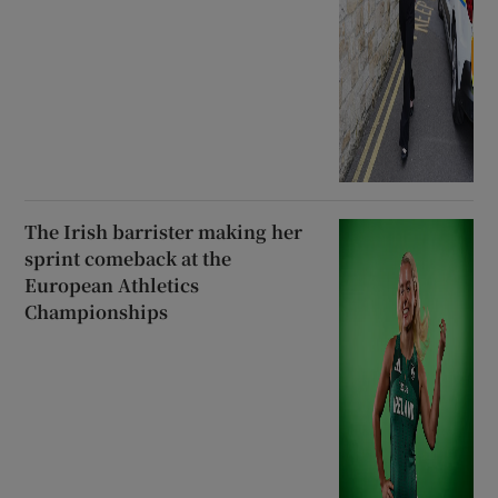
The Irish barrister making her
sprint comeback at the
European Athletics
Championships