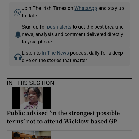
Join The Irish Times on
WhatsApp
and stay up
to date
Sign up for
push alerts
to get the best breaking
news, analysis and comment delivered directly
to your phone
Listen to
In The News
podcast daily for a deep
dive on the stories that matter
IN THIS SECTION
Public advised ‘in the strongest possible
terms’ not to attend Wicklow-based GP