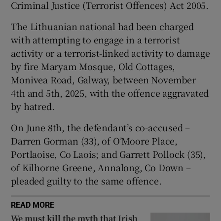
Criminal Justice (Terrorist Offences) Act 2005.
Show Sponsored sub sections
The Lithuanian national had been charged
with attempting to engage in a terrorist
activity or a terrorist-linked activity to damage
by fire Maryam Mosque, Old Cottages,
Monivea Road, Galway, between November
4th and 5th, 2025, with the offence aggravated
by hatred.
On June 8th, the defendant’s co-accused –
Darren Gorman (33), of O’Moore Place,
Portlaoise, Co Laois; and Garrett Pollock (35),
of Kilhorne Greene, Annalong, Co Down –
pleaded guilty to the same offence.
READ MORE
We must kill the myth that Irish