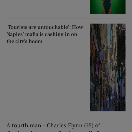
‘Tourists are untouchable’: How
Naples’ mafia is cashing in on
the city’s boom
A fourth man – Charles Flynn (35) of