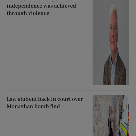
independence was achieved
through violence
Law student back in court over
Monaghan bomb find