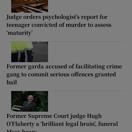
Judge orders psychologist’s report for
teenager convicted of murder to assess
‘maturity’
Former garda accused of facilitating crime
gang to commit serious offences granted
bail
Former Supreme Court judge Hugh
O’Flaherty a ‘brilliant legal brain’, funeral
Mass hears