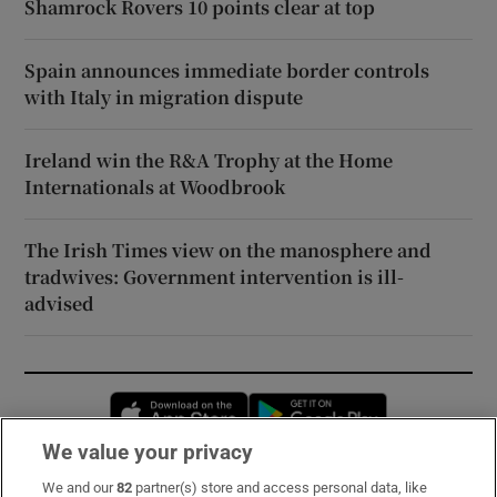
Shamrock Rovers 10 points clear at top
Spain announces immediate border controls
with Italy in migration dispute
Ireland win the R&A Trophy at the Home
Internationals at Woodbrook
The Irish Times view on the manosphere and
tradwives: Government intervention is ill-
advised
Opens in new window
Opens in new 
We value your privacy
We and our
82
partner(s) store and access personal data, like