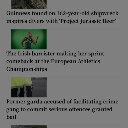
Guinness found on 162-year-old shipwreck
inspires divers with ‘Project Jurassic Beer’
The Irish barrister making her sprint
comeback at the European Athletics
Championships
Former garda accused of facilitating crime
gang to commit serious offences granted
bail