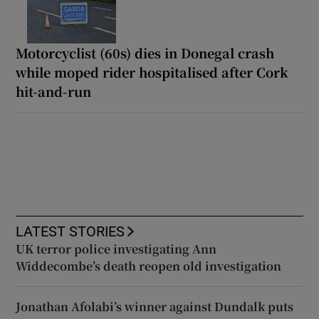
Motorcyclist (60s) dies in Donegal crash
while moped rider hospitalised after Cork
hit-and-run
LATEST STORIES
UK terror police investigating Ann
Widdecombe’s death reopen old investigation
Jonathan Afolabi’s winner against Dundalk puts